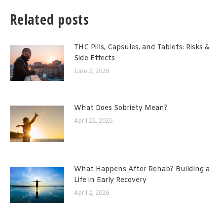
Related posts
THC Pills, Capsules, and Tablets: Risks &
Side Effects
June 2, 2026
What Does Sobriety Mean?
April 22, 2026
What Happens After Rehab? Building a
Life in Early Recovery
April 2, 2026