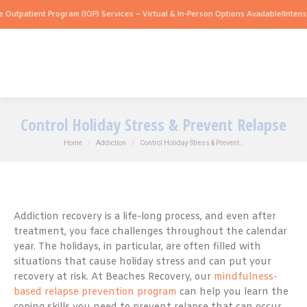
ent Program (IOP) Services – Virtual & In-Person Options Available!
Intensive Outpa
Control Holiday Stress & Prevent Relapse
You are here:
Home
Addiction
Control Holiday Stress & Prevent…
Addiction recovery is a life-long process, and even after
treatment, you face challenges throughout the calendar
year. The holidays, in particular, are often filled with
situations that cause holiday stress and can put your
recovery at risk. At Beaches Recovery, our
mindfulness-
based relapse prevention program
can help you learn the