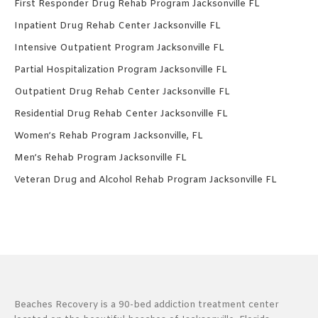
First Responder Drug Rehab Program Jacksonville FL
Inpatient Drug Rehab Center Jacksonville FL
Intensive Outpatient Program Jacksonville FL
Partial Hospitalization Program Jacksonville FL
Outpatient Drug Rehab Center Jacksonville FL
Residential Drug Rehab Center Jacksonville FL
Women’s Rehab Program Jacksonville, FL
Men’s Rehab Program Jacksonville FL
Veteran Drug and Alcohol Rehab Program Jacksonville FL
Beaches Recovery is a 90-bed addiction treatment center