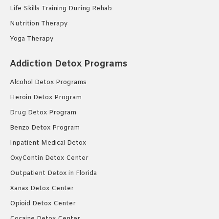
Life Skills Training During Rehab
Nutrition Therapy
Yoga Therapy
Addiction Detox Programs
Alcohol Detox Programs
Heroin Detox Program
Drug Detox Program
Benzo Detox Program
Inpatient Medical Detox
OxyContin Detox Center
Outpatient Detox in Florida
Xanax Detox Center
Opioid Detox Center
Cocaine Detox Center