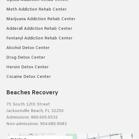
Meth Addiction Rehab Center
Marijuana Addiction Rehab Center
Adderall Addiction Rehab Center
Fentanyl Addiction Rehab Center
Alcohol Detox Center
Drug Detox Center
Heroin Detox Center
Cocaine Detox Center
Beaches Recovery
75 South 12th Street
Jacksonville Beach, FL 32250
Admissions:
866.605.0532
Non-admissions:
904.685.9083