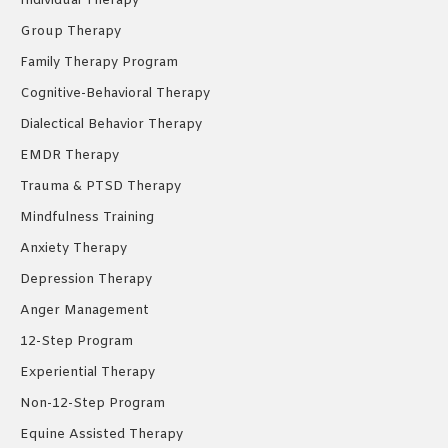
Individual Therapy
window
window
window
Group Therapy
Family Therapy Program
Cognitive-Behavioral Therapy
Dialectical Behavior Therapy
EMDR Therapy
Trauma & PTSD Therapy
Mindfulness Training
Anxiety Therapy
Depression Therapy
Anger Management
12-Step Program
Experiential Therapy
Non-12-Step Program
Equine Assisted Therapy