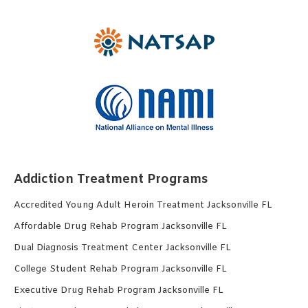
Addiction Treatment Programs
Accredited Young Adult Heroin Treatment Jacksonville FL
Affordable Drug Rehab Program Jacksonville FL
Dual Diagnosis Treatment Center Jacksonville FL
College Student Rehab Program Jacksonville FL
Executive Drug Rehab Program Jacksonville FL