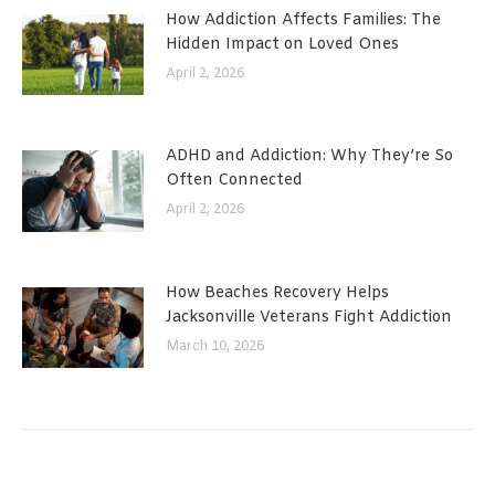
How Addiction Affects Families: The
Hidden Impact on Loved Ones
April 2, 2026
ADHD and Addiction: Why They’re So
Often Connected
April 2, 2026
How Beaches Recovery Helps
Jacksonville Veterans Fight Addiction
March 10, 2026