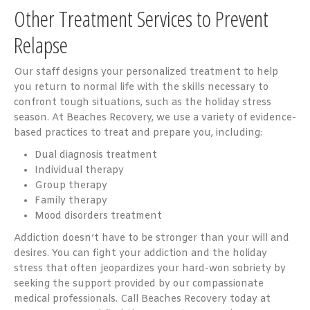
Other Treatment Services to Prevent
Relapse
Our staff designs your personalized treatment to help
you return to normal life with the skills necessary to
confront tough situations, such as the holiday stress
season. At Beaches Recovery, we use a variety of evidence-
based practices to treat and prepare you, including:
Dual diagnosis treatment
Individual therapy
Group therapy
Family therapy
Mood disorders treatment
Addiction doesn’t have to be stronger than your will and
desires. You can fight your addiction and the holiday
stress that often jeopardizes your hard-won sobriety by
seeking the support provided by our compassionate
medical professionals. Call Beaches Recovery today at