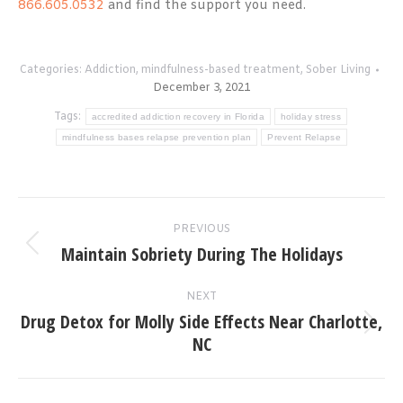
866.605.0532
and find the support you need.
Categories:
Addiction
,
mindfulness-based treatment
,
Sober Living
December 3, 2021
Tags:
accredited addiction recovery in Florida
holiday stress
mindfulness bases relapse prevention plan
Prevent Relapse
Post
PREVIOUS
navigation
Maintain Sobriety During The Holidays
Previous
post:
NEXT
Drug Detox for Molly Side Effects Near Charlotte,
Next
NC
post: