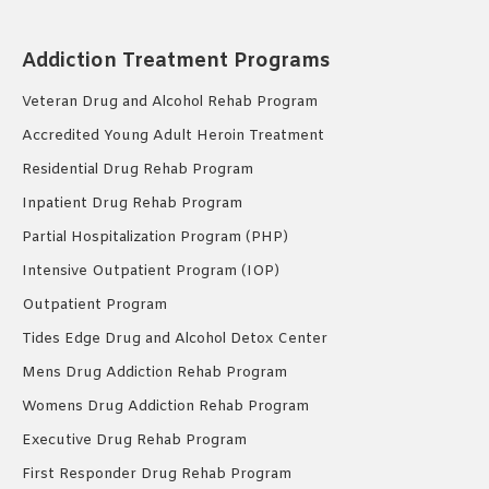
Addiction Treatment Programs
Veteran Drug and Alcohol Rehab Program
Accredited Young Adult Heroin Treatment
Residential Drug Rehab Program
Inpatient Drug Rehab Program
Partial Hospitalization Program (PHP)
Intensive Outpatient Program (IOP)
Outpatient Program
Tides Edge Drug and Alcohol Detox Center
Mens Drug Addiction Rehab Program
Womens Drug Addiction Rehab Program
Executive Drug Rehab Program
First Responder Drug Rehab Program