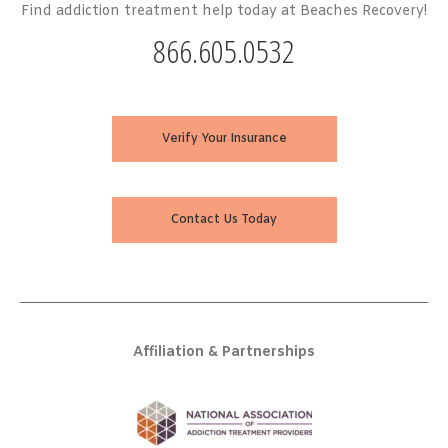
Find addiction treatment help today at Beaches Recovery!
866.605.0532
Verify Your Insurance
Contact Us Today
Affiliation & Partnerships