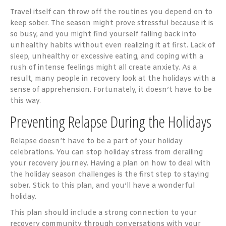
Travel itself can throw off the routines you depend on to
keep sober. The season might prove stressful because it is
so busy, and you might find yourself falling back into
unhealthy habits without even realizing it at first. Lack of
sleep, unhealthy or excessive eating, and coping with a
rush of intense feelings might all create anxiety. As a
result, many people in recovery look at the holidays with a
sense of apprehension. Fortunately, it doesn’t have to be
this way.
Preventing Relapse During the Holidays
Relapse doesn’t have to be a part of your holiday
celebrations. You can stop holiday stress from derailing
your recovery journey. Having a plan on how to deal with
the holiday season challenges is the first step to staying
sober. Stick to this plan, and you’ll have a wonderful
holiday.
This plan should include a strong connection to your
recovery community through conversations with your