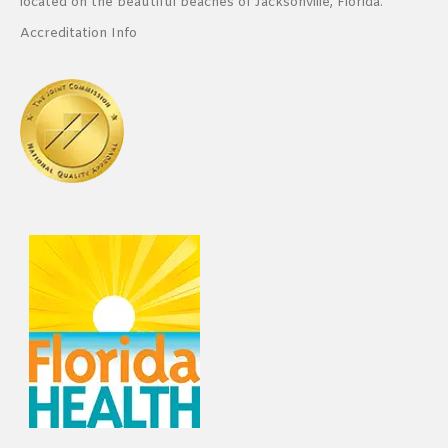
located on the beautiful beaches of Jacksonville, Florida.
Accreditation Info