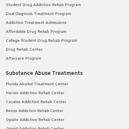
Student Drug Addiction Rehab Program
Dual Diagnosis Treatment Program
Addiction Treatment Admissions
Affordable Drug Rehab Program
College Student Drug Rehab Program
Drug Rehab Center
Aftercare Program
Substance Abuse Treatments
Florida Alcohol Treatment Center
Heroin Addiction Rehab Center
Cocaine Addiction Rehab Center
Benzo Addiction Rehab Center
Opiate Addiction Rehab Center
Opioid Addiction Rehab Center