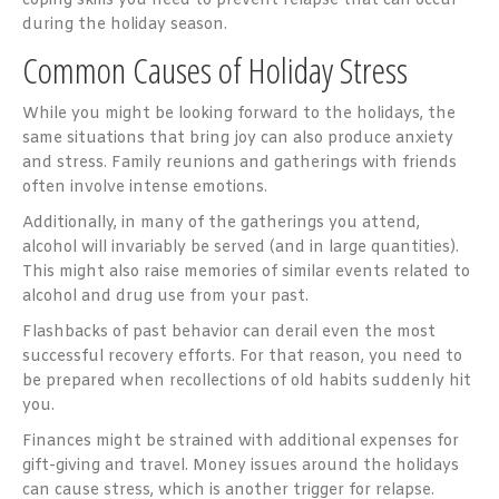
coping skills you need to prevent relapse that can occur
during the holiday season.
Common Causes of Holiday Stress
While you might be looking forward to the holidays, the
same situations that bring joy can also produce anxiety
and stress. Family reunions and gatherings with friends
often involve intense emotions.
Additionally, in many of the gatherings you attend,
alcohol will invariably be served (and in large quantities).
This might also raise memories of similar events related to
alcohol and drug use from your past.
Flashbacks of past behavior can derail even the most
successful recovery efforts. For that reason, you need to
be prepared when recollections of old habits suddenly hit
you.
Finances might be strained with additional expenses for
gift-giving and travel. Money issues around the holidays
can cause stress, which is another trigger for relapse.