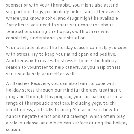
sponsor or with your therapist. You might also attend
support meetings, particularly before and after events
where you know alcohol and drugs might be available.
Sometimes, you need to share your concerns about
temptations during the holidays with others who
completely understand your situation.
Your attitude about the holiday season can help you cope
with stress. Try to keep your mind open and positive.
Another way to deal with stress is to use the holiday
season to volunteer to help others. As you help others,
you usually help yourself as well.
At Beaches Recovery, you can also learn to cope with
holiday stress through our mindful therapy treatment
program. Through this program, you can participate in a
range of therapeutic practices, including yoga, tai chi,
mindfulness, and skills training. You also learn how to
handle negative emotions and cravings, which often play
a role in relapse, and which can surface during the holiday
season.