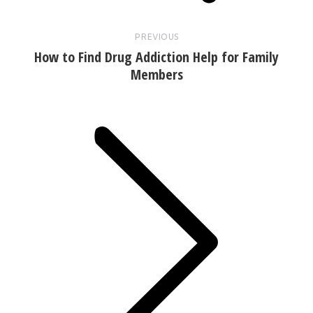
PREVIOUS
How to Find Drug Addiction Help for Family
Members
Next
post: