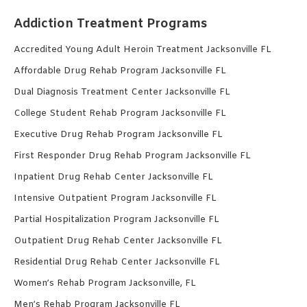
Addiction Treatment Programs
Accredited Young Adult Heroin Treatment Jacksonville FL
Affordable Drug Rehab Program Jacksonville FL
Dual Diagnosis Treatment Center Jacksonville FL
College Student Rehab Program Jacksonville FL
Executive Drug Rehab Program Jacksonville FL
First Responder Drug Rehab Program Jacksonville FL
Inpatient Drug Rehab Center Jacksonville FL
Intensive Outpatient Program Jacksonville FL
Partial Hospitalization Program Jacksonville FL
Outpatient Drug Rehab Center Jacksonville FL
Residential Drug Rehab Center Jacksonville FL
Women’s Rehab Program Jacksonville, FL
Men’s Rehab Program Jacksonville FL