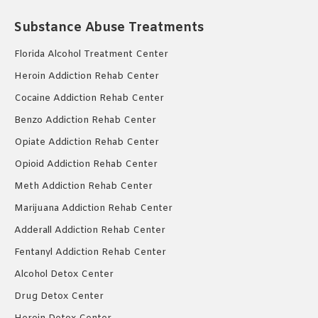
Substance Abuse Treatments
Florida Alcohol Treatment Center
Heroin Addiction Rehab Center
Cocaine Addiction Rehab Center
Benzo Addiction Rehab Center
Opiate Addiction Rehab Center
Opioid Addiction Rehab Center
Meth Addiction Rehab Center
Marijuana Addiction Rehab Center
Adderall Addiction Rehab Center
Fentanyl Addiction Rehab Center
Alcohol Detox Center
Drug Detox Center