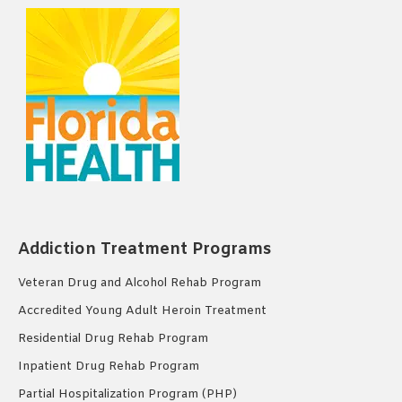
Addiction Treatment Programs
Veteran Drug and Alcohol Rehab Program
Accredited Young Adult Heroin Treatment
Residential Drug Rehab Program
Inpatient Drug Rehab Program
Partial Hospitalization Program (PHP)