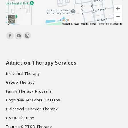
Find us on:
Facebook
YouTube
Instagram
page
page
page
opens
opens
opens
in
in
in
Addiction Therapy Services
new
new
new
Individual Therapy
window
window
window
Group Therapy
Family Therapy Program
Cognitive-Behavioral Therapy
Dialectical Behavior Therapy
EMDR Therapy
Trauma & PTSD Therapy