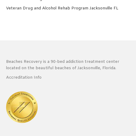
Veteran Drug and Alcohol Rehab Program Jacksonville FL
Beaches Recovery is a 90-bed addiction treatment center
located on the beautiful beaches of Jacksonville, Florida.
Accreditation Info