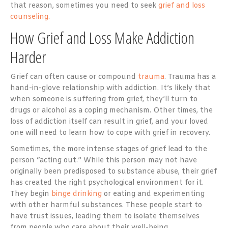
that reason, sometimes you need to seek
grief and loss
counseling
.
How Grief and Loss Make Addiction
Harder
Grief can often cause or compound
trauma
. Trauma has a
hand-in-glove relationship with addiction. It’s likely that
when someone is suffering from grief, they’ll turn to
drugs or alcohol as a coping mechanism. Other times, the
loss of addiction itself can result in grief, and your loved
one will need to learn how to cope with grief in recovery.
Sometimes, the more intense stages of grief lead to the
person “acting out.” While this person may not have
originally been predisposed to substance abuse, their grief
has created the right psychological environment for it.
They begin
binge drinking
or eating and experimenting
with other harmful substances. These people start to
have trust issues, leading them to isolate themselves
from people who care about their well-being.