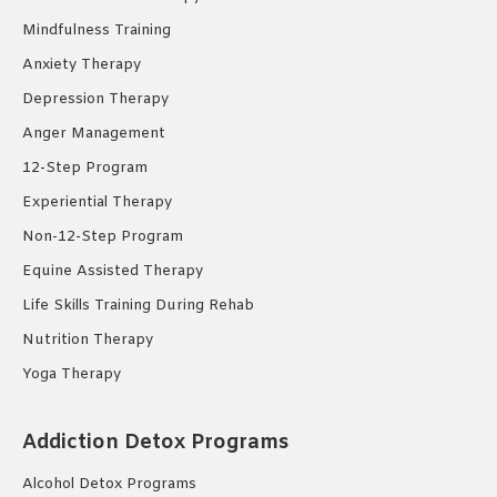
Mindfulness Training
Anxiety Therapy
Depression Therapy
Anger Management
12-Step Program
Experiential Therapy
Non-12-Step Program
Equine Assisted Therapy
Life Skills Training During Rehab
Nutrition Therapy
Yoga Therapy
Addiction Detox Programs
Alcohol Detox Programs