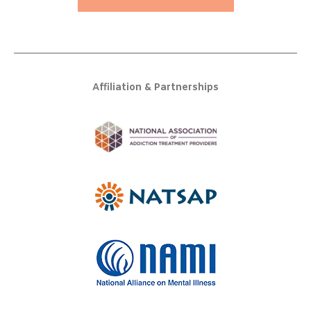
Affiliation & Partnerships