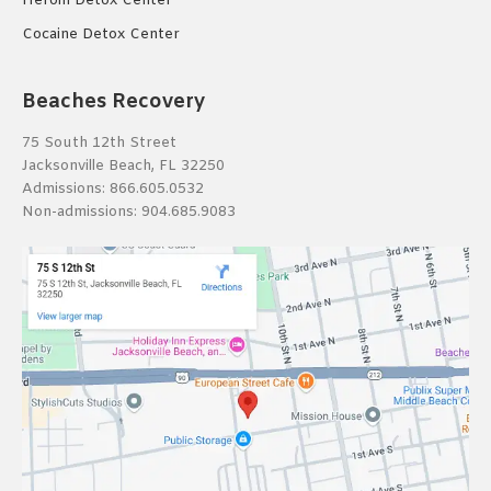
Heroin Detox Center
Cocaine Detox Center
Beaches Recovery
75 South 12th Street
Jacksonville Beach, FL 32250
Admissions:
866.605.0532
Non-admissions:
904.685.9083