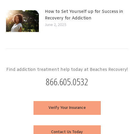
How to Set Yourself up for Success in
Recovery for Addiction
June 2, 2025
Find addiction treatment help today at Beaches Recovery!
866.605.0532
Verify Your Insurance
Contact Us Today