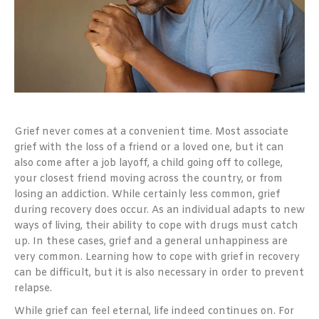
Grief never comes at a convenient time. Most associate
grief with the loss of a friend or a loved one, but it can
also come after a job layoff, a child going off to college,
your closest friend moving across the country, or from
losing an addiction. While certainly less common, grief
during recovery does occur. As an individual adapts to new
ways of living, their ability to cope with drugs must catch
up. In these cases, grief and a general unhappiness are
very common. Learning how to cope with grief in recovery
can be difficult, but it is also necessary in order to prevent
relapse.
While grief can feel eternal, life indeed continues on. For