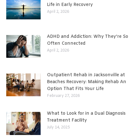
Life in Early Recovery
April 2, 2026
ADHD and Addiction: Why They’re So
Often Connected
April 2, 2026
Outpatient Rehab in Jacksonville at
Beaches Recovery: Making Rehab An
Option That Fits Your Life
February 27, 2026
What to Look for in a Dual Diagnosis
Treatment Facility
July 14, 2025