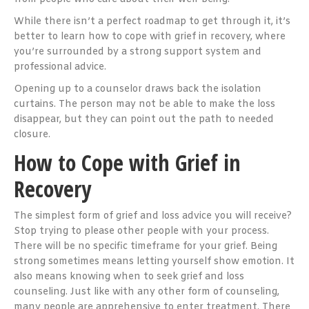
While there isn’t a perfect roadmap to get through it, it’s
better to learn how to cope with grief in recovery, where
you’re surrounded by a strong support system and
professional advice.
Opening up to a counselor draws back the isolation
curtains. The person may not be able to make the loss
disappear, but they can point out the path to needed
closure.
How to Cope with Grief in
Recovery
The simplest form of grief and loss advice you will receive?
Stop trying to please other people with your process.
There will be no specific timeframe for your grief. Being
strong sometimes means letting yourself show emotion. It
also means knowing when to seek grief and loss
counseling. Just like with any other form of counseling,
many people are apprehensive to enter treatment. There