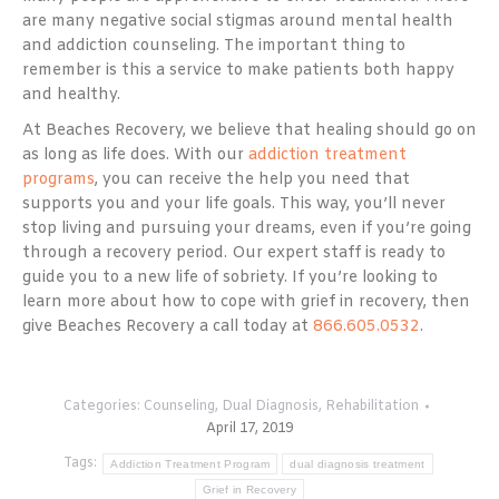
are many negative social stigmas around mental health
and addiction counseling. The important thing to
remember is this a service to make patients both happy
and healthy.
At Beaches Recovery, we believe that healing should go on
as long as life does. With our
addiction treatment
programs
, you can receive the help you need that
supports you and your life goals. This way, you’ll never
stop living and pursuing your dreams, even if you’re going
through a recovery period. Our expert staff is ready to
guide you to a new life of sobriety. If you’re looking to
learn more about how to cope with grief in recovery, then
give Beaches Recovery a call today at
866.605.0532
.
Categories:
Counseling
,
Dual Diagnosis
,
Rehabilitation
April 17, 2019
Tags:
Addiction Treatment Program
dual diagnosis treatment
Grief in Recovery