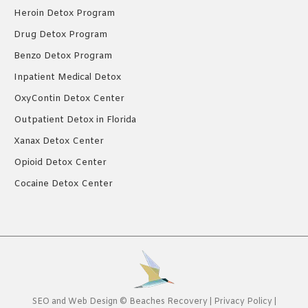
Heroin Detox Program
Drug Detox Program
Benzo Detox Program
Inpatient Medical Detox
OxyContin Detox Center
Outpatient Detox in Florida
Xanax Detox Center
Opioid Detox Center
Cocaine Detox Center
SEO
and
Web Design
©
Beaches Recovery
|
Privacy Policy
|