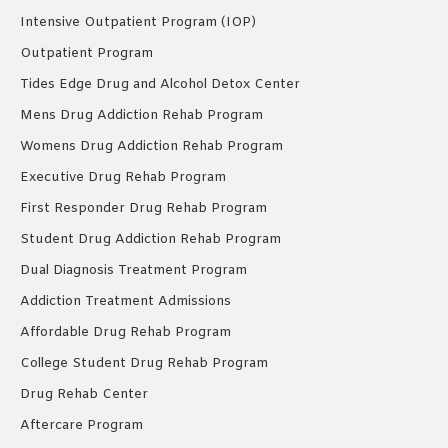
Intensive Outpatient Program (IOP)
Outpatient Program
Tides Edge Drug and Alcohol Detox Center
Mens Drug Addiction Rehab Program
Womens Drug Addiction Rehab Program
Executive Drug Rehab Program
First Responder Drug Rehab Program
Student Drug Addiction Rehab Program
Dual Diagnosis Treatment Program
Addiction Treatment Admissions
Affordable Drug Rehab Program
College Student Drug Rehab Program
Drug Rehab Center
Aftercare Program