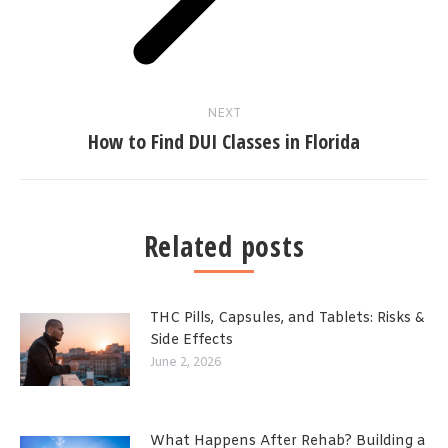
NEXT
How to Find DUI Classes in Florida
Related posts
THC Pills, Capsules, and Tablets: Risks &
Side Effects
June 2, 2026
What Happens After Rehab? Building a