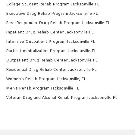
College Student Rehab Program Jacksonville FL
Executive Drug Rehab Program Jacksonville FL
First Responder Drug Rehab Program Jacksonville FL
Inpatient Drug Rehab Center Jacksonville FL
Intensive Outpatient Program Jacksonville FL
Partial Hospitalization Program Jacksonville FL
Outpatient Drug Rehab Center Jacksonville FL
Residential Drug Rehab Center Jacksonville FL
Women’s Rehab Program Jacksonville, FL
Men’s Rehab Program Jacksonville FL
Veteran Drug and Alcohol Rehab Program Jacksonville FL