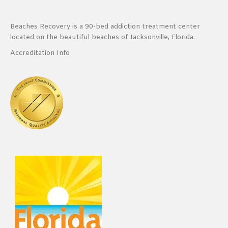
Beaches Recovery is a 90-bed addiction treatment center
located on the beautiful beaches of Jacksonville, Florida.
Accreditation Info