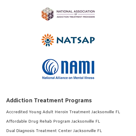
Addiction Treatment Programs
Accredited Young Adult Heroin Treatment Jacksonville FL
Affordable Drug Rehab Program Jacksonville FL
Dual Diagnosis Treatment Center Jacksonville FL