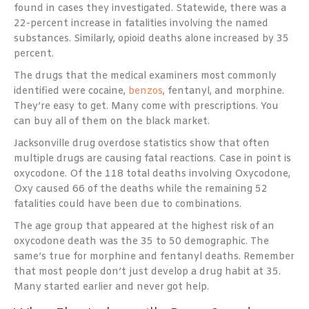
found in cases they investigated. Statewide, there was a
22-percent increase in fatalities involving the named
substances. Similarly, opioid deaths alone increased by 35
percent.
The drugs that the medical examiners most commonly
identified were cocaine,
benzos
, fentanyl, and morphine.
They’re easy to get. Many come with prescriptions. You
can buy all of them on the black market.
Jacksonville drug overdose statistics show that often
multiple drugs are causing fatal reactions. Case in point is
oxycodone. Of the 118 total deaths involving Oxycodone,
Oxy caused 66 of the deaths while the remaining 52
fatalities could have been due to combinations.
The age group that appeared at the highest risk of an
oxycodone death was the 35 to 50 demographic. The
same’s true for morphine and fentanyl deaths. Remember
that most people don’t just develop a drug habit at 35.
Many started earlier and never got help.