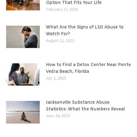
Option That Fits Your Life
February 27, 2026
What Are the Signs of LSD Abuse to
Watch For?
August 11, 2025
How to Find a Detox Center Near Ponte
Vedra Beach, Florida
July 1, 2025
Jacksonville Substance Abuse
Statistics: What the Numbers Reveal
June 16, 2025