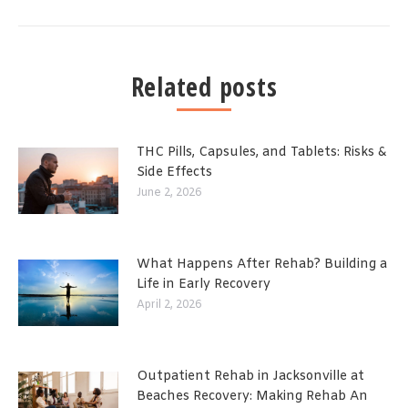
Related posts
THC Pills, Capsules, and Tablets: Risks &
Side Effects
June 2, 2026
What Happens After Rehab? Building a
Life in Early Recovery
April 2, 2026
Outpatient Rehab in Jacksonville at
Beaches Recovery: Making Rehab An