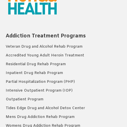
Addiction Treatment Programs
Veteran Drug and Alcohol Rehab Program
Accredited Young Adult Heroin Treatment
Residential Drug Rehab Program
Inpatient Drug Rehab Program
Partial Hospitalization Program (PHP)
Intensive Outpatient Program (IOP)
Outpatient Program
Tides Edge Drug and Alcohol Detox Center
Mens Drug Addiction Rehab Program
Womens Drug Addiction Rehab Program