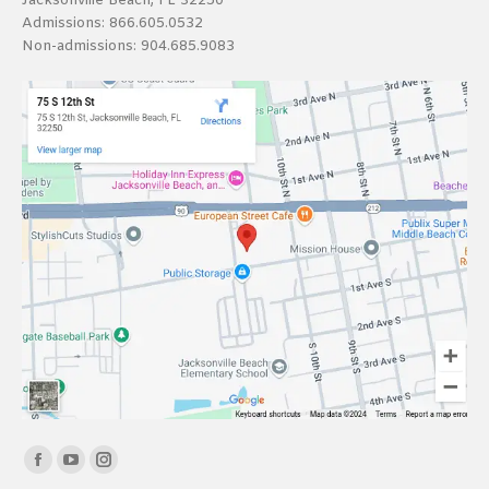
Jacksonville Beach, FL 32250
Admissions:
866.605.0532
Non-admissions:
904.685.9083
Find us on:
Facebook
YouTube
Instagram