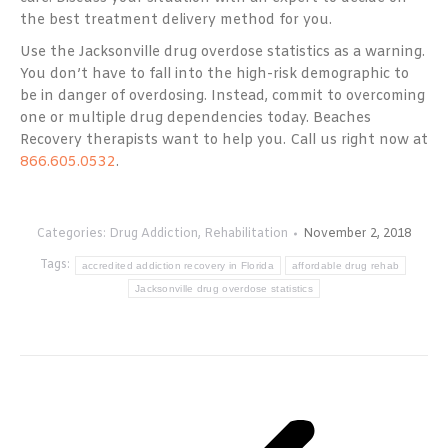
the best treatment delivery method for you.
Use the Jacksonville drug overdose statistics as a warning.
You don’t have to fall into the high-risk demographic to
be in danger of overdosing. Instead, commit to overcoming
one or multiple drug dependencies today. Beaches
Recovery therapists want to help you. Call us right now at
866.605.0532
.
Categories:
Drug Addiction
,
Rehabilitation
November 2, 2018
Tags:
accredited addiction recovery in Florida
affordable drug rehab
Jacksonville drug overdose statistics
Post
navigation