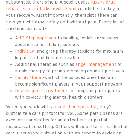
substances, there’s help. A good-quality
luxury drug
rehab center in Jacksonville Florida
could be the key to
your recovery. Most importantly, therapists there can
help you withdraw safely and without pain. Examples of
treatments include:
A
12 Step approach
to healing, which encourages
abstinence for lifelong sobriety
Individual
and group therapy sessions for maximum
impact and addiction education
Additional therapies such as
anger management
or
music therapy to promote healing on multiple levels
Family therapy
, which helps loved ones heal and
become significant players in your support network
Dual diagnosis treatment
for program participants
with co-occurring mental health disorders
When you work with an
addiction specialist
, they’ll
customize a care protocol for you. Some participants are
excellent candidates for an outpatient or partial
hospitalization setting. Others will do better in residential
care. Discuss your situation with an expert to decide on