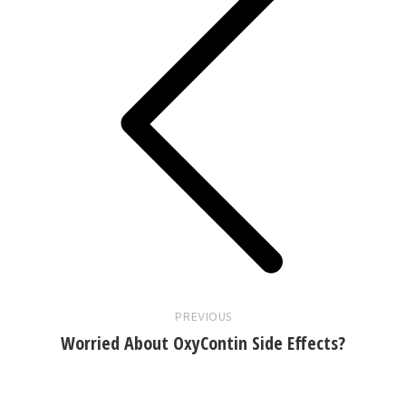
Previous
post:
PREVIOUS
Worried About OxyContin Side Effects?