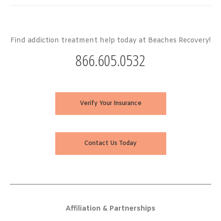
Find addiction treatment help today at Beaches Recovery!
866.605.0532
Verify Your Insurance
Contact Us Today
Affiliation & Partnerships