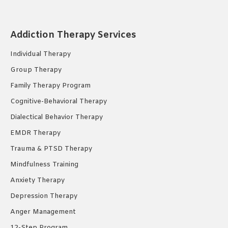
page
page
page
opens
opens
opens
in
in
in
Addiction Therapy Services
new
new
new
Individual Therapy
window
window
window
Group Therapy
Family Therapy Program
Cognitive-Behavioral Therapy
Dialectical Behavior Therapy
EMDR Therapy
Trauma & PTSD Therapy
Mindfulness Training
Anxiety Therapy
Depression Therapy
Anger Management
12-Step Program