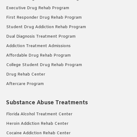
Executive Drug Rehab Program
First Responder Drug Rehab Program
Student Drug Addiction Rehab Program
Dual Diagnosis Treatment Program
Addiction Treatment Admissions
Affordable Drug Rehab Program
College Student Drug Rehab Program
Drug Rehab Center
Aftercare Program
Substance Abuse Treatments
Florida Alcohol Treatment Center
Heroin Addiction Rehab Center
Cocaine Addiction Rehab Center