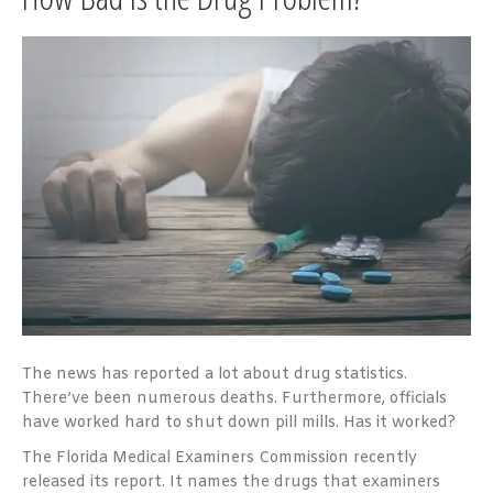
The news has reported a lot about drug statistics.
There’ve been numerous deaths. Furthermore, officials
have worked hard to shut down pill mills. Has it worked?
The Florida Medical Examiners Commission recently
released its report. It names the drugs that examiners