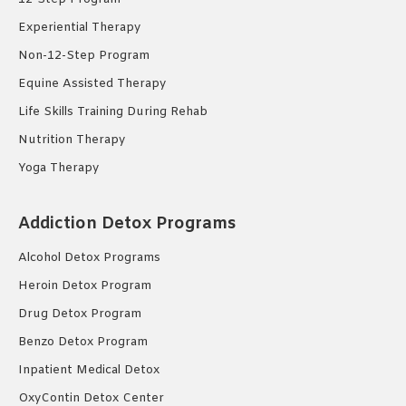
Experiential Therapy
Non-12-Step Program
Equine Assisted Therapy
Life Skills Training During Rehab
Nutrition Therapy
Yoga Therapy
Addiction Detox Programs
Alcohol Detox Programs
Heroin Detox Program
Drug Detox Program
Benzo Detox Program
Inpatient Medical Detox
OxyContin Detox Center