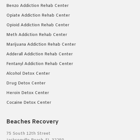
Benzo Addiction Rehab Center
Opiate Addiction Rehab Center
Opioid Addiction Rehab Center
Meth Addiction Rehab Center
Marijuana Addiction Rehab Center
Adderall Addiction Rehab Center
Fentanyl Addiction Rehab Center
Alcohol Detox Center
Drug Detox Center
Heroin Detox Center
Cocaine Detox Center
Beaches Recovery
75 South 12th Street