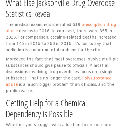
What Else Jacksonville Drug Overdose
Statistics Reveal
The medical examiners identified 619
prescription drug
abuse
deaths in 2016. In contrast, there were 355 in
2015. For comparison, cocaine-related deaths increased
from 145 in 2015 to 266 in 2016. It’s fair to say that
addiction is a monumental problem for the city.
Moreover, the fact that most overdoses involve multiple
substances should give pause to officials. Almost all
discussions involving drug overdoses focus on a single
substance. That’s no longer the case.
Polysubstance
abuse
is a much bigger problem than officials, and the
public realize.
Getting Help for a Chemical
Dependency is Possible
Whether you struggle with addiction to one or more