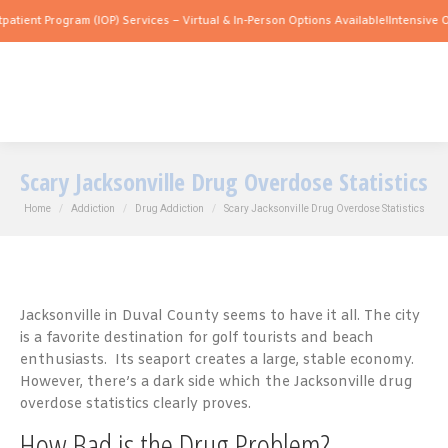
gram (IOP) Services – Virtual & In-Person Options Available!
Intensive Outpatient P
Scary Jacksonville Drug Overdose Statistics
You are here:
Home
Addiction
Drug Addiction
Scary Jacksonville Drug Overdose Statistics
Jacksonville in Duval County seems to have it all. The city
is a favorite destination for golf tourists and beach
enthusiasts. Its seaport creates a large, stable economy.
However, there’s a dark side which the Jacksonville drug
overdose statistics clearly proves.
How Bad is the Drug Problem?