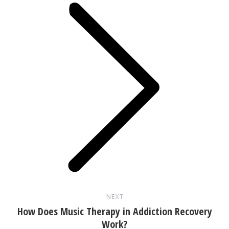
Next
post:
NEXT
How Does Music Therapy in Addiction Recovery
Work?