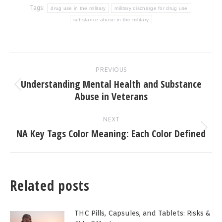
Tags:
drug use in the military
military discharge for drug use
substance abuse in the military
Post
PREVIOUS
navigation
Understanding Mental Health and Substance
Previous
Abuse in Veterans
post:
NEXT
NA Key Tags Color Meaning: Each Color Defined
Next
post:
Related posts
THC Pills, Capsules, and Tablets: Risks &