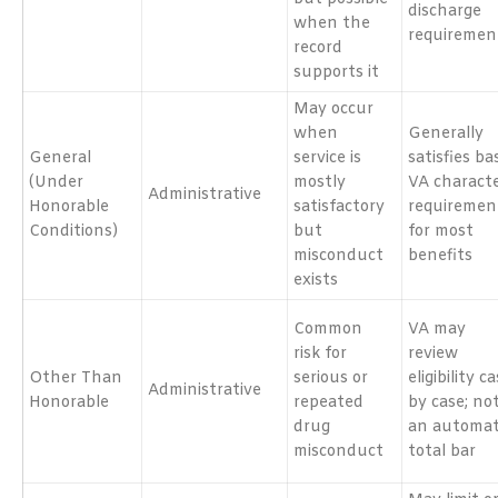
discharge
when the
requiremen
record
supports it
May occur
when
Generally
General
service is
satisfies ba
(Under
mostly
VA charact
Administrative
Honorable
satisfactory
requiremen
Conditions)
but
for most
misconduct
benefits
exists
Common
VA may
risk for
review
Other Than
serious or
eligibility c
Administrative
Honorable
repeated
by case; no
drug
an automat
misconduct
total bar