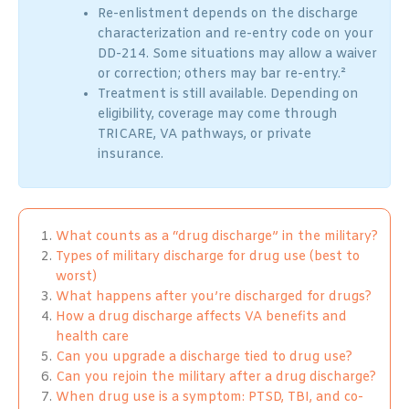
Re-enlistment depends on the discharge
characterization and re-entry code on your
DD-214. Some situations may allow a waiver
or correction; others may bar re-entry.²
Treatment is still available. Depending on
eligibility, coverage may come through
TRICARE, VA pathways, or private
insurance.
What counts as a “drug discharge” in the military?
Types of military discharge for drug use (best to
worst)
What happens after you’re discharged for drugs?
How a drug discharge affects VA benefits and
health care
Can you upgrade a discharge tied to drug use?
Can you rejoin the military after a drug discharge?
When drug use is a symptom: PTSD, TBI, and co-