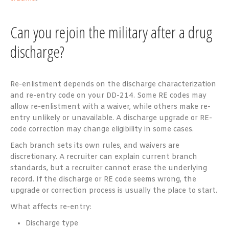
Can you rejoin the military after a drug
discharge?
Re-enlistment depends on the discharge characterization
and re-entry code on your DD-214. Some RE codes may
allow re-enlistment with a waiver, while others make re-
entry unlikely or unavailable. A discharge upgrade or RE-
code correction may change eligibility in some cases.
Each branch sets its own rules, and waivers are
discretionary. A recruiter can explain current branch
standards, but a recruiter cannot erase the underlying
record. If the discharge or RE code seems wrong, the
upgrade or correction process is usually the place to start.
What affects re-entry:
Discharge type