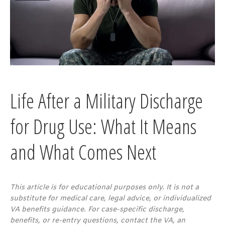
Life After a Military Discharge
for Drug Use: What It Means
and What Comes Next
This article is for educational purposes only. It is not a
substitute for medical care, legal advice, or individualized
VA benefits guidance. For case-specific discharge,
benefits, or re-entry questions, contact the VA, an