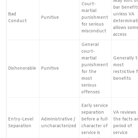
May limit o
Court-
bar benefit
martial
Bad
unless VA
Punitive
punishment
Conduct
determinat
for serious
allows som
misconduct
access
General
court-
martial
Generally 
punishment
most
Dishonorable
Punitive
for the
restrictive 
most
benefits
serious
offenses
Early service
separation
VA reviews
Entry-Level
Administrative /
before a full
the facts a
Separation
uncharacterized
character of
period of
service is
service