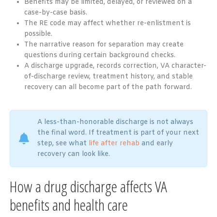
Benefits may be limited, delayed, or reviewed on a
case-by-case basis.
The RE code may affect whether re-enlistment is
possible.
The narrative reason for separation may create
questions during certain background checks.
A discharge upgrade, records correction, VA character-
of-discharge review, treatment history, and stable
recovery can all become part of the path forward.
A less-than-honorable discharge is not always
the final word. If treatment is part of your next
step, see what
life after rehab
and early
recovery can look like.
How a drug discharge affects VA
benefits and health care