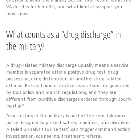
questions: what the military put on your record, what the
VA decides for benefits, and what kind of support you
need now.
What counts as a “drug discharge” in
the military?
A drug-related military discharge usually means a service
member is separated after a positive drug test, drug
possession, drug distribution, or another drug-related
offense. Enlisted administrative separations are governed
by DoD policy and branch regulations, and they are
different from punitive discharges ordered through court-
martial.³
Drug testing in the military is part of the zero-tolerance
policy designed to protect safety, readiness, and discipline.
A failed urinalysis (urine test) can trigger command action,
investigation, counseling, treatment referral,