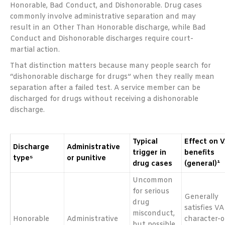
Honorable, Bad Conduct, and Dishonorable. Drug cases
commonly involve administrative separation and may
result in an Other Than Honorable discharge, while Bad
Conduct and Dishonorable discharges require court-
martial action.
That distinction matters because many people search for
“dishonorable discharge for drugs” when they really mean
separation after a failed test. A service member can be
discharged for drugs without receiving a dishonorable
discharge.
Typical
Effect on 
Discharge
Administrative
trigger in
benefits
type⁵
or punitive
drug cases
(general)¹
Uncommon
for serious
Generally
drug
satisfies VA
misconduct,
Honorable
Administrative
character-o
but possible