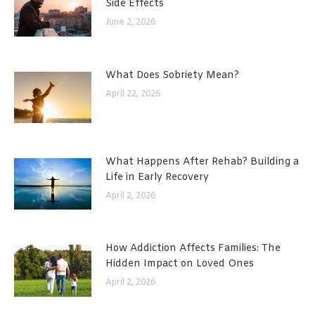
Side Effects
June 2, 2026
What Does Sobriety Mean?
April 22, 2026
What Happens After Rehab? Building a
Life in Early Recovery
April 2, 2026
How Addiction Affects Families: The
Hidden Impact on Loved Ones
April 2, 2026