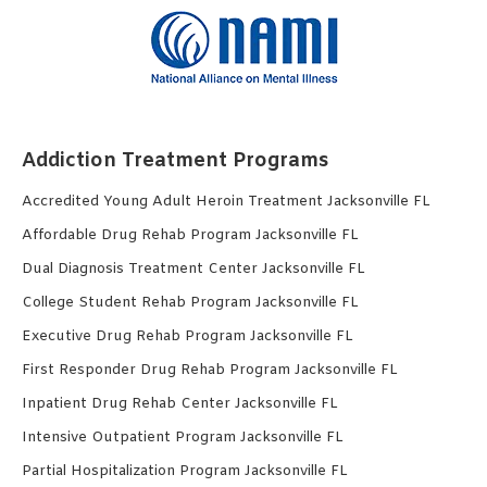
Addiction Treatment Programs
Accredited Young Adult Heroin Treatment Jacksonville FL
Affordable Drug Rehab Program Jacksonville FL
Dual Diagnosis Treatment Center Jacksonville FL
College Student Rehab Program Jacksonville FL
Executive Drug Rehab Program Jacksonville FL
First Responder Drug Rehab Program Jacksonville FL
Inpatient Drug Rehab Center Jacksonville FL
Intensive Outpatient Program Jacksonville FL
Partial Hospitalization Program Jacksonville FL