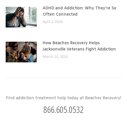
ADHD and Addiction: Why They’re So
Often Connected
April 2, 2026
How Beaches Recovery Helps
Jacksonville Veterans Fight Addiction
March 10, 2026
Find addiction treatment help today at Beaches Recovery!
866.605.0532