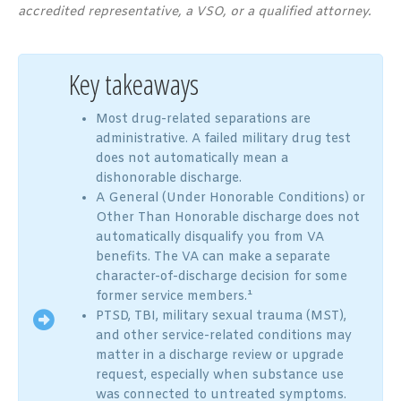
accredited representative, a VSO, or a qualified attorney.
Key takeaways
Most drug-related separations are
administrative. A failed military drug test
does not automatically mean a
dishonorable discharge.
A General (Under Honorable Conditions) or
Other Than Honorable discharge does not
automatically disqualify you from VA
benefits. The VA can make a separate
character-of-discharge decision for some
former service members.¹
PTSD, TBI, military sexual trauma (MST),
and other service-related conditions may
matter in a discharge review or upgrade
request, especially when substance use
was connected to untreated symptoms.