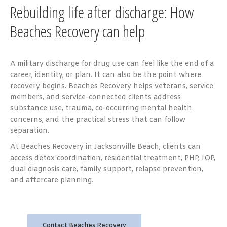
Rebuilding life after discharge: How
Beaches Recovery can help
A military discharge for drug use can feel like the end of a
career, identity, or plan. It can also be the point where
recovery begins. Beaches Recovery helps veterans, service
members, and service-connected clients address
substance use, trauma, co-occurring mental health
concerns, and the practical stress that can follow
separation.
At Beaches Recovery in Jacksonville Beach, clients can
access detox coordination, residential treatment, PHP, IOP,
dual diagnosis care, family support, relapse prevention,
and aftercare planning.
Contact Beaches Recovery