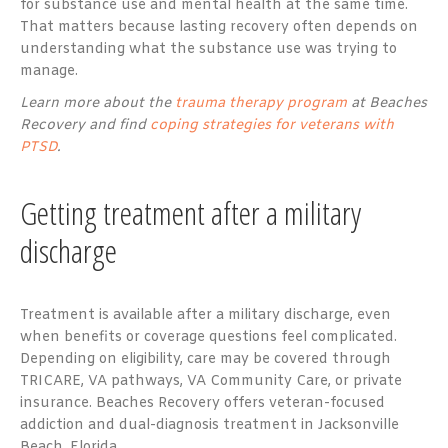
for substance use and mental health at the same time.
That matters because lasting recovery often depends on
understanding what the substance use was trying to
manage.
Learn more about the
trauma therapy program
at Beaches
Recovery and find
coping strategies for veterans with
PTSD
.
Getting treatment after a military
discharge
Treatment is available after a military discharge, even
when benefits or coverage questions feel complicated.
Depending on eligibility, care may be covered through
TRICARE, VA pathways, VA Community Care, or private
insurance. Beaches Recovery offers veteran-focused
addiction and dual-diagnosis treatment in Jacksonville
Beach, Florida.