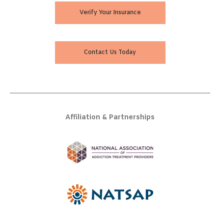
Verify Your Insurance
Contact Us Today
Affiliation & Partnerships