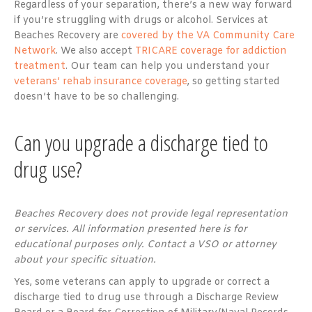
Regardless of your separation, there’s a new way forward
if you’re struggling with drugs or alcohol. Services at
Beaches Recovery are
covered by the VA Community Care
Network
. We also accept
TRICARE coverage for addiction
treatment
. Our team can help you understand your
veterans’ rehab insurance coverage
, so getting started
doesn’t have to be so challenging.
Can you upgrade a discharge tied to
drug use?
Beaches Recovery does not provide legal representation
or services. All information presented here is for
educational purposes only. Contact a VSO or attorney
about your specific situation.
Yes, some veterans can apply to upgrade or correct a
discharge tied to drug use through a Discharge Review