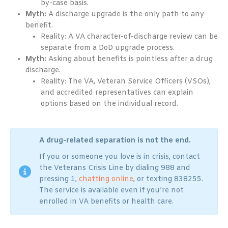
by-case basis.
Myth:
A discharge upgrade is the only path to any
benefit.
Reality: A VA character-of-discharge review can be
separate from a DoD upgrade process.
Myth:
Asking about benefits is pointless after a drug
discharge.
Reality: The VA, Veteran Service Officers (VSOs),
and accredited representatives can explain
options based on the individual record.
A drug-related separation is not the end.
If you or someone you love is in crisis, contact
the Veterans Crisis Line by dialing 988 and
pressing 1,
chatting online
, or texting 838255.
The service is available even if you’re not
enrolled in VA benefits or health care.