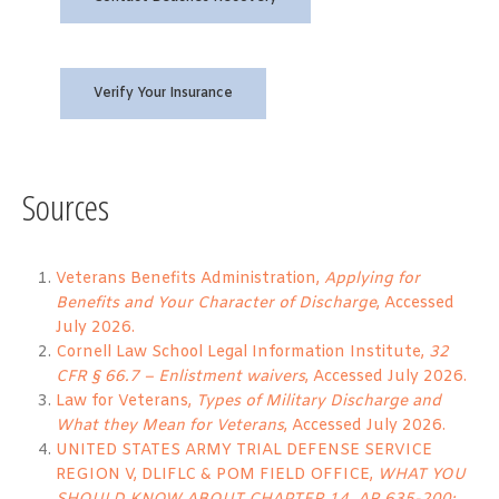
Verify Your Insurance
Sources
Veterans Benefits Administration,
Applying for
Benefits and Your Character of Discharge
, Accessed
July 2026.
Cornell Law School Legal Information Institute,
32
CFR § 66.7 – Enlistment waivers
, Accessed July 2026.
Law for Veterans,
Types of Military Discharge and
What they Mean for Veterans
, Accessed July 2026.
UNITED STATES ARMY TRIAL DEFENSE SERVICE
REGION V, DLIFLC & POM FIELD OFFICE,
WHAT YOU