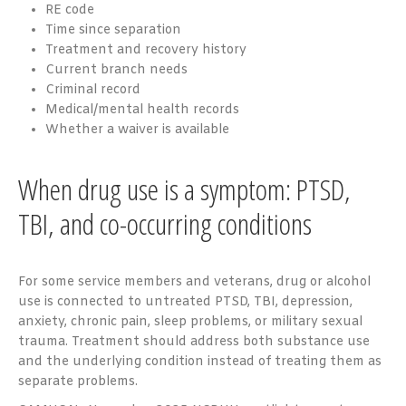
RE code
Time since separation
Treatment and recovery history
Current branch needs
Criminal record
Medical/mental health records
Whether a waiver is available
When drug use is a symptom: PTSD,
TBI, and co-occurring conditions
For some service members and veterans, drug or alcohol
use is connected to untreated PTSD, TBI, depression,
anxiety, chronic pain, sleep problems, or military sexual
trauma. Treatment should address both substance use
and the underlying condition instead of treating them as
separate problems.