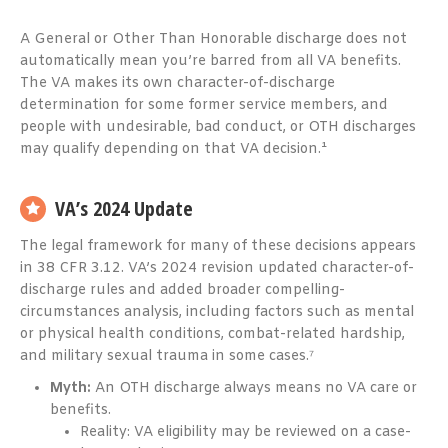
A General or Other Than Honorable discharge does not
automatically mean you’re barred from all VA benefits.
The VA makes its own character-of-discharge
determination for some former service members, and
people with undesirable, bad conduct, or OTH discharges
may qualify depending on that VA decision.¹
VA’s 2024 Update
The legal framework for many of these decisions appears
in 38 CFR 3.12. VA’s 2024 revision updated character-of-
discharge rules and added broader compelling-
circumstances analysis, including factors such as mental
or physical health conditions, combat-related hardship,
and military sexual trauma in some cases.⁷
Myth:
An OTH discharge always means no VA care or
benefits.
Reality: VA eligibility may be reviewed on a case-