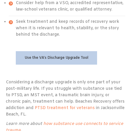
Consider help from a VSO, accredited representative,
law-school veterans clinic, or qualified attorney.
Seek treatment and keep records of recovery work
when it is relevant to health, stability, or the story
behind the discharge.
Use the VA’s Discharge Upgrade Tool
Considering a discharge upgrade is only one part of your
post-military life. If you struggle with substance use tied
to PTSD, an MST event, a traumatic brain injury, or
chronic pain, treatment can help. Beaches Recovery offers
addiction and
PTSD treatment for veterans
in Jacksonville
Beach, FL.
Learn more about
how substance use connects to service
trauma
.