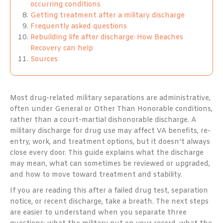
occurring conditions
Getting treatment after a military discharge
Frequently asked questions
Rebuilding life after discharge: How Beaches
Recovery can help
Sources
Most drug-related military separations are administrative,
often under General or Other Than Honorable conditions,
rather than a court-martial dishonorable discharge. A
military discharge for drug use may affect VA benefits, re-
entry, work, and treatment options, but it doesn’t always
close every door. This guide explains what the discharge
may mean, what can sometimes be reviewed or upgraded,
and how to move toward treatment and stability.
If you are reading this after a failed drug test, separation
notice, or recent discharge, take a breath. The next steps
are easier to understand when you separate three