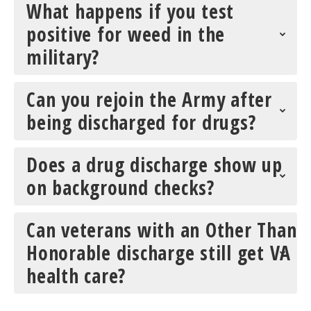
What happens if you test
positive for weed in the
military?
Can you rejoin the Army after
being discharged for drugs?
Does a drug discharge show up
on background checks?
Can veterans with an Other Than
Honorable discharge still get VA
health care?