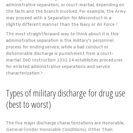
administrative separation, or court-martial, depending on
the facts and the branch involved. For example, the Army
may proceed with a Separation for Misconduct in a
slightly different manner than the Navy or Air Force.⁴
The most straightforward way to think about it is this:
administrative separation is the military’s personnel
process for ending service, while a bad conduct or
dishonorable discharge is punishment from a court-
martial. DoD Instruction 1332.14 establishes procedures
for enlisted administrative separations and service
characterization.⁵
Types of military discharge for drug use
(best to worst)
The five major discharge characterizations are Honorable,
General (Under Honorable Conditions), Other Than