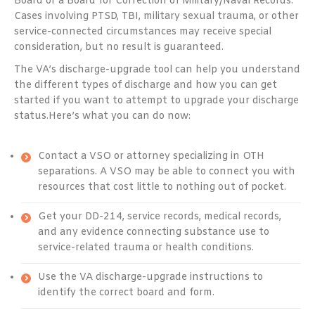
Board or a Board for Correction of Military/Naval Records.
Cases involving PTSD, TBI, military sexual trauma, or other
service-connected circumstances may receive special
consideration, but no result is guaranteed.
The VA’s discharge-upgrade tool can help you understand
the different types of discharge and how you can get
started if you want to attempt to upgrade your discharge
status.
Here’s what you can do now:
Contact a VSO or attorney specializing in OTH
separations. A VSO may be able to connect you with
resources that cost little to nothing out of pocket.
Get your DD-214, service records, medical records,
and any evidence connecting substance use to
service-related trauma or health conditions.
Use the VA discharge-upgrade instructions to
identify the correct board and form.