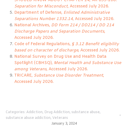
SHOULD KNOW ABOUT CHAPTER 14, AR 635-200:
Separation for Misconduct
, Accessed July 2026.
Department of Defense,
Enlisted Administrative
Separations Number 1332.14
, Accessed July 2026.
National Archives,
DD Form 214 / DD214 / DD 214
Discharge Papers and Separation Documents
,
Accessed July 2026.
Code of Federal Regulations,
§ 3.12 Benefit eligibility
based on character of discharge
, Accessed July 2026.
National Survey on Drug Use and Health Data
Spotlight (CBHSQ),
Mental Health and Substance Use
among Veterans
, Accessed July 2026.
TRICARE,
Substance Use Disorder Treatment
,
Accessed July 2026.
Categories:
Addiction
,
Drug Addiction
,
substance abuse
,
substance abuse addiction
,
Veterans
January 3, 2024