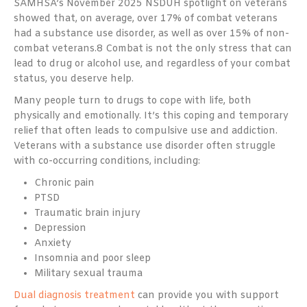
SAMHSA’s November 2025 NSDUH spotlight on veterans
showed that, on average, over 17% of combat veterans
had a substance use disorder, as well as over 15% of non-
combat veterans.
8
Combat is not the only stress that can
lead to drug or alcohol use, and regardless of your combat
status, you deserve help.
Many people turn to drugs to cope with life, both
physically and emotionally. It’s this coping and temporary
relief that often leads to compulsive use and addiction.
Veterans with a substance use disorder often struggle
with co-occurring conditions, including:
Chronic pain
PTSD
Traumatic brain injury
Depression
Anxiety
Insomnia and poor sleep
Military sexual trauma
Dual diagnosis treatment
can provide you with support