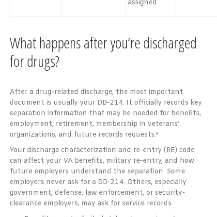
assigned
What happens after you’re discharged
for drugs?
After a drug-related discharge, the most important
document is usually your DD-214. It officially records key
separation information that may be needed for benefits,
employment, retirement, membership in veterans’
organizations, and future records requests.⁶
Your discharge characterization and re-entry (RE) code
can affect your VA benefits, military re-entry, and how
future employers understand the separation. Some
employers never ask for a DD-214. Others, especially
government, defense, law enforcement, or security-
clearance employers, may ask for service records.