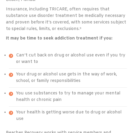
Insurance, including TRICARE, often requires that
substance use disorder treatment be medically necessary
and proven before it’s covered, with some services subject
to special rules, limits, or exclusions.⁹
It may be time to seek addiction treatment if you:
Can’t cut back on drug or alcohol use even if you try
or want to
Your drug or alcohol use gets in the way of work,
school, or family responsibilities
You use substances to try to manage your mental
health or chronic pain
Your health is getting worse due to drug or alcohol
use
Beaches Recovery works with service members and