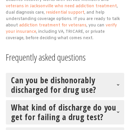
veterans in Jacksonville who need addiction treatment
,
dual diagnosis care,
residential support
, and help
understanding coverage options. If you are ready to talk
about
addiction treatment for veterans
, you can
verify
your insurance
, including VA, TRICARE, or private
coverage, before deciding what comes next.
Frequently asked questions
Can you be dishonorably
discharged for drug use?
What kind of discharge do you
get for failing a drug test?