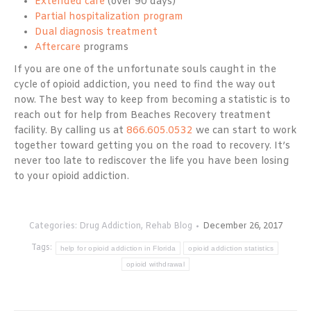
Extended care
(over 90 days)
Partial hospitalization program
Dual diagnosis treatment
Aftercare
programs
If you are one of the unfortunate souls caught in the
cycle of opioid addiction, you need to find the way out
now. The best way to keep from becoming a statistic is to
reach out for help from Beaches Recovery treatment
facility. By calling us at
866.605.0532
we can start to work
together toward getting you on the road to recovery. It’s
never too late to rediscover the life you have been losing
to your opioid addiction.
Categories:
Drug Addiction
,
Rehab Blog
December 26, 2017
Tags:
help for opioid addiction in Florida
opioid addiction statistics
opioid withdrawal