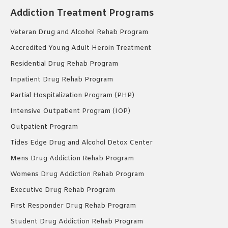
Addiction Treatment Programs
Veteran Drug and Alcohol Rehab Program
Accredited Young Adult Heroin Treatment
Residential Drug Rehab Program
Inpatient Drug Rehab Program
Partial Hospitalization Program (PHP)
Intensive Outpatient Program (IOP)
Outpatient Program
Tides Edge Drug and Alcohol Detox Center
Mens Drug Addiction Rehab Program
Womens Drug Addiction Rehab Program
Executive Drug Rehab Program
First Responder Drug Rehab Program
Student Drug Addiction Rehab Program