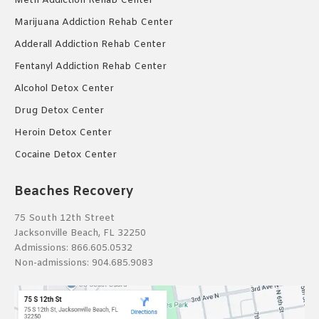
Meth Addiction Rehab Center
Marijuana Addiction Rehab Center
Adderall Addiction Rehab Center
Fentanyl Addiction Rehab Center
Alcohol Detox Center
Drug Detox Center
Heroin Detox Center
Cocaine Detox Center
Beaches Recovery
75 South 12th Street
Jacksonville Beach, FL 32250
Admissions:
866.605.0532
Non-admissions:
904.685.9083