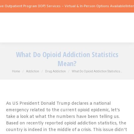
atient Program (IOP) Services – Virtual & In-Person Options Available!
Intensive Ou
What Do Opioid Addiction Statistics
Mean?
You are here:
Home
Addiction
Drug Addiction
What Do Opioid Addiction Statistics…
As US President Donald Trump declares a national
emergency related to the current opioid epidemic, let’s
take a look at what the numbers have been telling us.
Based on recently reported opioid addiction statistics, the
country is indeed in the middle of a crisis. This issue didn’t