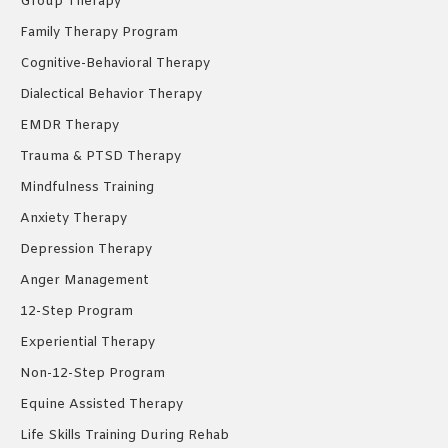
Group Therapy
Family Therapy Program
Cognitive-Behavioral Therapy
Dialectical Behavior Therapy
EMDR Therapy
Trauma & PTSD Therapy
Mindfulness Training
Anxiety Therapy
Depression Therapy
Anger Management
12-Step Program
Experiential Therapy
Non-12-Step Program
Equine Assisted Therapy
Life Skills Training During Rehab