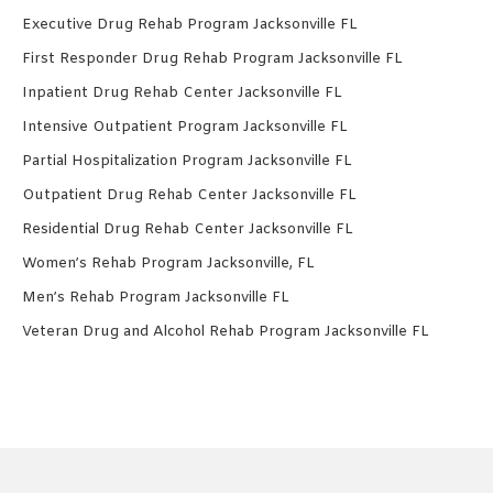
Executive Drug Rehab Program Jacksonville FL
First Responder Drug Rehab Program Jacksonville FL
Inpatient Drug Rehab Center Jacksonville FL
Intensive Outpatient Program Jacksonville FL
Partial Hospitalization Program Jacksonville FL
Outpatient Drug Rehab Center Jacksonville FL
Residential Drug Rehab Center Jacksonville FL
Women’s Rehab Program Jacksonville, FL
Men’s Rehab Program Jacksonville FL
Veteran Drug and Alcohol Rehab Program Jacksonville FL