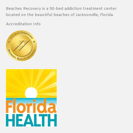
Beaches Recovery is a 90-bed addiction treatment center
located on the beautiful beaches of Jacksonville, Florida.
Accreditation Info