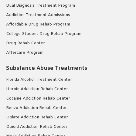
Dual Diagnosis Treatment Program
Addiction Treatment Admissions
Affordable Drug Rehab Program
College Student Drug Rehab Program
Drug Rehab Center
Aftercare Program
Substance Abuse Treatments
Florida Alcohol Treatment Center
Heroin Addiction Rehab Center
Cocaine Addiction Rehab Center
Benzo Addiction Rehab Center
Opiate Addiction Rehab Center
Opioid Addiction Rehab Center