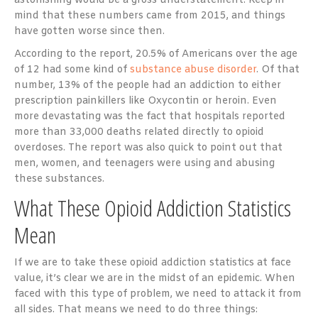
astonishing would be a gross understatement. Keep in
mind that these numbers came from 2015, and things
have gotten worse since then.
According to the report, 20.5% of Americans over the age
of 12 had some kind of
substance abuse disorder
. Of that
number, 13% of the people had an addiction to either
prescription painkillers like Oxycontin or heroin. Even
more devastating was the fact that hospitals reported
more than 33,000 deaths related directly to opioid
overdoses. The report was also quick to point out that
men, women, and teenagers were using and abusing
these substances.
What These Opioid Addiction Statistics
Mean
If we are to take these opioid addiction statistics at face
value, it’s clear we are in the midst of an epidemic. When
faced with this type of problem, we need to attack it from
all sides. That means we need to do three things: