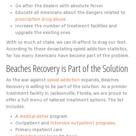
Go after the dealers with absolute fervor
Educate all Americans about the dangers related to
prescription drug abuse
Increase the number of treatment facilities and
upgrade the existing ones
With so much at stake, we can ill-afford to drag our feet.
According to these devastating opioid addiction statistics,
far too many Americans have become part of the problem.
Beaches Recovery is Part of the Solution
As the war against
opioid addiction
expands, Beaches
Recovery is willing to be part of the solution. As a premier
treatment facility in Jacksonville, Florida, we are proud to
offer a full menu of tailored treatment options. The list
includes:
A
medical detox
program
Outpatient and
intensive outpatient programs
Primary inpatient care