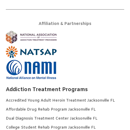
Affiliation & Partnerships
Addiction Treatment Programs
Accredited Young Adult Heroin Treatment Jacksonville FL
Affordable Drug Rehab Program Jacksonville FL
Dual Diagnosis Treatment Center Jacksonville FL
College Student Rehab Program Jacksonville FL