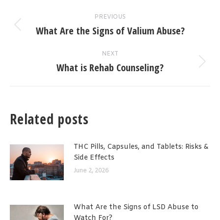
Post
PREVIOUS
navigation
What Are the Signs of Valium Abuse?
Previous
post:
NEXT
What is Rehab Counseling?
Next
post:
Related posts
THC Pills, Capsules, and Tablets: Risks &
Side Effects
June 2, 2026
What Are the Signs of LSD Abuse to
Watch For?