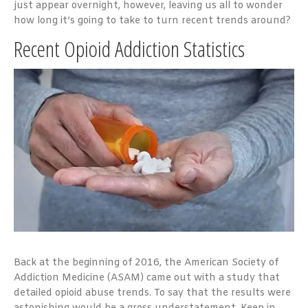
just appear overnight, however, leaving us all to wonder
how long it’s going to take to turn recent trends around?
Recent Opioid Addiction Statistics
Back at the beginning of 2016, the American Society of
Addiction Medicine (ASAM) came out with a study that
detailed opioid abuse trends. To say that the results were