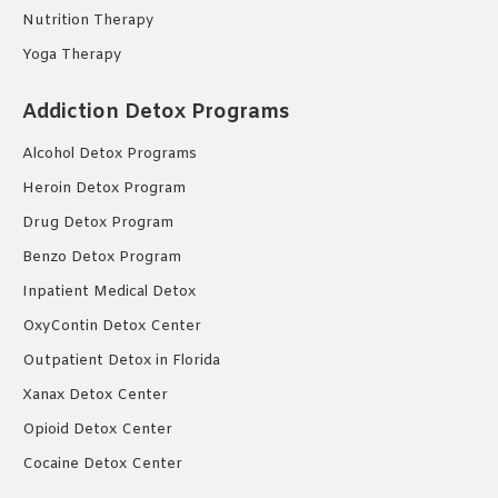
Nutrition Therapy
Yoga Therapy
Addiction Detox Programs
Alcohol Detox Programs
Heroin Detox Program
Drug Detox Program
Benzo Detox Program
Inpatient Medical Detox
OxyContin Detox Center
Outpatient Detox in Florida
Xanax Detox Center
Opioid Detox Center
Cocaine Detox Center