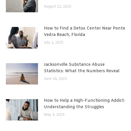
August 11, 2025
How to Find a Detox Center Near Ponte
Vedra Beach, Florida
July 1, 2025
Jacksonville Substance Abuse
Statistics: What the Numbers Reveal
June 16, 2025
How to Help a High-Functioning Addict:
Understanding the Struggles
May 5, 2025