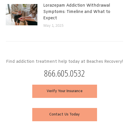
Lorazepam Addiction Withdrawal
Symptoms: Timeline and What to
Expect
May 1, 2025
Find addiction treatment help today at Beaches Recovery!
866.605.0532
Verify Your Insurance
Contact Us Today