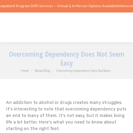
 Program (IOP) Services – Virtual & In-Person Options Available!
Intensive Outpatie
Overcoming Dependency Does Not Seem
Easy
You are here:
Home
Rehab Blog
Overcoming Dependency Does Not Seem…
An addiction to alcohol or drugs creates many struggles.
It’s interesting to note that overcoming dependency puts
an end to many of them. It’s not easy, but it makes living
life a lot better. Here’s what you need to know about
starting on the right foot.