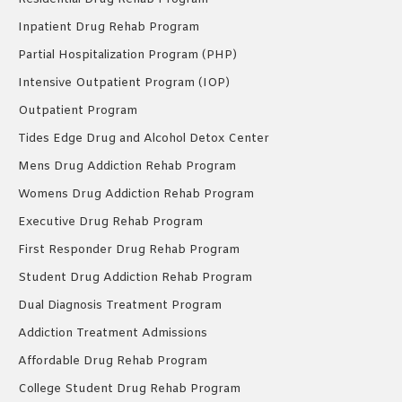
Inpatient Drug Rehab Program
Partial Hospitalization Program (PHP)
Intensive Outpatient Program (IOP)
Outpatient Program
Tides Edge Drug and Alcohol Detox Center
Mens Drug Addiction Rehab Program
Womens Drug Addiction Rehab Program
Executive Drug Rehab Program
First Responder Drug Rehab Program
Student Drug Addiction Rehab Program
Dual Diagnosis Treatment Program
Addiction Treatment Admissions
Affordable Drug Rehab Program
College Student Drug Rehab Program