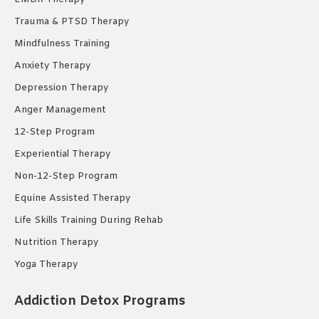
Trauma & PTSD Therapy
Mindfulness Training
Anxiety Therapy
Depression Therapy
Anger Management
12-Step Program
Experiential Therapy
Non-12-Step Program
Equine Assisted Therapy
Life Skills Training During Rehab
Nutrition Therapy
Yoga Therapy
Addiction Detox Programs