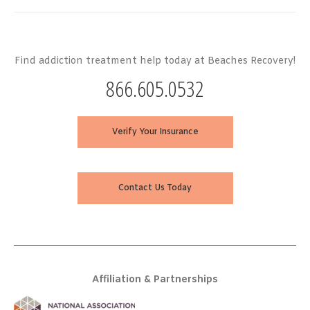
Find addiction treatment help today at Beaches Recovery!
866.605.0532
Verify Your Insurance
Contact Us Today
Affiliation & Partnerships