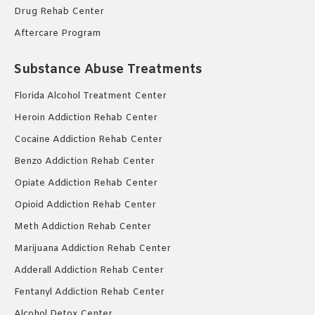
Drug Rehab Center
Aftercare Program
Substance Abuse Treatments
Florida Alcohol Treatment Center
Heroin Addiction Rehab Center
Cocaine Addiction Rehab Center
Benzo Addiction Rehab Center
Opiate Addiction Rehab Center
Opioid Addiction Rehab Center
Meth Addiction Rehab Center
Marijuana Addiction Rehab Center
Adderall Addiction Rehab Center
Fentanyl Addiction Rehab Center
Alcohol Detox Center