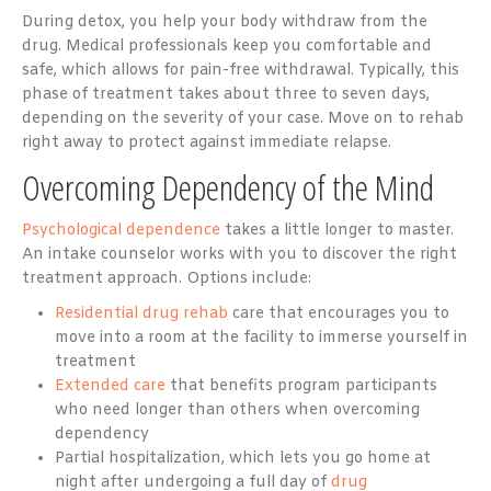
During detox, you help your body withdraw from the
drug. Medical professionals keep you comfortable and
safe, which allows for pain-free withdrawal. Typically, this
phase of treatment takes about three to seven days,
depending on the severity of your case. Move on to rehab
right away to protect against immediate relapse.
Overcoming Dependency of the Mind
Psychological dependence
takes a little longer to master.
An intake counselor works with you to discover the right
treatment approach. Options include:
Residential drug rehab
care that encourages you to
move into a room at the facility to immerse yourself in
treatment
Extended care
that benefits program participants
who need longer than others when overcoming
dependency
Partial hospitalization, which lets you go home at
night after undergoing a full day of
drug