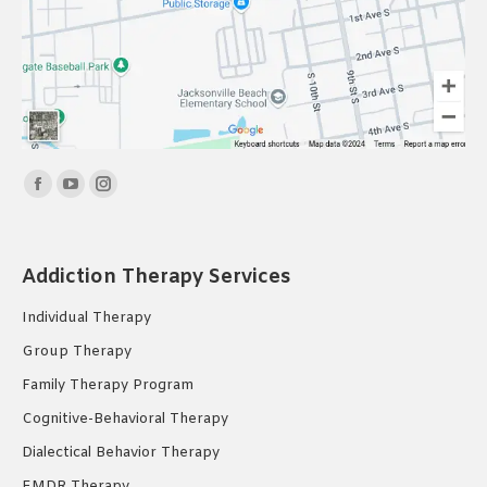
Find us on:
Facebook
YouTube
Instagram
page
page
page
opens
opens
opens
Addiction Therapy Services
in
in
in
new
new
new
Individual Therapy
window
window
window
Group Therapy
Family Therapy Program
Cognitive-Behavioral Therapy
Dialectical Behavior Therapy
EMDR Therapy