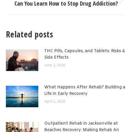
Can You Learn How to Stop Drug Addiction?
Next
post:
Related posts
THC Pills, Capsules, and Tablets: Risks &
Side Effects
June 2, 2026
What Happens After Rehab? Building a
Life in Early Recovery
April 2, 2026
Outpatient Rehab in Jacksonville at
Beaches Recovery: Making Rehab An