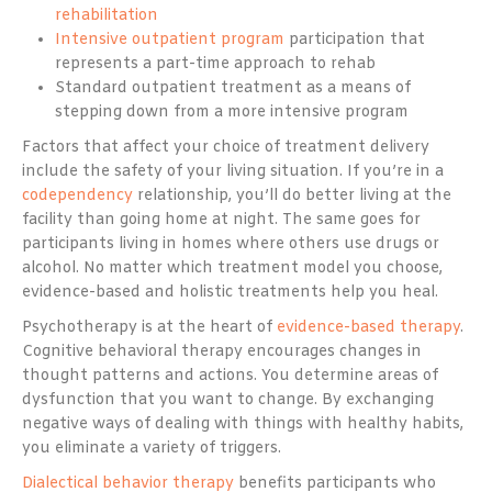
rehabilitation
Intensive outpatient program
participation that
represents a part-time approach to rehab
Standard outpatient treatment as a means of
stepping down from a more intensive program
Factors that affect your choice of treatment delivery
include the safety of your living situation. If you’re in a
codependency
relationship, you’ll do better living at the
facility than going home at night. The same goes for
participants living in homes where others use drugs or
alcohol. No matter which treatment model you choose,
evidence-based and holistic treatments help you heal.
Psychotherapy is at the heart of
evidence-based therapy
.
Cognitive behavioral therapy encourages changes in
thought patterns and actions. You determine areas of
dysfunction that you want to change. By exchanging
negative ways of dealing with things with healthy habits,
you eliminate a variety of triggers.
Dialectical behavior therapy
benefits participants who