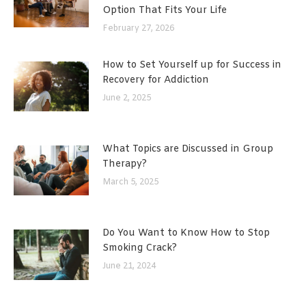
Option That Fits Your Life
February 27, 2026
How to Set Yourself up for Success in
Recovery for Addiction
June 2, 2025
What Topics are Discussed in Group
Therapy?
March 5, 2025
Do You Want to Know How to Stop
Smoking Crack?
June 21, 2024