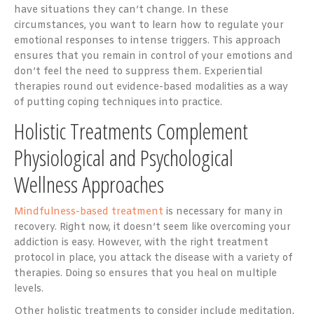
have situations they can’t change. In these
circumstances, you want to learn how to regulate your
emotional responses to intense triggers. This approach
ensures that you remain in control of your emotions and
don’t feel the need to suppress them. Experiential
therapies round out evidence-based modalities as a way
of putting coping techniques into practice.
Holistic Treatments Complement
Physiological and Psychological
Wellness Approaches
Mindfulness-based treatment
is necessary for many in
recovery. Right now, it doesn’t seem like overcoming your
addiction is easy. However, with the right treatment
protocol in place, you attack the disease with a variety of
therapies. Doing so ensures that you heal on multiple
levels.
Other holistic treatments to consider include meditation,