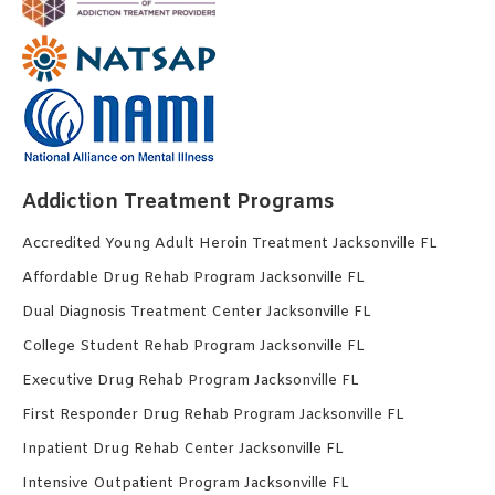
Addiction Treatment Programs
Accredited Young Adult Heroin Treatment Jacksonville FL
Affordable Drug Rehab Program Jacksonville FL
Dual Diagnosis Treatment Center Jacksonville FL
College Student Rehab Program Jacksonville FL
Executive Drug Rehab Program Jacksonville FL
First Responder Drug Rehab Program Jacksonville FL
Inpatient Drug Rehab Center Jacksonville FL
Intensive Outpatient Program Jacksonville FL