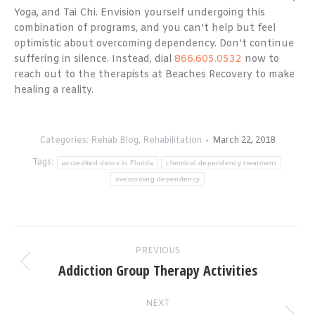
Yoga, and Tai Chi. Envision yourself undergoing this
combination of programs, and you can’t help but feel
optimistic about overcoming dependency. Don’t continue
suffering in silence. Instead, dial
866.605.0532
now to
reach out to the therapists at Beaches Recovery to make
healing a reality.
Categories:
Rehab Blog
,
Rehabilitation
March 22, 2018
Tags:
accredited detox in Florida
chemical dependency treatment
overcoming dependency
Post
PREVIOUS
navigation
Addiction Group Therapy Activities
Previous
post:
NEXT