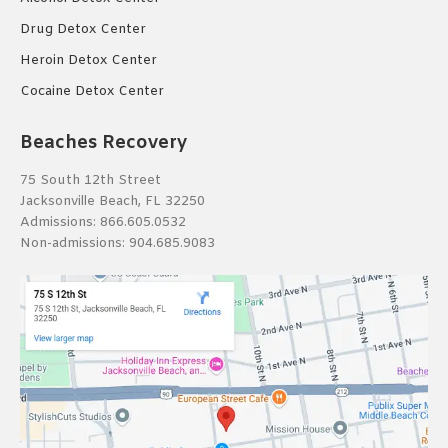
Drug Detox Center
Heroin Detox Center
Cocaine Detox Center
Beaches Recovery
75 South 12th Street
Jacksonville Beach, FL 32250
Admissions:
866.605.0532
Non-admissions:
904.685.9083