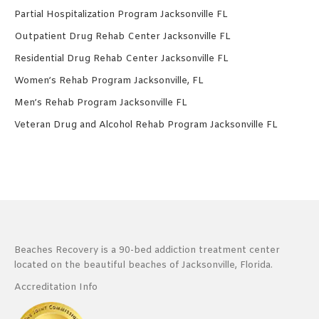
Partial Hospitalization Program Jacksonville FL
Outpatient Drug Rehab Center Jacksonville FL
Residential Drug Rehab Center Jacksonville FL
Women’s Rehab Program Jacksonville, FL
Men’s Rehab Program Jacksonville FL
Veteran Drug and Alcohol Rehab Program Jacksonville FL
Beaches Recovery is a 90-bed addiction treatment center
located on the beautiful beaches of Jacksonville, Florida.
Accreditation Info