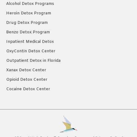
Alcohol Detox Programs
Heroin Detox Program
Drug Detox Program
Benzo Detox Program
Inpatient Medical Detox
OxyContin Detox Center
Outpatient Detox in Florida
Xanax Detox Center
Opioid Detox Center
Cocaine Detox Center