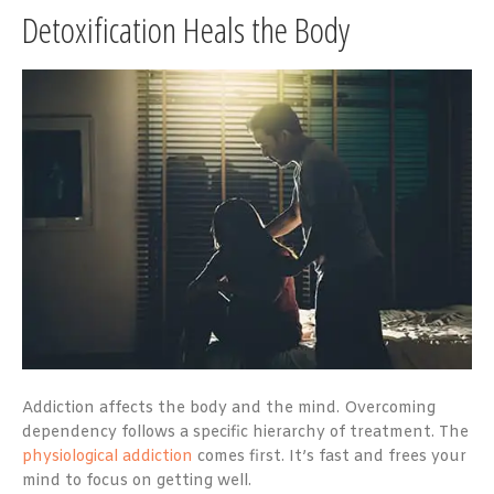
Detoxification Heals the Body
Addiction affects the body and the mind. Overcoming
dependency follows a specific hierarchy of treatment. The
physiological addiction
comes first. It’s fast and frees your
mind to focus on getting well.