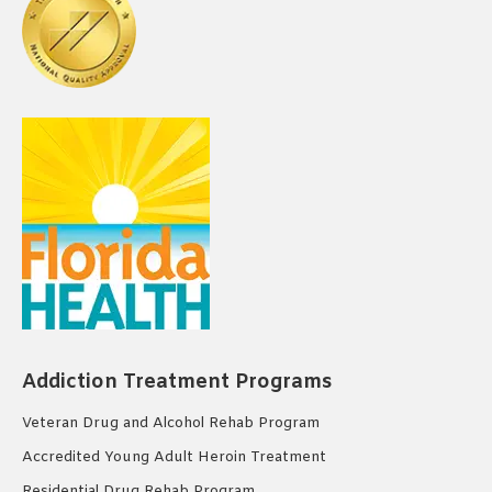
Addiction Treatment Programs
Veteran Drug and Alcohol Rehab Program
Accredited Young Adult Heroin Treatment
Residential Drug Rehab Program