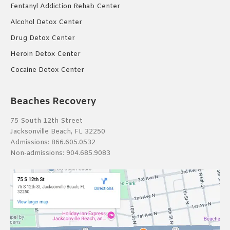
Fentanyl Addiction Rehab Center
Alcohol Detox Center
Drug Detox Center
Heroin Detox Center
Cocaine Detox Center
Beaches Recovery
75 South 12th Street
Jacksonville Beach, FL 32250
Admissions:
866.605.0532
Non-admissions:
904.685.9083