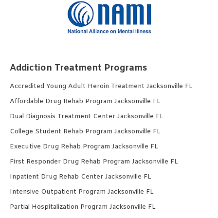
Addiction Treatment Programs
Accredited Young Adult Heroin Treatment Jacksonville FL
Affordable Drug Rehab Program Jacksonville FL
Dual Diagnosis Treatment Center Jacksonville FL
College Student Rehab Program Jacksonville FL
Executive Drug Rehab Program Jacksonville FL
First Responder Drug Rehab Program Jacksonville FL
Inpatient Drug Rehab Center Jacksonville FL
Intensive Outpatient Program Jacksonville FL
Partial Hospitalization Program Jacksonville FL