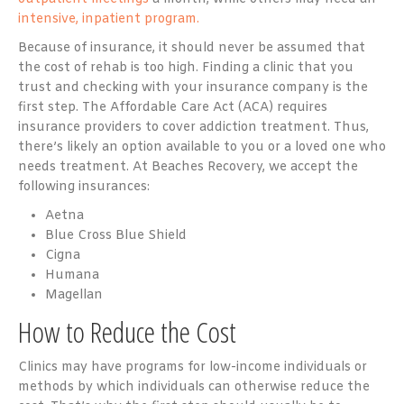
intensive, inpatient program.
Because of insurance, it should never be assumed that
the cost of rehab is too high. Finding a clinic that you
trust and checking with your insurance company is the
first step. The Affordable Care Act (ACA) requires
insurance providers to cover addiction treatment. Thus,
there’s likely an option available to you or a loved one who
needs treatment. At Beaches Recovery, we accept the
following insurances:
Aetna
Blue Cross Blue Shield
Cigna
Humana
Magellan
How to Reduce the Cost
Clinics may have programs for low-income individuals or
methods by which individuals can otherwise reduce the