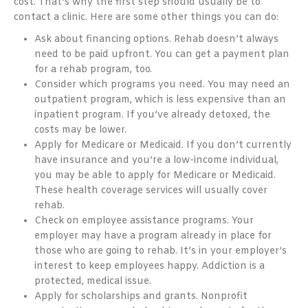
cost. That’s why the first step should usually be to
contact a clinic. Here are some other things you can do:
Ask about financing options. Rehab doesn’t always
need to be paid upfront. You can get a payment plan
for a rehab program, too.
Consider which programs you need. You may need an
outpatient program, which is less expensive than an
inpatient program. If you’ve already detoxed, the
costs may be lower.
Apply for Medicare or Medicaid. If you don’t currently
have insurance and you’re a low-income individual,
you may be able to apply for Medicare or Medicaid.
These health coverage services will usually cover
rehab.
Check on employee assistance programs. Your
employer may have a program already in place for
those who are going to rehab. It’s in your employer’s
interest to keep employees happy. Addiction is a
protected, medical issue.
Apply for scholarships and grants. Nonprofit