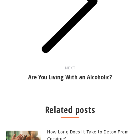
Next
post:
NEXT
Are You Living With an Alcoholic?
Related posts
How Long Does It Take to Detox From
Cocaine?