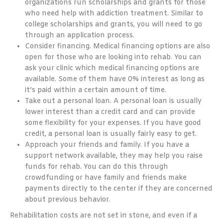
organizations run scholarships and grants for those
who need help with addiction treatment. Similar to
college scholarships and grants, you will need to go
through an application process.
Consider financing. Medical financing options are also
open for those who are looking into rehab. You can
ask your clinic which medical financing options are
available. Some of them have 0% interest as long as
it’s paid within a certain amount of time.
Take out a personal loan. A personal loan is usually
lower interest than a credit card and can provide
some flexibility for your expenses. If you have good
credit, a personal loan is usually fairly easy to get.
Approach your friends and family. If you have a
support network available, they may help you raise
funds for rehab. You can do this through
crowdfunding or have family and friends make
payments directly to the center if they are concerned
about previous behavior.
Rehabilitation costs are not set in stone, and even if a