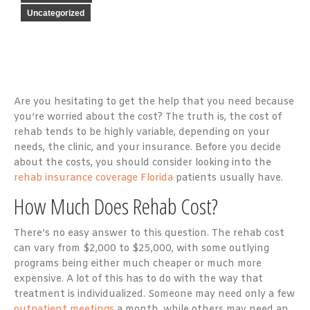
Uncategorized
Are you hesitating to get the help that you need because
you’re worried about the cost? The truth is, the cost of
rehab tends to be highly variable, depending on your
needs, the clinic, and your insurance. Before you decide
about the costs, you should consider looking into the
rehab insurance coverage Florida
patients usually have.
How Much Does Rehab Cost?
There’s no easy answer to this question. The rehab cost
can vary from $2,000 to $25,000, with some outlying
programs being either much cheaper or much more
expensive. A lot of this has to do with the way that
treatment is individualized. Someone may need only a few
outpatient meetings
a month, while others may need an