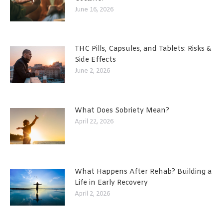
June 16, 2026
THC Pills, Capsules, and Tablets: Risks &
Side Effects
June 2, 2026
What Does Sobriety Mean?
April 22, 2026
What Happens After Rehab? Building a
Life in Early Recovery
April 2, 2026