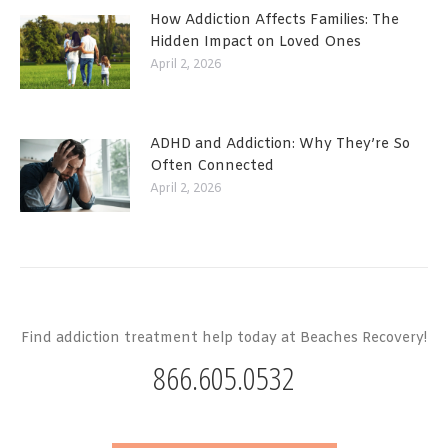
How Addiction Affects Families: The
Hidden Impact on Loved Ones
April 2, 2026
ADHD and Addiction: Why They’re So
Often Connected
April 2, 2026
Find addiction treatment help today at Beaches Recovery!
866.605.0532