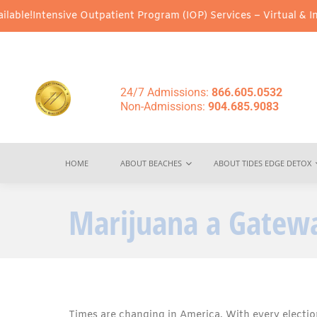
ive Outpatient Program (IOP) Services – Virtual & In-Person Opti
24/7 Admissions:
866.605.0532
Non-Admissions:
904.685.9083
HOME
ABOUT BEACHES
ABOUT TIDES EDGE DETOX
Marijuana a Gatewa
Times are changing in America. With every election