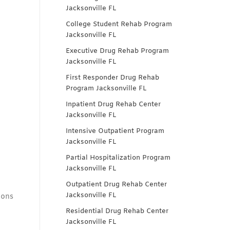
Jacksonville FL
College Student Rehab Program
Jacksonville FL
Executive Drug Rehab Program
Jacksonville FL
First Responder Drug Rehab
Program Jacksonville FL
Inpatient Drug Rehab Center
Jacksonville FL
Intensive Outpatient Program
Jacksonville FL
Partial Hospitalization Program
Jacksonville FL
Outpatient Drug Rehab Center
Jacksonville FL
ions
Residential Drug Rehab Center
Jacksonville FL