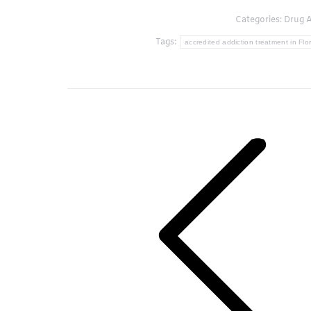
Categories:
Drug A
Tags:
accredited addiction treatment in Flo
Post
navigation
Previous
post: