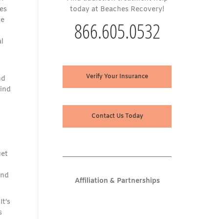
es
today at Beaches Recovery!
he
866.605.0532
l
Verify Your Insurance
nd
find
Contact Us Today
get
and
Affiliation & Partnerships
It’s
s