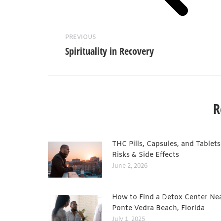
PREVIOUS
Spirituality in Recovery
R
THC Pills, Capsules, and Tablets
Risks & Side Effects
June 2, 2026
How to Find a Detox Center Ne
Ponte Vedra Beach, Florida
July 1, 2025