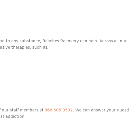
tion to any substance, Beaches Recovery can help. Across all our
sive therapies, such as:
of our staff members at
866.605.0532
. We can answer your quest
at addiction.