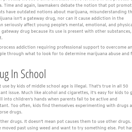
ana. Time and again, lawmakers debate the notion that pot promot
nts have outdated notions about marijuana, misunderstanding t
juana isn’t a gateway drug, nor can it cause addiction in the
n seriously affect young people’s mental, emotional, and physica
gateway drug because its use is present with other substances,
t.
 process addiction requiring professional support to overcome a
ple through what to look for to determine marijuana abuse and 
ug In School
use by kids of middle school age is illegal. That’s true in all 50
ant issue. Much like alcohol and cigarettes, it’s easy for kids to 
ll into children’s hands when parents fail to be active and
rtant. Too often, kids find themselves experimenting with drugs 
orse drugs.
y other drugs. It doesn’t mean pot causes them to use other drugs. 
ve moved past using weed and want to try something else. Pot ha