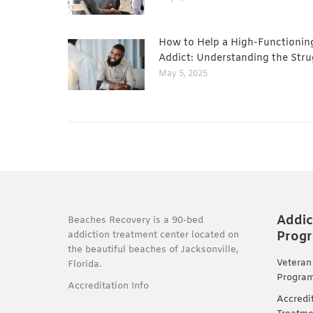
How to Help a High-Functionin
Addict: Understanding the Stru
May 5, 2025
Addic
Beaches Recovery is a 90-bed
Prog
addiction treatment center located on
the beautiful beaches of Jacksonville,
Veteran
Florida.
Progra
Accreditation Info
Accredi