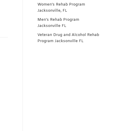
Women’s Rehab Program
Jacksonville, FL
Men’s Rehab Program
Jacksonville FL
Veteran Drug and Alcohol Rehab
Program Jacksonville FL