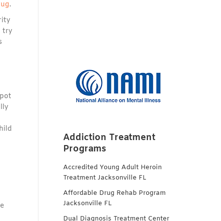
rug
.
rity
 try
s
 pot
lly
hild
Addiction Treatment
Programs
Accredited Young Adult Heroin
Treatment Jacksonville FL
Affordable Drug Rehab Program
Jacksonville FL
he
Dual Diagnosis Treatment Center