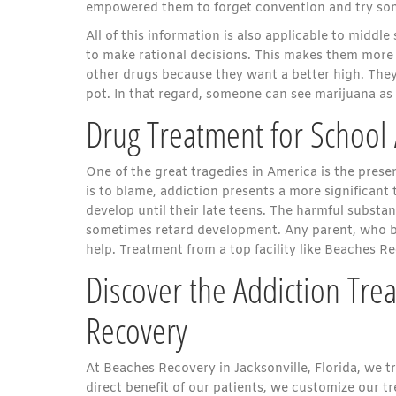
empowered them to forget convention and try someth
All of this information is also applicable to middl
to make rational decisions. This makes them more s
other drugs because they want a better high. They 
pot. In that regard, someone can see marijuana as
Drug Treatment for School
One of the great tragedies in America is the prese
is to blame, addiction presents a more significant 
develop until their late teens. The harmful substanc
sometimes retard development. Any parent, who bel
help. Treatment from a top facility like Beaches R
Discover the Addiction Tre
Recovery
At Beaches Recovery in Jacksonville, Florida, we t
direct benefit of our patients, we customize our 