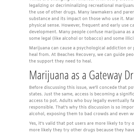
legalizing or decriminalizing recreational mariju
the use of other drugs. Many lawmakers and pare
substance and its impact on those who use it. Mari
physical sense. However, frequent and early use ca
development. Many people confuse marijuana as a 
some legal (like alcohol or tobacco) and some illici
Marijuana can cause a psychological addiction or
heal from. At Beaches Recovery, we can guide peo
the support they need to heal.
Marijuana as a Gateway Dr
Before discussing this issue, we’ll concede that pot 
states. Just the same, access is becoming a signific
access to pot. Adults who buy legally eventually fa
responsible. That’s why this discussion is so impo
alcohol, exposing them to bad crowds and even w
Yes, it’s valid that pot users are more likely to tr
more likely they try other drugs because they ha