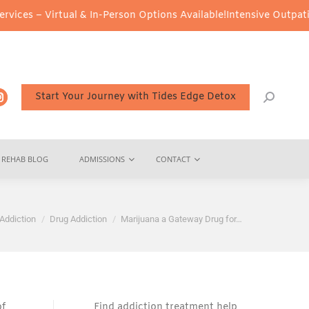
ual & In-Person Options Available!
Intensive Outpatient Program 
Start Your Journey with Tides Edge Detox
REHAB BLOG
ADMISSIONS
CONTACT
 here:
Addiction
Drug Addiction
Marijuana a Gateway Drug for…
of
Find addiction treatment help