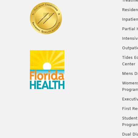
Treatme
Residen
Inpatie
Partial
Intensi
Outpati
Tides E
Center
Mens Dr
Womens 
Progra
Executi
First R
Student
Progra
Dual Di