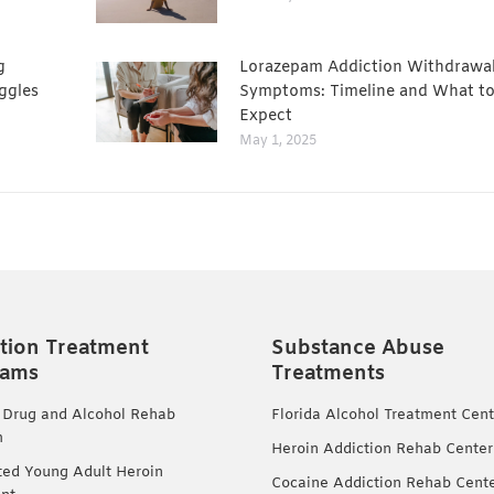
g
Lorazepam Addiction Withdrawa
ggles
Symptoms: Timeline and What t
Expect
May 1, 2025
tion Treatment
Substance Abuse
rams
Treatments
 Drug and Alcohol Rehab
Florida Alcohol Treatment Cent
m
Heroin Addiction Rehab Center
ted Young Adult Heroin
Cocaine Addiction Rehab Cent