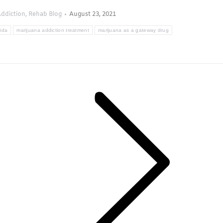
ddiction
,
Rehab Blog
August 23, 2021
rida
marijuana addiction treatment
marijuana as a gateway drug
Next
post: