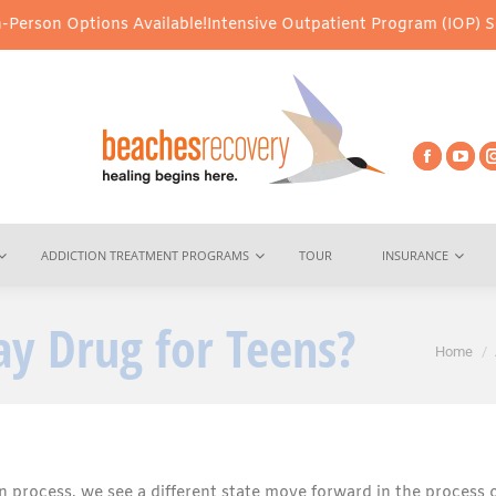
ons Available!
Intensive Outpatient Program (IOP) Services – Virt
ADDICTION TREATMENT PROGRAMS
TOUR
INSURANCE
y Drug for Teens?
You are
Home
 process, we see a different state move forward in the process 