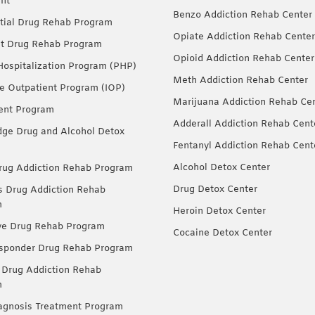
nt
Benzo Addiction Rehab Center
tial Drug Rehab Program
Opiate Addiction Rehab Center
nt Drug Rehab Program
Opioid Addiction Rehab Center
 Hospitalization Program (PHP)
Meth Addiction Rehab Center
ve Outpatient Program (IOP)
Marijuana Addiction Rehab Ce
ent Program
Adderall Addiction Rehab Cent
dge Drug and Alcohol Detox
Fentanyl Addiction Rehab Cent
Alcohol Detox Center
ug Addiction Rehab Program
Drug Detox Center
Drug Addiction Rehab
m
Heroin Detox Center
ve Drug Rehab Program
Cocaine Detox Center
esponder Drug Rehab Program
 Drug Addiction Rehab
m
agnosis Treatment Program