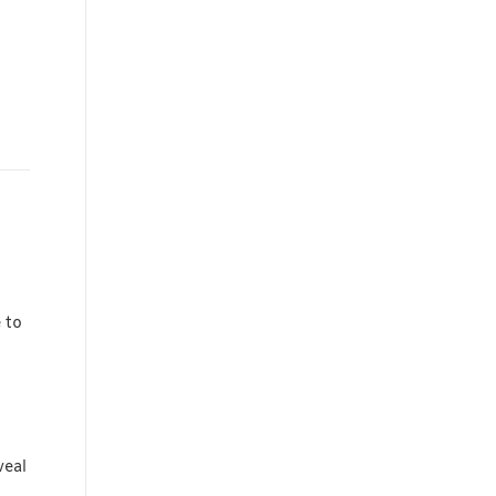
 to
veal