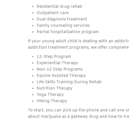
Residential drug rehab
Outpatient care
Dual diagnosis treatment
Family counseling services
Partial hospitalization program
If your young adult child is dealing with an addic
addiction treatment programs, we offer comprehen
12-Step Program
Experiential Therapy
Non-12 Step Programs
Equine Assisted Therapy
Life Skills Training During Rehab
Nutrition Therapy
Yoga Therapy
Hiking Therapy
To start, you can pick up the phone and call one 
about marijuana as a gateway drug and how to tre