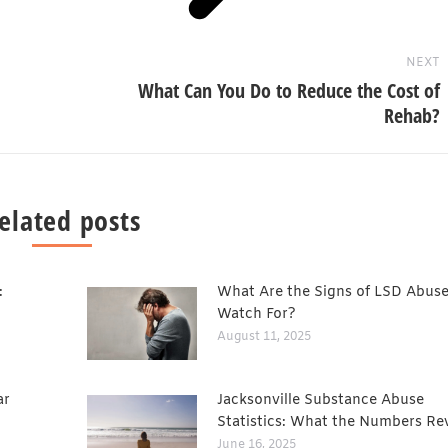
NEXT
What Can You Do to Reduce the Cost of
Rehab?
elated posts
:
What Are the Signs of LSD Abuse
Watch For?
August 11, 2025
ar
Jacksonville Substance Abuse
Statistics: What the Numbers Re
June 16, 2025