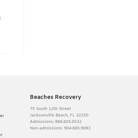
l
o
Beaches Recovery
75 South 12th Street
Jacksonville Beach, FL 32250
er
Admissions:
866.605.0532
Non-admissions:
904.685.9083
er