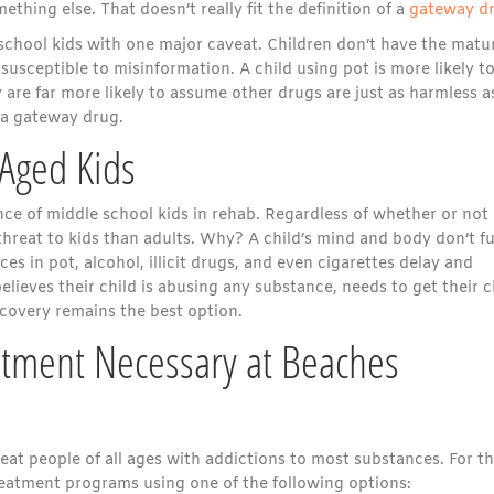
ing else. That doesn’t really fit the definition of a
gateway d
e school kids with one major caveat. Children don’t have the matu
usceptible to misinformation. A child using pot is more likely to
are far more likely to assume other drugs are just as harmless a
 a gateway drug.
 Aged Kids
nce of middle school kids in rehab. Regardless of whether or not
threat to kids than adults. Why? A child’s mind and body don’t fu
es in pot, alcohol, illicit drugs, and even cigarettes delay and
ieves their child is abusing any substance, needs to get their c
ecovery remains the best option.
atment Necessary at Beaches
reat people of all ages with addictions to most substances. For t
treatment programs using one of the following options: