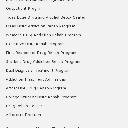
Outpatient Program
Tides Edge Drug and Alcohol Detox Center
Mens Drug Addiction Rehab Program
Womens Drug Addiction Rehab Program
Executive Drug Rehab Program
First Responder Drug Rehab Program
Student Drug Addiction Rehab Program
Dual Diagnosis Treatment Program
Addiction Treatment Admissions
Affordable Drug Rehab Program
College Student Drug Rehab Program
Drug Rehab Center
Aftercare Program