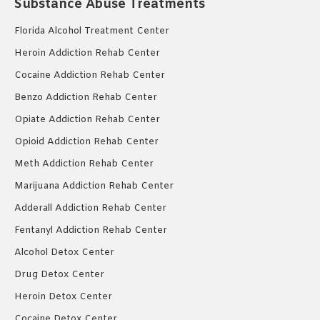
Substance Abuse Treatments
Florida Alcohol Treatment Center
Heroin Addiction Rehab Center
Cocaine Addiction Rehab Center
Benzo Addiction Rehab Center
Opiate Addiction Rehab Center
Opioid Addiction Rehab Center
Meth Addiction Rehab Center
Marijuana Addiction Rehab Center
Adderall Addiction Rehab Center
Fentanyl Addiction Rehab Center
Alcohol Detox Center
Drug Detox Center
Heroin Detox Center
Cocaine Detox Center