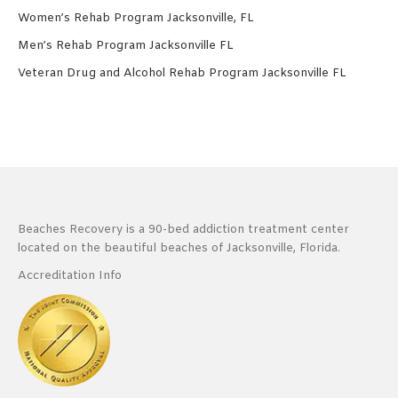
Women’s Rehab Program Jacksonville, FL
Men’s Rehab Program Jacksonville FL
Veteran Drug and Alcohol Rehab Program Jacksonville FL
Beaches Recovery is a 90-bed addiction treatment center
located on the beautiful beaches of Jacksonville, Florida.
Accreditation Info