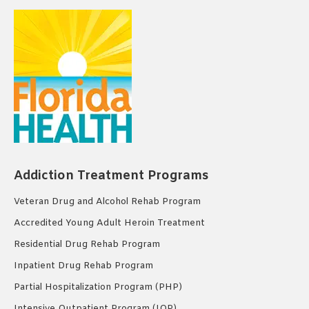
Addiction Treatment Programs
Veteran Drug and Alcohol Rehab Program
Accredited Young Adult Heroin Treatment
Residential Drug Rehab Program
Inpatient Drug Rehab Program
Partial Hospitalization Program (PHP)
Intensive Outpatient Program (IOP)