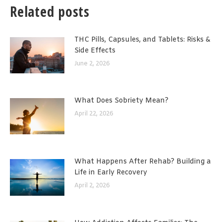
Related posts
THC Pills, Capsules, and Tablets: Risks &
Side Effects
June 2, 2026
What Does Sobriety Mean?
April 22, 2026
What Happens After Rehab? Building a
Life in Early Recovery
April 2, 2026