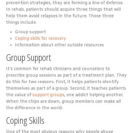
prevention strategies, they are forming a line of defense.
In rehab, patients should acquire three things that will
help them avoid relapses in the future. Those three
things include:
Group support
Coping skills for recovery
Information about other outside resources
Group Support
It’s common for rehab clinicians and counselors to
prescribe group sessions as part of a treatment plan. They
do this for two reasons. First, it helps patients identify
themselves as part of a group. Second, it teaches patients
the value of
support groups
, one addict helping another.
When the chips are down, group members can make all
the difference in the world.
Coping Skills
One of the most obvious reasons why people abuse