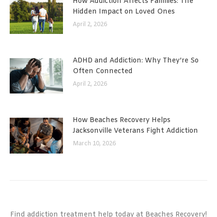
How Addiction Affects Families: The
Hidden Impact on Loved Ones
April 2, 2026
ADHD and Addiction: Why They’re So
Often Connected
April 2, 2026
How Beaches Recovery Helps
Jacksonville Veterans Fight Addiction
March 10, 2026
Find addiction treatment help today at Beaches Recovery!