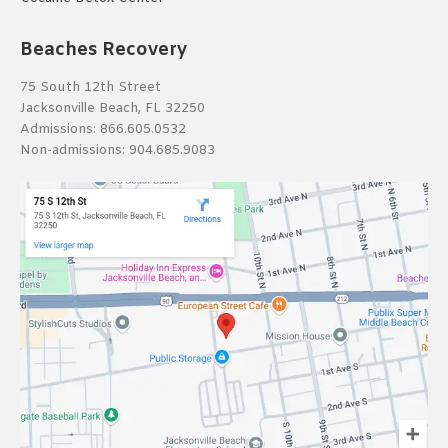
Beaches Recovery
75 South 12th Street
Jacksonville Beach, FL 32250
Admissions:
866.605.0532
Non-admissions:
904.685.9083