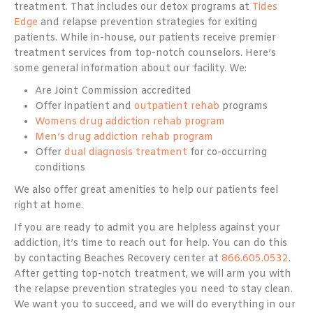
treatment. That includes our detox programs at
Tides
Edge
and relapse prevention strategies for exiting
patients. While in-house, our patients receive premier
treatment services from top-notch counselors. Here’s
some general information about our facility. We:
Are Joint Commission accredited
Offer inpatient and
outpatient rehab
programs
Womens drug addiction rehab program
Men’s drug addiction rehab program
Offer
dual diagnosis treatment
for co-occurring
conditions
We also offer great amenities to help our patients feel
right at home.
If you are ready to admit you are helpless against your
addiction, it’s time to reach out for help. You can do this
by contacting Beaches Recovery center at
866.605.0532
.
After getting top-notch treatment, we will arm you with
the relapse prevention strategies you need to stay clean.
We want you to succeed, and we will do everything in our