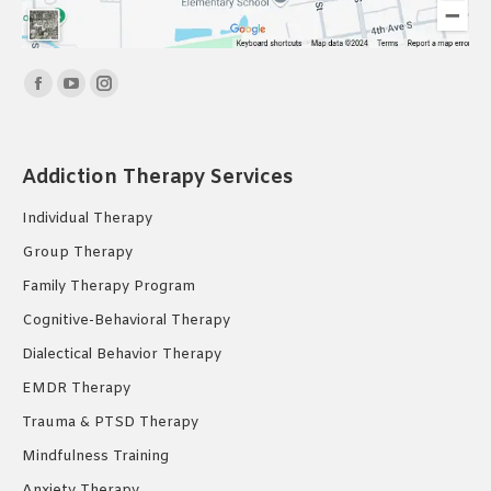
Find us on:
Facebook
YouTube
Instagram
page
page
page
opens
opens
opens
Addiction Therapy Services
in
in
in
new
new
new
Individual Therapy
window
window
window
Group Therapy
Family Therapy Program
Cognitive-Behavioral Therapy
Dialectical Behavior Therapy
EMDR Therapy
Trauma & PTSD Therapy
Mindfulness Training
Anxiety Therapy