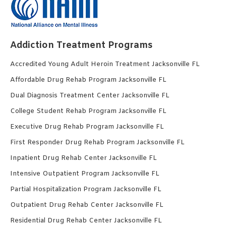
Addiction Treatment Programs
Accredited Young Adult Heroin Treatment Jacksonville FL
Affordable Drug Rehab Program Jacksonville FL
Dual Diagnosis Treatment Center Jacksonville FL
College Student Rehab Program Jacksonville FL
Executive Drug Rehab Program Jacksonville FL
First Responder Drug Rehab Program Jacksonville FL
Inpatient Drug Rehab Center Jacksonville FL
Intensive Outpatient Program Jacksonville FL
Partial Hospitalization Program Jacksonville FL
Outpatient Drug Rehab Center Jacksonville FL
Residential Drug Rehab Center Jacksonville FL