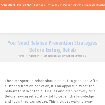
nt Program (IOP) Services – Virtual & In-Person Options Available!
Intensive Outpat
You Need Relapse Prevention Strategies
Before Exiting Rehab
You are here:
Home
Addiction
You Need Relapse Prevention Strategies…
The time spent in rehab should be put to good use. After
suffering from an addiction, it’s an opportunity for the
patient to straighten out issues and grab recovery time.
Before leaving rehab, it’s vital to get all the knowledge
and tools they can secure. This includes walking away