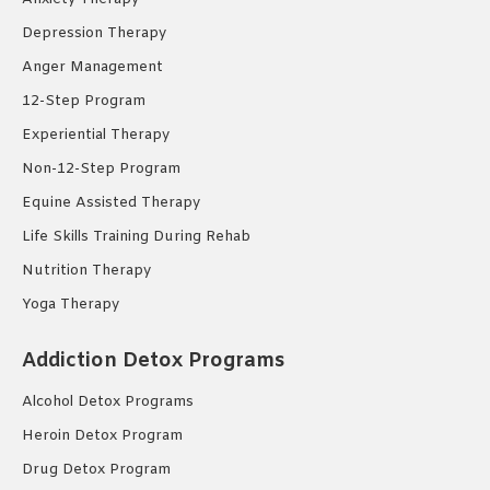
Depression Therapy
Anger Management
12-Step Program
Experiential Therapy
Non-12-Step Program
Equine Assisted Therapy
Life Skills Training During Rehab
Nutrition Therapy
Yoga Therapy
Addiction Detox Programs
Alcohol Detox Programs
Heroin Detox Program
Drug Detox Program