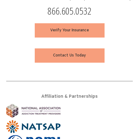
866.605.0532
Verify Your Insurance
Contact Us Today
Affiliation & Partnerships