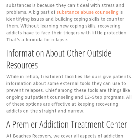
substances is because they can’t deal with stress and
problems. A big part of
substance abuse counseling
is
identifying issues and building coping skills to counter
them. Without learning new coping skills, recovering
addicts have to face their triggers with little protection.
That’s a formula for relapse.
Information About Other Outside
Resources
While in rehab, treatment facilities like ours give patients
information about some external tools they can use to
prevent relapses. Chief among these tools are things like
ongoing outpatient counseling and 12-Step programs. All
of these options are effective at keeping recovering
addicts on the straight and narrow.
A Premier Addiction Treatment Center
At Beaches Recovery, we cover all aspects of addiction