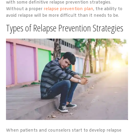
with some definitive relapse prevention strategies.
Without a proper
relapse prevention plan
, the ability to
avoid relapse will be more difficult than it needs to be.
Types of Relapse Prevention Strategies
When patients and counselors start to develop relapse