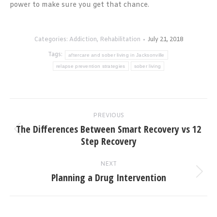
power to make sure you get that chance.
Categories:
Addiction
,
Rehabilitation
July 21, 2018
Tags:
aftercare and sober living in Jacksonville
relapse prevention strategies
sober living
Post
PREVIOUS
navigation
The Differences Between Smart Recovery vs 12
Previous
Step Recovery
post:
NEXT
Planning a Drug Intervention
Next
post: