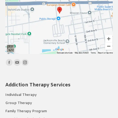
Find us on:
Facebook
YouTube
Instagram
page
page
page
opens
opens
opens
Addiction Therapy Services
in
in
in
new
new
new
Individual Therapy
window
window
window
Group Therapy
Family Therapy Program