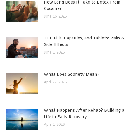
How Long Does It Take to Detox From
Cocaine?
June 16, 2026
THC Pills, Capsules, and Tablets: Risks &
Side Effects
June 2, 2026
What Does Sobriety Mean?
April 22, 2026
What Happens After Rehab? Building a
Life in Early Recovery
April 2, 2026