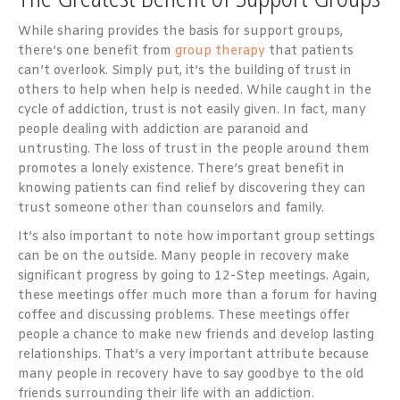
While sharing provides the basis for support groups,
there’s one benefit from
group therapy
that patients
can’t overlook. Simply put, it’s the building of trust in
others to help when help is needed. While caught in the
cycle of addiction, trust is not easily given. In fact, many
people dealing with addiction are paranoid and
untrusting. The loss of trust in the people around them
promotes a lonely existence. There’s great benefit in
knowing patients can find relief by discovering they can
trust someone other than counselors and family.
It’s also important to note how important group settings
can be on the outside. Many people in recovery make
significant progress by going to 12-Step meetings. Again,
these meetings offer much more than a forum for having
coffee and discussing problems. These meetings offer
people a chance to make new friends and develop lasting
relationships. That’s a very important attribute because
many people in recovery have to say goodbye to the old
friends surrounding their life with an addiction.