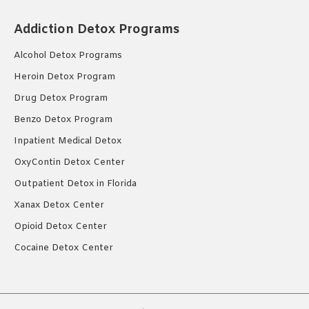
Addiction Detox Programs
Alcohol Detox Programs
Heroin Detox Program
Drug Detox Program
Benzo Detox Program
Inpatient Medical Detox
OxyContin Detox Center
Outpatient Detox in Florida
Xanax Detox Center
Opioid Detox Center
Cocaine Detox Center