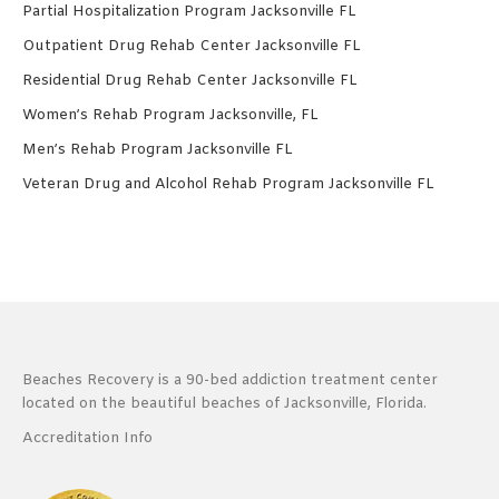
Partial Hospitalization Program Jacksonville FL
Outpatient Drug Rehab Center Jacksonville FL
Residential Drug Rehab Center Jacksonville FL
Women’s Rehab Program Jacksonville, FL
Men’s Rehab Program Jacksonville FL
Veteran Drug and Alcohol Rehab Program Jacksonville FL
Beaches Recovery is a 90-bed addiction treatment center
located on the beautiful beaches of Jacksonville, Florida.
Accreditation Info