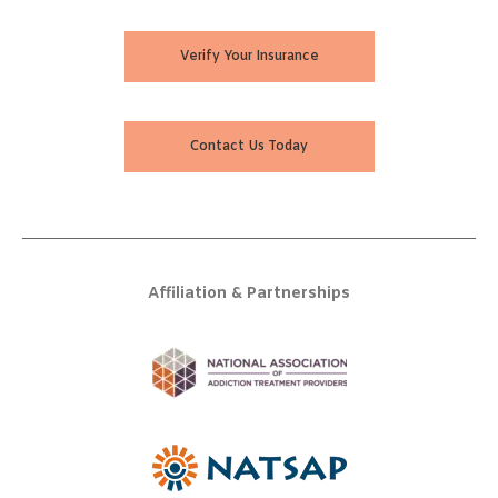
Verify Your Insurance
Contact Us Today
Affiliation & Partnerships