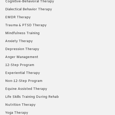
Cognitive-Behavioral Therapy
Dialectical Behavior Therapy
EMDR Therapy
Trauma & PTSD Therapy
Mindfulness Training
Anxiety Therapy
Depression Therapy
Anger Management
12-Step Program
Experiential Therapy
Non-12-Step Program
Equine Assisted Therapy
Life Skills Training During Rehab
Nutrition Therapy
Yoga Therapy