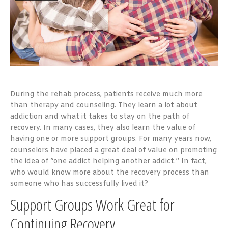
During the rehab process, patients receive much more
than therapy and counseling. They learn a lot about
addiction and what it takes to stay on the path of
recovery. In many cases, they also learn the value of
having one or more support groups. For many years now,
counselors have placed a great deal of value on promoting
the idea of “one addict helping another addict.” In fact,
who would know more about the recovery process than
someone who has successfully lived it?
Support Groups Work Great for
Continuing Recovery