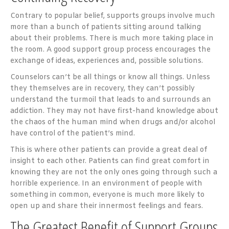
Contrary to popular belief, supports groups involve much
more than a bunch of patients sitting around talking
about their problems. There is much more taking place in
the room. A good support group process encourages the
exchange of ideas, experiences and, possible solutions.
Counselors can’t be all things or know all things. Unless
they themselves are in recovery, they can’t possibly
understand the turmoil that leads to and surrounds an
addiction. They may not have first-hand knowledge about
the chaos of the human mind when drugs and/or alcohol
have control of the patient’s mind.
This is where other patients can provide a great deal of
insight to each other. Patients can find great comfort in
knowing they are not the only ones going through such a
horrible experience. In an environment of people with
something in common, everyone is much more likely to
open up and share their innermost feelings and fears.
The Greatest Benefit of Support Groups