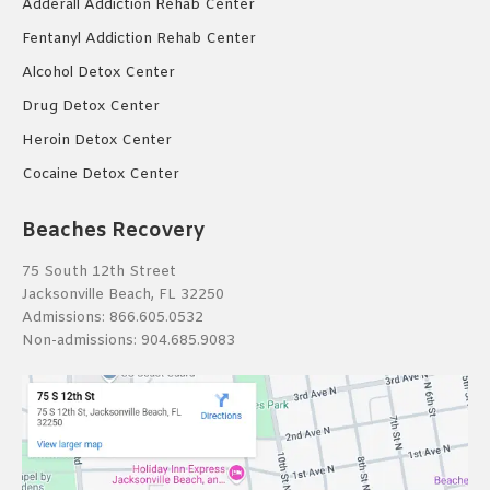
Adderall Addiction Rehab Center
Fentanyl Addiction Rehab Center
Alcohol Detox Center
Drug Detox Center
Heroin Detox Center
Cocaine Detox Center
Beaches Recovery
75 South 12th Street
Jacksonville Beach, FL 32250
Admissions:
866.605.0532
Non-admissions:
904.685.9083