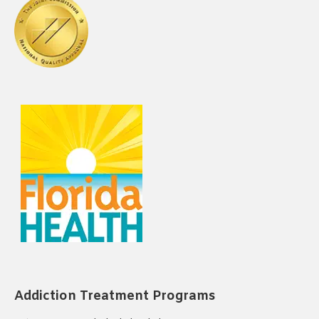
Addiction Treatment Programs