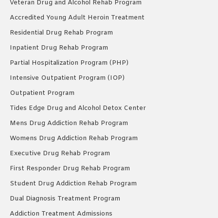
Veteran Drug and Alcohol Rehab Program
Accredited Young Adult Heroin Treatment
Residential Drug Rehab Program
Inpatient Drug Rehab Program
Partial Hospitalization Program (PHP)
Intensive Outpatient Program (IOP)
Outpatient Program
Tides Edge Drug and Alcohol Detox Center
Mens Drug Addiction Rehab Program
Womens Drug Addiction Rehab Program
Executive Drug Rehab Program
First Responder Drug Rehab Program
Student Drug Addiction Rehab Program
Dual Diagnosis Treatment Program
Addiction Treatment Admissions