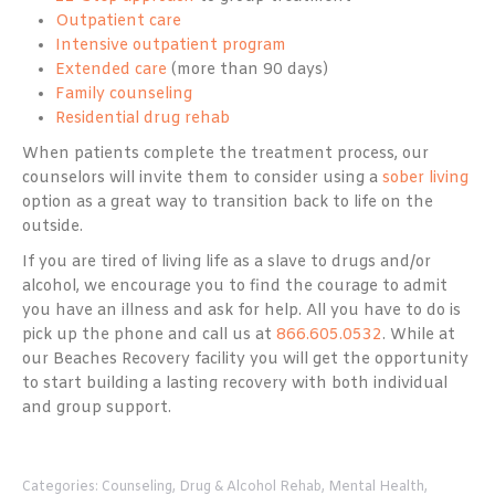
Outpatient care
Intensive outpatient program
Extended care
(more than 90 days)
Family counseling
Residential drug rehab
When patients complete the treatment process, our
counselors will invite them to consider using a
sober living
option as a great way to transition back to life on the
outside.
If you are tired of living life as a slave to drugs and/or
alcohol, we encourage you to find the courage to admit
you have an illness and ask for help. All you have to do is
pick up the phone and call us at
866.605.0532
. While at
our Beaches Recovery facility you will get the opportunity
to start building a lasting recovery with both individual
and group support.
Categories:
Counseling
,
Drug & Alcohol Rehab
,
Mental Health
,