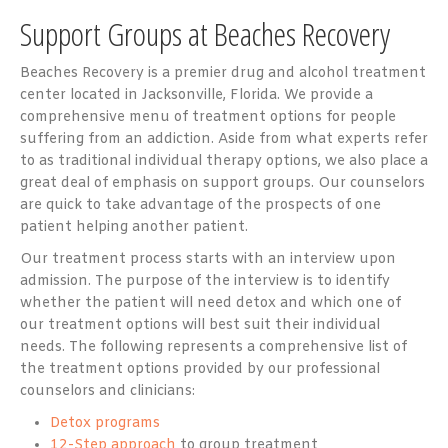
Support Groups at Beaches Recovery
Beaches Recovery is a premier drug and alcohol treatment
center located in Jacksonville, Florida. We provide a
comprehensive menu of treatment options for people
suffering from an addiction. Aside from what experts refer
to as traditional individual therapy options, we also place a
great deal of emphasis on support groups. Our counselors
are quick to take advantage of the prospects of one
patient helping another patient.
Our treatment process starts with an interview upon
admission. The purpose of the interview is to identify
whether the patient will need detox and which one of
our treatment options will best suit their individual
needs. The following represents a comprehensive list of
the treatment options provided by our professional
counselors and clinicians:
Detox programs
12-Step approach
to group treatment