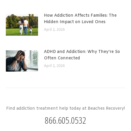
How Addiction Affects Families: The
Hidden Impact on Loved Ones
April 2, 2026
ADHD and Addiction: Why They’re So
Often Connected
April 2, 2026
Find addiction treatment help today at Beaches Recovery!
866.605.0532