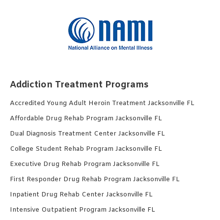
Addiction Treatment Programs
Accredited Young Adult Heroin Treatment Jacksonville FL
Affordable Drug Rehab Program Jacksonville FL
Dual Diagnosis Treatment Center Jacksonville FL
College Student Rehab Program Jacksonville FL
Executive Drug Rehab Program Jacksonville FL
First Responder Drug Rehab Program Jacksonville FL
Inpatient Drug Rehab Center Jacksonville FL
Intensive Outpatient Program Jacksonville FL