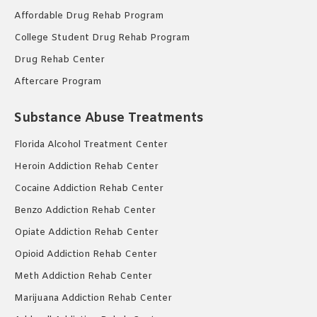
Affordable Drug Rehab Program
College Student Drug Rehab Program
Drug Rehab Center
Aftercare Program
Substance Abuse Treatments
Florida Alcohol Treatment Center
Heroin Addiction Rehab Center
Cocaine Addiction Rehab Center
Benzo Addiction Rehab Center
Opiate Addiction Rehab Center
Opioid Addiction Rehab Center
Meth Addiction Rehab Center
Marijuana Addiction Rehab Center