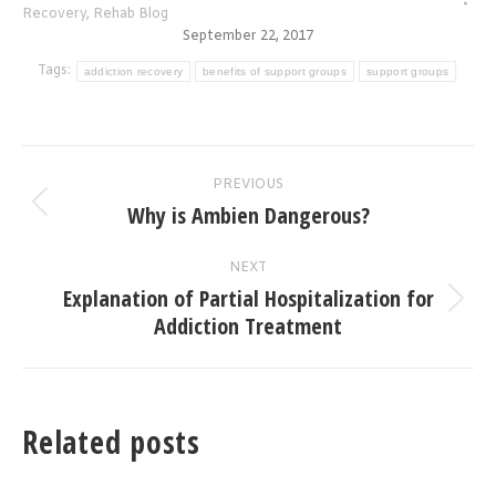
Recovery
,
Rehab Blog
September 22, 2017
Tags:
addiction recovery
benefits of support groups
support groups
Post
PREVIOUS
navigation
Why is Ambien Dangerous?
Previous
post:
NEXT
Explanation of Partial Hospitalization for
Next
Addiction Treatment
post:
Related posts