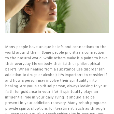
Many people have unique beliefs and connections to the
world around them. Some people prioritize a connection
to the natural world, while others make it a point to have
their everyday life embody their faith or philosophical
beliefs. When healing from a substance use disorder (an
addiction to drugs or alcohol), it’s important to consider if
and how a person may involve their spirituality into
healing. Are you a spiritual person, always looking to your
faith for guidance in your life? If spirituality plays an
influential role in your daily living, it should also be
present in your addiction recovery. Many rehab programs
provide spiritual options for treatment, such as through