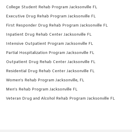
College Student Rehab Program Jacksonville FL
Executive Drug Rehab Program Jacksonville FL
First Responder Drug Rehab Program Jacksonville FL
Inpatient Drug Rehab Center Jacksonville FL
Intensive Outpatient Program Jacksonville FL
Partial Hospitalization Program Jacksonville FL
Outpatient Drug Rehab Center Jacksonville FL
Residential Drug Rehab Center Jacksonville FL
Women’s Rehab Program Jacksonville, FL
Men’s Rehab Program Jacksonville FL
Veteran Drug and Alcohol Rehab Program Jacksonville FL