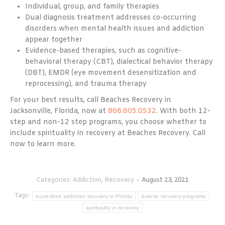
Individual, group, and family therapies
Dual diagnosis treatment addresses co-occurring
disorders when mental health issues and addiction
appear together
Evidence-based therapies, such as cognitive-
behavioral therapy (CBT), dialectical behavior therapy
(DBT), EMDR (eye movement desensitization and
reprocessing), and trauma therapy
For your best results, call Beaches Recovery in
Jacksonville, Florida, now at
866.605.0532
. With both 12-
step and non-12 step programs, you choose whether to
include spirituality in recovery at Beaches Recovery. Call
now to learn more.
Categories:
Addiction
,
Recovery
August 23, 2021
Tags:
accredited addiction recovery in Florida
diverse recovery programs
spirituality in recovery