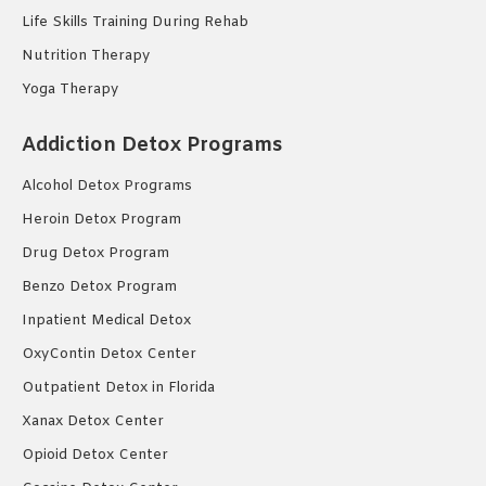
Life Skills Training During Rehab
Nutrition Therapy
Yoga Therapy
Addiction Detox Programs
Alcohol Detox Programs
Heroin Detox Program
Drug Detox Program
Benzo Detox Program
Inpatient Medical Detox
OxyContin Detox Center
Outpatient Detox in Florida
Xanax Detox Center
Opioid Detox Center