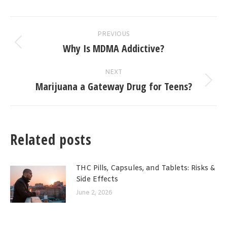
Post
PREVIOUS
navigation
Why Is MDMA Addictive?
Previous
post:
NEXT
Marijuana a Gateway Drug for Teens?
Next
post:
Related posts
THC Pills, Capsules, and Tablets: Risks &
Side Effects
June 2, 2026