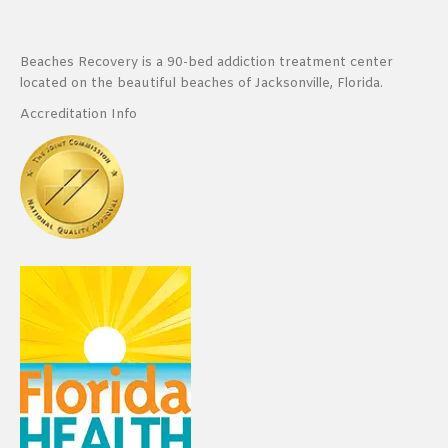
Beaches Recovery is a 90-bed addiction treatment center
located on the beautiful beaches of Jacksonville, Florida.
Accreditation Info