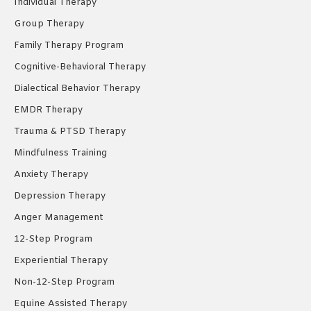
Individual Therapy
window
window
window
Group Therapy
Family Therapy Program
Cognitive-Behavioral Therapy
Dialectical Behavior Therapy
EMDR Therapy
Trauma & PTSD Therapy
Mindfulness Training
Anxiety Therapy
Depression Therapy
Anger Management
12-Step Program
Experiential Therapy
Non-12-Step Program
Equine Assisted Therapy