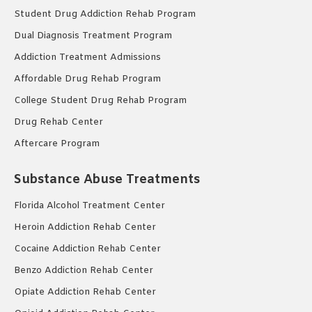
Student Drug Addiction Rehab Program
Dual Diagnosis Treatment Program
Addiction Treatment Admissions
Affordable Drug Rehab Program
College Student Drug Rehab Program
Drug Rehab Center
Aftercare Program
Substance Abuse Treatments
Florida Alcohol Treatment Center
Heroin Addiction Rehab Center
Cocaine Addiction Rehab Center
Benzo Addiction Rehab Center
Opiate Addiction Rehab Center