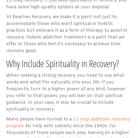
12-step recovery. If you seek spirituality in recovery, you
have some high-quality options at your disposal.
At Beaches Recovery, we make it a point not just to
accommodate those who want spiritual or holistic
practices but embrace it as a form of therapy to assist in
recovery. Holistic addiction treatment is a path that we
offer to those who feel it’s necessary to achieve their
recovery goals.
Why Include Spirituality in Recovery?
When seeking a strong recovery, you need to use what
works and what fits naturally into your life. If you
frequently turn to a higher power of any kind, however
you refer to that power, you will lean on that spiritual
guidance. In your case, it may be crucial to include
spirituality in recovery.
Many people have turned to a
12 step addiction recovery
program
for help with sobriety since the 1940s. For
thousands of these people each year, leaning on a higher