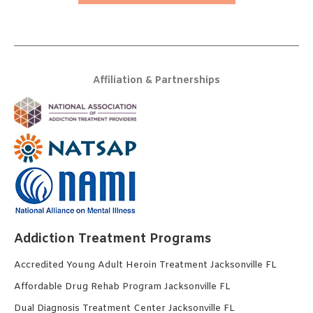
Affiliation & Partnerships
Addiction Treatment Programs
Accredited Young Adult Heroin Treatment Jacksonville FL
Affordable Drug Rehab Program Jacksonville FL
Dual Diagnosis Treatment Center Jacksonville FL