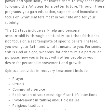
power and spirituality motivates them to stay sober while
following the AA steps for a better future. Through these
programs, you gain education, support, and immediate
focus on what matters most in your life and for your
sobriety.
The 12 steps include self-help and personal
accountability through spirituality. But that faith does
not focus on a set template of specific beliefs. Instead,
you own your faith and what it means to you. For some,
this is God or a god, whereas, for others, it is a particular
purpose, how you interact with other people or your
desire for personal improvement and growth.
Spiritual activities in recovery treatment include:
Prayer
Rituals
Community service
Exploration of your most significant life questions
Involvement in talking about big issues
Religious tradition