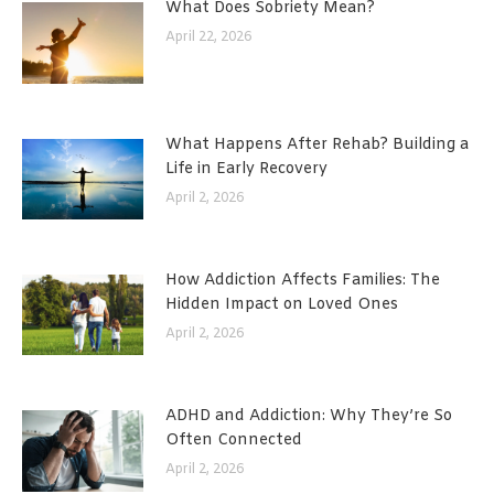
What Does Sobriety Mean?
April 22, 2026
What Happens After Rehab? Building a
Life in Early Recovery
April 2, 2026
How Addiction Affects Families: The
Hidden Impact on Loved Ones
April 2, 2026
ADHD and Addiction: Why They’re So
Often Connected
April 2, 2026