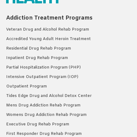
Addiction Treatment Programs
Veteran Drug and Alcohol Rehab Program
Accredited Young Adult Heroin Treatment
Residential Drug Rehab Program
Inpatient Drug Rehab Program
Partial Hospitalization Program (PHP)
Intensive Outpatient Program (IOP)
Outpatient Program
Tides Edge Drug and Alcohol Detox Center
Mens Drug Addiction Rehab Program
Womens Drug Addiction Rehab Program
Executive Drug Rehab Program
First Responder Drug Rehab Program