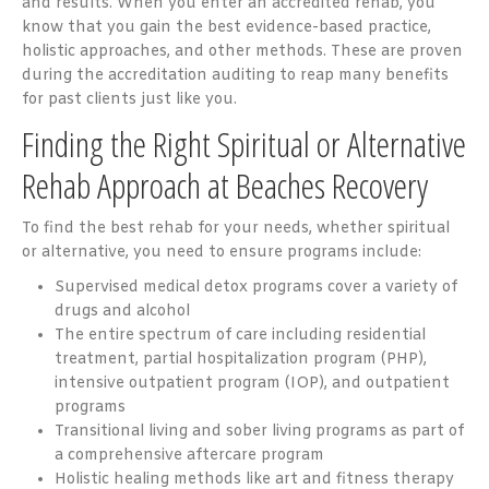
and results. When you enter an accredited rehab, you
know that you gain the best evidence-based practice,
holistic approaches, and other methods. These are proven
during the accreditation auditing to reap many benefits
for past clients just like you.
Finding the Right Spiritual or Alternative
Rehab Approach at Beaches Recovery
To find the best rehab for your needs, whether spiritual
or alternative, you need to ensure programs include:
Supervised medical detox programs cover a variety of
drugs and alcohol
The entire spectrum of care including residential
treatment, partial hospitalization program (PHP),
intensive outpatient program (IOP), and outpatient
programs
Transitional living and sober living programs as part of
a comprehensive aftercare program
Holistic healing methods like art and fitness therapy