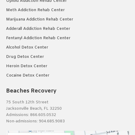
Opioid Addiction Rehab Center
Meth Addiction Rehab Center
Marijuana Addiction Rehab Center
Adderall Addiction Rehab Center
Fentanyl Addiction Rehab Center
Alcohol Detox Center
Drug Detox Center
Heroin Detox Center
Cocaine Detox Center
Beaches Recovery
75 South 12th Street
Jacksonville Beach, FL 32250
Admissions:
866.605.0532
Non-admissions:
904.685.9083