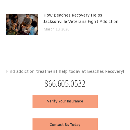
How Beaches Recovery Helps
Jacksonville Veterans Fight Addiction
March 10, 2026
Find addiction treatment help today at Beaches Recovery!
866.605.0532
Verify Your Insurance
Contact Us Today