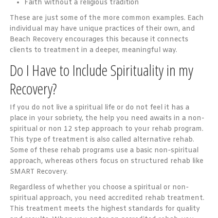
Faith without a religious tradition
These are just some of the more common examples. Each
individual may have unique practices of their own, and
Beach Recovery encourages this because it connects
clients to treatment in a deeper, meaningful way.
Do I Have to Include Spirituality in my
Recovery?
If you do not live a spiritual life or do not feel it has a
place in your sobriety, the help you need awaits in a non-
spiritual or non 12 step approach to your rehab program.
This type of treatment is also called alternative rehab.
Some of these rehab programs use a basic non-spiritual
approach, whereas others focus on structured rehab like
SMART Recovery.
Regardless of whether you choose a spiritual or non-
spiritual approach, you need accredited rehab treatment.
This treatment meets the highest standards for quality