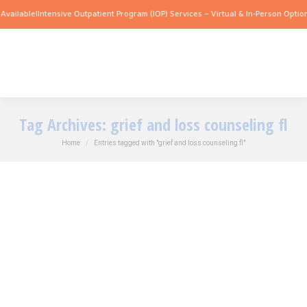
vailable!
Intensive Outpatient Program (IOP) Services – Virtual & In-Person Options
Tag Archives:
grief and loss counseling fl
You are here:
Home
Entries tagged with "grief and loss counseling fl"