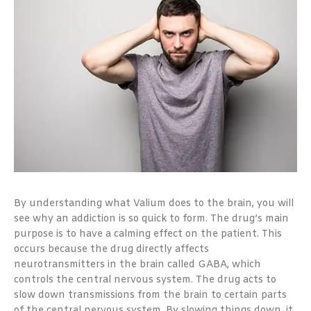
By understanding what Valium does to the brain, you will
see why an addiction is so quick to form. The drug’s main
purpose is to have a calming effect on the patient. This
occurs because the drug directly affects
neurotransmitters in the brain called GABA, which
controls the central nervous system. The drug acts to
slow down transmissions from the brain to certain parts
of the central nervous system. By slowing things down, it