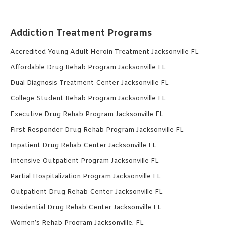
Addiction Treatment Programs
Accredited Young Adult Heroin Treatment Jacksonville FL
Affordable Drug Rehab Program Jacksonville FL
Dual Diagnosis Treatment Center Jacksonville FL
College Student Rehab Program Jacksonville FL
Executive Drug Rehab Program Jacksonville FL
First Responder Drug Rehab Program Jacksonville FL
Inpatient Drug Rehab Center Jacksonville FL
Intensive Outpatient Program Jacksonville FL
Partial Hospitalization Program Jacksonville FL
Outpatient Drug Rehab Center Jacksonville FL
Residential Drug Rehab Center Jacksonville FL
Women’s Rehab Program Jacksonville, FL