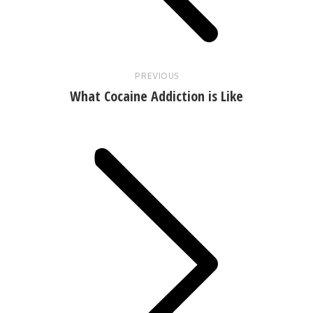
PREVIOUS
What Cocaine Addiction is Like
Next
post: