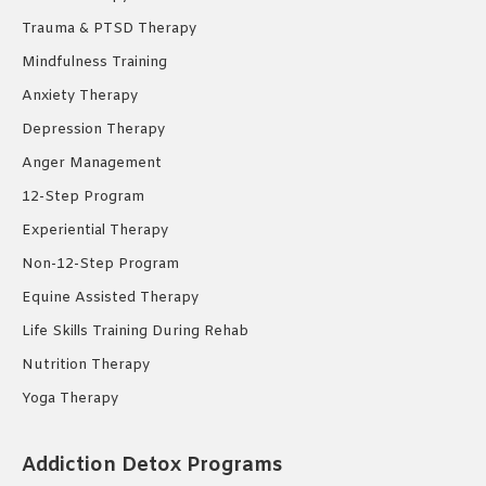
Trauma & PTSD Therapy
Mindfulness Training
Anxiety Therapy
Depression Therapy
Anger Management
12-Step Program
Experiential Therapy
Non-12-Step Program
Equine Assisted Therapy
Life Skills Training During Rehab
Nutrition Therapy
Yoga Therapy
Addiction Detox Programs