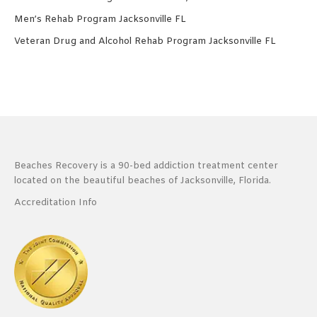
Men’s Rehab Program Jacksonville FL
Veteran Drug and Alcohol Rehab Program Jacksonville FL
Beaches Recovery is a 90-bed addiction treatment center
located on the beautiful beaches of Jacksonville, Florida.
Accreditation Info