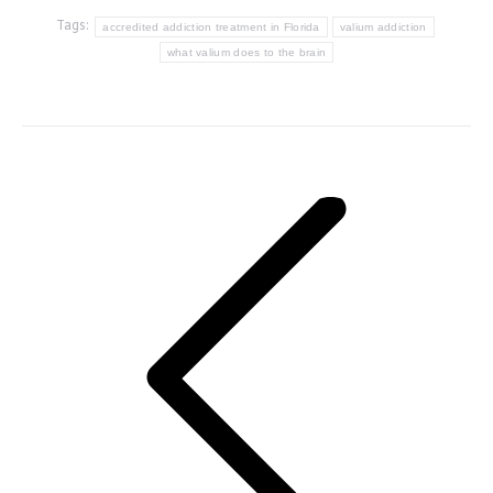
Tags:
accredited addiction treatment in Florida
valium addiction
what valium does to the brain
Post
navigation
Previous
post: