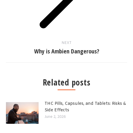
NEXT
Why is Ambien Dangerous?
Related posts
THC Pills, Capsules, and Tablets: Risks &
Side Effects
June 2, 2026