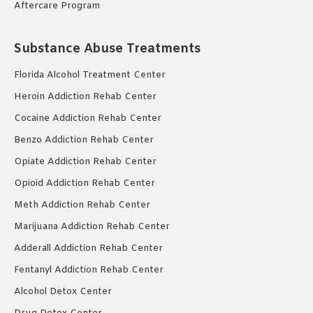
Aftercare Program
Substance Abuse Treatments
Florida Alcohol Treatment Center
Heroin Addiction Rehab Center
Cocaine Addiction Rehab Center
Benzo Addiction Rehab Center
Opiate Addiction Rehab Center
Opioid Addiction Rehab Center
Meth Addiction Rehab Center
Marijuana Addiction Rehab Center
Adderall Addiction Rehab Center
Fentanyl Addiction Rehab Center
Alcohol Detox Center