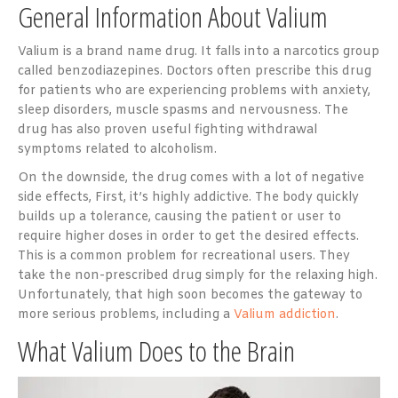
General Information About Valium
Valium is a brand name drug. It falls into a narcotics group
called benzodiazepines. Doctors often prescribe this drug
for patients who are experiencing problems with anxiety,
sleep disorders, muscle spasms and nervousness. The
drug has also proven useful fighting withdrawal
symptoms related to alcoholism.
On the downside, the drug comes with a lot of negative
side effects, First, it’s highly addictive. The body quickly
builds up a tolerance, causing the patient or user to
require higher doses in order to get the desired effects.
This is a common problem for recreational users. They
take the non-prescribed drug simply for the relaxing high.
Unfortunately, that high soon becomes the gateway to
more serious problems, including a
Valium addiction
.
What Valium Does to the Brain