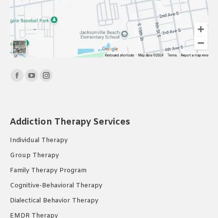
Find us on:
Facebook
YouTube
Instagram
page
page
page
opens
opens
opens
in
in
in
Addiction Therapy Services
new
new
new
Individual Therapy
window
window
window
Group Therapy
Family Therapy Program
Cognitive-Behavioral Therapy
Dialectical Behavior Therapy
EMDR Therapy