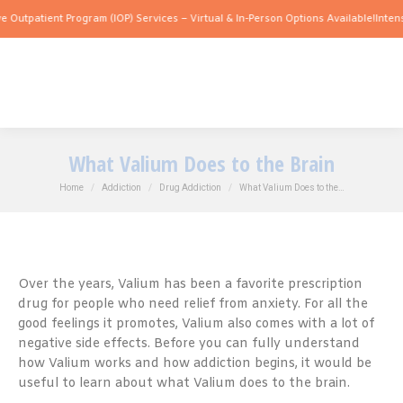
ent Program (IOP) Services – Virtual & In-Person Options Available!
Intensive Outpa
What Valium Does to the Brain
You are here:
Home
Addiction
Drug Addiction
What Valium Does to the…
Over the years, Valium has been a favorite prescription
drug for people who need relief from anxiety. For all the
good feelings it promotes, Valium also comes with a lot of
negative side effects. Before you can fully understand
how Valium works and how addiction begins, it would be
useful to learn about what Valium does to the brain.