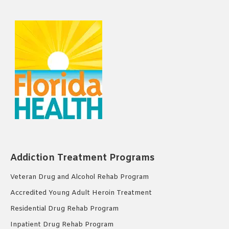
Addiction Treatment Programs
Veteran Drug and Alcohol Rehab Program
Accredited Young Adult Heroin Treatment
Residential Drug Rehab Program
Inpatient Drug Rehab Program