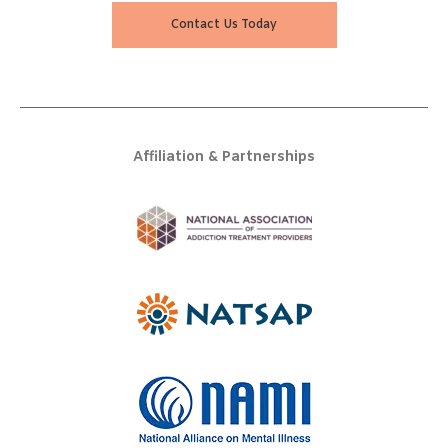
Contact Us Today
Affiliation & Partnerships