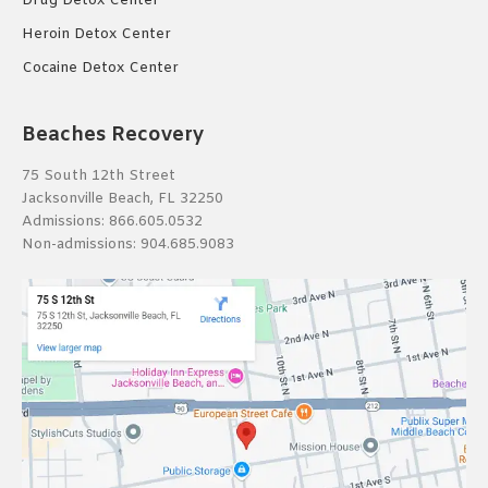
Drug Detox Center
Heroin Detox Center
Cocaine Detox Center
Beaches Recovery
75 South 12th Street
Jacksonville Beach, FL 32250
Admissions:
866.605.0532
Non-admissions:
904.685.9083