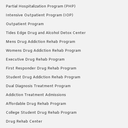
Partial Hospitalization Program (PHP)
Intensive Outpatient Program (IOP)
Outpatient Program
Tides Edge Drug and Alcohol Detox Center
Mens Drug Addiction Rehab Program
Womens Drug Addiction Rehab Program
Executive Drug Rehab Program
First Responder Drug Rehab Program
Student Drug Addiction Rehab Program
Dual Diagnosis Treatment Program
Addiction Treatment Admissions
Affordable Drug Rehab Program
College Student Drug Rehab Program
Drug Rehab Center