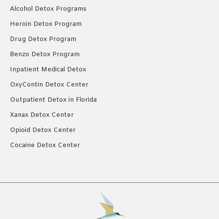
Alcohol Detox Programs
Heroin Detox Program
Drug Detox Program
Benzo Detox Program
Inpatient Medical Detox
OxyContin Detox Center
Outpatient Detox in Florida
Xanax Detox Center
Opioid Detox Center
Cocaine Detox Center