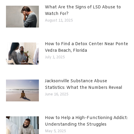
What Are the Signs of LSD Abuse to
Watch For?
August 11, 2025
How to Find a Detox Center Near Ponte
Vedra Beach, Florida
July 1, 2025
Jacksonville Substance Abuse
Statistics: What the Numbers Reveal
June 16, 2025
How to Help a High-Functioning Addict:
Understanding the Struggles
May 5, 2025