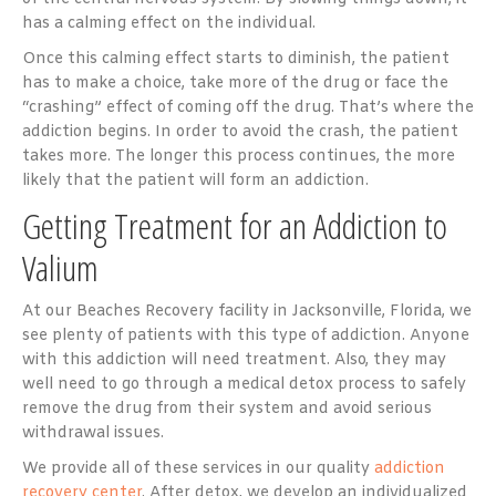
has a calming effect on the individual.
Once this calming effect starts to diminish, the patient
has to make a choice, take more of the drug or face the
“crashing” effect of coming off the drug. That’s where the
addiction begins. In order to avoid the crash, the patient
takes more. The longer this process continues, the more
likely that the patient will form an addiction.
Getting Treatment for an Addiction to
Valium
At our Beaches Recovery facility in Jacksonville, Florida, we
see plenty of patients with this type of addiction. Anyone
with this addiction will need treatment. Also, they may
well need to go through a medical detox process to safely
remove the drug from their system and avoid serious
withdrawal issues.
We provide all of these services in our quality
addiction
recovery center
. After detox, we develop an individualized