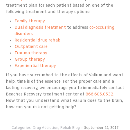
treatment plan for each patient based on one of the
following treatment and therapy options:
Family therapy
Dual diagnosis treatment
to address
co-occurring
disorders
Residential drug rehab
Outpatient care
Trauma therapy
Group therapy
Experiential therapy
If you have succumbed to the effects of Valium and want
help, time is of the essence. For the proper care and a
lasting recovery, we encourage you to immediately contact
Beaches Recovery treatment center at
866.605.0532
.
Now that you understand what Valium does to the brain,
how can you risk not getting help?
Categories:
Drug Addiction
,
Rehab Blog
September 21, 2017