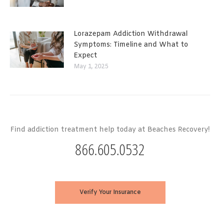
Lorazepam Addiction Withdrawal
Symptoms: Timeline and What to
Expect
May 1, 2025
Find addiction treatment help today at Beaches Recovery!
866.605.0532
Verify Your Insurance