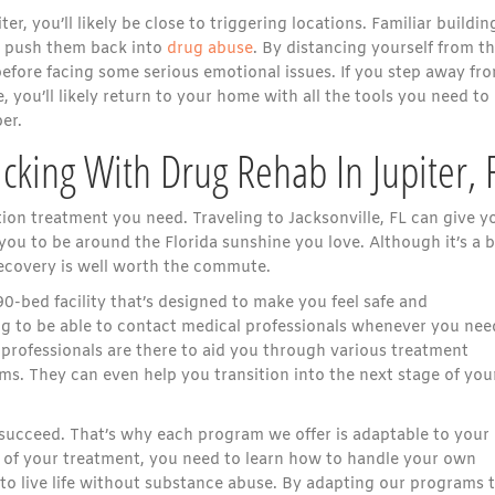
r, you’ll likely be close to triggering locations. Familiar buildin
at push them back into
drug abuse
. By distancing yourself from t
 before facing some serious emotional issues. If you step away fr
 you’ll likely return to your home with all the tools you need to
er.
cking With Drug Rehab In Jupiter, 
tion treatment you need. Traveling to Jacksonville, FL can give y
you to be around the Florida sunshine you love. Although it’s a b
Recovery is well worth the commute.
90-bed facility that’s designed to make you feel safe and
ing to be able to contact medical professionals whenever you nee
professionals are there to aid you through various treatment
ms. They can even help you transition into the next stage of you
ucceed. That’s why each program we offer is adaptable to your
t of your treatment, you need to learn how to handle your own
 to live life without substance abuse. By adapting our programs 