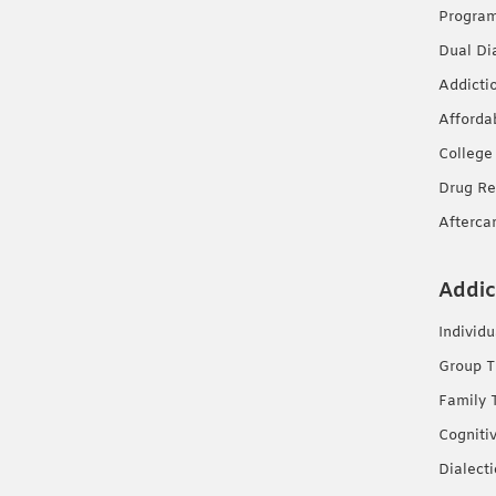
Progra
Dual Di
Addicti
Afforda
College
Drug Re
Afterca
Addic
Individ
Group T
Family 
Cogniti
Dialect