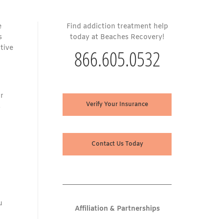
e
Find addiction treatment help
s
today at Beaches Recovery!
tive
866.605.0532
ir
Verify Your Insurance
s
Contact Us Today
u
Affiliation & Partnerships