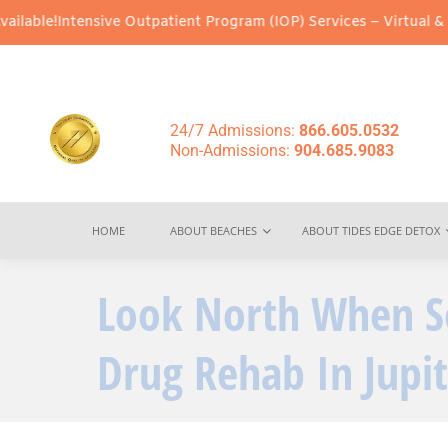
tensive Outpatient Program (IOP) Services – Virtual & In-Person 
24/7 Admissions:
866.605.0532
Non-Admissions:
904.685.9083
HOME
ABOUT BEACHES
ABOUT TIDES EDGE DETOX
Look North When S
Drug Rehab In Jupit