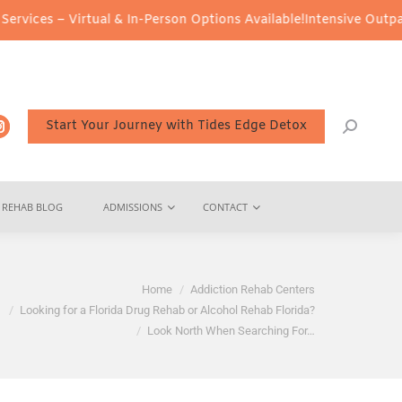
Virtual & In-Person Options Available!
Intensive Outpatient Progr
Start Your Journey with Tides Edge Detox
REHAB BLOG
ADMISSIONS
CONTACT
Home
Addiction Rehab Centers
Looking for a Florida Drug Rehab or Alcohol Rehab Florida?
Look North When Searching For…