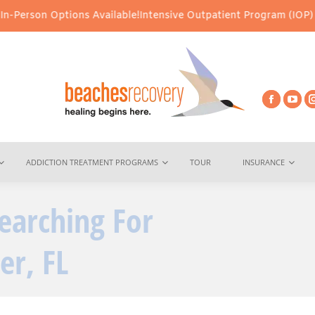
Options Available!
Intensive Outpatient Program (IOP) Services – 
ADDICTION TREATMENT PROGRAMS
TOUR
INSURANCE
earching For
You are here:
er, FL