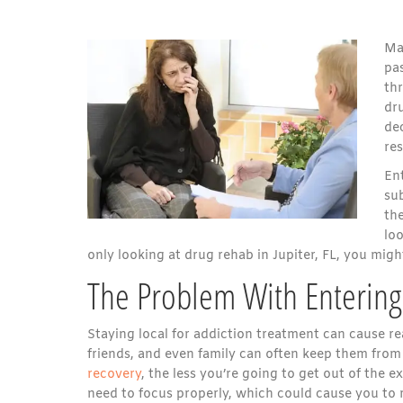
Ma
pas
thr
dr
dec
res
Ent
su
the
loo
only looking at drug rehab in Jupiter, FL, you mig
The Problem With Entering 
Staying local for addiction treatment can cause re
friends, and even family can often keep them from
recovery
, the less you’re going to get out of the 
need to focus properly, which could cause you to 