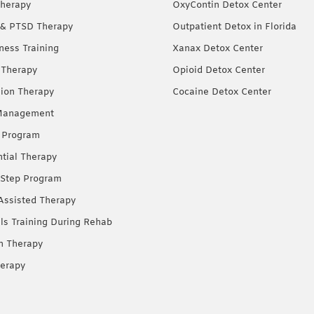
herapy
OxyContin Detox Center
& PTSD Therapy
Outpatient Detox in Florida
ness Training
Xanax Detox Center
 Therapy
Opioid Detox Center
ion Therapy
Cocaine Detox Center
Management
 Program
ntial Therapy
Step Program
Assisted Therapy
lls Training During Rehab
on Therapy
erapy