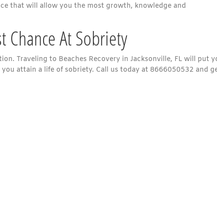
nce that will allow you the most growth, knowledge and
st Chance At Sobriety
ion. Traveling to Beaches Recovery in Jacksonville, FL will put 
 you attain a life of sobriety. Call us today at 8666050532 and g