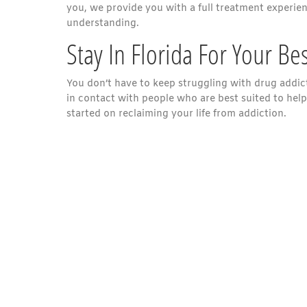
you, we provide you with a full treatment experie
understanding.
Stay In Florida For Your Be
You don’t have to keep struggling with drug addict
in contact with people who are best suited to help
started on reclaiming your life from addiction.