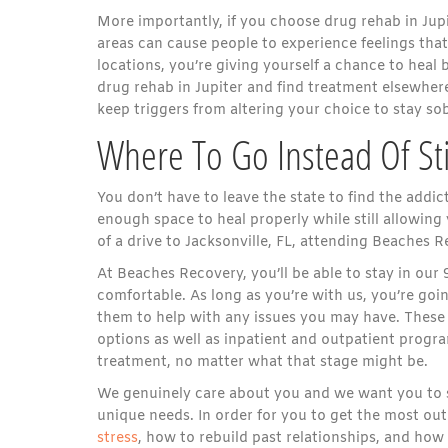
More importantly, if you choose drug rehab in Jupite
areas can cause people to experience feelings th
locations, you’re giving yourself a chance to heal
drug rehab in Jupiter and find treatment elsewhere,
keep triggers from altering your choice to stay sob
Where To Go Instead Of Sti
You don’t have to leave the state to find the addic
enough space to heal properly while still allowing 
of a drive to Jacksonville, FL, attending Beaches 
At Beaches Recovery, you’ll be able to stay in our 
comfortable. As long as you’re with us, you’re go
them to help with any issues you may have. These 
options as well as inpatient and outpatient progra
treatment, no matter what that stage might be.
We genuinely care about you and we want you to s
unique needs. In order for you to get the most ou
stress
, how to rebuild past relationships, and how