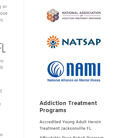
g or
hose
om
FL
ou
it
d
Addiction Treatment
r
Programs
Accredited Young Adult Heroin
Treatment Jacksonville FL
to