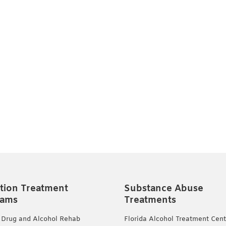
tion Treatment
Substance Abuse
rams
Treatments
 Drug and Alcohol Rehab
Florida Alcohol Treatment Cent