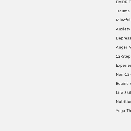
EMDR T
Trauma 
Mindful
Anxiety
Depress
Anger 
12-Step
Experie
Non-12-
Equine 
Life Ski
Nutriti
Yoga Th