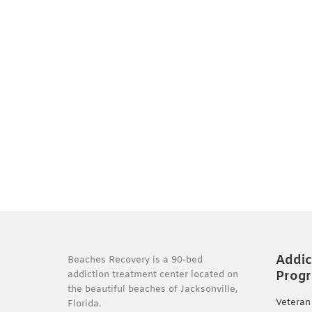
Addic
Beaches Recovery is a 90-bed
Prog
addiction treatment center located on
the beautiful beaches of Jacksonville,
Veteran
Florida.