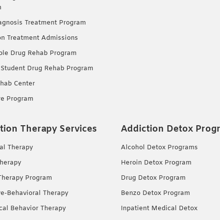
m
agnosis Treatment Program
on Treatment Admissions
ble Drug Rehab Program
 Student Drug Rehab Program
hab Center
re Program
tion Therapy Services
Addiction Detox Prog
ual Therapy
Alcohol Detox Programs
herapy
Heroin Detox Program
Therapy Program
Drug Detox Program
ve-Behavioral Therapy
Benzo Detox Program
ical Behavior Therapy
Inpatient Medical Detox