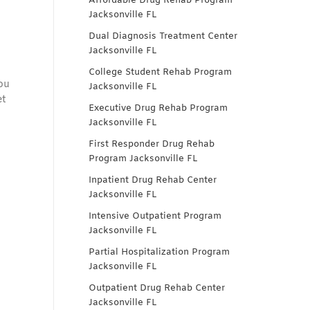
Affordable Drug Rehab Program
Jacksonville FL
Dual Diagnosis Treatment Center
Jacksonville FL
College Student Rehab Program
you
Jacksonville FL
et
Executive Drug Rehab Program
Jacksonville FL
First Responder Drug Rehab
Program Jacksonville FL
Inpatient Drug Rehab Center
Jacksonville FL
Intensive Outpatient Program
Jacksonville FL
Partial Hospitalization Program
Jacksonville FL
Outpatient Drug Rehab Center
Jacksonville FL