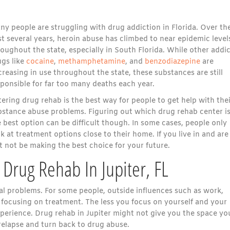
ny people are struggling with drug addiction in Florida. Over th
t several years,
heroin abuse has climbed to near epidemic level
oughout the state, especially in South Florida.
While other addic
ugs like
cocaine
,
methamphetamine
, and
benzodiazepine
are
reasing in use throughout the state, these substances are still
ponsible for far too many deaths each year.
ering drug rehab is the best way for people to get help with the
bstance abuse problems. Figuring out which drug rehab center i
 best option can be difficult though. In some cases, people only
k at treatment options close to their home. If you live in and are
ht not be making the best choice for your future.
Drug Rehab In Jupiter, FL
al problems. For some people, outside influences such as work,
 focusing on treatment. The less you focus on yourself and your
experience. Drug rehab in Jupiter might not give you the space yo
relapse and turn back to drug abuse.