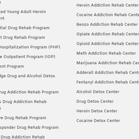
m
Heroin Addiction Rehab Center
ted Young Adult Heroin
Cocaine Addiction Rehab Cent
nt
Benzo Addiction Rehab Center
tial Drug Rehab Program
Opiate Addiction Rehab Center
nt Drug Rehab Program
Opioid Addiction Rehab Center
 Hospitalization Program (PHP)
Meth Addiction Rehab Center
ve Outpatient Program (IOP)
Marijuana Addiction Rehab Ce
ent Program
Adderall Addiction Rehab Cent
dge Drug and Alcohol Detox
Fentanyl Addiction Rehab Cent
Alcohol Detox Center
ug Addiction Rehab Program
Drug Detox Center
Drug Addiction Rehab
m
Heroin Detox Center
ve Drug Rehab Program
Cocaine Detox Center
esponder Drug Rehab Program
 Drug Addiction Rehab