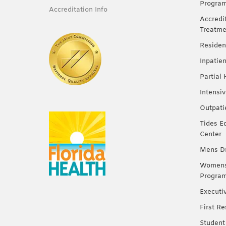
Progra
Accreditation Info
Accredi
Treatme
Residen
Inpatie
Partial
Intensi
Outpati
Tides E
Center
Mens Dr
Womens 
Progra
Executi
First R
Student