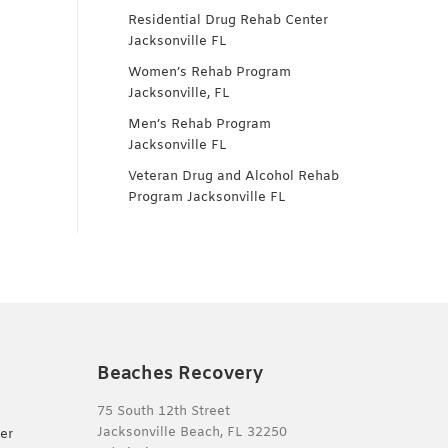
Residential Drug Rehab Center
Jacksonville FL
Women’s Rehab Program
Jacksonville, FL
Men’s Rehab Program
Jacksonville FL
Veteran Drug and Alcohol Rehab
Program Jacksonville FL
Beaches Recovery
75 South 12th Street
Jacksonville Beach, FL 32250
er