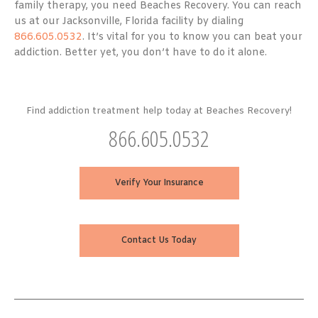
family therapy, you need Beaches Recovery. You can reach
us at our Jacksonville, Florida facility by dialing
866.605.0532
. It’s vital for you to know you can beat your
addiction. Better yet, you don’t have to do it alone.
Find addiction treatment help today at Beaches Recovery!
866.605.0532
Verify Your Insurance
Contact Us Today