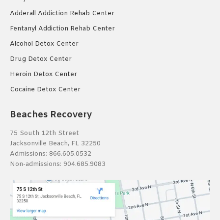
Adderall Addiction Rehab Center
Fentanyl Addiction Rehab Center
Alcohol Detox Center
Drug Detox Center
Heroin Detox Center
Cocaine Detox Center
Beaches Recovery
75 South 12th Street
Jacksonville Beach, FL 32250
Admissions:
866.605.0532
Non-admissions:
904.685.9083