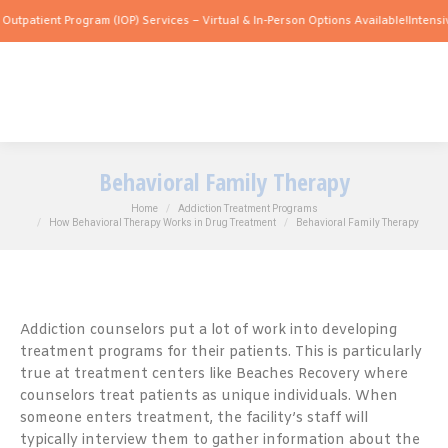
nt Program (IOP) Services – Virtual & In-Person Options Available!
Intensive Outpat
Behavioral Family Therapy
You are here:
Home
Addiction Treatment Programs
How Behavioral Therapy Works in Drug Treatment
Behavioral Family Therapy
Addiction counselors put a lot of work into developing
treatment programs for their patients. This is particularly
true at treatment centers like Beaches Recovery where
counselors treat patients as unique individuals. When
someone enters treatment, the facility’s staff will
typically interview them to gather information about the