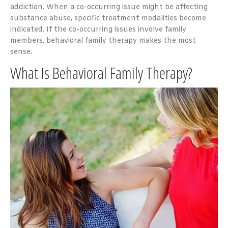
addiction. When a co-occurring issue might be affecting
substance abuse, specific treatment modalities become
indicated. If the co-occurring issues involve family
members, behavioral family therapy makes the most
sense.
What Is Behavioral Family Therapy?