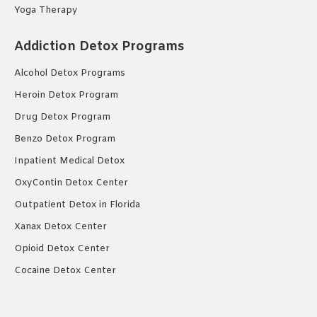
Yoga Therapy
Addiction Detox Programs
Alcohol Detox Programs
Heroin Detox Program
Drug Detox Program
Benzo Detox Program
Inpatient Medical Detox
OxyContin Detox Center
Outpatient Detox in Florida
Xanax Detox Center
Opioid Detox Center
Cocaine Detox Center