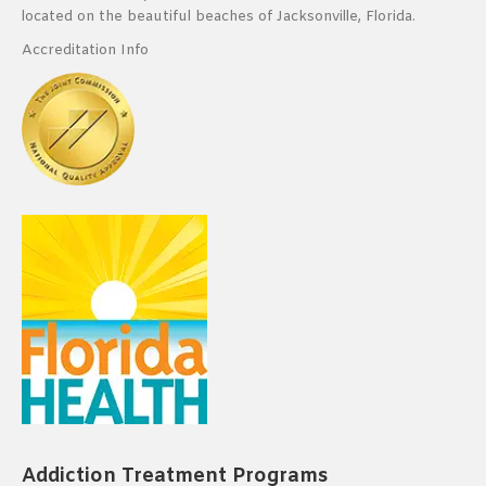
located on the beautiful beaches of Jacksonville, Florida.
Accreditation Info
Addiction Treatment Programs