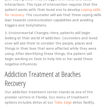
interactions. This type of intervention requires that the
patient works with their loved one to develop
coping skills
for recovery
. The counselor will ask that these coping skills
lean towards communication capabilities and avoiding
triggers and temptations.
3. Environmental Changes–Here, patients will begin
looking at their world of addiction. Counselors and loved
ones will ask them to consider the people, places and
things in their lives that were affected while they were
using. After identifying these things, the patient will
begin working on tools to help him or her avoid these
negative influences.
Addiction Treatment at Beaches
Recovery
Our addiction treatment center stands as one of the
premier centers in Florida. Our menu of treatment
options includes detox at our
Tides Edge
detox facility,