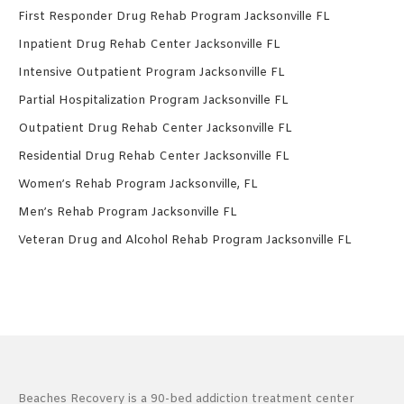
First Responder Drug Rehab Program Jacksonville FL
Inpatient Drug Rehab Center Jacksonville FL
Intensive Outpatient Program Jacksonville FL
Partial Hospitalization Program Jacksonville FL
Outpatient Drug Rehab Center Jacksonville FL
Residential Drug Rehab Center Jacksonville FL
Women’s Rehab Program Jacksonville, FL
Men’s Rehab Program Jacksonville FL
Veteran Drug and Alcohol Rehab Program Jacksonville FL
Beaches Recovery is a 90-bed addiction treatment center