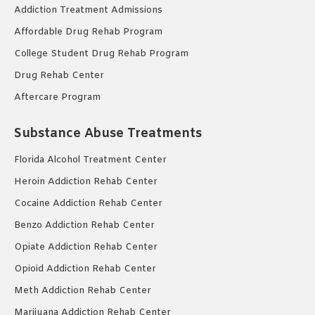
Addiction Treatment Admissions
Affordable Drug Rehab Program
College Student Drug Rehab Program
Drug Rehab Center
Aftercare Program
Substance Abuse Treatments
Florida Alcohol Treatment Center
Heroin Addiction Rehab Center
Cocaine Addiction Rehab Center
Benzo Addiction Rehab Center
Opiate Addiction Rehab Center
Opioid Addiction Rehab Center
Meth Addiction Rehab Center
Marijuana Addiction Rehab Center