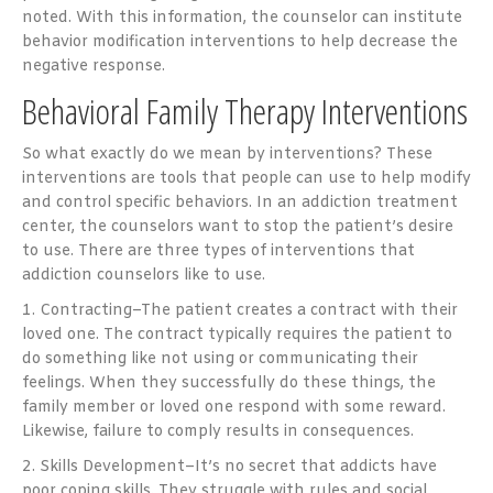
noted. With this information, the counselor can institute
behavior modification interventions to help decrease the
negative response.
Behavioral Family Therapy Interventions
So what exactly do we mean by interventions? These
interventions are tools that people can use to help modify
and control specific behaviors. In an addiction treatment
center, the counselors want to stop the patient’s desire
to use. There are three types of interventions that
addiction counselors like to use.
1. Contracting–The patient creates a contract with their
loved one. The contract typically requires the patient to
do something like not using or communicating their
feelings. When they successfully do these things, the
family member or loved one respond with some reward.
Likewise, failure to comply results in consequences.
2. Skills Development–It’s no secret that addicts have
poor coping skills. They struggle with rules and social