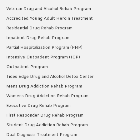
Veteran Drug and Alcohol Rehab Program
Accredited Young Adult Heroin Treatment
Residential Drug Rehab Program
Inpatient Drug Rehab Program
Partial Hospitalization Program (PHP)
Intensive Outpatient Program (IOP)
Outpatient Program
Tides Edge Drug and Alcohol Detox Center
Mens Drug Addiction Rehab Program
Womens Drug Addiction Rehab Program
Executive Drug Rehab Program
First Responder Drug Rehab Program
Student Drug Addiction Rehab Program
Dual Diagnosis Treatment Program