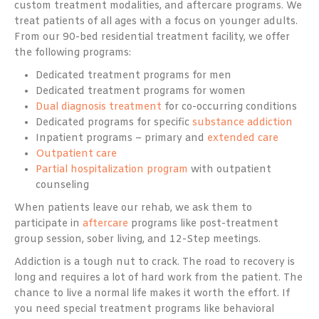
custom treatment modalities, and aftercare programs. We
treat patients of all ages with a focus on younger adults.
From our 90-bed residential treatment facility, we offer
the following programs:
Dedicated treatment programs for men
Dedicated treatment programs for women
Dual diagnosis treatment
for co-occurring conditions
Dedicated programs for specific
substance addiction
Inpatient programs – primary and
extended care
Outpatient care
Partial hospitalization program
with outpatient
counseling
When patients leave our rehab, we ask them to
participate in
aftercare
programs like post-treatment
group session, sober living, and 12-Step meetings.
Addiction is a tough nut to crack. The road to recovery is
long and requires a lot of hard work from the patient. The
chance to live a normal life makes it worth the effort. If
you need special treatment programs like behavioral