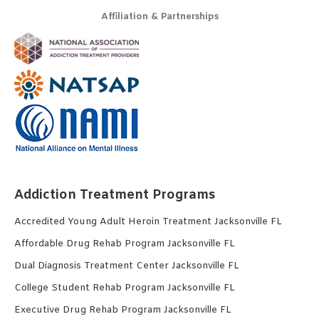
Affiliation & Partnerships
Addiction Treatment Programs
Accredited Young Adult Heroin Treatment Jacksonville FL
Affordable Drug Rehab Program Jacksonville FL
Dual Diagnosis Treatment Center Jacksonville FL
College Student Rehab Program Jacksonville FL
Executive Drug Rehab Program Jacksonville FL