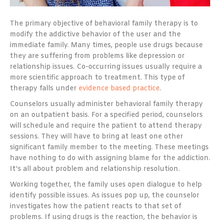
The primary objective of behavioral family therapy is to
modify the addictive behavior of the user and the
immediate family. Many times, people use drugs because
they are suffering from problems like depression or
relationship issues. Co-occurring issues usually require a
more scientific approach to treatment. This type of
therapy falls under
evidence based practice
.
Counselors usually administer behavioral family therapy
on an outpatient basis. For a specified period, counselors
will schedule and require the patient to attend therapy
sessions. They will have to bring at least one other
significant family member to the meeting. These meetings
have nothing to do with assigning blame for the addiction.
It’s all about problem and relationship resolution.
Working together, the family uses open dialogue to help
identify possible issues. As issues pop up, the counselor
investigates how the patient reacts to that set of
problems. If using drugs is the reaction, the behavior is