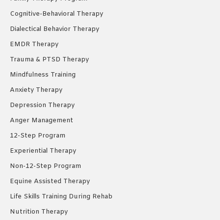
Cognitive-Behavioral Therapy
Dialectical Behavior Therapy
EMDR Therapy
Trauma & PTSD Therapy
Mindfulness Training
Anxiety Therapy
Depression Therapy
Anger Management
12-Step Program
Experiential Therapy
Non-12-Step Program
Equine Assisted Therapy
Life Skills Training During Rehab
Nutrition Therapy