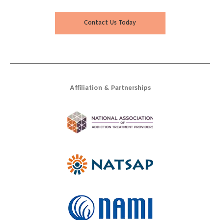
Contact Us Today
Affiliation & Partnerships