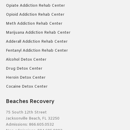
Opiate Addiction Rehab Center
Opioid Addiction Rehab Center
Meth Addiction Rehab Center
Marijuana Addiction Rehab Center
Adderall Addiction Rehab Center
Fentanyl Addiction Rehab Center
Alcohol Detox Center
Drug Detox Center
Heroin Detox Center
Cocaine Detox Center
Beaches Recovery
75 South 12th Street
Jacksonville Beach, FL 32250
Admissions:
866.605.0532