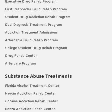
Executive Drug Rehab Program
First Responder Drug Rehab Program
Student Drug Addiction Rehab Program
Dual Diagnosis Treatment Program
Addiction Treatment Admissions
Affordable Drug Rehab Program
College Student Drug Rehab Program
Drug Rehab Center
Aftercare Program
Substance Abuse Treatments
Florida Alcohol Treatment Center
Heroin Addiction Rehab Center
Cocaine Addiction Rehab Center
Benzo Addiction Rehab Center