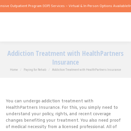
tpatient Program (IOP) Services – Virtual & In-Person Options Available!
Intensive 
Addiction Treatment with HealthPartners
Insurance
You are here:
Home
Paying for Rehab
Addiction Treatment with HealthPartners Insurance
You can undergo addiction treatment with
HealthPartners Insurance. For this, you simply need to
understand your policy, rights, and recent coverage
changes benefiting your treatment. You also need proof
of medical necessity from a licensed professional. All of