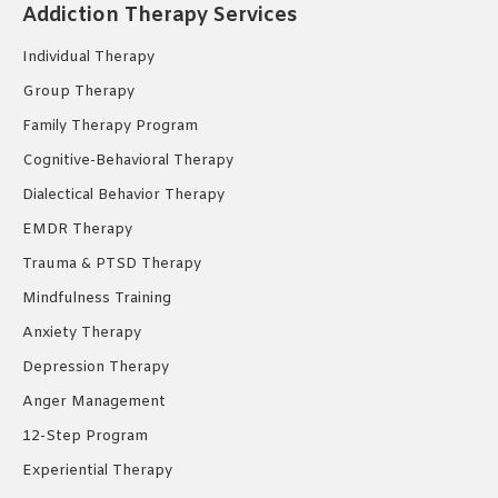
Addiction Therapy Services
in
in
in
new
new
new
Individual Therapy
window
window
window
Group Therapy
Family Therapy Program
Cognitive-Behavioral Therapy
Dialectical Behavior Therapy
EMDR Therapy
Trauma & PTSD Therapy
Mindfulness Training
Anxiety Therapy
Depression Therapy
Anger Management
12-Step Program
Experiential Therapy