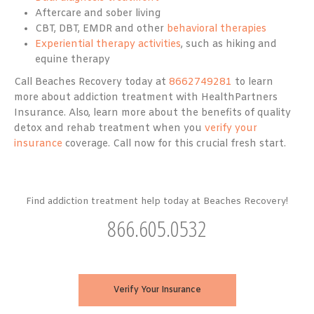
Aftercare and sober living
CBT, DBT, EMDR and other
behavioral therapies
Experiential therapy activities
, such as hiking and
equine therapy
Call Beaches Recovery today at
8662749281
to learn
more about addiction treatment with HealthPartners
Insurance. Also, learn more about the benefits of quality
detox and rehab treatment when you
verify your
insurance
coverage. Call now for this crucial fresh start.
Find addiction treatment help today at Beaches Recovery!
866.605.0532
Verify Your Insurance