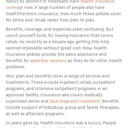
About 91 percent of Americans have
health insurance
coverage
now. A large number of people also have
HealthPartners Insurance. How much these policies cover
for detox and rehab varies from plan to plan.
Benefits, coverage, and expenses seem confusing. But
count yourself lucky for having insurance that covers
rehab. As recently as a decade ago, getting this help
seemed impossible without great cost. Now, health
insurance policies provide the same assistance and
benefits for
addiction recovery
as they do for other health
problems.
Your plan and benefits cover a range of services and
treatments. These include inpatient rehab, outpatient
programs, and intensive outpatient programs in an
approved facility. Insurance also covers medically
supervised detox and
dual diagnosis treatment
. Benefits
include support of individual, group and family therapies,
as well as aftercare programs.
In years gone by, health insurance was a luxury. People