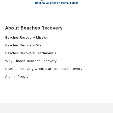
About Beaches Recovery
Beaches Recovery Mission
Beaches Recovery Staff
Beaches Recovery Testimonials
Why Choose Beaches Recovery
Diverse Recovery Groups at Beaches Recovery
Alumni Program