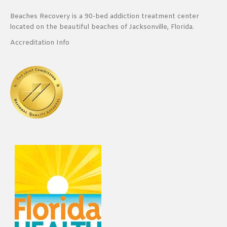
Beaches Recovery is a 90-bed addiction treatment center
located on the beautiful beaches of Jacksonville, Florida.
Accreditation Info