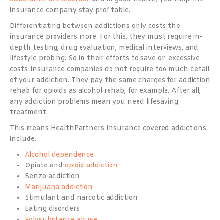
insurance company stay profitable.
Differentiating between addictions only costs the
insurance providers more. For this, they must require in-
depth testing, drug evaluation, medical interviews, and
lifestyle probing. So in their efforts to save on excessive
costs, insurance companies do not require too much detail
of your addiction. They pay the same charges for addiction
rehab for opioids as alcohol rehab, for example. After all,
any addiction problems mean you need lifesaving
treatment.
This means HealthPartners Insurance covered addictions
include:
Alcohol dependence
Opiate and
opioid addiction
Benzo addiction
Marijuana addiction
Stimulant and narcotic addiction
Eating disorders
Polysubstance abuse