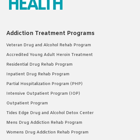
Addiction Treatment Programs
Veteran Drug and Alcohol Rehab Program
Accredited Young Adult Heroin Treatment
Residential Drug Rehab Program
Inpatient Drug Rehab Program
Partial Hospitalization Program (PHP)
Intensive Outpatient Program (IOP)
Outpatient Program
Tides Edge Drug and Alcohol Detox Center
Mens Drug Addiction Rehab Program
Womens Drug Addiction Rehab Program