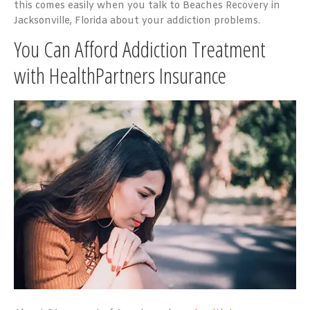
this comes easily when you talk to Beaches Recovery in
Jacksonville, Florida about your addiction problems.
You Can Afford Addiction Treatment
with HealthPartners Insurance