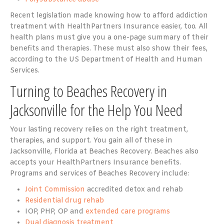
Recent legislation made knowing how to afford addiction
treatment with HealthPartners Insurance easier, too. All
health plans must give you a one-page summary of their
benefits and therapies. These must also show their fees,
according to the US Department of Health and Human
Services.
Turning to Beaches Recovery in
Jacksonville for the Help You Need
Your lasting recovery relies on the right treatment,
therapies, and support. You gain all of these in
Jacksonville, Florida at Beaches Recovery. Beaches also
accepts your HealthPartners Insurance benefits.
Programs and services of Beaches Recovery include:
Joint Commission
accredited detox and rehab
Residential drug rehab
IOP, PHP, OP and
extended care programs
Dual diagnosis treatment