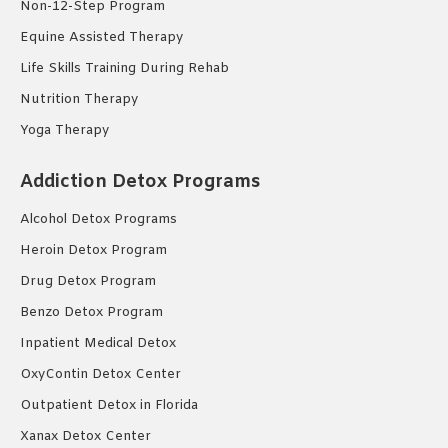
Non-12-Step Program
Equine Assisted Therapy
Life Skills Training During Rehab
Nutrition Therapy
Yoga Therapy
Addiction Detox Programs
Alcohol Detox Programs
Heroin Detox Program
Drug Detox Program
Benzo Detox Program
Inpatient Medical Detox
OxyContin Detox Center
Outpatient Detox in Florida
Xanax Detox Center