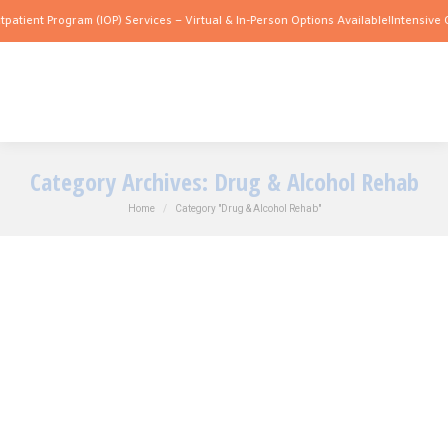
nt Program (IOP) Services – Virtual & In-Person Options Available!
Intensive Outpat
Category Archives:
Drug & Alcohol Rehab
You are here:
Home
Category "Drug & Alcohol Rehab"