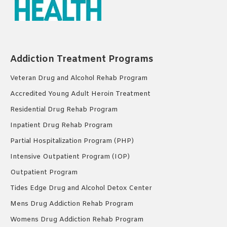
Addiction Treatment Programs
Veteran Drug and Alcohol Rehab Program
Accredited Young Adult Heroin Treatment
Residential Drug Rehab Program
Inpatient Drug Rehab Program
Partial Hospitalization Program (PHP)
Intensive Outpatient Program (IOP)
Outpatient Program
Tides Edge Drug and Alcohol Detox Center
Mens Drug Addiction Rehab Program
Womens Drug Addiction Rehab Program