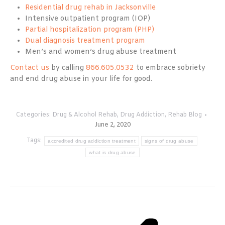
Residential drug rehab in Jacksonville
Intensive outpatient program (IOP)
Partial hospitalization program (PHP)
Dual diagnosis treatment program
Men’s and women’s drug abuse treatment
Contact us
by calling
866.605.0532
to embrace sobriety
and end drug abuse in your life for good.
Categories:
Drug & Alcohol Rehab
,
Drug Addiction
,
Rehab Blog
June 2, 2020
Tags:
accredited drug addiction treatment
signs of drug abuse
what is drug abuse
Post
navigation