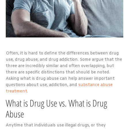
Often, it is hard to define the differences between drug
use, drug abuse, and drug addiction. Some argue that the
three are incredibly similar and often overlapping, but
there are specific distinctions that should be noted.
Asking what is drug abuse can help answer important
questions about use, addiction, and
substance abuse
treatment
.
What is Drug Use vs. What is Drug
Abuse
Anytime that individuals use illegal drugs, or they