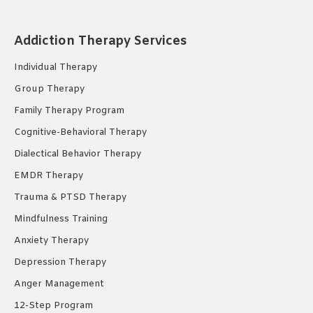
page
page
page
opens
opens
opens
in
in
in
Addiction Therapy Services
new
new
new
Individual Therapy
window
window
window
Group Therapy
Family Therapy Program
Cognitive-Behavioral Therapy
Dialectical Behavior Therapy
EMDR Therapy
Trauma & PTSD Therapy
Mindfulness Training
Anxiety Therapy
Depression Therapy
Anger Management
12-Step Program