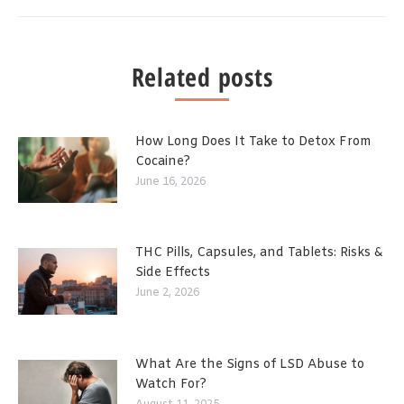
Related posts
How Long Does It Take to Detox From
Cocaine?
June 16, 2026
THC Pills, Capsules, and Tablets: Risks &
Side Effects
June 2, 2026
What Are the Signs of LSD Abuse to
Watch For?