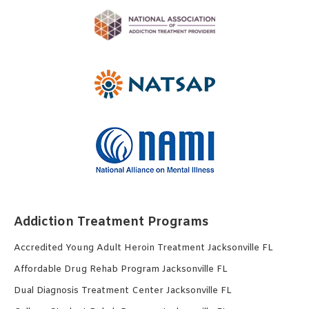
Addiction Treatment Programs
Accredited Young Adult Heroin Treatment Jacksonville FL
Affordable Drug Rehab Program Jacksonville FL
Dual Diagnosis Treatment Center Jacksonville FL