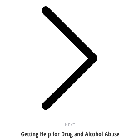
Next
post:
NEXT
Getting Help for Drug and Alcohol Abuse