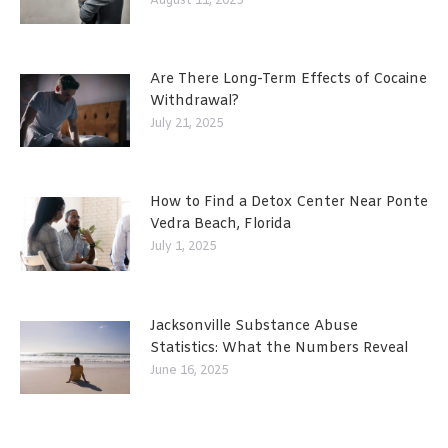
August 11, 2025
Are There Long-Term Effects of Cocaine
Withdrawal?
July 21, 2025
How to Find a Detox Center Near Ponte
Vedra Beach, Florida
July 1, 2025
Jacksonville Substance Abuse
Statistics: What the Numbers Reveal
June 16, 2025