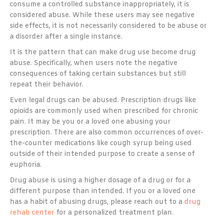
consume a controlled substance inappropriately, it is
considered abuse. While these users may see negative
side effects, it is not necessarily considered to be abuse or
a disorder after a single instance.
It is the pattern that can make drug use become drug
abuse. Specifically, when users note the negative
consequences of taking certain substances but still
repeat their behavior.
Even legal drugs can be abused. Prescription drugs like
opioids are commonly used when prescribed for chronic
pain. It may be you or a loved one abusing your
prescription. There are also common occurrences of over-
the-counter medications like cough syrup being used
outside of their intended purpose to create a sense of
euphoria.
Drug abuse is using a higher dosage of a drug or for a
different purpose than intended. If you or a loved one
has a habit of abusing drugs, please reach out to a
drug
rehab center
for a personalized treatment plan.