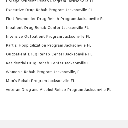
College Student Rehab Program Jacksonville FL
Executive Drug Rehab Program Jacksonville FL
First Responder Drug Rehab Program Jacksonville FL
Inpatient Drug Rehab Center Jacksonville FL
Intensive Outpatient Program Jacksonville FL
Partial Hospitalization Program Jacksonville FL
Outpatient Drug Rehab Center Jacksonville FL
Residential Drug Rehab Center Jacksonville FL
Women’s Rehab Program Jacksonville, FL
Men’s Rehab Program Jacksonville FL
Veteran Drug and Alcohol Rehab Program Jacksonville FL