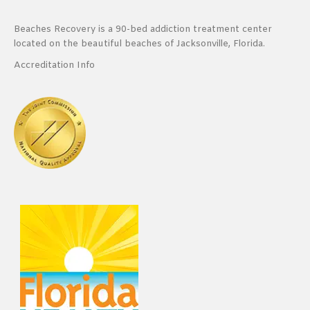
Beaches Recovery is a 90-bed addiction treatment center
located on the beautiful beaches of Jacksonville, Florida.
Accreditation Info