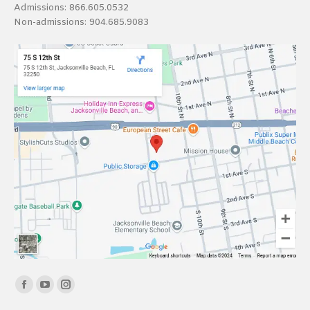
Admissions:
866.605.0532
Non-admissions:
904.685.9083
Find us on:
Facebook
YouTube
Instagram