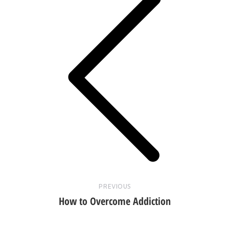
Previous
post:
PREVIOUS
How to Overcome Addiction