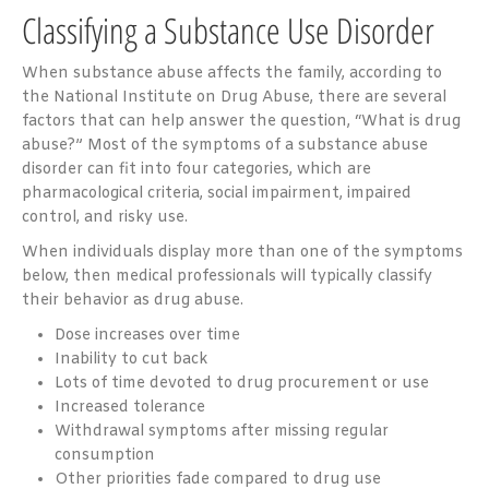
Classifying a Substance Use Disorder
When substance abuse affects the family, according to
the National Institute on Drug Abuse, there are
several
factors
that can help answer the question, “What is drug
abuse?” Most of the symptoms of a substance abuse
disorder can fit into four categories, which are
pharmacological criteria, social impairment, impaired
control, and risky use.
When individuals display more than one of the symptoms
below, then medical professionals will typically classify
their behavior as drug abuse.
Dose increases over time
Inability to cut back
Lots of time devoted to drug procurement or use
Increased tolerance
Withdrawal symptoms after missing regular
consumption
Other priorities fade compared to drug use