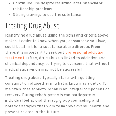
Continued use despite resulting legal, financial or
relationship problems
Strong cravings to use the substance
Treating Drug Abuse
Identifying drug abuse using the signs and criteria above
makes it easier to know when you, or someone you love,
could be at risk for a substance abuse disorder. From
there, it is important to seek out
professional addiction
treatment
. Often, drug abuse is linked to addiction and
chemical dependency, so trying to overcome that without
medical supervision may not be successful.
Treating drug abuse typically starts with quitting
consumption altogether in what is known as a detox. To
maintain that sobriety, rehab is an integral component of
recovery. During rehab, patients can participate in
individual behavioral therapy, group counseling, and
holistic therapies that work to improve overall health and
prevent relapse in the future.