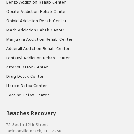
Benzo Addiction Rehab Center
Opiate Addiction Rehab Center
Opioid Addiction Rehab Center
Meth Addiction Rehab Center
Marijuana Addiction Rehab Center
Adderall Addiction Rehab Center
Fentanyl Addiction Rehab Center
Alcohol Detox Center
Drug Detox Center
Heroin Detox Center
Cocaine Detox Center
Beaches Recovery
75 South 12th Street
Jacksonville Beach, FL 32250