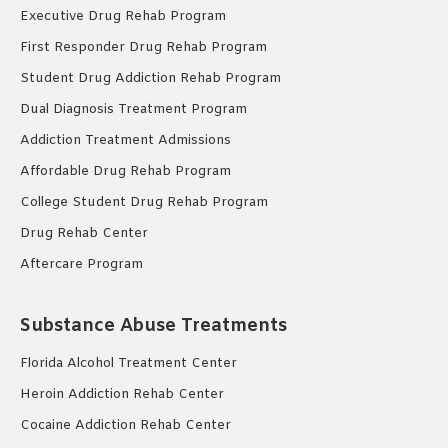
Executive Drug Rehab Program
First Responder Drug Rehab Program
Student Drug Addiction Rehab Program
Dual Diagnosis Treatment Program
Addiction Treatment Admissions
Affordable Drug Rehab Program
College Student Drug Rehab Program
Drug Rehab Center
Aftercare Program
Substance Abuse Treatments
Florida Alcohol Treatment Center
Heroin Addiction Rehab Center
Cocaine Addiction Rehab Center