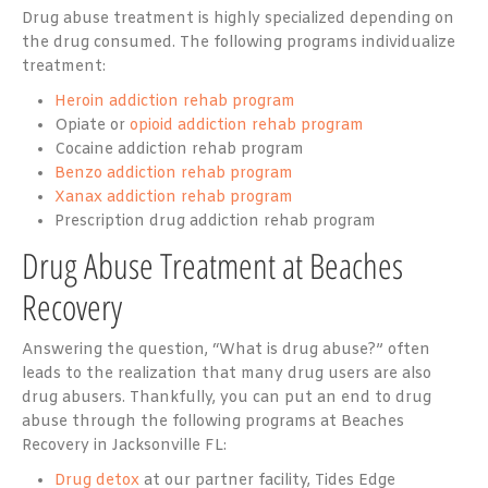
Drug abuse treatment is highly specialized depending on
the drug consumed. The following programs individualize
treatment:
Heroin addiction rehab program
Opiate or
opioid addiction rehab program
Cocaine addiction rehab program
Benzo addiction rehab program
Xanax addiction rehab program
Prescription drug addiction rehab program
Drug Abuse Treatment at Beaches
Recovery
Answering the question, “What is drug abuse?” often
leads to the realization that many drug users are also
drug abusers. Thankfully, you can put an end to drug
abuse through the following programs at Beaches
Recovery in Jacksonville FL:
Drug detox
at our partner facility, Tides Edge