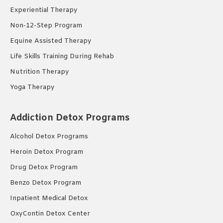
Experiential Therapy
Non-12-Step Program
Equine Assisted Therapy
Life Skills Training During Rehab
Nutrition Therapy
Yoga Therapy
Addiction Detox Programs
Alcohol Detox Programs
Heroin Detox Program
Drug Detox Program
Benzo Detox Program
Inpatient Medical Detox
OxyContin Detox Center