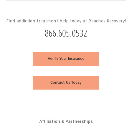
Find addiction treatment help today at Beaches Recovery!
866.605.0532
Verify Your Insurance
Contact Us Today
Affiliation & Partnerships