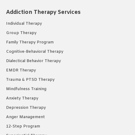
opens
opens
opens
Addiction Therapy Services
in
in
in
new
new
new
Individual Therapy
window
window
window
Group Therapy
Family Therapy Program
Cognitive-Behavioral Therapy
Dialectical Behavior Therapy
EMDR Therapy
Trauma & PTSD Therapy
Mindfulness Training
Anxiety Therapy
Depression Therapy
Anger Management
12-Step Program