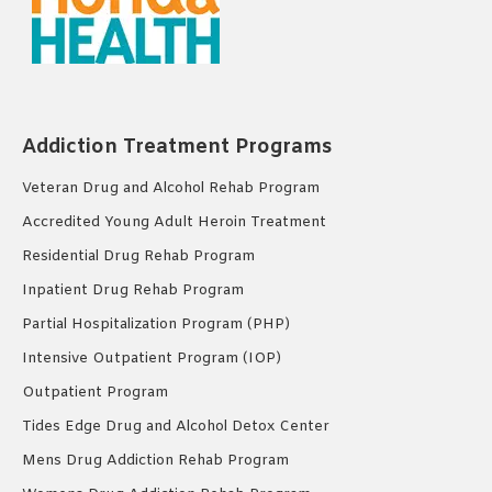
Addiction Treatment Programs
Veteran Drug and Alcohol Rehab Program
Accredited Young Adult Heroin Treatment
Residential Drug Rehab Program
Inpatient Drug Rehab Program
Partial Hospitalization Program (PHP)
Intensive Outpatient Program (IOP)
Outpatient Program
Tides Edge Drug and Alcohol Detox Center
Mens Drug Addiction Rehab Program