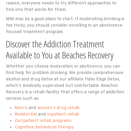
reason, everyone needs to try different approaches to
find one that works for them.
MM may be a good place to start. If moderating drinking is
too tricky, you should consider enrolling in an abstinence-
focused treatment program.
Discover the Addiction Treatment
Available to You at Beaches Recovery
Whether you choose moderation or abstinence, you can
find help for problem drinking. We provide comprehensive
alcohol and drug detox at our affiliate Tides Edge Detox,
which’s medically supervised but comfortable. Beaches
Recovery is a rehab facility that offers a range of addiction
services such as:
Men’s
and
women’s drug rehab
Residential
and
inpatient rehab
Outpatient rehab programs
Cognitive-behavioral therapy