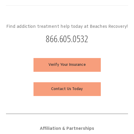
Find addiction treatment help today at Beaches Recovery!
866.605.0532
Verify Your Insurance
Contact Us Today
Affiliation & Partnerships