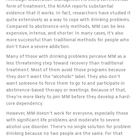
form of treatment, the NIAAA reports substantial
evidence that it works. In fact, researchers have studied it
quite extensively as a way to cope with drinking problems.
Compared to abstinence-only methods, MM can be less
expensive, intense, and shorter. In many cases, it’s also
more successful than traditional methods for people who
don’t have a severe addiction.
Many of those with drinking problems perceive MM as a
less threatening step toward recovery than traditional
treatment. Most of them avoid those programs because
they don’t want the “alcoholic” label. They also don’t
want someone to force them to go to and participate in
abstinence-based therapy or meetings. Because of that,
they’re more likely to join MM before they develop a hard-
core dependency.
However, MM doesn’t work for everyone, especially those
with significant life problems and moderate to severe
alcohol use disorder. There’s no single solution for problem
drinking because no two people are the same. For that