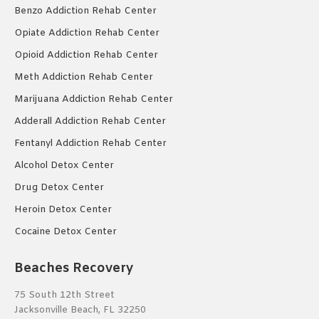
Benzo Addiction Rehab Center
Opiate Addiction Rehab Center
Opioid Addiction Rehab Center
Meth Addiction Rehab Center
Marijuana Addiction Rehab Center
Adderall Addiction Rehab Center
Fentanyl Addiction Rehab Center
Alcohol Detox Center
Drug Detox Center
Heroin Detox Center
Cocaine Detox Center
Beaches Recovery
75 South 12th Street
Jacksonville Beach, FL 32250