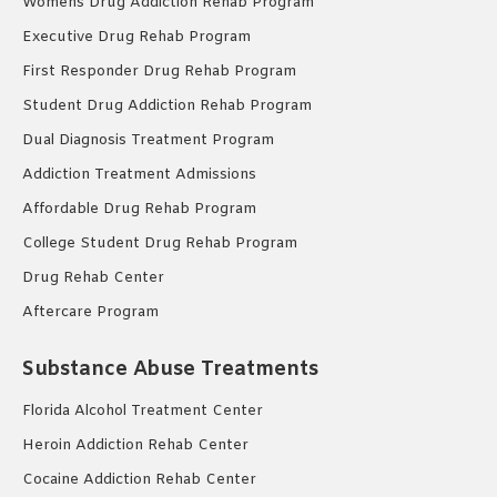
Womens Drug Addiction Rehab Program
Executive Drug Rehab Program
First Responder Drug Rehab Program
Student Drug Addiction Rehab Program
Dual Diagnosis Treatment Program
Addiction Treatment Admissions
Affordable Drug Rehab Program
College Student Drug Rehab Program
Drug Rehab Center
Aftercare Program
Substance Abuse Treatments
Florida Alcohol Treatment Center
Heroin Addiction Rehab Center
Cocaine Addiction Rehab Center