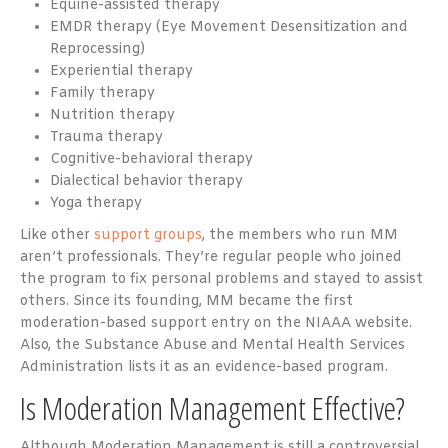
Equine-assisted therapy
EMDR therapy (Eye Movement Desensitization and
Reprocessing)
Experiential therapy
Family therapy
Nutrition therapy
Trauma therapy
Cognitive-behavioral therapy
Dialectical behavior therapy
Yoga therapy
Like other
support groups
, the members who run MM
aren’t professionals. They’re regular people who joined
the program to fix personal problems and stayed to assist
others. Since its founding, MM became the first
moderation-based support entry on the NIAAA website.
Also, the Substance Abuse and Mental Health Services
Administration lists it as an evidence-based program.
Is Moderation Management Effective?
Although Moderation Management is still a controversial