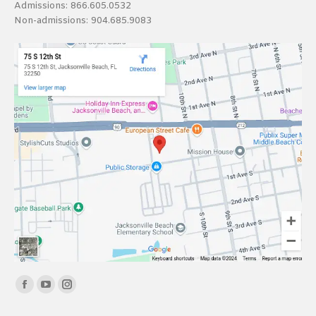
Admissions:
866.605.0532
Non-admissions:
904.685.9083
Find us on:
Facebook
YouTube
Instagram
page
page
page