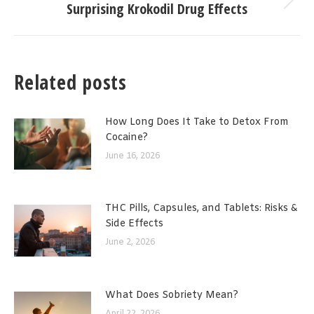
Surprising Krokodil Drug Effects
Next
post:
Related posts
How Long Does It Take to Detox From
Cocaine?
June 16, 2026
THC Pills, Capsules, and Tablets: Risks &
Side Effects
June 2, 2026
What Does Sobriety Mean?
April 22, 2026