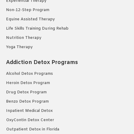
Experiential Therapy
Non-12-Step Program
Equine Assisted Therapy
Life Skills Training During Rehab
Nutrition Therapy
Yoga Therapy
Addiction Detox Programs
Alcohol Detox Programs
Heroin Detox Program
Drug Detox Program
Benzo Detox Program
Inpatient Medical Detox
OxyContin Detox Center
Outpatient Detox in Florida