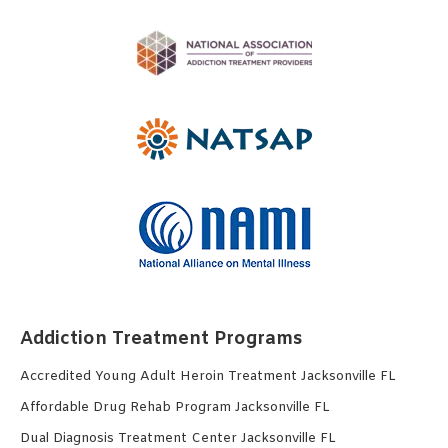
Addiction Treatment Programs
Accredited Young Adult Heroin Treatment Jacksonville FL
Affordable Drug Rehab Program Jacksonville FL
Dual Diagnosis Treatment Center Jacksonville FL