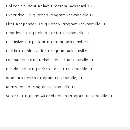
College Student Rehab Program Jacksonville FL
Executive Drug Rehab Program Jacksonville FL
First Responder Drug Rehab Program Jacksonville FL
Inpatient Drug Rehab Center Jacksonville FL
Intensive Outpatient Program Jacksonville FL
Partial Hospitalization Program Jacksonville FL
Outpatient Drug Rehab Center Jacksonville FL
Residential Drug Rehab Center Jacksonville FL
Women’s Rehab Program Jacksonville, FL
Men’s Rehab Program Jacksonville FL
Veteran Drug and Alcohol Rehab Program Jacksonville FL