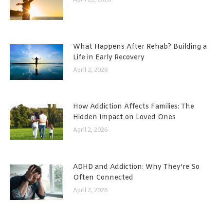
What Happens After Rehab? Building a
Life in Early Recovery
April 2, 2026
How Addiction Affects Families: The
Hidden Impact on Loved Ones
April 2, 2026
ADHD and Addiction: Why They’re So
Often Connected
April 2, 2026