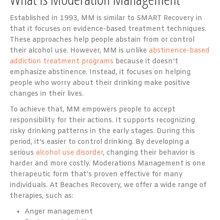
Established in 1993, MM is similar to SMART Recovery in
that it focuses on evidence-based treatment techniques.
These approaches help people abstain from or control
their alcohol use. However, MM is unlike
abstinence-based
addiction treatment programs
because it doesn’t
emphasize abstinence. Instead, it focuses on helping
people who worry about their drinking make positive
changes in their lives.
To achieve that, MM empowers people to accept
responsibility for their actions. It supports recognizing
risky drinking patterns in the early stages. During this
period, it’s easier to control drinking. By developing a
serious
alcohol use disorder
, changing their behavior is
harder and more costly. Moderations Management is one
therapeutic form that’s proven effective for many
individuals. At Beaches Recovery, we offer a wide range of
therapies, such as:
Anger management