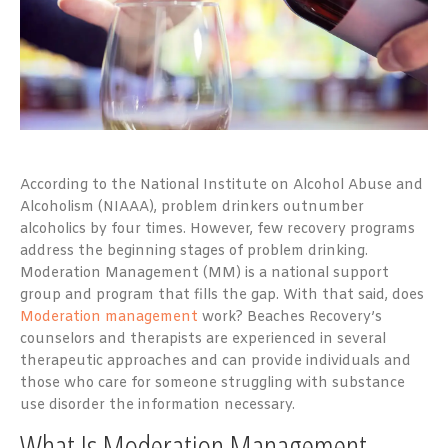
According to the National Institute on Alcohol Abuse and
Alcoholism (NIAAA), problem drinkers outnumber
alcoholics by four times. However, few recovery programs
address the beginning stages of problem drinking.
Moderation Management (MM) is a national support
group and program that fills the gap. With that said, does
Moderation management
work? Beaches Recovery’s
counselors and therapists are experienced in several
therapeutic approaches and can provide individuals and
those who care for someone struggling with substance
use disorder the information necessary.
What Is Moderation Management