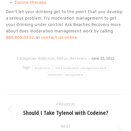
Equine therapy
Don’t let your drinking get to the point that you develop
a serious problem. Try moderation management to get
your drinking under control. Ask Beaches Recovery more
about does moderation management work by calling
866.605.0532
, or
contact us online
.
Categories:
Addiction
,
Detox
,
Recovery
June 10, 2021
Tags:
abstinence
does moderation management work
moderation management
Post
PREVIOUS
navigation
Should I Take Tylenol with Codeine?
Previous
post:
NEXT