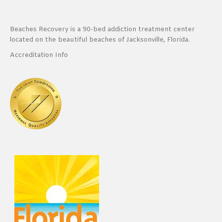
Beaches Recovery is a 90-bed addiction treatment center
located on the beautiful beaches of Jacksonville, Florida.
Accreditation Info