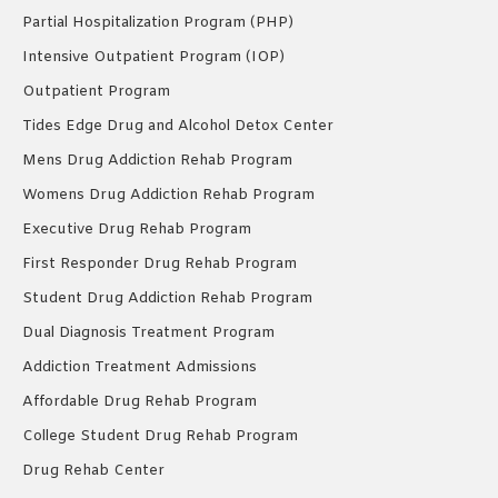
Partial Hospitalization Program (PHP)
Intensive Outpatient Program (IOP)
Outpatient Program
Tides Edge Drug and Alcohol Detox Center
Mens Drug Addiction Rehab Program
Womens Drug Addiction Rehab Program
Executive Drug Rehab Program
First Responder Drug Rehab Program
Student Drug Addiction Rehab Program
Dual Diagnosis Treatment Program
Addiction Treatment Admissions
Affordable Drug Rehab Program
College Student Drug Rehab Program
Drug Rehab Center