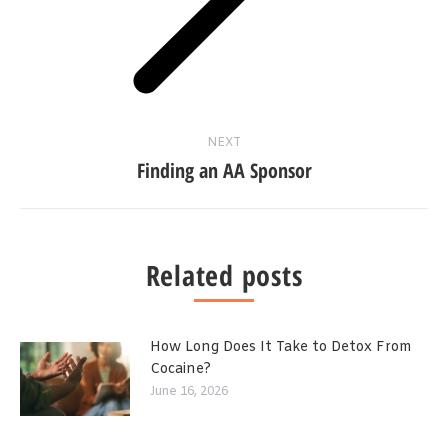
NEXT
Finding an AA Sponsor
Related posts
How Long Does It Take to Detox From
Cocaine?
June 16, 2026