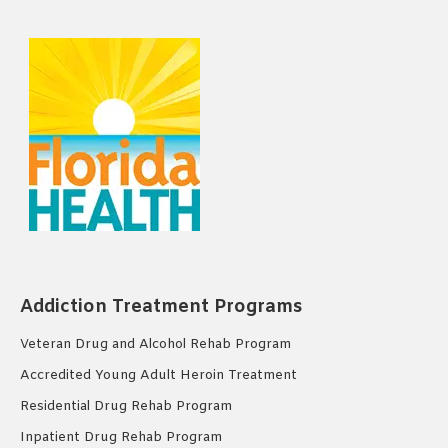
Addiction Treatment Programs
Veteran Drug and Alcohol Rehab Program
Accredited Young Adult Heroin Treatment
Residential Drug Rehab Program
Inpatient Drug Rehab Program