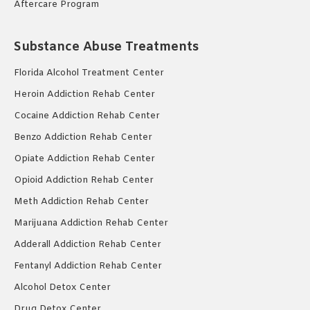
Aftercare Program
Substance Abuse Treatments
Florida Alcohol Treatment Center
Heroin Addiction Rehab Center
Cocaine Addiction Rehab Center
Benzo Addiction Rehab Center
Opiate Addiction Rehab Center
Opioid Addiction Rehab Center
Meth Addiction Rehab Center
Marijuana Addiction Rehab Center
Adderall Addiction Rehab Center
Fentanyl Addiction Rehab Center
Alcohol Detox Center
Drug Detox Center