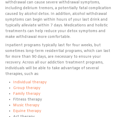
withdrawal can cause severe withdrawal symptoms,
including delirium tremors, a potentially fatal complication
caused by alcohol detox. In addition, alcohol withdrawal
symptoms can begin within hours of your last drink and
typically alleviate within 7 days. Medications and holistic
treatments can help reduce your detox symptoms and
make withdrawal more comfortable.
Inpatient programs typically last for four weeks, but
sometimes long-term residential programs, which can last
for more than 90 days, are necessary to ensure your
recovery. Across all our addiction treatment programs,
individuals will be able to take advantage of several
therapies, such as:
Individual therapy
Group therapy
Family therapy
Fitness therapy
Music therapy
Equine therapy
Art therapy