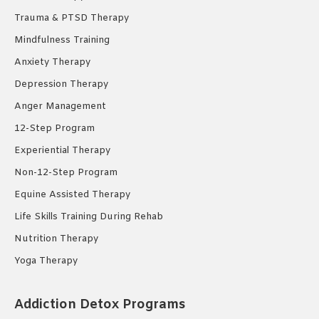
Trauma & PTSD Therapy
Mindfulness Training
Anxiety Therapy
Depression Therapy
Anger Management
12-Step Program
Experiential Therapy
Non-12-Step Program
Equine Assisted Therapy
Life Skills Training During Rehab
Nutrition Therapy
Yoga Therapy
Addiction Detox Programs