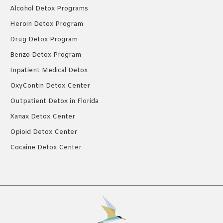
Alcohol Detox Programs
Heroin Detox Program
Drug Detox Program
Benzo Detox Program
Inpatient Medical Detox
OxyContin Detox Center
Outpatient Detox in Florida
Xanax Detox Center
Opioid Detox Center
Cocaine Detox Center