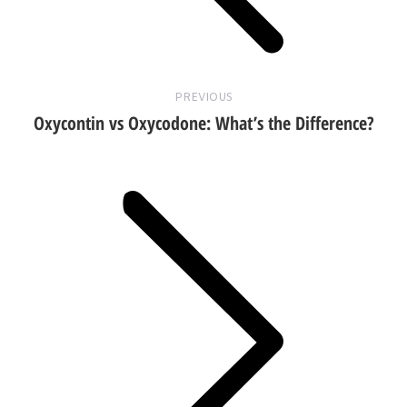
PREVIOUS
Oxycontin vs Oxycodone: What’s the Difference?
Next
post: