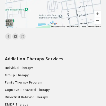
Find us on:
Facebook
YouTube
Instagram
page
page
page
opens
opens
opens
in
in
in
Addiction Therapy Services
new
new
new
Individual Therapy
window
window
window
Group Therapy
Family Therapy Program
Cognitive-Behavioral Therapy
Dialectical Behavior Therapy
EMDR Therapy