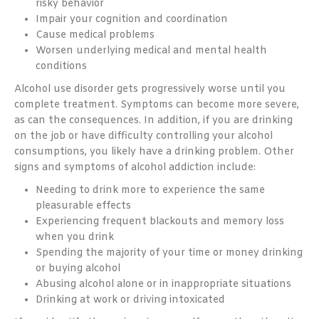
risky behavior
Impair your cognition and coordination
Cause medical problems
Worsen underlying medical and mental health
conditions
Alcohol use disorder gets progressively worse until you
complete treatment. Symptoms can become more severe,
as can the consequences. In addition, if you are drinking
on the job or have difficulty controlling your alcohol
consumptions, you likely have a drinking problem. Other
signs and symptoms of alcohol addiction include:
Needing to drink more to experience the same
pleasurable effects
Experiencing frequent blackouts and memory loss
when you drink
Spending the majority of your time or money drinking
or buying alcohol
Abusing alcohol alone or in inappropriate situations
Drinking at work or driving intoxicated