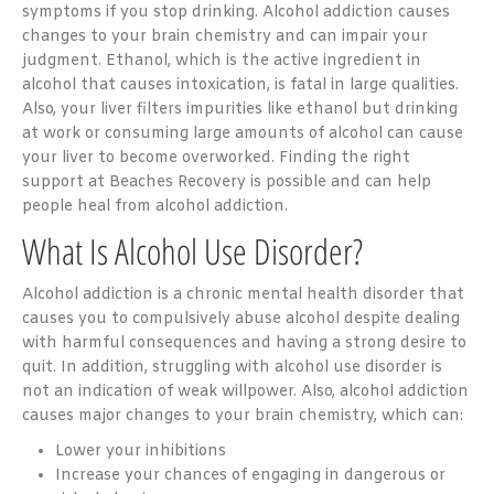
symptoms if you stop drinking. Alcohol addiction causes
changes to your brain chemistry and can impair your
judgment. Ethanol, which is the active ingredient in
alcohol that causes intoxication, is fatal in large qualities.
Also, your liver filters impurities like ethanol but drinking
at work or consuming large amounts of alcohol can cause
your liver to become overworked. Finding the right
support at Beaches Recovery is possible and can help
people heal from alcohol addiction.
What Is Alcohol Use Disorder?
Alcohol addiction is a chronic mental health disorder that
causes you to compulsively abuse alcohol despite dealing
with harmful consequences and having a strong desire to
quit. In addition, struggling with alcohol use disorder is
not an indication of weak willpower. Also, alcohol addiction
causes major changes to your brain chemistry, which can:
Lower your inhibitions
Increase your chances of engaging in dangerous or