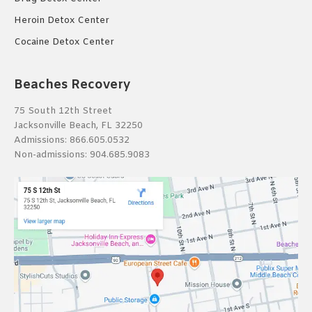
Heroin Detox Center
Cocaine Detox Center
Beaches Recovery
75 South 12th Street
Jacksonville Beach, FL 32250
Admissions:
866.605.0532
Non-admissions:
904.685.9083