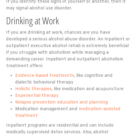
If you identify these signs in yourself or another, then it
may signal alcohol use disorder.
Drinking at Work
If you are drinking at work, chances are you have
developed a serious alcohol abuse disorder. An inpatient or
outpatient executive alcohol rehab is extremely beneficial
if you struggle with alcoholism while managing a
demanding career. Inpatient and outpatient alcoholism
treatment offers:
Evidence-based treatments
, like cognitive and
dialectic behavioral therapy
Holistic therapies
, like medication and acupuncture
Experiential therapy
Relapse prevention education and planning
Medication management and
medication-assisted
treatment
Inpatient programs are residential and can include
medically supervised detox services. Also, alcohol