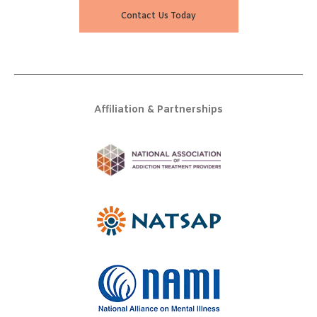
Contact Us Today
Affiliation & Partnerships