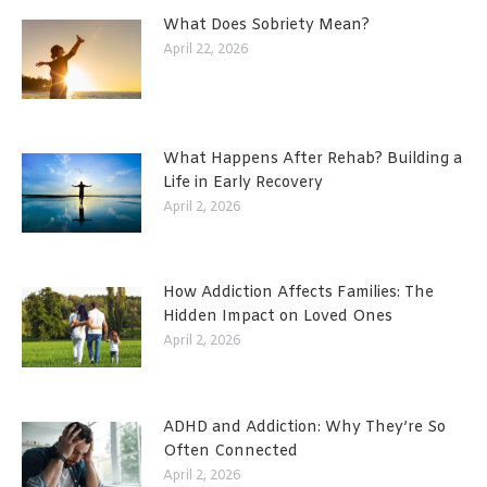
What Does Sobriety Mean?
April 22, 2026
What Happens After Rehab? Building a
Life in Early Recovery
April 2, 2026
How Addiction Affects Families: The
Hidden Impact on Loved Ones
April 2, 2026
ADHD and Addiction: Why They’re So
Often Connected
April 2, 2026