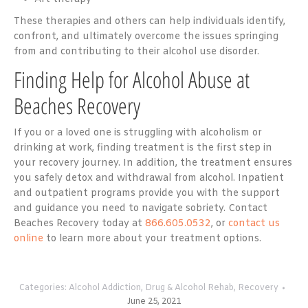
These therapies and others can help individuals identify,
confront, and ultimately overcome the issues springing
from and contributing to their alcohol use disorder.
Finding Help for Alcohol Abuse at
Beaches Recovery
If you or a loved one is struggling with alcoholism or
drinking at work, finding treatment is the first step in
your recovery journey. In addition, the treatment ensures
you safely detox and withdrawal from alcohol. Inpatient
and outpatient programs provide you with the support
and guidance you need to navigate sobriety. Contact
Beaches Recovery today at
866.605.0532
, or
contact us
online
to learn more about your treatment options.
Categories:
Alcohol Addiction
,
Drug & Alcohol Rehab
,
Recovery
June 25, 2021