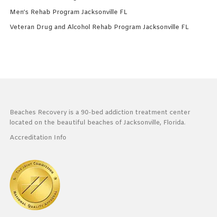
Men’s Rehab Program Jacksonville FL
Veteran Drug and Alcohol Rehab Program Jacksonville FL
Beaches Recovery is a 90-bed addiction treatment center
located on the beautiful beaches of Jacksonville, Florida.
Accreditation Info