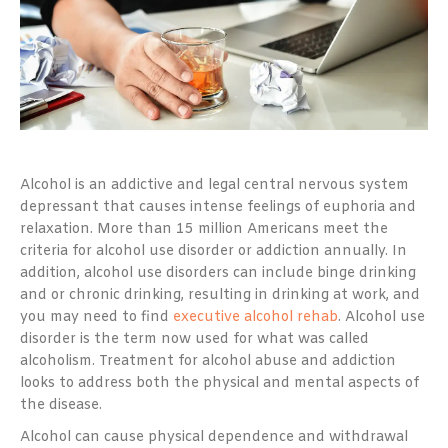
Alcohol is an addictive and legal central nervous system
depressant that causes intense feelings of euphoria and
relaxation. More than 15 million Americans meet the
criteria for alcohol use disorder or addiction annually. In
addition, alcohol use disorders can include binge drinking
and or chronic drinking, resulting in drinking at work, and
you may need to find
executive alcohol rehab
. Alcohol use
disorder is the term now used for what was called
alcoholism. Treatment for alcohol abuse and addiction
looks to address both the physical and mental aspects of
the disease.
Alcohol can cause physical dependence and withdrawal