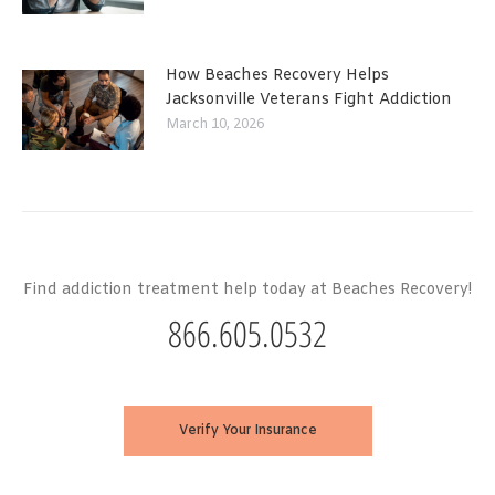
How Beaches Recovery Helps
Jacksonville Veterans Fight Addiction
March 10, 2026
Find addiction treatment help today at Beaches Recovery!
866.605.0532
Verify Your Insurance