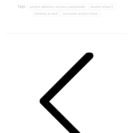
Tags:
alcohol addiction recovery jacksonville
alcohol rehab fl
drinking at work
executive alcohol rehab
Post
navigation
Previous
post: