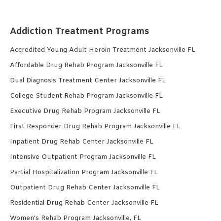
Addiction Treatment Programs
Accredited Young Adult Heroin Treatment Jacksonville FL
Affordable Drug Rehab Program Jacksonville FL
Dual Diagnosis Treatment Center Jacksonville FL
College Student Rehab Program Jacksonville FL
Executive Drug Rehab Program Jacksonville FL
First Responder Drug Rehab Program Jacksonville FL
Inpatient Drug Rehab Center Jacksonville FL
Intensive Outpatient Program Jacksonville FL
Partial Hospitalization Program Jacksonville FL
Outpatient Drug Rehab Center Jacksonville FL
Residential Drug Rehab Center Jacksonville FL
Women’s Rehab Program Jacksonville, FL