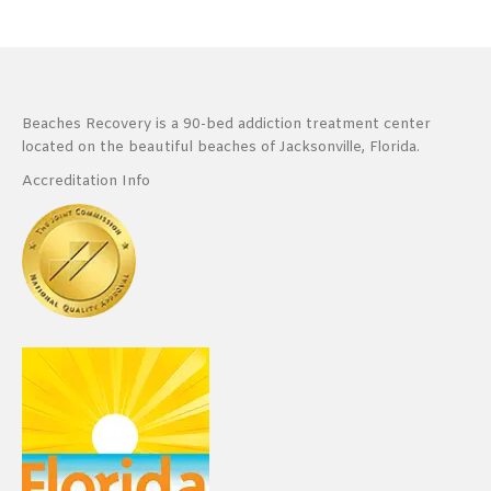
Beaches Recovery is a 90-bed addiction treatment center
located on the beautiful beaches of Jacksonville, Florida.
Accreditation Info