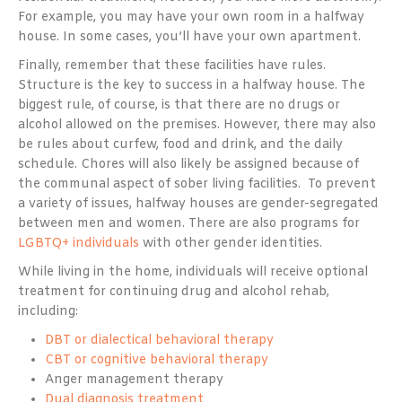
For example, you may have your own room in a halfway
house. In some cases, you’ll have your own apartment.
Finally, remember that these facilities have rules.
Structure is the key to success in a halfway house. The
biggest rule, of course, is that there are no drugs or
alcohol allowed on the premises. However, there may also
be rules about curfew, food and drink, and the daily
schedule. Chores will also likely be assigned because of
the communal aspect of sober living facilities. To prevent
a variety of issues, halfway houses are gender-segregated
between men and women. There are also programs for
LGBTQ+ individuals
with other gender identities.
While living in the home, individuals will receive optional
treatment for continuing drug and alcohol rehab,
including:
DBT or dialectical behavioral therapy
CBT or cognitive behavioral therapy
Anger management therapy
Dual diagnosis treatment