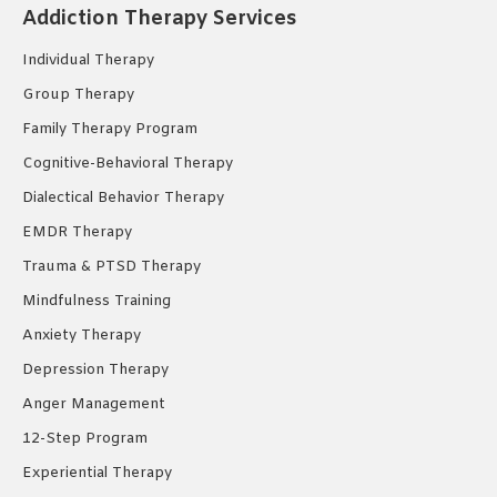
Addiction Therapy Services
in
in
in
new
new
new
Individual Therapy
window
window
window
Group Therapy
Family Therapy Program
Cognitive-Behavioral Therapy
Dialectical Behavior Therapy
EMDR Therapy
Trauma & PTSD Therapy
Mindfulness Training
Anxiety Therapy
Depression Therapy
Anger Management
12-Step Program
Experiential Therapy