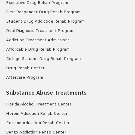
Executive Drug Rehab Program
First Responder Drug Rehab Program
Student Drug Addiction Rehab Program
Dual Diagnosis Treatment Program
Addiction Treatment Admissions
Affordable Drug Rehab Program
College Student Drug Rehab Program
Drug Rehab Center
Aftercare Program
Substance Abuse Treatments
Florida Alcohol Treatment Center
Heroin Addiction Rehab Center
Cocaine Addiction Rehab Center
Benzo Addiction Rehab Center