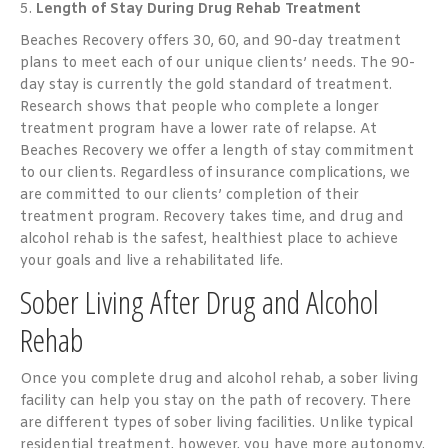
5.
Length of Stay During Drug Rehab Treatment
Beaches Recovery offers 30, 60, and 90-day treatment
plans to meet each of our unique clients’ needs. The 90-
day stay is currently the gold standard of treatment.
Research shows that people who complete a longer
treatment program have a lower rate of relapse. At
Beaches Recovery we offer a length of stay commitment
to our clients. Regardless of insurance complications, we
are committed to our clients’ completion of their
treatment program. Recovery takes time, and drug and
alcohol rehab is the safest, healthiest place to achieve
your goals and live a rehabilitated life.
Sober Living After Drug and Alcohol
Rehab
Once you complete drug and alcohol rehab, a sober living
facility can help you stay on the path of recovery. There
are different types of sober living facilities. Unlike typical
residential treatment, however, you have more autonomy.