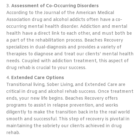
3.
Assessment of Co-Occurring Disorders
According to the Journal of the American Medical
Association drug and alcohol addicts often have a co-
occurring mental health disorder. Addiction and mental
health have a direct link to each other, and must both be
a part of the rehabilitation process. Beaches Recovery
specializes in dual-diagnosis and provides a variety of
therapies to diagnose and treat our clients’ mental health
needs. Coupled with addiction treatment, this aspect of
drug rehab is crucial to your success.
4.
Extended Care Options
Transitional living, Sober Living, and Extended Care are
critical in drug and alcohol rehab success. Once treatment
ends, your new life begins. Beaches Recovery offers
programs to assist in relapse prevention, and works
diligently to make the transition back into the real world
smooth and successful. This step of recovery is pivotal in
maintaining the sobriety our clients achieved in drug
rehab.