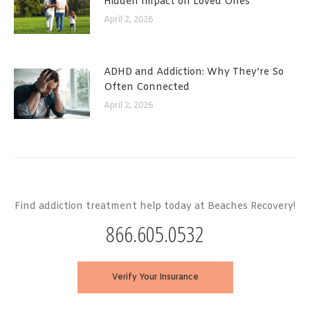
Hidden Impact on Loved Ones
April 2, 2026
ADHD and Addiction: Why They’re So
Often Connected
April 2, 2026
Find addiction treatment help today at Beaches Recovery!
866.605.0532
Verify Your Insurance