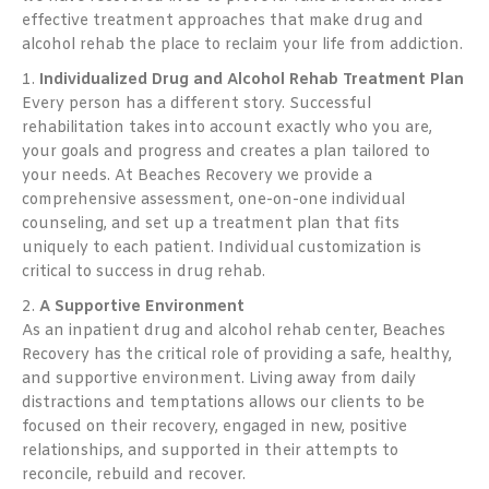
effective treatment approaches that make drug and
alcohol rehab the place to reclaim your life from addiction.
1.
Individualized Drug and Alcohol Rehab Treatment Plan
Every person has a different story. Successful
rehabilitation takes into account exactly who you are,
your goals and progress and creates a plan tailored to
your needs. At Beaches Recovery we provide a
comprehensive assessment, one-on-one individual
counseling, and set up a treatment plan that fits
uniquely to each patient. Individual customization is
critical to success in drug rehab.
2.
A Supportive Environment
As an inpatient drug and alcohol rehab center, Beaches
Recovery has the critical role of providing a safe, healthy,
and supportive environment. Living away from daily
distractions and temptations allows our clients to be
focused on their recovery, engaged in new, positive
relationships, and supported in their attempts to
reconcile, rebuild and recover.