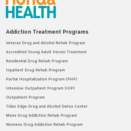
Addiction Treatment Programs
Veteran Drug and Alcohol Rehab Program
Accredited Young Adult Heroin Treatment
Residential Drug Rehab Program
Inpatient Drug Rehab Program
Partial Hospitalization Program (PHP)
Intensive Outpatient Program (IOP)
Outpatient Program
Tides Edge Drug and Alcohol Detox Center
Mens Drug Addiction Rehab Program
Womens Drug Addiction Rehab Program