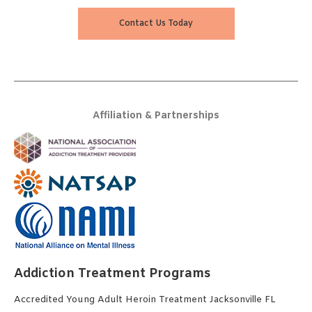
Contact Us Today
Affiliation & Partnerships
Addiction Treatment Programs
Accredited Young Adult Heroin Treatment Jacksonville FL