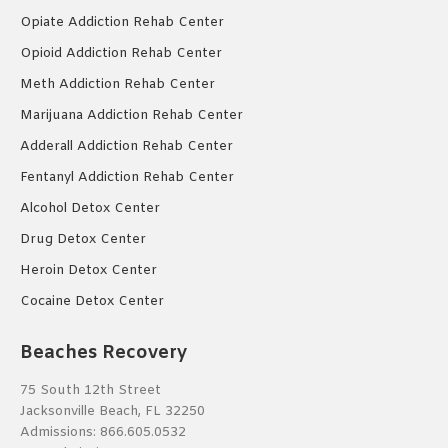
Opiate Addiction Rehab Center
Opioid Addiction Rehab Center
Meth Addiction Rehab Center
Marijuana Addiction Rehab Center
Adderall Addiction Rehab Center
Fentanyl Addiction Rehab Center
Alcohol Detox Center
Drug Detox Center
Heroin Detox Center
Cocaine Detox Center
Beaches Recovery
75 South 12th Street
Jacksonville Beach, FL 32250
Admissions:
866.605.0532