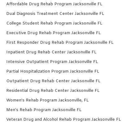
Affordable Drug Rehab Program Jacksonville FL
Dual Diagnosis Treatment Center Jacksonville FL
College Student Rehab Program Jacksonville FL
Executive Drug Rehab Program Jacksonville FL
First Responder Drug Rehab Program Jacksonville FL
Inpatient Drug Rehab Center Jacksonville FL
Intensive Outpatient Program Jacksonville FL
Partial Hospitalization Program Jacksonville FL
Outpatient Drug Rehab Center Jacksonville FL
Residential Drug Rehab Center Jacksonville FL
Women’s Rehab Program Jacksonville, FL
Men’s Rehab Program Jacksonville FL
Veteran Drug and Alcohol Rehab Program Jacksonville FL