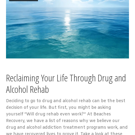
Reclaiming Your Life Through Drug and
Alcohol Rehab
Deciding to go to drug and alcohol rehab can be the best
decision of your life. But first, you might be asking
yourself “Will drug rehab even work?” At Beaches
Recovery, we have a list of reasons why we believe our
drug and alcohol addiction treatment programs work, and
we have recovered lives to prove it. Take a look at these