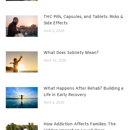
THC Pills, Capsules, and Tablets: Risks &
Side Effects
June 2, 2026
What Does Sobriety Mean?
April 22, 2026
What Happens After Rehab? Building a
Life in Early Recovery
April 2, 2026
How Addiction Affects Families: The