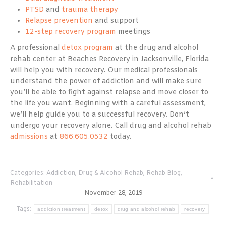
PTSD
and
trauma therapy
Relapse prevention
and support
12-step recovery program
meetings
A professional
detox program
at the drug and alcohol
rehab center at Beaches Recovery in Jacksonville, Florida
will help you with recovery. Our medical professionals
understand the power of addiction and will make sure
you’ll be able to fight against relapse and move closer to
the life you want. Beginning with a careful assessment,
we’ll help guide you to a successful recovery. Don’t
undergo your recovery alone. Call drug and alcohol rehab
admissions
at
866.605.0532
today.
Categories:
Addiction
,
Drug & Alcohol Rehab
,
Rehab Blog
,
Rehabilitation
November 28, 2019
Tags:
addiction treatment
detox
drug and alcohol rehab
recovery