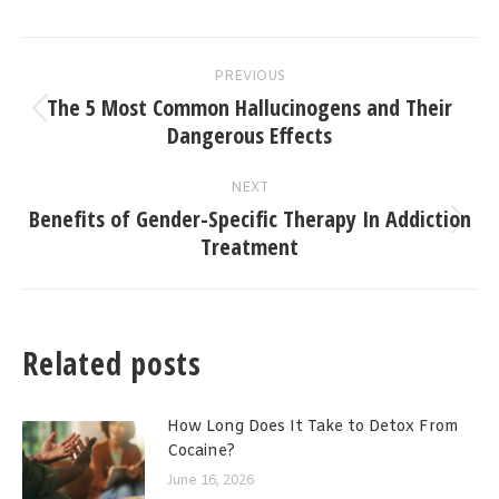
Post
PREVIOUS
navigation
The 5 Most Common Hallucinogens and Their
Previous
Dangerous Effects
post:
NEXT
Benefits of Gender-Specific Therapy In Addiction
Next
Treatment
post:
Related posts
How Long Does It Take to Detox From
Cocaine?
June 16, 2026