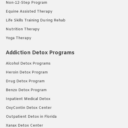
Non-12-Step Program
Equine Assisted Therapy
Life Skills Training During Rehab
Nutrition Therapy
Yoga Therapy
Addiction Detox Programs
Alcohol Detox Programs
Heroin Detox Program
Drug Detox Program
Benzo Detox Program
Inpatient Medical Detox
OxyContin Detox Center
Outpatient Detox in Florida
Xanax Detox Center