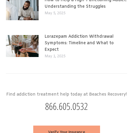
How to Help a High-Functioning Addict:
Understanding the Struggles
May 5, 2025
Lorazepam Addiction Withdrawal
Symptoms: Timeline and What to
Expect
May 1, 2025
Find addiction treatment help today at Beaches Recovery!
866.605.0532
Verify Your Insurance