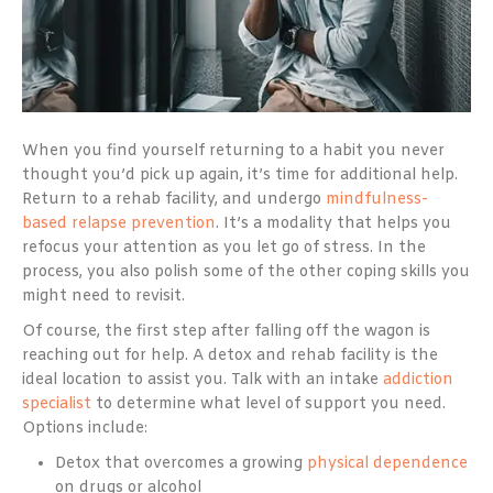
When you find yourself returning to a habit you never
thought you’d pick up again, it’s time for additional help.
Return to a rehab facility, and undergo
mindfulness-
based relapse prevention
. It’s a modality that helps you
refocus your attention as you let go of stress. In the
process, you also polish some of the other coping skills you
might need to revisit.
Of course, the first step after falling off the wagon is
reaching out for help. A detox and rehab facility is the
ideal location to assist you. Talk with an intake
addiction
specialist
to determine what level of support you need.
Options include:
Detox that overcomes a growing
physical dependence
on drugs or alcohol