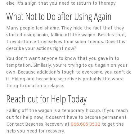
else, it’s a sign that you need to return to therapy.
What Not to Do after Using Again
Many people feel shame. They hide the fact that they
started using again, falling off the wagon. Besides that,
they distance themselves from sober friends. Does this
describe your actions right now?
You don’t want anyone to know that you gave in to
temptation. Similarly, you’re trying to quit again on your
own. Because addiction’s tough to overcome, you can’t do
it. Hiding and becoming secretive is probably the worst
thing to do after a relapse.
Reach out for Help Today
Falling off the wagon is a temporary hiccup. If you reach
out for help now, it doesn’t have to become permanent.
Contact Beaches Recovery at
866.605.0532
to get the
help you need for recovery.