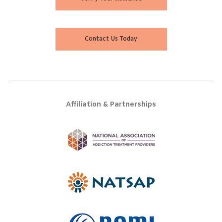
Contact Us Today
Affiliation & Partnerships