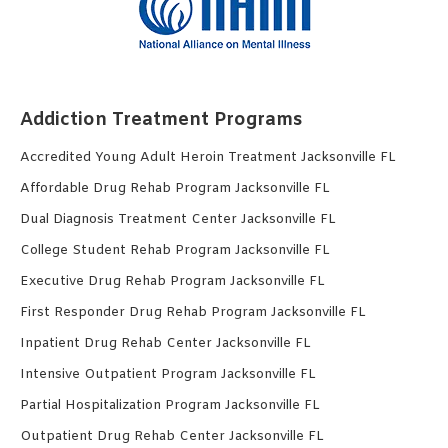
Addiction Treatment Programs
Accredited Young Adult Heroin Treatment Jacksonville FL
Affordable Drug Rehab Program Jacksonville FL
Dual Diagnosis Treatment Center Jacksonville FL
College Student Rehab Program Jacksonville FL
Executive Drug Rehab Program Jacksonville FL
First Responder Drug Rehab Program Jacksonville FL
Inpatient Drug Rehab Center Jacksonville FL
Intensive Outpatient Program Jacksonville FL
Partial Hospitalization Program Jacksonville FL
Outpatient Drug Rehab Center Jacksonville FL