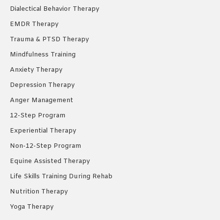
Dialectical Behavior Therapy
EMDR Therapy
Trauma & PTSD Therapy
Mindfulness Training
Anxiety Therapy
Depression Therapy
Anger Management
12-Step Program
Experiential Therapy
Non-12-Step Program
Equine Assisted Therapy
Life Skills Training During Rehab
Nutrition Therapy
Yoga Therapy