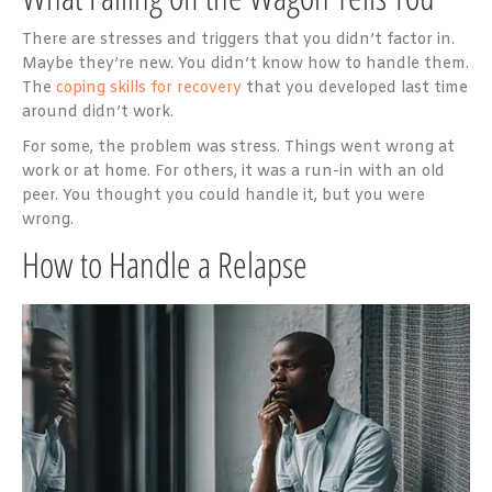
There are stresses and triggers that you didn’t factor in.
Maybe they’re new. You didn’t know how to handle them.
The
coping skills for recovery
that you developed last time
around didn’t work.
For some, the problem was stress. Things went wrong at
work or at home. For others, it was a run-in with an old
peer. You thought you could handle it, but you were
wrong.
How to Handle a Relapse