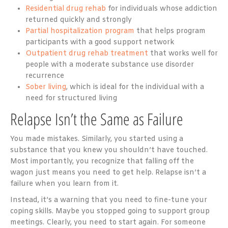
Residential drug rehab
for individuals whose addiction
returned quickly and strongly
Partial hospitalization program
that helps program
participants with a good support network
Outpatient drug rehab treatment
that works well for
people with a moderate substance use disorder
recurrence
Sober living
, which is ideal for the individual with a
need for structured living
Relapse Isn’t the Same as Failure
You made mistakes. Similarly, you started using a
substance that you knew you shouldn’t have touched.
Most importantly, you recognize that falling off the
wagon just means you need to get help. Relapse isn’t a
failure when you learn from it.
Instead, it’s a warning that you need to fine-tune your
coping skills. Maybe you stopped going to support group
meetings. Clearly, you need to start again. For someone