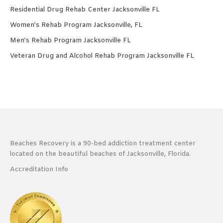
Residential Drug Rehab Center Jacksonville FL
Women’s Rehab Program Jacksonville, FL
Men’s Rehab Program Jacksonville FL
Veteran Drug and Alcohol Rehab Program Jacksonville FL
Beaches Recovery is a 90-bed addiction treatment center
located on the beautiful beaches of Jacksonville, Florida.
Accreditation Info