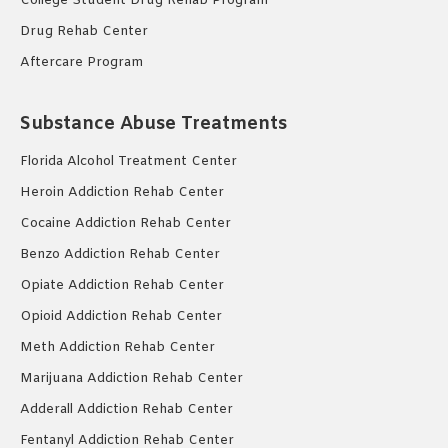
College Student Drug Rehab Program
Drug Rehab Center
Aftercare Program
Substance Abuse Treatments
Florida Alcohol Treatment Center
Heroin Addiction Rehab Center
Cocaine Addiction Rehab Center
Benzo Addiction Rehab Center
Opiate Addiction Rehab Center
Opioid Addiction Rehab Center
Meth Addiction Rehab Center
Marijuana Addiction Rehab Center
Adderall Addiction Rehab Center
Fentanyl Addiction Rehab Center