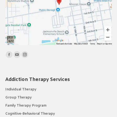
Find us on:
Facebook
YouTube
Instagram
page
page
page
opens
opens
opens
in
in
in
Addiction Therapy Services
new
new
new
Individual Therapy
window
window
window
Group Therapy
Family Therapy Program
Cognitive-Behavioral Therapy