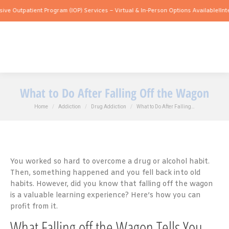
ient Program (IOP) Services – Virtual & In-Person Options Available!
Intensive Outp
What to Do After Falling Off the Wagon
You are here:
Home
Addiction
Drug Addiction
What to Do After Falling…
You worked so hard to overcome a drug or alcohol habit.
Then, something happened and you fell back into old
habits. However, did you know that falling off the wagon
is a valuable learning experience? Here’s how you can
profit from it.
What Falling off the Wagon Tells You