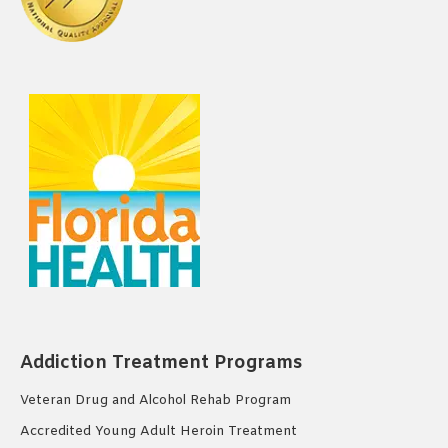
Addiction Treatment Programs
Veteran Drug and Alcohol Rehab Program
Accredited Young Adult Heroin Treatment