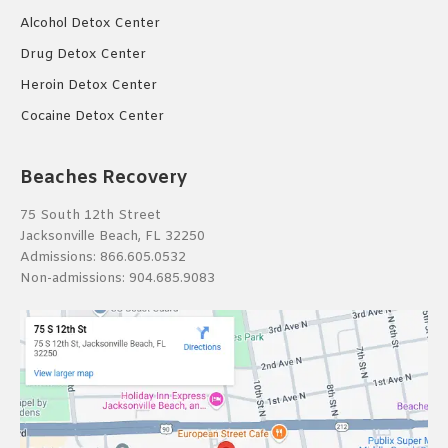
Alcohol Detox Center
Drug Detox Center
Heroin Detox Center
Cocaine Detox Center
Beaches Recovery
75 South 12th Street
Jacksonville Beach, FL 32250
Admissions:
866.605.0532
Non-admissions:
904.685.9083