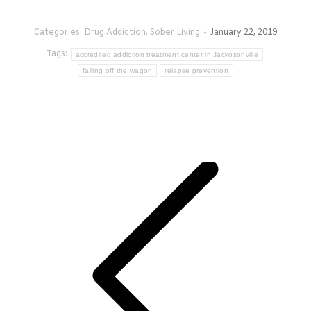
Categories:
Drug Addiction
,
Sober Living
January 22, 2019
Tags:
accredited addiction treatment center in Jackosonville
falling off the wagon
relapse prevention
Post
navigation
Previous