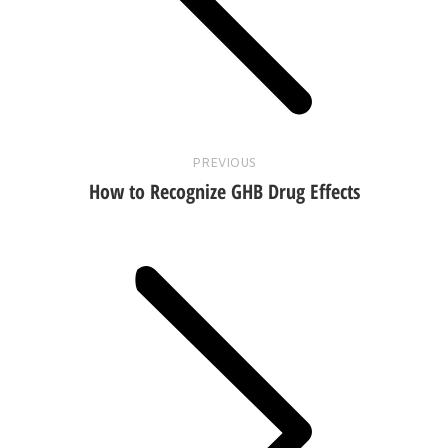
post:
PREVIOUS
How to Recognize GHB Drug Effects