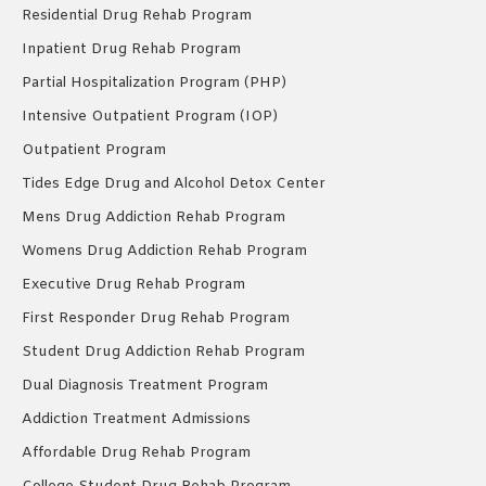
Residential Drug Rehab Program
Inpatient Drug Rehab Program
Partial Hospitalization Program (PHP)
Intensive Outpatient Program (IOP)
Outpatient Program
Tides Edge Drug and Alcohol Detox Center
Mens Drug Addiction Rehab Program
Womens Drug Addiction Rehab Program
Executive Drug Rehab Program
First Responder Drug Rehab Program
Student Drug Addiction Rehab Program
Dual Diagnosis Treatment Program
Addiction Treatment Admissions
Affordable Drug Rehab Program