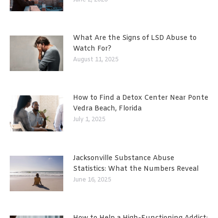
What Are the Signs of LSD Abuse to
Watch For?
August 11, 2025
How to Find a Detox Center Near Ponte
Vedra Beach, Florida
July 1, 2025
Jacksonville Substance Abuse
Statistics: What the Numbers Reveal
June 16, 2025