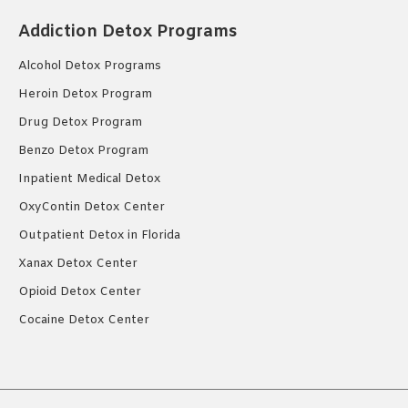
Addiction Detox Programs
Alcohol Detox Programs
Heroin Detox Program
Drug Detox Program
Benzo Detox Program
Inpatient Medical Detox
OxyContin Detox Center
Outpatient Detox in Florida
Xanax Detox Center
Opioid Detox Center
Cocaine Detox Center