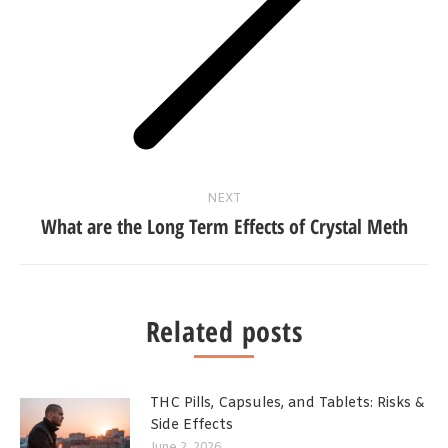
Next
post:
NEXT
What are the Long Term Effects of Crystal Meth
Related posts
THC Pills, Capsules, and Tablets: Risks &
Side Effects
June 2, 2026