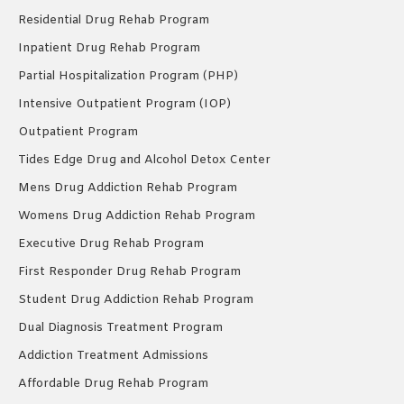
Residential Drug Rehab Program
Inpatient Drug Rehab Program
Partial Hospitalization Program (PHP)
Intensive Outpatient Program (IOP)
Outpatient Program
Tides Edge Drug and Alcohol Detox Center
Mens Drug Addiction Rehab Program
Womens Drug Addiction Rehab Program
Executive Drug Rehab Program
First Responder Drug Rehab Program
Student Drug Addiction Rehab Program
Dual Diagnosis Treatment Program
Addiction Treatment Admissions
Affordable Drug Rehab Program