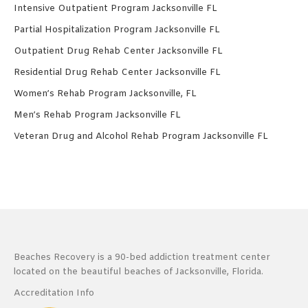
Intensive Outpatient Program Jacksonville FL
Partial Hospitalization Program Jacksonville FL
Outpatient Drug Rehab Center Jacksonville FL
Residential Drug Rehab Center Jacksonville FL
Women’s Rehab Program Jacksonville, FL
Men’s Rehab Program Jacksonville FL
Veteran Drug and Alcohol Rehab Program Jacksonville FL
Beaches Recovery is a 90-bed addiction treatment center
located on the beautiful beaches of Jacksonville, Florida.
Accreditation Info