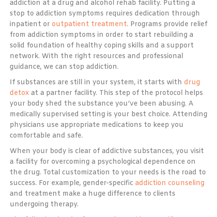
addiction at a drug and alcohol rehab facility. Putting a
stop to addiction symptoms requires dedication through
inpatient or
outpatient treatment
. Programs provide relief
from addiction symptoms in order to start rebuilding a
solid foundation of healthy coping skills and a support
network. With the right resources and professional
guidance, we can stop addiction.
If substances are still in your system, it starts with
drug
detox
at a partner facility. This step of the protocol helps
your body shed the substance you’ve been abusing. A
medically supervised setting is your best choice. Attending
physicians use appropriate medications to keep you
comfortable and safe.
When your body is clear of addictive substances, you visit
a facility for overcoming a psychological dependence on
the drug. Total customization to your needs is the road to
success. For example, gender-specific
addiction counseling
and treatment make a huge difference to clients
undergoing therapy.