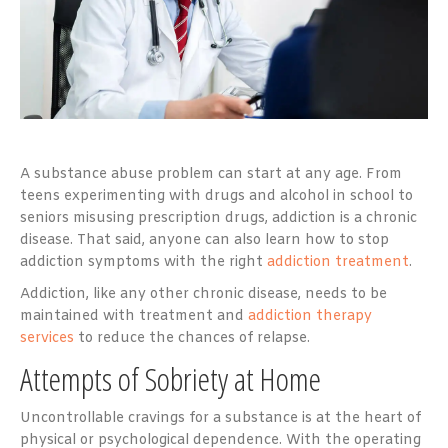
A substance abuse problem can start at any age. From
teens experimenting with drugs and alcohol in school to
seniors misusing prescription drugs, addiction is a chronic
disease. That said, anyone can also learn how to stop
addiction symptoms with the right
addiction treatment
.
Addiction, like any other chronic disease, needs to be
maintained with treatment and
addiction therapy
services
to reduce the chances of relapse.
Attempts of Sobriety at Home
Uncontrollable cravings for a substance is at the heart of
physical or psychological dependence. With the operating