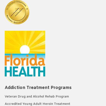
Addiction Treatment Programs
Veteran Drug and Alcohol Rehab Program
Accredited Young Adult Heroin Treatment