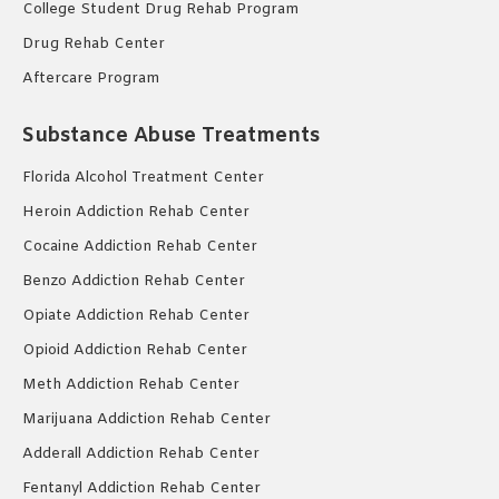
College Student Drug Rehab Program
Drug Rehab Center
Aftercare Program
Substance Abuse Treatments
Florida Alcohol Treatment Center
Heroin Addiction Rehab Center
Cocaine Addiction Rehab Center
Benzo Addiction Rehab Center
Opiate Addiction Rehab Center
Opioid Addiction Rehab Center
Meth Addiction Rehab Center
Marijuana Addiction Rehab Center
Adderall Addiction Rehab Center
Fentanyl Addiction Rehab Center