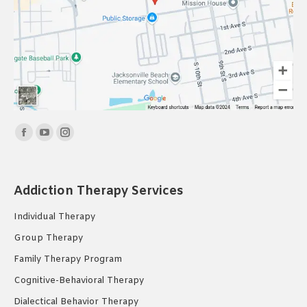
Find us on:
Facebook
YouTube
Instagram
page
page
page
opens
opens
opens
Addiction Therapy Services
in
in
in
new
new
new
Individual Therapy
window
window
window
Group Therapy
Family Therapy Program
Cognitive-Behavioral Therapy
Dialectical Behavior Therapy