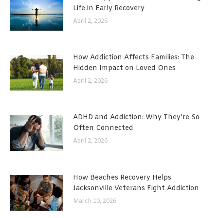
Life in Early Recovery
April 2, 2026
How Addiction Affects Families: The
Hidden Impact on Loved Ones
April 2, 2026
ADHD and Addiction: Why They’re So
Often Connected
April 2, 2026
How Beaches Recovery Helps
Jacksonville Veterans Fight Addiction
March 10, 2026