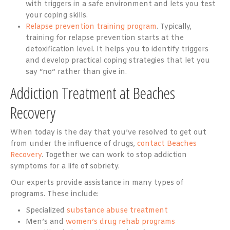
with triggers in a safe environment and lets you test
your coping skills.
Relapse prevention training program
. Typically,
training for relapse prevention starts at the
detoxification level. It helps you to identify triggers
and develop practical coping strategies that let you
say “no” rather than give in.
Addiction Treatment at Beaches
Recovery
When today is the day that you’ve resolved to get out
from under the influence of drugs,
contact Beaches
Recovery
. Together we can work to stop addiction
symptoms for a life of sobriety.
Our experts provide assistance in many types of
programs. These include:
Specialized
substance abuse treatment
Men’s and
women’s drug rehab programs