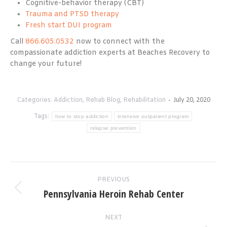
Cognitive-behavior therapy (CBT)
Trauma and PTSD therapy
Fresh start DUI program
Call
866.605.0532
now to connect with the
compassionate addiction experts at Beaches Recovery to
change your future!
Categories:
Addiction
,
Rehab Blog
,
Rehabilitation
July 20, 2020
Tags:
how to stop addiction
intensive outpatient program
relapse prevention
Post
PREVIOUS
navigation
Pennsylvania Heroin Rehab Center
Previous
post:
NEXT