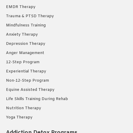
EMDR Therapy
Trauma & PTSD Therapy
Mindfulness Training
Anxiety Therapy
Depression Therapy
Anger Management
12-Step Program
Experiential Therapy
Non-12-Step Program
Equine Assisted Therapy
Life Skills Training During Rehab
Nutrition Therapy
Yoga Therapy
Addiction Detox Programs