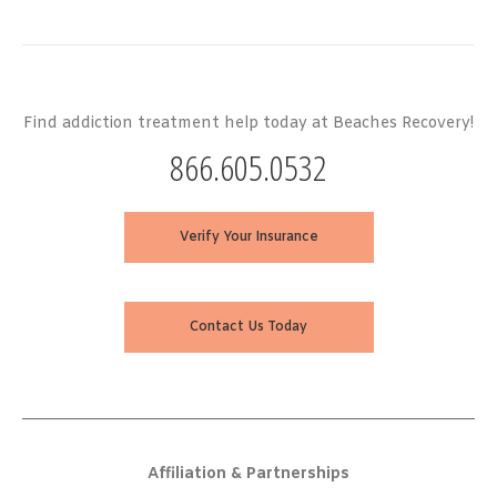
Find addiction treatment help today at Beaches Recovery!
866.605.0532
Verify Your Insurance
Contact Us Today
Affiliation & Partnerships