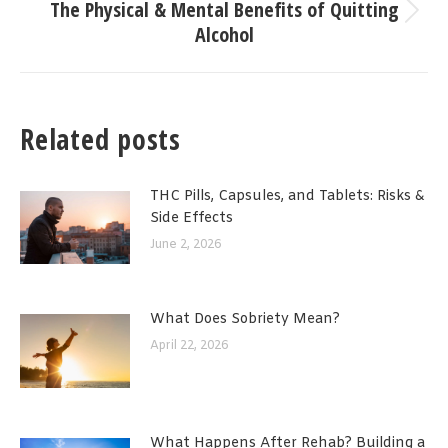
The Physical & Mental Benefits of Quitting
Next
Alcohol
post:
Related posts
THC Pills, Capsules, and Tablets: Risks &
Side Effects
June 2, 2026
What Does Sobriety Mean?
April 22, 2026
What Happens After Rehab? Building a