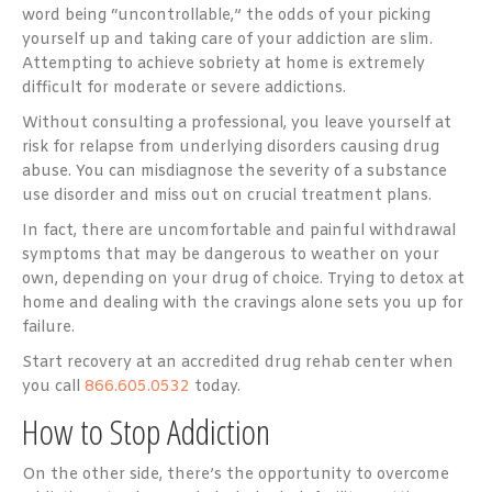
word being “uncontrollable,” the odds of your picking
yourself up and taking care of your addiction are slim.
Attempting to achieve sobriety at home is extremely
difficult for moderate or severe addictions.
Without consulting a professional, you leave yourself at
risk for relapse from underlying disorders causing drug
abuse. You can misdiagnose the severity of a substance
use disorder and miss out on crucial treatment plans.
In fact, there are uncomfortable and painful withdrawal
symptoms that may be dangerous to weather on your
own, depending on your drug of choice. Trying to detox at
home and dealing with the cravings alone sets you up for
failure.
Start recovery at an accredited drug rehab center when
you call
866.605.0532
today.
How to Stop Addiction
On the other side, there’s the opportunity to overcome