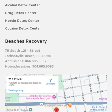
Alcohol Detox Center
Drug Detox Center
Heroin Detox Center
Cocaine Detox Center
Beaches Recovery
75 South 12th Street
Jacksonville Beach, FL 32250
Admissions:
866.605.0532
Non-admissions:
904.685.9083