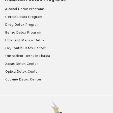
Alcohol Detox Programs
Heroin Detox Program
Drug Detox Program
Benzo Detox Program
Inpatient Medical Detox
OxyContin Detox Center
Outpatient Detox in Florida
Xanax Detox Center
Opioid Detox Center
Cocaine Detox Center