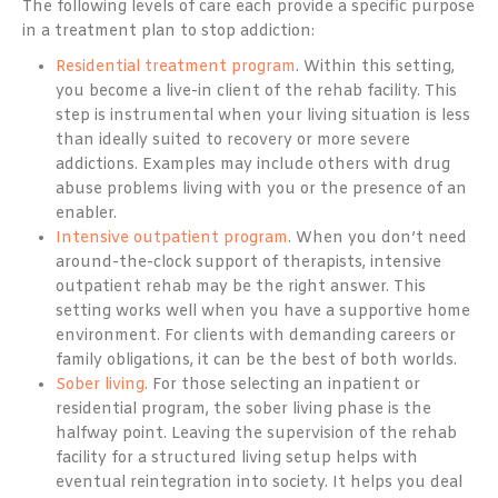
The following levels of care each provide a specific purpose
in a treatment plan to stop addiction:
Residential treatment program
. Within this setting,
you become a live-in client of the rehab facility. This
step is instrumental when your living situation is less
than ideally suited to recovery or more severe
addictions. Examples may include others with drug
abuse problems living with you or the presence of an
enabler.
Intensive outpatient program
. When you don’t need
around-the-clock support of therapists, intensive
outpatient rehab may be the right answer. This
setting works well when you have a supportive home
environment. For clients with demanding careers or
family obligations, it can be the best of both worlds.
Sober living
. For those selecting an inpatient or
residential program, the sober living phase is the
halfway point. Leaving the supervision of the rehab
facility for a structured living setup helps with
eventual reintegration into society. It helps you deal