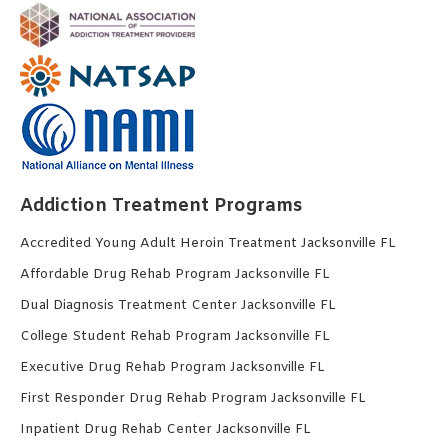
Addiction Treatment Programs
Accredited Young Adult Heroin Treatment Jacksonville FL
Affordable Drug Rehab Program Jacksonville FL
Dual Diagnosis Treatment Center Jacksonville FL
College Student Rehab Program Jacksonville FL
Executive Drug Rehab Program Jacksonville FL
First Responder Drug Rehab Program Jacksonville FL
Inpatient Drug Rehab Center Jacksonville FL