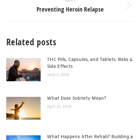
NEXT
Preventing Heroin Relapse
Next
post:
Related posts
THC Pills, Capsules, and Tablets: Risks &
Side Effects
June 2, 2026
What Does Sobriety Mean?
April 22, 2026
What Happens After Rehab? Building a