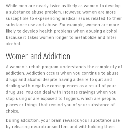
While men are nearly twice as likely as women to develop
a substance abuse problem. However, women are more
susceptible to experiencing medical issues related to their
substance use and abuse. For example, women are more
likely to develop health problems when abusing alcohol
because it takes women longer to metabolize and filter
alcohol.
Women and Addiction
A women’s rehab program understands the complexity of
addiction. Addiction occurs when you continue to abuse
drugs and alcohol despite having a desire to quit and
dealing with negative consequences as a result of your
drug use. You can deal with intense cravings when you
stop using or are exposed to triggers, which are people,
places or things that remind you of your substance of
choice.
During addiction, your brain rewards your substance use
by releasing neurotransmitters and withholding them