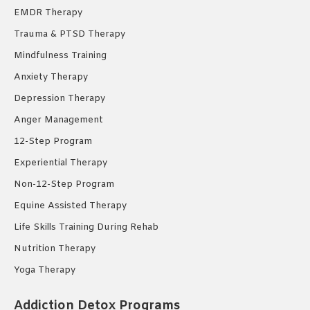
EMDR Therapy
Trauma & PTSD Therapy
Mindfulness Training
Anxiety Therapy
Depression Therapy
Anger Management
12-Step Program
Experiential Therapy
Non-12-Step Program
Equine Assisted Therapy
Life Skills Training During Rehab
Nutrition Therapy
Yoga Therapy
Addiction Detox Programs