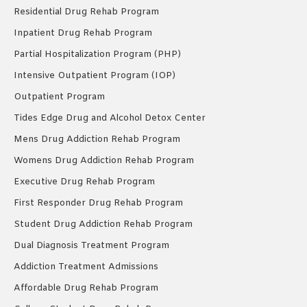
Residential Drug Rehab Program
Inpatient Drug Rehab Program
Partial Hospitalization Program (PHP)
Intensive Outpatient Program (IOP)
Outpatient Program
Tides Edge Drug and Alcohol Detox Center
Mens Drug Addiction Rehab Program
Womens Drug Addiction Rehab Program
Executive Drug Rehab Program
First Responder Drug Rehab Program
Student Drug Addiction Rehab Program
Dual Diagnosis Treatment Program
Addiction Treatment Admissions
Affordable Drug Rehab Program