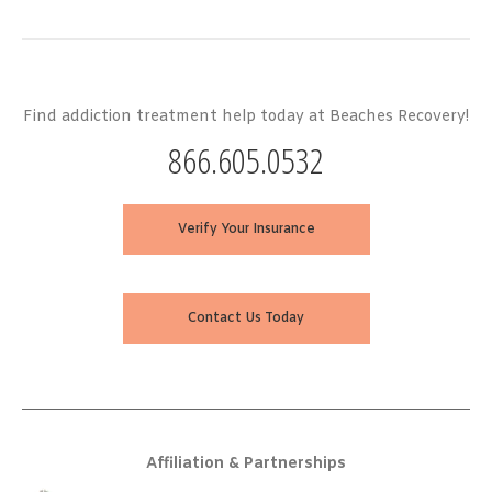
Find addiction treatment help today at Beaches Recovery!
866.605.0532
Verify Your Insurance
Contact Us Today
Affiliation & Partnerships