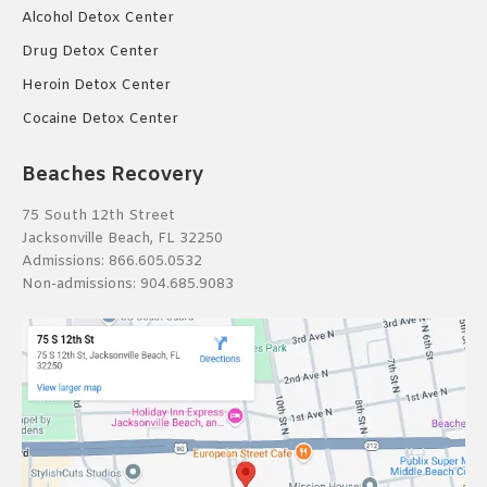
Alcohol Detox Center
Drug Detox Center
Heroin Detox Center
Cocaine Detox Center
Beaches Recovery
75 South 12th Street
Jacksonville Beach, FL 32250
Admissions:
866.605.0532
Non-admissions:
904.685.9083