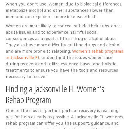
when you don’t use. Women, due to biological differences,
metabolize alcohol and other substances slower than
men and can experience more intense effects.
Women are more likely to conceal or hide their substance
abuse issues and to experience harmful social
consequences as a result of their drug or alcohol abuse.
They also have more difficulty quitting drugs and alcohol
and are more prone to relapsing.
Women’s rehab programs
in Jacksonville FL
understand the issues women face
during recovery and utilize evidence-based and holistic
treatments to ensure you have the tools and resources
necessary to recover.
Finding a Jacksonville FL Women’s
Rehab Program
One of the most important parts of recovery is reaching
out for help as early as possible. A Jacksonville FL women’s
rehab program can offer you the support, guidance, and