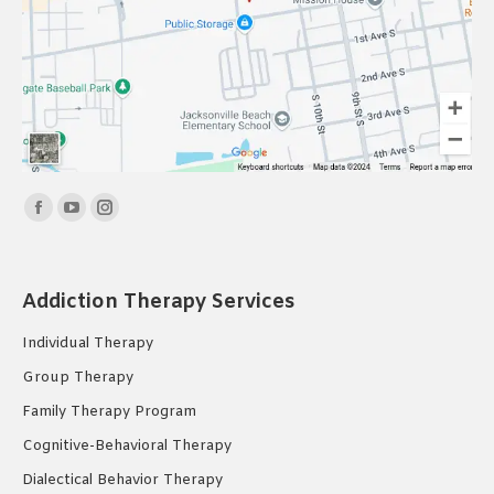
Find us on:
Facebook
YouTube
Instagram
page
page
page
opens
opens
opens
Addiction Therapy Services
in
in
in
new
new
new
Individual Therapy
window
window
window
Group Therapy
Family Therapy Program
Cognitive-Behavioral Therapy
Dialectical Behavior Therapy