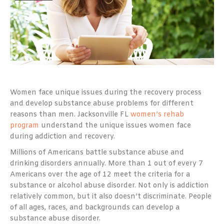
Women face unique issues during the recovery process
and develop substance abuse problems for different
reasons than men. Jacksonville FL
women’s rehab
program
understand the unique issues women face
during addiction and recovery.
Millions of Americans battle substance abuse and
drinking disorders annually. More than 1 out of every 7
Americans over the age of 12 meet the criteria for a
substance or alcohol abuse disorder. Not only is addiction
relatively common, but it also doesn’t discriminate. People
of all ages, races, and backgrounds can develop a
substance abuse disorder.