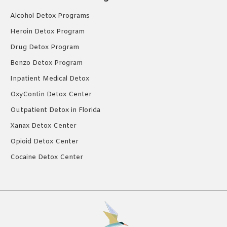
Alcohol Detox Programs
Heroin Detox Program
Drug Detox Program
Benzo Detox Program
Inpatient Medical Detox
OxyContin Detox Center
Outpatient Detox in Florida
Xanax Detox Center
Opioid Detox Center
Cocaine Detox Center