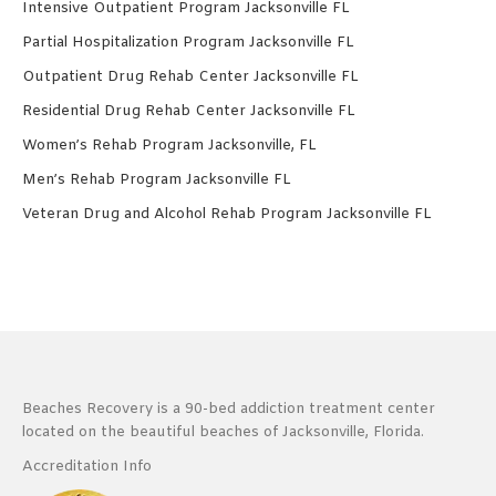
Intensive Outpatient Program Jacksonville FL
Partial Hospitalization Program Jacksonville FL
Outpatient Drug Rehab Center Jacksonville FL
Residential Drug Rehab Center Jacksonville FL
Women’s Rehab Program Jacksonville, FL
Men’s Rehab Program Jacksonville FL
Veteran Drug and Alcohol Rehab Program Jacksonville FL
Beaches Recovery is a 90-bed addiction treatment center
located on the beautiful beaches of Jacksonville, Florida.
Accreditation Info