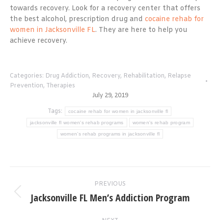
towards recovery. Look for a recovery center that offers
the best alcohol, prescription drug and
cocaine rehab for
women in Jacksonville FL
. They are here to help you
achieve recovery.
Categories:
Drug Addiction
,
Recovery
,
Rehabilitation
,
Relapse
Prevention
,
Therapies
July 29, 2019
Tags:
cocaine rehab for women in jacksonville fl
jacksonville fl women's rehab programs
women's rehab program
women’s rehab programs in jacksonville fl
Post
PREVIOUS
navigation
Jacksonville FL Men’s Addiction Program
Previous
post: