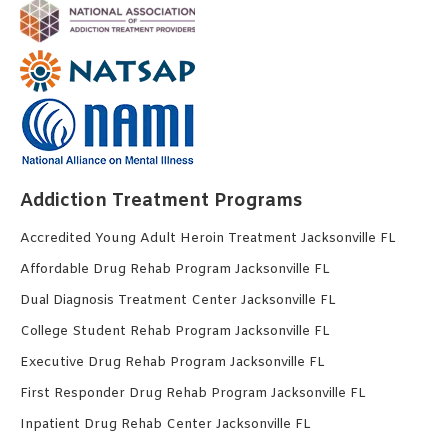
Addiction Treatment Programs
Accredited Young Adult Heroin Treatment Jacksonville FL
Affordable Drug Rehab Program Jacksonville FL
Dual Diagnosis Treatment Center Jacksonville FL
College Student Rehab Program Jacksonville FL
Executive Drug Rehab Program Jacksonville FL
First Responder Drug Rehab Program Jacksonville FL
Inpatient Drug Rehab Center Jacksonville FL