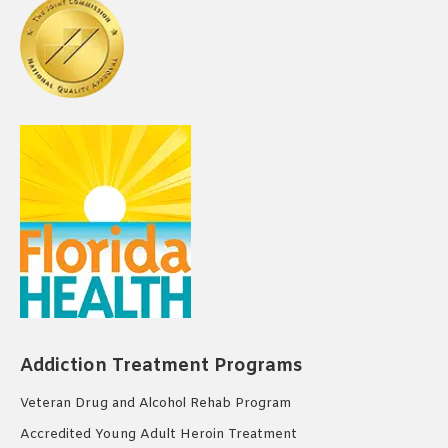
Addiction Treatment Programs
Veteran Drug and Alcohol Rehab Program
Accredited Young Adult Heroin Treatment