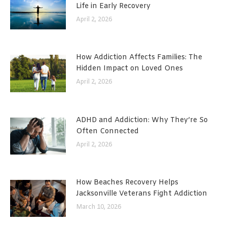
Life in Early Recovery
April 2, 2026
How Addiction Affects Families: The
Hidden Impact on Loved Ones
April 2, 2026
ADHD and Addiction: Why They’re So
Often Connected
April 2, 2026
How Beaches Recovery Helps
Jacksonville Veterans Fight Addiction
March 10, 2026