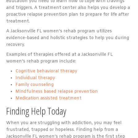
education you need to learn how to cope with cravings
and triggers. A treatment center also helps you develop a
proactive relapse prevention plan to prepare for life after
treatment.
A Jacksonville FL women’s rehab program utilizes
evidence-based and holistic strategies to help you during
recovery.
Examples of therapies offered at a Jacksonville FL
women’s rehab program include:
Cognitive behavioral therapy
Individual therapy
Family counseling
Mindfulness based relapse prevention
Medication assisted treatment
Finding Help Today
When you are struggling with addiction, you may feel
frustrated, trapped or hopeless. Finding help from a
Jacksonville FL women’s rehab program is the first step