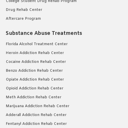
College Student Drug Rehab Program
Drug Rehab Center
Aftercare Program
Substance Abuse Treatments
Florida Alcohol Treatment Center
Heroin Addiction Rehab Center
Cocaine Addiction Rehab Center
Benzo Addiction Rehab Center
Opiate Addiction Rehab Center
Opioid Addiction Rehab Center
Meth Addiction Rehab Center
Marijuana Addiction Rehab Center
Adderall Addiction Rehab Center
Fentanyl Addiction Rehab Center