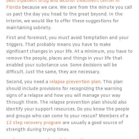
best inpatient drug and alcohol treatment center in
Florida
because we care. We care from the minute you call
us past the day you head to the great beyond. In the
interim, we would like to offer these suggestions for
maintaining sobriety.
First and foremost, you must avoid temptation and your
triggers. That probably means you have to make
significant changes in your life. At a minimum, you have to
remove the people, places and things in your life that
enabled your substance use. Some decisions will be
difficult. Just the same, they are necessary.
Second, you need a
relapse prevention plan
. This plan
should include provisions for recognizing the warning
signs of a relapse and how you will manage your way
through them. The relapse prevention plan should also
identify your support resources. Do you know the people
and groups who can come to your rescue? Members of a
12 step recovery program
are usually a good source of
strength during trying times.