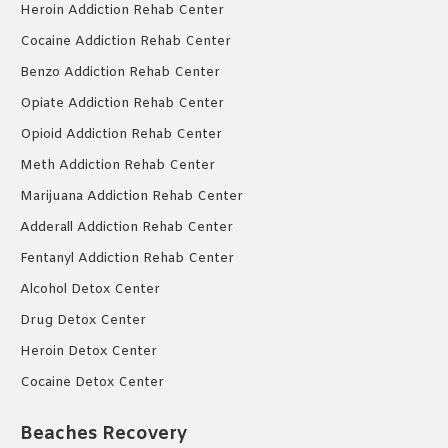
Heroin Addiction Rehab Center
Cocaine Addiction Rehab Center
Benzo Addiction Rehab Center
Opiate Addiction Rehab Center
Opioid Addiction Rehab Center
Meth Addiction Rehab Center
Marijuana Addiction Rehab Center
Adderall Addiction Rehab Center
Fentanyl Addiction Rehab Center
Alcohol Detox Center
Drug Detox Center
Heroin Detox Center
Cocaine Detox Center
Beaches Recovery