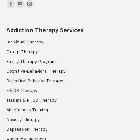
Find us on:
Facebook
YouTube
Instagram
page
page
page
opens
opens
opens
Addiction Therapy Services
in
in
in
new
new
new
Individual Therapy
window
window
window
Group Therapy
Family Therapy Program
Cognitive-Behavioral Therapy
Dialectical Behavior Therapy
EMDR Therapy
Trauma & PTSD Therapy
Mindfulness Training
Anxiety Therapy
Depression Therapy
Anger Management