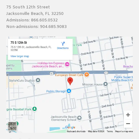
75 South 12th Street
Jacksonville Beach, FL 32250
Admissions:
866.605.0532
Non-admissions:
904.685.9083