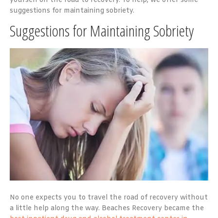
yourself on the road to recovery. To help, we offer some
suggestions for maintaining sobriety.
Suggestions for Maintaining Sobriety
No one expects you to travel the road of recovery without
a little help along the way. Beaches Recovery became the