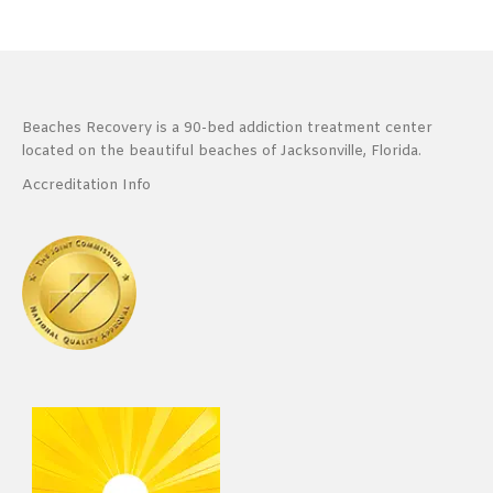
Beaches Recovery is a 90-bed addiction treatment center
located on the beautiful beaches of Jacksonville, Florida.
Accreditation Info