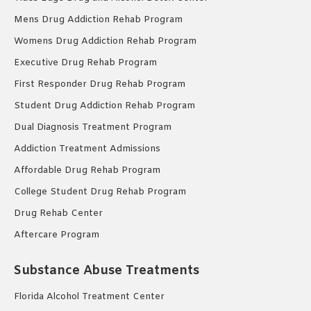
Mens Drug Addiction Rehab Program
Womens Drug Addiction Rehab Program
Executive Drug Rehab Program
First Responder Drug Rehab Program
Student Drug Addiction Rehab Program
Dual Diagnosis Treatment Program
Addiction Treatment Admissions
Affordable Drug Rehab Program
College Student Drug Rehab Program
Drug Rehab Center
Aftercare Program
Substance Abuse Treatments
Florida Alcohol Treatment Center