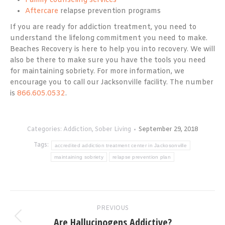
Family counseling services
Aftercare
relapse prevention programs
If you are ready for addiction treatment, you need to
understand the lifelong commitment you need to make.
Beaches Recovery is here to help you into recovery. We will
also be there to make sure you have the tools you need
for maintaining sobriety. For more information, we
encourage you to call our Jacksonville facility. The number
is
866.605.0532
.
Categories:
Addiction
,
Sober Living
September 29, 2018
Tags:
accredited addiction treatment center in Jackosonville
maintaining sobriety
relapse prevention plan
Post
PREVIOUS
navigation
Are Hallucinogens Addictive?
Previous