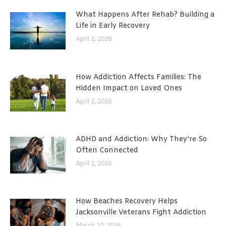
What Happens After Rehab? Building a
Life in Early Recovery
April 2, 2026
How Addiction Affects Families: The
Hidden Impact on Loved Ones
April 2, 2026
ADHD and Addiction: Why They’re So
Often Connected
April 2, 2026
How Beaches Recovery Helps
Jacksonville Veterans Fight Addiction