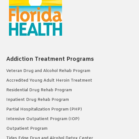
Addiction Treatment Programs
Veteran Drug and Alcohol Rehab Program
Accredited Young Adult Heroin Treatment
Residential Drug Rehab Program
Inpatient Drug Rehab Program
Partial Hospitalization Program (PHP)
Intensive Outpatient Program (IOP)
Outpatient Program
Tides Edge Drug and Alcohol Detox Center