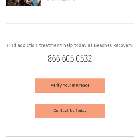
March 10, 2026
Find addiction treatment help today at Beaches Recovery!
866.605.0532
Verify Your Insurance
Contact Us Today