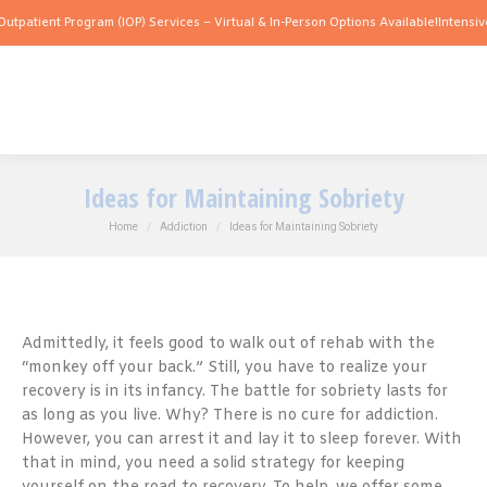
 Program (IOP) Services – Virtual & In-Person Options Available!
Intensive Outpatie
Ideas for Maintaining Sobriety
You are here:
Home
Addiction
Ideas for Maintaining Sobriety
Admittedly, it feels good to walk out of rehab with the
“monkey off your back.” Still, you have to realize your
recovery is in its infancy. The battle for sobriety lasts for
as long as you live. Why? There is no cure for addiction.
However, you can arrest it and lay it to sleep forever. With
that in mind, you need a solid strategy for keeping