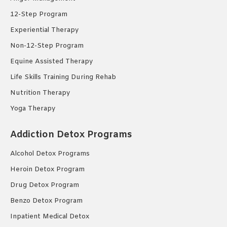
12-Step Program
Experiential Therapy
Non-12-Step Program
Equine Assisted Therapy
Life Skills Training During Rehab
Nutrition Therapy
Yoga Therapy
Addiction Detox Programs
Alcohol Detox Programs
Heroin Detox Program
Drug Detox Program
Benzo Detox Program
Inpatient Medical Detox