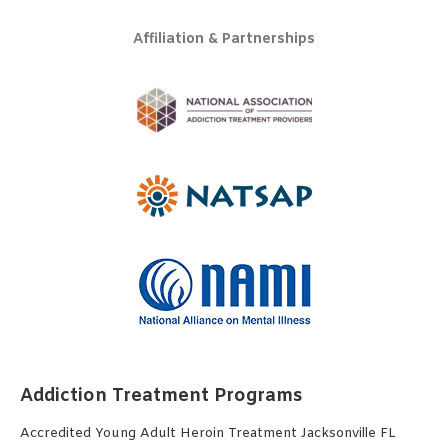
Affiliation & Partnerships
Addiction Treatment Programs
Accredited Young Adult Heroin Treatment Jacksonville FL