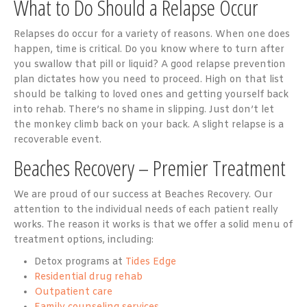
What to Do Should a Relapse Occur
Relapses do occur for a variety of reasons. When one does
happen, time is critical. Do you know where to turn after
you swallow that pill or liquid? A good relapse prevention
plan dictates how you need to proceed. High on that list
should be talking to loved ones and getting yourself back
into rehab. There’s no shame in slipping. Just don’t let
the monkey climb back on your back. A slight relapse is a
recoverable event.
Beaches Recovery – Premier Treatment
We are proud of our success at Beaches Recovery. Our
attention to the individual needs of each patient really
works. The reason it works is that we offer a solid menu of
treatment options, including:
Detox programs at
Tides Edge
Residential drug rehab
Outpatient care