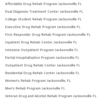
Affordable Drug Rehab Program Jacksonville FL
Dual Diagnosis Treatment Center Jacksonville FL
College Student Rehab Program Jacksonville FL
Executive Drug Rehab Program Jacksonville FL
First Responder Drug Rehab Program Jacksonville FL
Inpatient Drug Rehab Center Jacksonville FL
Intensive Outpatient Program Jacksonville FL
Partial Hospitalization Program Jacksonville FL
Outpatient Drug Rehab Center Jacksonville FL
Residential Drug Rehab Center Jacksonville FL
Women’s Rehab Program Jacksonville, FL
Men’s Rehab Program Jacksonville FL
Veteran Drug and Alcohol Rehab Program Jacksonville FL