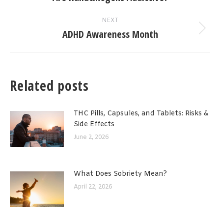
post:
NEXT
ADHD Awareness Month
Next
post:
Related posts
THC Pills, Capsules, and Tablets: Risks &
Side Effects
June 2, 2026
What Does Sobriety Mean?
April 22, 2026