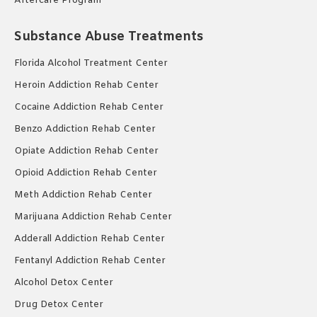
Aftercare Program
Substance Abuse Treatments
Florida Alcohol Treatment Center
Heroin Addiction Rehab Center
Cocaine Addiction Rehab Center
Benzo Addiction Rehab Center
Opiate Addiction Rehab Center
Opioid Addiction Rehab Center
Meth Addiction Rehab Center
Marijuana Addiction Rehab Center
Adderall Addiction Rehab Center
Fentanyl Addiction Rehab Center
Alcohol Detox Center
Drug Detox Center