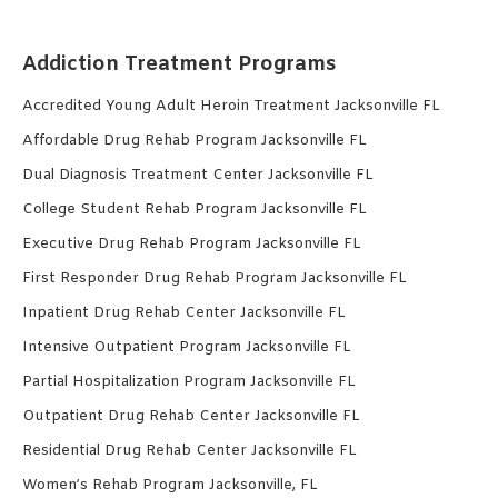
Addiction Treatment Programs
Accredited Young Adult Heroin Treatment Jacksonville FL
Affordable Drug Rehab Program Jacksonville FL
Dual Diagnosis Treatment Center Jacksonville FL
College Student Rehab Program Jacksonville FL
Executive Drug Rehab Program Jacksonville FL
First Responder Drug Rehab Program Jacksonville FL
Inpatient Drug Rehab Center Jacksonville FL
Intensive Outpatient Program Jacksonville FL
Partial Hospitalization Program Jacksonville FL
Outpatient Drug Rehab Center Jacksonville FL
Residential Drug Rehab Center Jacksonville FL
Women’s Rehab Program Jacksonville, FL