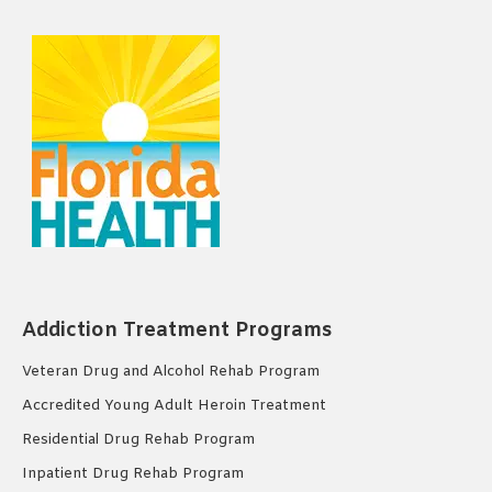
Addiction Treatment Programs
Veteran Drug and Alcohol Rehab Program
Accredited Young Adult Heroin Treatment
Residential Drug Rehab Program
Inpatient Drug Rehab Program