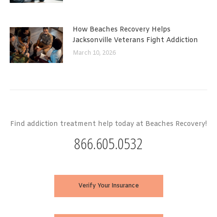
How Beaches Recovery Helps
Jacksonville Veterans Fight Addiction
March 10, 2026
Find addiction treatment help today at Beaches Recovery!
866.605.0532
Verify Your Insurance