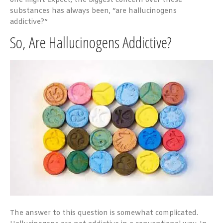
one might expect, the biggest concern over these
substances has always been, “are hallucinogens
addictive?”
So, Are Hallucinogens Addictive?
The answer to this question is somewhat complicated.