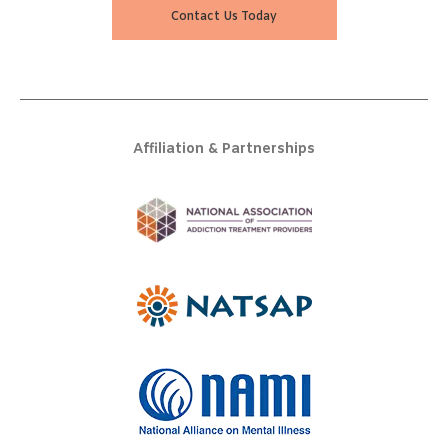
Contact Us Today
Affiliation & Partnerships