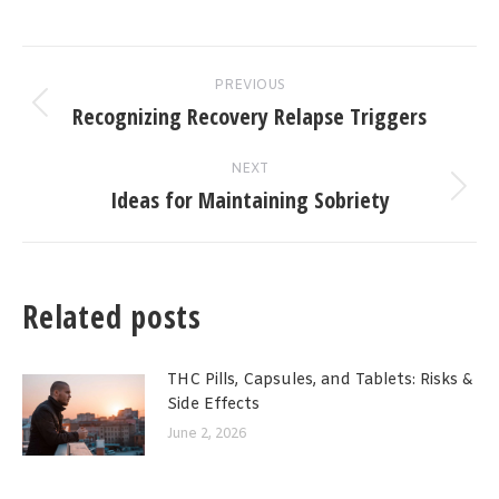
Post
PREVIOUS
navigation
Recognizing Recovery Relapse Triggers
Previous
post:
NEXT
Ideas for Maintaining Sobriety
Next
post:
Related posts
THC Pills, Capsules, and Tablets: Risks &
Side Effects
June 2, 2026