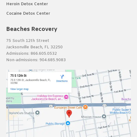
Heroin Detox Center
Cocaine Detox Center
Beaches Recovery
75 South 12th Street
Jacksonville Beach, FL 32250
Admissions:
866.605.0532
Non-admissions:
904.685.9083