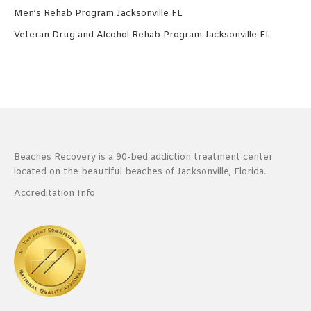
Men’s Rehab Program Jacksonville FL
Veteran Drug and Alcohol Rehab Program Jacksonville FL
Beaches Recovery is a 90-bed addiction treatment center
located on the beautiful beaches of Jacksonville, Florida.
Accreditation Info