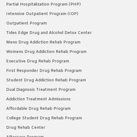
Partial Hospitalization Program (PHP)
Intensive Outpatient Program (IOP)
Outpatient Program
Tides Edge Drug and Alcohol Detox Center
Mens Drug Addiction Rehab Program
Womens Drug Addiction Rehab Program
Executive Drug Rehab Program
First Responder Drug Rehab Program
Student Drug Addiction Rehab Program
Dual Diagnosis Treatment Program
Addiction Treatment Admissions
Affordable Drug Rehab Program
College Student Drug Rehab Program
Drug Rehab Center