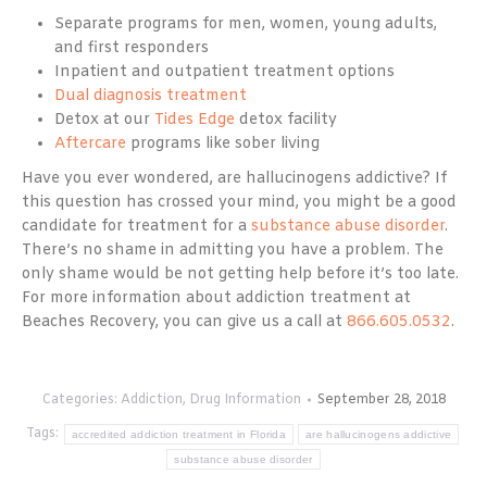
Separate programs for men, women, young adults,
and first responders
Inpatient and outpatient treatment options
Dual diagnosis treatment
Detox at our
Tides Edge
detox facility
Aftercare
programs like sober living
Have you ever wondered, are hallucinogens addictive? If
this question has crossed your mind, you might be a good
candidate for treatment for a
substance abuse disorder
.
There’s no shame in admitting you have a problem. The
only shame would be not getting help before it’s too late.
For more information about addiction treatment at
Beaches Recovery, you can give us a call at
866.605.0532
.
Categories:
Addiction
,
Drug Information
September 28, 2018
Tags:
accredited addiction treatment in Florida
are hallucinogens addictive
substance abuse disorder