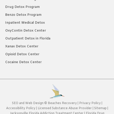
Drug Detox Program
Benzo Detox Program
Inpatient Medical Detox
OxyContin Detox Center
Outpatient Detox in Florida
Xanax Detox Center
Opioid Detox Center
Cocaine Detox Center
SEO
and
Web Design
©
Beaches Recovery
|
Privacy Policy
|
Accessibility Policy
|
Licensed Substance Abuse Provider
|
Sitemap
|
Jacksonville Florida Addiction Treatment Center
|
Florida Drug