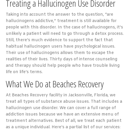
Treating a Hallucinogen Use Disorder
Taking into account the answer to the question, “are
hallucinogens addictive,” treatment is still available for
people with this disorder. In the case of hallucinogens, it’s
unlikely a patient will need to go through a detox process.
Still, there’s much evidence to support the fact that
habitual hallucinogen users have psychological issues.
Their use of hallucinogens allows them to escape the
realities of their lives. Thirty days of intense counseling
and therapy should help people who have trouble living
life on life’s terms.
What We Do at Beaches Recovery
At Beaches Recovery facility in Jacksonville, Florida, we
treat all types of substance abuse issues. That includes a
hallucinogen use disorder. We can cover a full range of
addiction issues because we have an extensive menu of
treatment alternatives. Best of all, we treat each patient
as a unique individual. Here’s a partial list of our services: