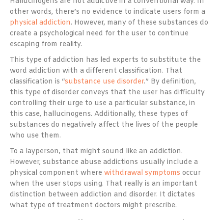
Hallucinogens are not addictive in a conventional way. In
other words, there’s no evidence to indicate users form a
physical addiction
. However, many of these substances do
create a psychological need for the user to continue
escaping from reality.
This type of addiction has led experts to substitute the
word addiction with a different classification. That
classification is “
substance use disorder
.” By definition,
this type of disorder conveys that the user has difficulty
controlling their urge to use a particular substance, in
this case, hallucinogens. Additionally, these types of
substances do negatively affect the lives of the people
who use them.
To a layperson, that might sound like an addiction.
However, substance abuse addictions usually include a
physical component where
withdrawal symptoms
occur
when the user stops using. That really is an important
distinction between addiction and disorder. It dictates
what type of treatment doctors might prescribe.