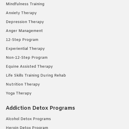
Mindfulness Training
Anxiety Therapy
Depression Therapy
Anger Management
12-Step Program
Experiential Therapy
Non-12-Step Program
Equine Assisted Therapy
Life Skills Training During Rehab
Nutrition Therapy
Yoga Therapy
Addiction Detox Programs
Alcohol Detox Programs
Heroin Detox Program