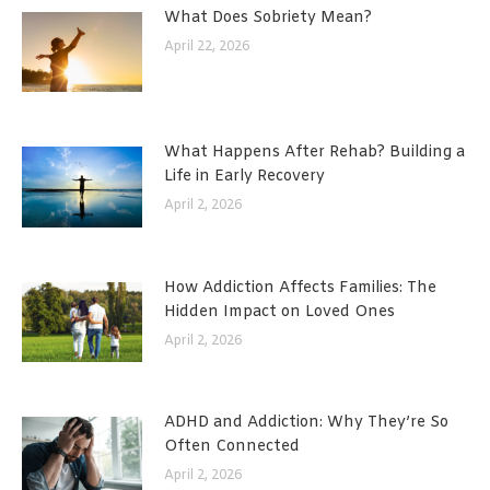
What Does Sobriety Mean?
April 22, 2026
What Happens After Rehab? Building a
Life in Early Recovery
April 2, 2026
How Addiction Affects Families: The
Hidden Impact on Loved Ones
April 2, 2026
ADHD and Addiction: Why They’re So
Often Connected
April 2, 2026