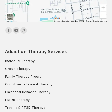
Find us on:
Facebook
YouTube
Instagram
page
page
page
opens
opens
opens
Addiction Therapy Services
in
in
in
new
new
new
Individual Therapy
window
window
window
Group Therapy
Family Therapy Program
Cognitive-Behavioral Therapy
Dialectical Behavior Therapy
EMDR Therapy
Trauma & PTSD Therapy