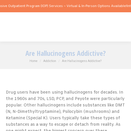
atient Program (IOP) Services – Virtual & In-Person Options Available!
Intensive Ou
Are Hallucinogens Addictive?
You are here:
Home
Addiction
Are Hallucinogens Addictive?
Drug users have been using hallucinogens for decades. In
the 1960s and 70s, LSD, PCP, and Peyote were particularly
popular. Other hallucinogens include substances like DMT
(N, N-Dimethyltryptamine), Psilocybin (mushrooms) and
Ketamine (Special K). Users typically take these types of
substances as a way to escape or detach from reality. As