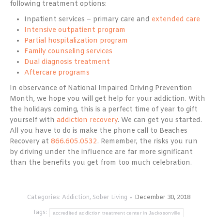
following treatment options:
Inpatient services – primary care and
extended care
Intensive outpatient program
Partial hospitalization program
Family counseling services
Dual diagnosis treatment
Aftercare programs
In observance of National Impaired Driving Prevention
Month, we hope you will get help for your addiction. With
the holidays coming, this is a perfect time of year to gift
yourself with
addiction recovery
. We can get you started.
All you have to do is make the phone call to Beaches
Recovery at
866.605.0532
. Remember, the risks you run
by driving under the influence are far more significant
than the benefits you get from too much celebration.
Categories:
Addiction
,
Sober Living
December 30, 2018
Tags:
accredited addiction treatment center in Jackosonville