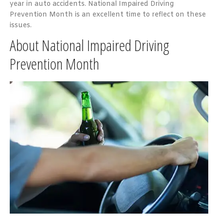
year in auto accidents. National Impaired Driving
Prevention Month is an excellent time to reflect on these
issues.
About National Impaired Driving
Prevention Month