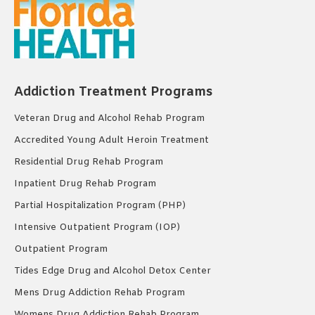
Addiction Treatment Programs
Veteran Drug and Alcohol Rehab Program
Accredited Young Adult Heroin Treatment
Residential Drug Rehab Program
Inpatient Drug Rehab Program
Partial Hospitalization Program (PHP)
Intensive Outpatient Program (IOP)
Outpatient Program
Tides Edge Drug and Alcohol Detox Center
Mens Drug Addiction Rehab Program
Womens Drug Addiction Rehab Program