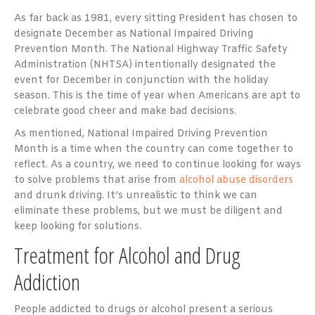
As far back as 1981, every sitting President has chosen to
designate December as National Impaired Driving
Prevention Month. The National Highway Traffic Safety
Administration (NHTSA) intentionally designated the
event for December in conjunction with the holiday
season. This is the time of year when Americans are apt to
celebrate good cheer and make bad decisions.
As mentioned, National Impaired Driving Prevention
Month is a time when the country can come together to
reflect. As a country, we need to continue looking for ways
to solve problems that arise from
alcohol abuse disorders
and drunk driving. It’s unrealistic to think we can
eliminate these problems, but we must be diligent and
keep looking for solutions.
Treatment for Alcohol and Drug
Addiction
People addicted to drugs or alcohol present a serious