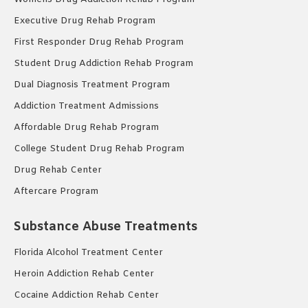
Executive Drug Rehab Program
First Responder Drug Rehab Program
Student Drug Addiction Rehab Program
Dual Diagnosis Treatment Program
Addiction Treatment Admissions
Affordable Drug Rehab Program
College Student Drug Rehab Program
Drug Rehab Center
Aftercare Program
Substance Abuse Treatments
Florida Alcohol Treatment Center
Heroin Addiction Rehab Center
Cocaine Addiction Rehab Center