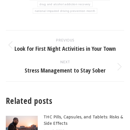
drug and alcohol addiction recovery
national impaired driving prevention month
Post
PREVIOUS
navigation
Look for First Night Activities in Your Town
Previous
post:
NEXT
Stress Management to Stay Sober
Next
post:
Related posts
THC Pills, Capsules, and Tablets: Risks &
Side Effects