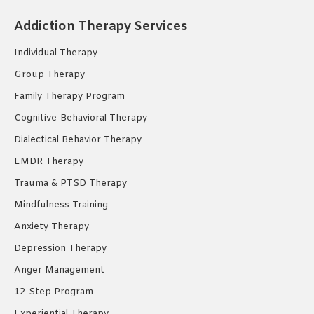
opens
opens
opens
Addiction Therapy Services
in
in
in
new
new
new
Individual Therapy
window
window
window
Group Therapy
Family Therapy Program
Cognitive-Behavioral Therapy
Dialectical Behavior Therapy
EMDR Therapy
Trauma & PTSD Therapy
Mindfulness Training
Anxiety Therapy
Depression Therapy
Anger Management
12-Step Program
Experiential Therapy