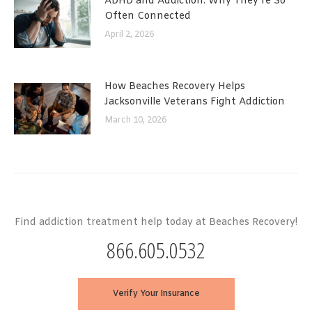
ADHD and Addiction: Why They’re So
Often Connected
April 2, 2026
How Beaches Recovery Helps
Jacksonville Veterans Fight Addiction
March 10, 2026
Find addiction treatment help today at Beaches Recovery!
866.605.0532
Verify Your Insurance