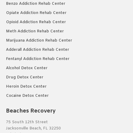
Benzo Addiction Rehab Center
Opiate Addiction Rehab Center
Opioid Addiction Rehab Center
Meth Addiction Rehab Center
Marijuana Addiction Rehab Center
Adderall Addiction Rehab Center
Fentanyl Addiction Rehab Center
Alcohol Detox Center
Drug Detox Center
Heroin Detox Center
Cocaine Detox Center
Beaches Recovery
75 South 12th Street
Jacksonville Beach, FL 32250