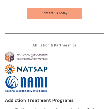
Contact Us Today
Affiliation & Partnerships
Addiction Treatment Programs