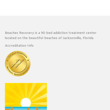
Beaches Recovery is a 90-bed addiction treatment center
located on the beautiful beaches of Jacksonville, Florida.
Accreditation Info