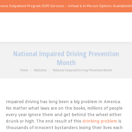
utpatient Program (IOP) Services – Virtual & In-Person Options Available!
Intensive
National Impaired Driving Prevention
Month
You are here:
Home
Addiction
National Impaired Driving Prevention Month
Impaired driving has long been a big problem in America.
No matter what laws are on the books, millions of people
every year ignore them and get behind the wheel either
drunk or high. The end result of this
drinking problem
is
thousands of innocent bystanders losing their lives each