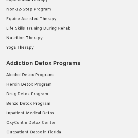
Non-12-Step Program
Equine Assisted Therapy
Life Skills Training During Rehab
Nutrition Therapy
Yoga Therapy
Addiction Detox Programs
Alcohol Detox Programs
Heroin Detox Program
Drug Detox Program
Benzo Detox Program
Inpatient Medical Detox
OxyContin Detox Center
Outpatient Detox in Florida