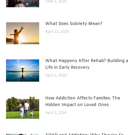
June 2, 2026
What Does Sobriety Mean?
April 22, 2026
What Happens After Rehab? Building a
Life in Early Recovery
April 2, 2026
How Addiction Affects Families: The
Hidden Impact on Loved Ones
April 2, 2026