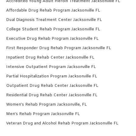
Accredited Young Adult Heroin Treatment Jacksonville FL
Affordable Drug Rehab Program Jacksonville FL
Dual Diagnosis Treatment Center Jacksonville FL
College Student Rehab Program Jacksonville FL
Executive Drug Rehab Program Jacksonville FL
First Responder Drug Rehab Program Jacksonville FL
Inpatient Drug Rehab Center Jacksonville FL
Intensive Outpatient Program Jacksonville FL
Partial Hospitalization Program Jacksonville FL
Outpatient Drug Rehab Center Jacksonville FL
Residential Drug Rehab Center Jacksonville FL
Women’s Rehab Program Jacksonville, FL
Men’s Rehab Program Jacksonville FL
Veteran Drug and Alcohol Rehab Program Jacksonville FL