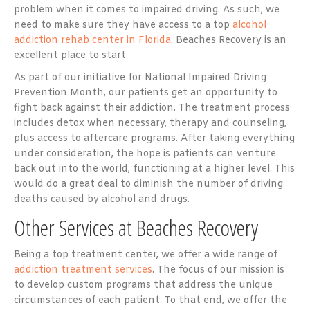
problem when it comes to impaired driving. As such, we
need to make sure they have access to a top
alcohol
addiction rehab center in Florida
. Beaches Recovery is an
excellent place to start.
As part of our initiative for National Impaired Driving
Prevention Month, our patients get an opportunity to
fight back against their addiction. The treatment process
includes detox when necessary, therapy and counseling,
plus access to aftercare programs. After taking everything
under consideration, the hope is patients can venture
back out into the world, functioning at a higher level. This
would do a great deal to diminish the number of driving
deaths caused by alcohol and drugs.
Other Services at Beaches Recovery
Being a top treatment center, we offer a wide range of
addiction treatment services
. The focus of our mission is
to develop custom programs that address the unique
circumstances of each patient. To that end, we offer the