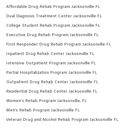
Affordable Drug Rehab Program Jacksonville FL
Dual Diagnosis Treatment Center Jacksonville FL
College Student Rehab Program Jacksonville FL
Executive Drug Rehab Program Jacksonville FL
First Responder Drug Rehab Program Jacksonville FL
Inpatient Drug Rehab Center Jacksonville FL
Intensive Outpatient Program Jacksonville FL
Partial Hospitalization Program Jacksonville FL
Outpatient Drug Rehab Center Jacksonville FL
Residential Drug Rehab Center Jacksonville FL
Women’s Rehab Program Jacksonville, FL
Men’s Rehab Program Jacksonville FL
Veteran Drug and Alcohol Rehab Program Jacksonville FL