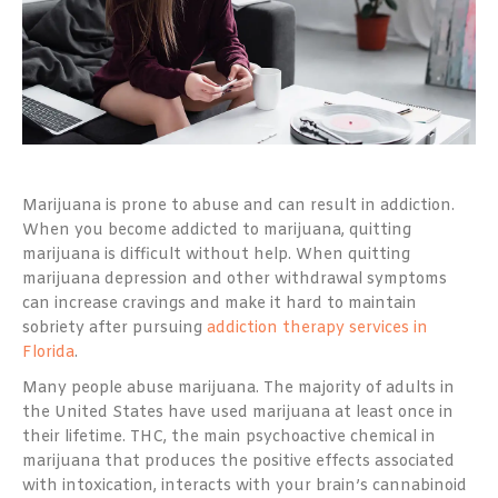
Marijuana is prone to abuse and can result in addiction.
When you become addicted to marijuana, quitting
marijuana is difficult without help. When quitting
marijuana depression and other withdrawal symptoms
can increase cravings and make it hard to maintain
sobriety after pursuing
addiction therapy services in
Florida
.
Many people abuse marijuana. The majority of adults in
the United States have used marijuana at least once in
their lifetime. THC, the main psychoactive chemical in
marijuana that produces the positive effects associated
with intoxication, interacts with your brain’s cannabinoid