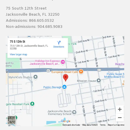
75 South 12th Street
Jacksonville Beach, FL 32250
Admissions:
866.605.0532
Non-admissions:
904.685.9083