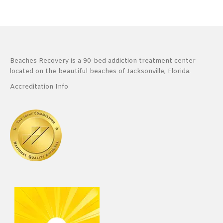
Beaches Recovery is a 90-bed addiction treatment center
located on the beautiful beaches of Jacksonville, Florida.
Accreditation Info