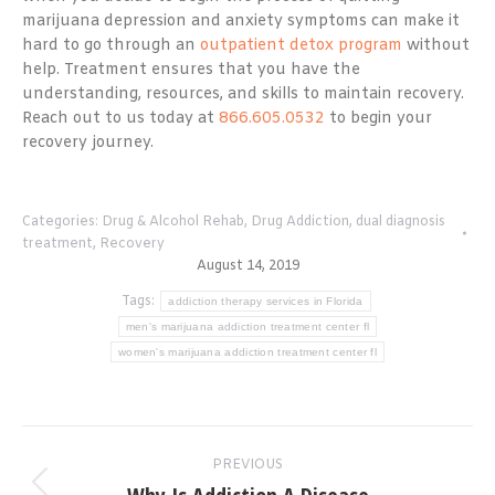
marijuana depression and anxiety symptoms can make it
hard to go through an
outpatient detox program
without
help. Treatment ensures that you have the
understanding, resources, and skills to maintain recovery.
Reach out to us today at
866.605.0532
to begin your
recovery journey.
Categories:
Drug & Alcohol Rehab
,
Drug Addiction
,
dual diagnosis
treatment
,
Recovery
August 14, 2019
Tags:
addiction therapy services in Florida
men's marijuana addiction treatment center fl
women's marijuana addiction treatment center fl
Post
PREVIOUS
navigation
Previous