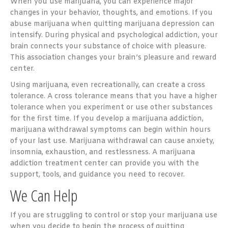
When you use marijuana, you can experience major
changes in your behavior, thoughts, and emotions. If you
abuse marijuana when quitting marijuana depression can
intensify. During physical and psychological addiction, your
brain connects your substance of choice with pleasure.
This association changes your brain’s pleasure and reward
center.
Using marijuana, even recreationally, can create a cross
tolerance. A cross tolerance means that you have a higher
tolerance when you experiment or use other substances
for the first time. If you develop a marijuana addiction,
marijuana withdrawal symptoms can begin within hours
of your last use. Marijuana withdrawal can cause anxiety,
insomnia, exhaustion, and restlessness. A marijuana
addiction treatment center can provide you with the
support, tools, and guidance you need to recover.
We Can Help
If you are struggling to control or stop your marijuana use
when you decide to begin the process of quitting