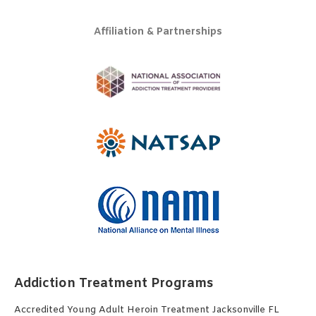
Affiliation & Partnerships
Addiction Treatment Programs
Accredited Young Adult Heroin Treatment Jacksonville FL