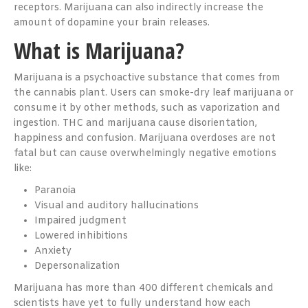
receptors. Marijuana can also indirectly increase the
amount of dopamine your brain releases.
What is Marijuana?
Marijuana is a psychoactive substance that comes from
the cannabis plant. Users can smoke-dry leaf marijuana or
consume it by other methods, such as vaporization and
ingestion. THC and marijuana cause disorientation,
happiness and confusion. Marijuana overdoses are not
fatal but can cause overwhelmingly negative emotions
like:
Paranoia
Visual and auditory hallucinations
Impaired judgment
Lowered inhibitions
Anxiety
Depersonalization
Marijuana has more than 400 different chemicals and
scientists have yet to fully understand how each