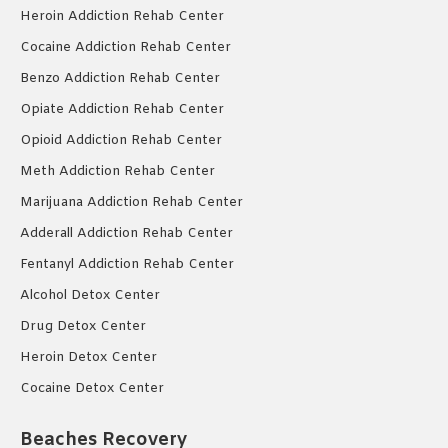
Heroin Addiction Rehab Center
Cocaine Addiction Rehab Center
Benzo Addiction Rehab Center
Opiate Addiction Rehab Center
Opioid Addiction Rehab Center
Meth Addiction Rehab Center
Marijuana Addiction Rehab Center
Adderall Addiction Rehab Center
Fentanyl Addiction Rehab Center
Alcohol Detox Center
Drug Detox Center
Heroin Detox Center
Cocaine Detox Center
Beaches Recovery