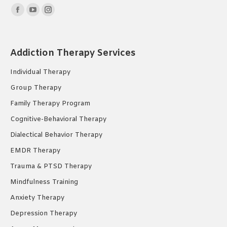
Find us on:
Facebook
YouTube
Instagram
page
page
page
opens
opens
opens
Addiction Therapy Services
in
in
in
new
new
new
Individual Therapy
window
window
window
Group Therapy
Family Therapy Program
Cognitive-Behavioral Therapy
Dialectical Behavior Therapy
EMDR Therapy
Trauma & PTSD Therapy
Mindfulness Training
Anxiety Therapy
Depression Therapy