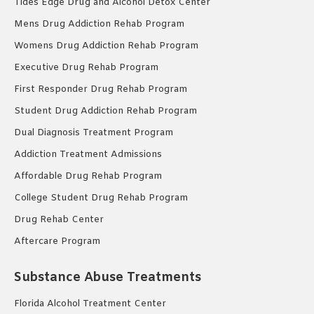
Tides Edge Drug and Alcohol Detox Center
Mens Drug Addiction Rehab Program
Womens Drug Addiction Rehab Program
Executive Drug Rehab Program
First Responder Drug Rehab Program
Student Drug Addiction Rehab Program
Dual Diagnosis Treatment Program
Addiction Treatment Admissions
Affordable Drug Rehab Program
College Student Drug Rehab Program
Drug Rehab Center
Aftercare Program
Substance Abuse Treatments
Florida Alcohol Treatment Center