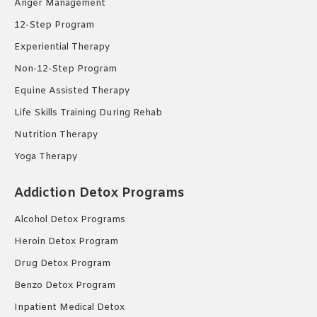
Anger Management
12-Step Program
Experiential Therapy
Non-12-Step Program
Equine Assisted Therapy
Life Skills Training During Rehab
Nutrition Therapy
Yoga Therapy
Addiction Detox Programs
Alcohol Detox Programs
Heroin Detox Program
Drug Detox Program
Benzo Detox Program
Inpatient Medical Detox