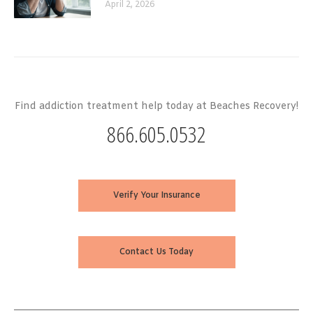
April 2, 2026
Find addiction treatment help today at Beaches Recovery!
866.605.0532
Verify Your Insurance
Contact Us Today