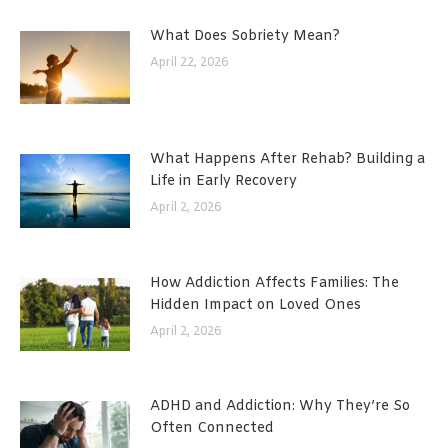
What Does Sobriety Mean?
April 22, 2026
What Happens After Rehab? Building a
Life in Early Recovery
April 2, 2026
How Addiction Affects Families: The
Hidden Impact on Loved Ones
April 2, 2026
ADHD and Addiction: Why They’re So
Often Connected