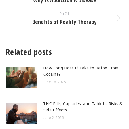
Why Is Addiction A Disease
post:
NEXT
Benefits of Reality Therapy
Next
post:
Related posts
How Long Does It Take to Detox From
Cocaine?
June 16, 2026
THC Pills, Capsules, and Tablets: Risks &
Side Effects
June 2, 2026