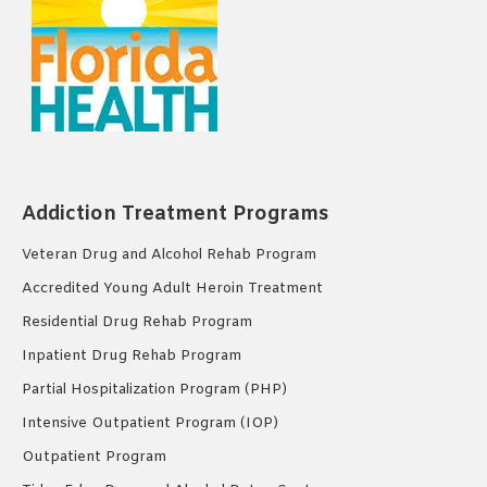
Addiction Treatment Programs
Veteran Drug and Alcohol Rehab Program
Accredited Young Adult Heroin Treatment
Residential Drug Rehab Program
Inpatient Drug Rehab Program
Partial Hospitalization Program (PHP)
Intensive Outpatient Program (IOP)
Outpatient Program