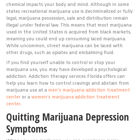
chemical impacts your body and mind. Although in some
states recreational marijuana use is decriminalized or fully
legal, marijuana possession, sale and distribution remain
illegal under federal law. This means that most marijuana
used in the United States is acquired from black markets,
meaning you could end up consuming laced marijuana.
While uncommon, street marijuana can be laced with
other drugs, such as opiates and embalming fluid.
If you find yourself unable to control or stop your
marijuana use, you may have developed a psychological
addiction. Addiction therapy services Florida offers can
help you learn how to control cravings and abstain from
marijuana use at a
men’s marijuana addiction treatment
center
or a
women’s marijuana addiction treatment
center
.
Quitting Marijuana Depression
Symptoms