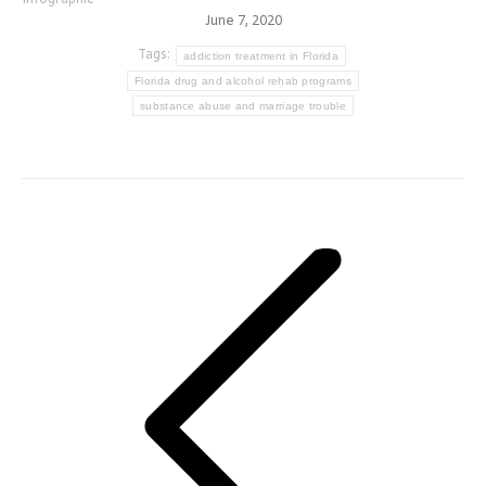
June 7, 2020
Tags:
addiction treatment in Florida
Florida drug and alcohol rehab programs
substance abuse and marriage trouble
Post
navigation
Previous