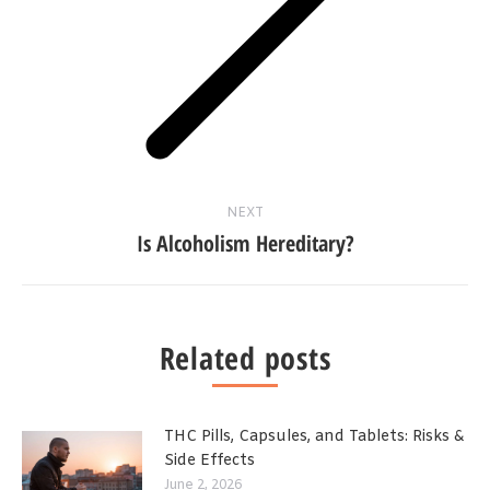
Next
post:
NEXT
Is Alcoholism Hereditary?
Related posts
THC Pills, Capsules, and Tablets: Risks &
Side Effects
June 2, 2026