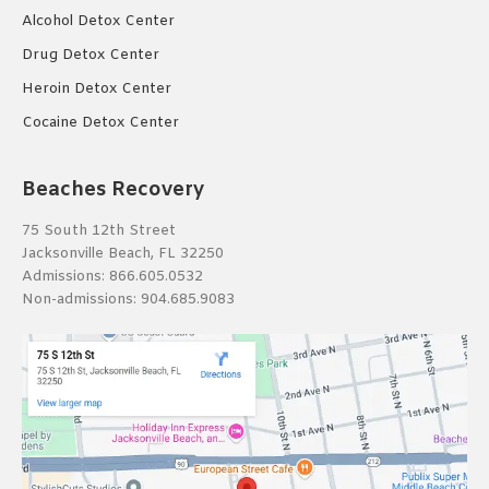
Alcohol Detox Center
Drug Detox Center
Heroin Detox Center
Cocaine Detox Center
Beaches Recovery
75 South 12th Street
Jacksonville Beach, FL 32250
Admissions:
866.605.0532
Non-admissions:
904.685.9083