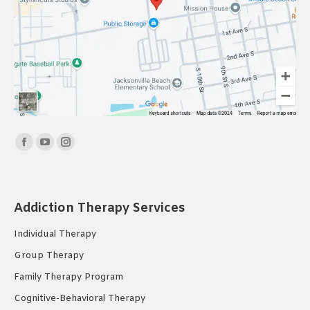
Find us on:
Facebook
YouTube
Instagram
page
page
page
opens
opens
opens
in
in
in
Addiction Therapy Services
new
new
new
Individual Therapy
window
window
window
Group Therapy
Family Therapy Program
Cognitive-Behavioral Therapy