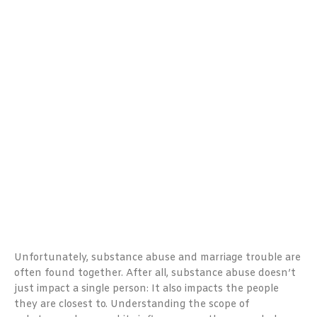
Unfortunately, substance abuse and marriage trouble are
often found together. After all, substance abuse doesn’t
just impact a single person: It also impacts the people
they are closest to. Understanding the scope of