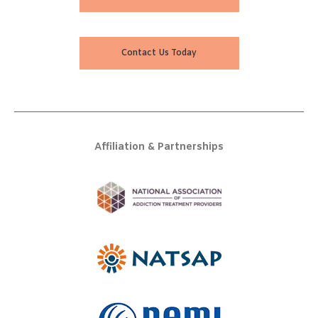
Contact Us Today
Affiliation & Partnerships