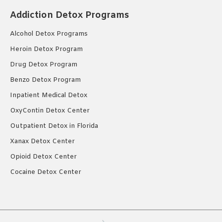
Addiction Detox Programs
Alcohol Detox Programs
Heroin Detox Program
Drug Detox Program
Benzo Detox Program
Inpatient Medical Detox
OxyContin Detox Center
Outpatient Detox in Florida
Xanax Detox Center
Opioid Detox Center
Cocaine Detox Center