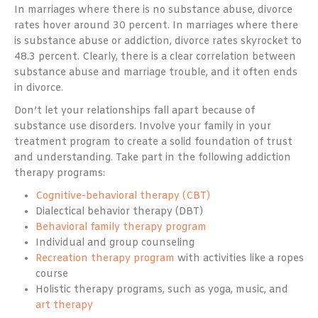
In marriages where there is no substance abuse, divorce
rates hover around 30 percent. In marriages where there
is substance abuse or addiction, divorce rates skyrocket to
48.3 percent. Clearly, there is a clear correlation between
substance abuse and marriage trouble, and it often ends
in divorce.
Don’t let your relationships fall apart because of
substance use disorders. Involve your family in your
treatment program to create a solid foundation of trust
and understanding. Take part in the following addiction
therapy programs:
Cognitive-behavioral therapy (CBT)
Dialectical behavior therapy (DBT)
Behavioral family therapy program
Individual and group counseling
Recreation therapy program
with activities like a ropes
course
Holistic therapy programs, such as yoga, music, and
art therapy