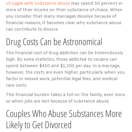
struggle with substance abuse
may
spend 50 percent or
more
of their income on their substance of choice. When
you consider that many marriages dissolve because of
financial reasons, it becomes clear why substance abuse
can contribute to divorce.
Drug Costs Can be Astronomical
The financial cost of drug addiction can be tremendously
high. By some statistics, those addicted to cocaine can
spend between
$450 and $1,200 per day
. In a marriage,
however, the costs are even higher, particularly when you
factor in missed work, potential legal fees, and medical
care costs.
This financial burden takes a toll on the family, even more
so when jobs are lost because of substance abuse.
Couples Who Abuse Substances More
Likely to Get Divorced