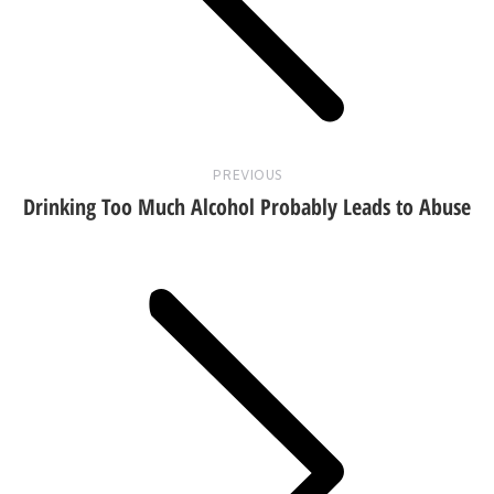
post:
PREVIOUS
Drinking Too Much Alcohol Probably Leads to Abuse