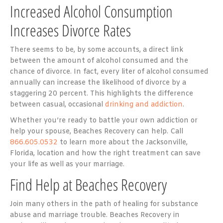
Increased Alcohol Consumption
Increases Divorce Rates
There seems to be, by some accounts, a direct link
between the amount of alcohol consumed and the
chance of divorce. In fact, every liter of alcohol consumed
annually can increase the likelihood of divorce by a
staggering 20 percent. This highlights the difference
between casual, occasional
drinking and addiction
.
Whether you’re ready to battle your own addiction or
help your spouse, Beaches Recovery can help. Call
866.605.0532
to learn more about the Jacksonville,
Florida, location and how the right treatment can save
your life as well as your marriage.
Find Help at Beaches Recovery
Join many others in the path of healing for substance
abuse and marriage trouble. Beaches Recovery in