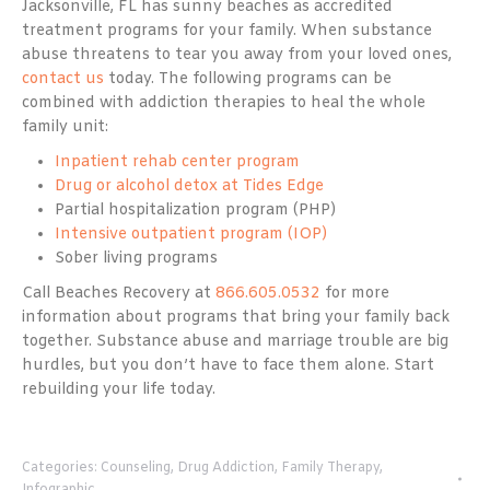
Jacksonville, FL has sunny beaches as accredited
treatment programs for your family. When substance
abuse threatens to tear you away from your loved ones,
contact us
today. The following programs can be
combined with addiction therapies to heal the whole
family unit:
Inpatient rehab center program
Drug or alcohol detox at Tides Edge
Partial hospitalization program (PHP)
Intensive outpatient program (IOP)
Sober living programs
Call Beaches Recovery at
866.605.0532
for more
information about programs that bring your family back
together. Substance abuse and marriage trouble are big
hurdles, but you don’t have to face them alone. Start
rebuilding your life today.
Categories:
Counseling
,
Drug Addiction
,
Family Therapy
,
Infographic