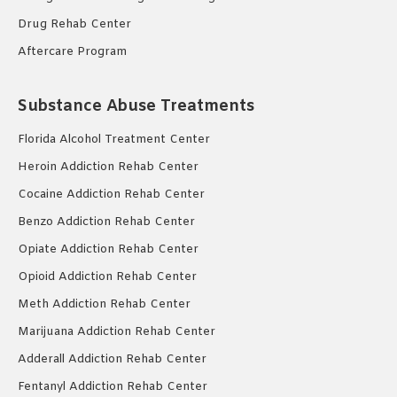
Drug Rehab Center
Aftercare Program
Substance Abuse Treatments
Florida Alcohol Treatment Center
Heroin Addiction Rehab Center
Cocaine Addiction Rehab Center
Benzo Addiction Rehab Center
Opiate Addiction Rehab Center
Opioid Addiction Rehab Center
Meth Addiction Rehab Center
Marijuana Addiction Rehab Center
Adderall Addiction Rehab Center
Fentanyl Addiction Rehab Center