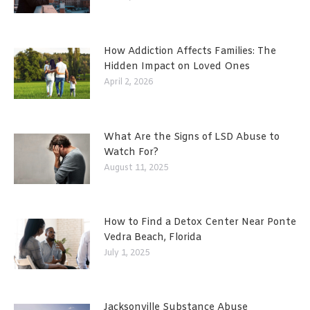
How Addiction Affects Families: The
Hidden Impact on Loved Ones
April 2, 2026
What Are the Signs of LSD Abuse to
Watch For?
August 11, 2025
How to Find a Detox Center Near Ponte
Vedra Beach, Florida
July 1, 2025
Jacksonville Substance Abuse