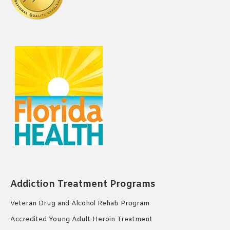
Addiction Treatment Programs
Veteran Drug and Alcohol Rehab Program
Accredited Young Adult Heroin Treatment