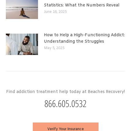
Statistics: What the Numbers Reveal
June 16, 2025
How to Help a High-Functioning Addict:
Understanding the Struggles
May 5, 2025
Find addiction treatment help today at Beaches Recovery!
866.605.0532
Verify Your Insurance