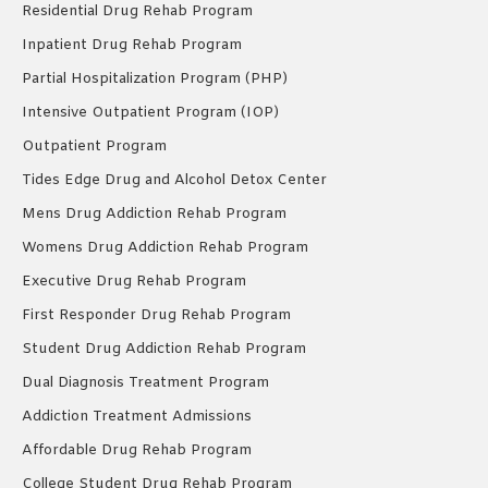
Residential Drug Rehab Program
Inpatient Drug Rehab Program
Partial Hospitalization Program (PHP)
Intensive Outpatient Program (IOP)
Outpatient Program
Tides Edge Drug and Alcohol Detox Center
Mens Drug Addiction Rehab Program
Womens Drug Addiction Rehab Program
Executive Drug Rehab Program
First Responder Drug Rehab Program
Student Drug Addiction Rehab Program
Dual Diagnosis Treatment Program
Addiction Treatment Admissions
Affordable Drug Rehab Program
College Student Drug Rehab Program