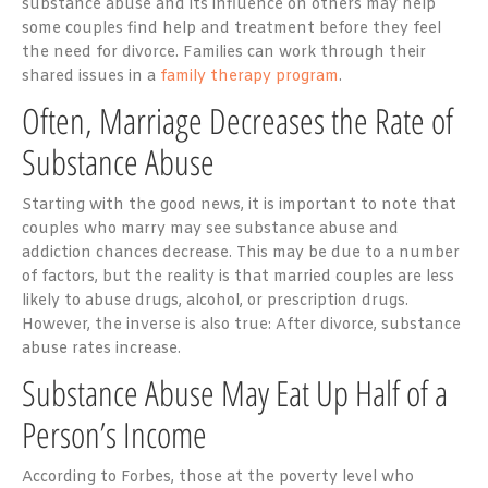
substance abuse and its influence on others may help
some couples find help and treatment before they feel
the need for divorce. Families can work through their
shared issues in a
family therapy program
.
Often, Marriage Decreases the Rate of
Substance Abuse
Starting with the good news, it is important to note that
couples who marry may see substance abuse and
addiction chances decrease. This may be due to a number
of factors, but the reality is that married couples are less
likely to abuse drugs, alcohol, or prescription drugs.
However, the inverse is also true: After divorce, substance
abuse rates increase.
Substance Abuse May Eat Up Half of a
Person’s Income
According to Forbes, those at the poverty level who