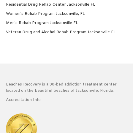
Residential Drug Rehab Center Jacksonville FL
Women’s Rehab Program Jacksonville, FL
Men’s Rehab Program Jacksonville FL
Veteran Drug and Alcohol Rehab Program Jacksonville FL
Beaches Recovery is a 90-bed addiction treatment center
located on the beautiful beaches of Jacksonville, Florida.
Accreditation Info