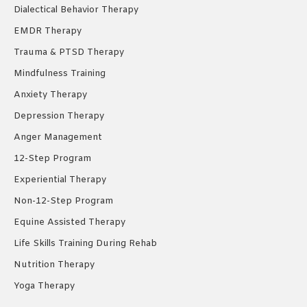
Dialectical Behavior Therapy
EMDR Therapy
Trauma & PTSD Therapy
Mindfulness Training
Anxiety Therapy
Depression Therapy
Anger Management
12-Step Program
Experiential Therapy
Non-12-Step Program
Equine Assisted Therapy
Life Skills Training During Rehab
Nutrition Therapy
Yoga Therapy