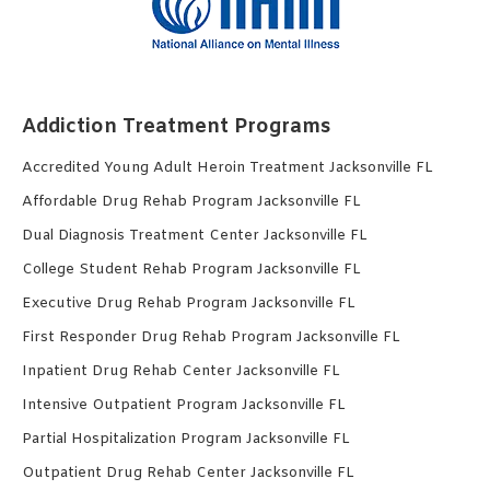
Addiction Treatment Programs
Accredited Young Adult Heroin Treatment Jacksonville FL
Affordable Drug Rehab Program Jacksonville FL
Dual Diagnosis Treatment Center Jacksonville FL
College Student Rehab Program Jacksonville FL
Executive Drug Rehab Program Jacksonville FL
First Responder Drug Rehab Program Jacksonville FL
Inpatient Drug Rehab Center Jacksonville FL
Intensive Outpatient Program Jacksonville FL
Partial Hospitalization Program Jacksonville FL
Outpatient Drug Rehab Center Jacksonville FL