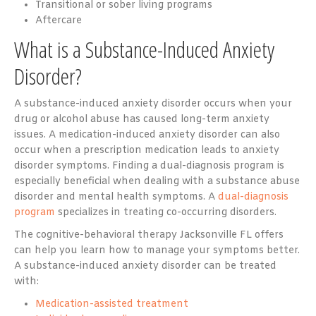
Transitional or sober living programs
Aftercare
What is a Substance-Induced Anxiety
Disorder?
A substance-induced anxiety disorder occurs when your
drug or alcohol abuse has caused long-term anxiety
issues. A medication-induced anxiety disorder can also
occur when a prescription medication leads to anxiety
disorder symptoms. Finding a dual-diagnosis program is
especially beneficial when dealing with a substance abuse
disorder and mental health symptoms. A
dual-diagnosis
program
specializes in treating co-occurring disorders.
The cognitive-behavioral therapy Jacksonville FL offers
can help you learn how to manage your symptoms better.
A substance-induced anxiety disorder can be treated
with:
Medication-assisted treatment