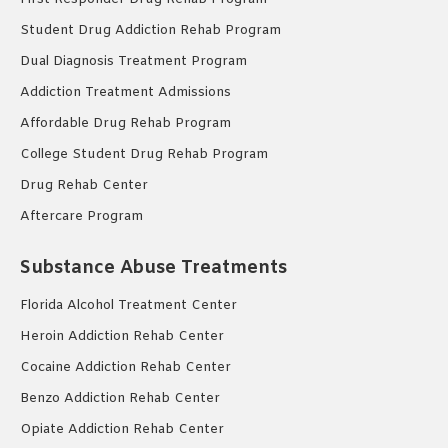
Student Drug Addiction Rehab Program
Dual Diagnosis Treatment Program
Addiction Treatment Admissions
Affordable Drug Rehab Program
College Student Drug Rehab Program
Drug Rehab Center
Aftercare Program
Substance Abuse Treatments
Florida Alcohol Treatment Center
Heroin Addiction Rehab Center
Cocaine Addiction Rehab Center
Benzo Addiction Rehab Center
Opiate Addiction Rehab Center