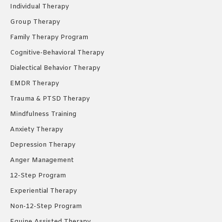
new
new
new
Individual Therapy
window
window
window
Group Therapy
Family Therapy Program
Cognitive-Behavioral Therapy
Dialectical Behavior Therapy
EMDR Therapy
Trauma & PTSD Therapy
Mindfulness Training
Anxiety Therapy
Depression Therapy
Anger Management
12-Step Program
Experiential Therapy
Non-12-Step Program
Equine Assisted Therapy