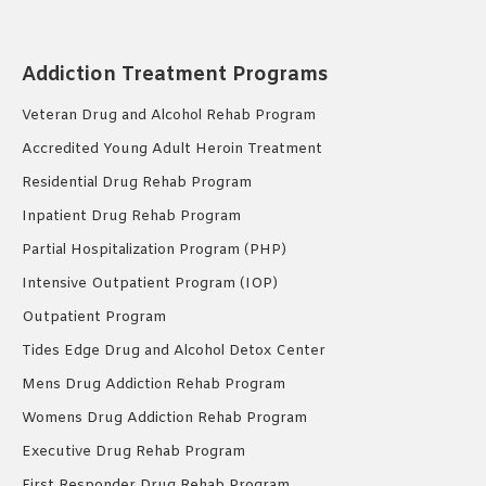
Addiction Treatment Programs
Veteran Drug and Alcohol Rehab Program
Accredited Young Adult Heroin Treatment
Residential Drug Rehab Program
Inpatient Drug Rehab Program
Partial Hospitalization Program (PHP)
Intensive Outpatient Program (IOP)
Outpatient Program
Tides Edge Drug and Alcohol Detox Center
Mens Drug Addiction Rehab Program
Womens Drug Addiction Rehab Program
Executive Drug Rehab Program
First Responder Drug Rehab Program