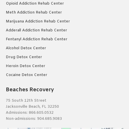
Opioid Addiction Rehab Center
Meth Addiction Rehab Center
Marijuana Addiction Rehab Center
Adderall Addiction Rehab Center
Fentanyl Addiction Rehab Center
Alcohol Detox Center
Drug Detox Center
Heroin Detox Center
Cocaine Detox Center
Beaches Recovery
75 South 12th Street
Jacksonville Beach, FL 32250
Admissions:
866.605.0532
Non-admissions:
904.685.9083