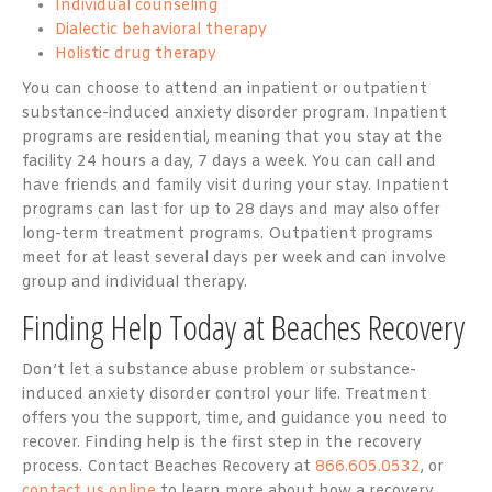
Individual counseling
Dialectic behavioral therapy
Holistic drug therapy
You can choose to attend an inpatient or outpatient
substance-induced anxiety disorder program. Inpatient
programs are residential, meaning that you stay at the
facility 24 hours a day, 7 days a week. You can call and
have friends and family visit during your stay. Inpatient
programs can last for up to 28 days and may also offer
long-term treatment programs. Outpatient programs
meet for at least several days per week and can involve
group and individual therapy.
Finding Help Today at Beaches Recovery
Don’t let a substance abuse problem or substance-
induced anxiety disorder control your life. Treatment
offers you the support, time, and guidance you need to
recover. Finding help is the first step in the recovery
process. Contact Beaches Recovery at
866.605.0532
, or
contact us online
to learn more about how a recovery