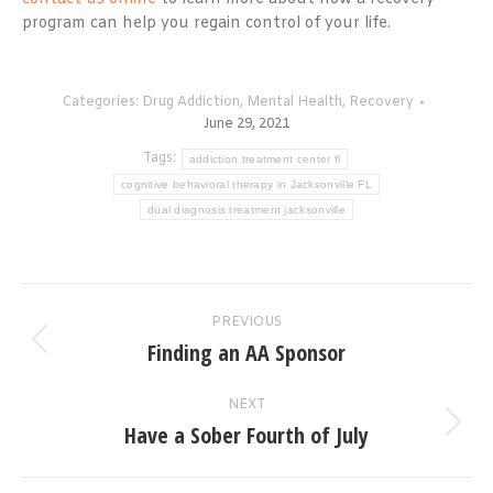
program can help you regain control of your life.
Categories:
Drug Addiction
,
Mental Health
,
Recovery
June 29, 2021
Tags:
addiction treatment center fl
cognitive behavioral therapy in Jacksonville FL
dual diagnosis treatment jacksonville
Post
PREVIOUS
navigation
Finding an AA Sponsor
Previous
post:
NEXT
Have a Sober Fourth of July
Next
post: