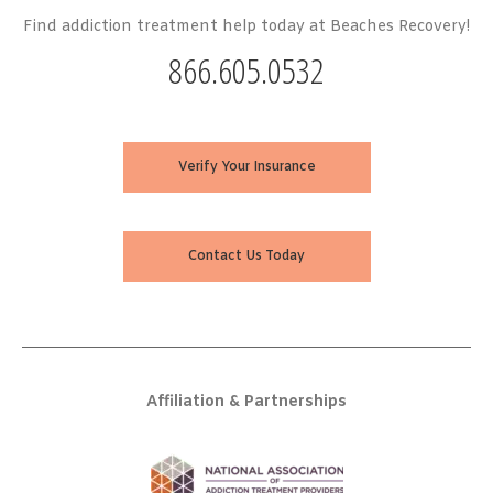
Find addiction treatment help today at Beaches Recovery!
866.605.0532
Verify Your Insurance
Contact Us Today
Affiliation & Partnerships