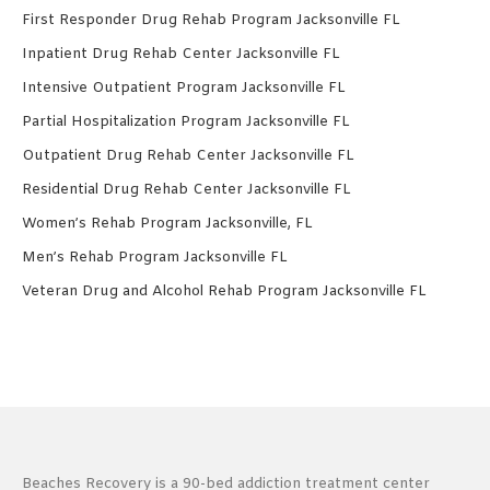
First Responder Drug Rehab Program Jacksonville FL
Inpatient Drug Rehab Center Jacksonville FL
Intensive Outpatient Program Jacksonville FL
Partial Hospitalization Program Jacksonville FL
Outpatient Drug Rehab Center Jacksonville FL
Residential Drug Rehab Center Jacksonville FL
Women’s Rehab Program Jacksonville, FL
Men’s Rehab Program Jacksonville FL
Veteran Drug and Alcohol Rehab Program Jacksonville FL
Beaches Recovery is a 90-bed addiction treatment center