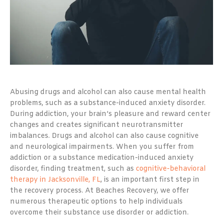
Abusing drugs and alcohol can also cause mental health
problems, such as a substance-induced anxiety disorder.
During addiction, your brain’s pleasure and reward center
changes and creates significant neurotransmitter
imbalances. Drugs and alcohol can also cause cognitive
and neurological impairments. When you suffer from
addiction or a substance medication-induced anxiety
disorder, finding treatment, such as
cognitive-behavioral
therapy in Jacksonville, FL
, is an important first step in
the recovery process. At Beaches Recovery, we offer
numerous therapeutic options to help individuals
overcome their substance use disorder or addiction.