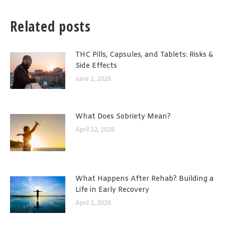
Related posts
THC Pills, Capsules, and Tablets: Risks &
Side Effects
June 2, 2026
What Does Sobriety Mean?
April 22, 2026
What Happens After Rehab? Building a
Life in Early Recovery
April 2, 2026