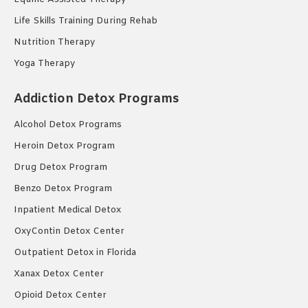
Life Skills Training During Rehab
Nutrition Therapy
Yoga Therapy
Addiction Detox Programs
Alcohol Detox Programs
Heroin Detox Program
Drug Detox Program
Benzo Detox Program
Inpatient Medical Detox
OxyContin Detox Center
Outpatient Detox in Florida
Xanax Detox Center
Opioid Detox Center