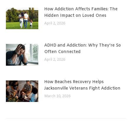
How Addiction Affects Families: The
Hidden Impact on Loved Ones
April 2, 2026
ADHD and Addiction: Why They’re So
Often Connected
April 2, 2026
How Beaches Recovery Helps
Jacksonville Veterans Fight Addiction
March 10, 2026