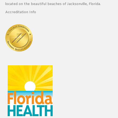
located on the beautiful beaches of Jacksonville, Florida.
Accreditation Info