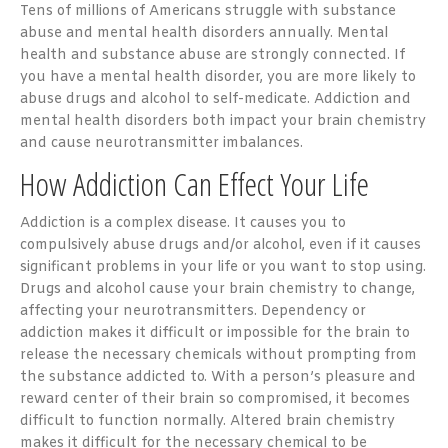
Tens of millions of Americans struggle with substance
abuse and mental health disorders annually. Mental
health and substance abuse are strongly connected. If
you have a mental health disorder, you are more likely to
abuse drugs and alcohol to self-medicate. Addiction and
mental health disorders both impact your brain chemistry
and cause neurotransmitter imbalances.
How Addiction Can Effect Your Life
Addiction is a complex disease. It causes you to
compulsively abuse drugs and/or alcohol, even if it causes
significant problems in your life or you want to stop using.
Drugs and alcohol cause your brain chemistry to change,
affecting your neurotransmitters. Dependency or
addiction makes it difficult or impossible for the brain to
release the necessary chemicals without prompting from
the substance addicted to. With a person’s pleasure and
reward center of their brain so compromised, it becomes
difficult to function normally. Altered brain chemistry
makes it difficult for the necessary chemical to be