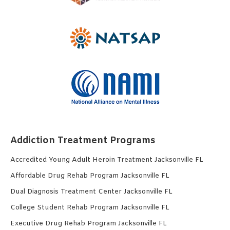
Addiction Treatment Programs
Accredited Young Adult Heroin Treatment Jacksonville FL
Affordable Drug Rehab Program Jacksonville FL
Dual Diagnosis Treatment Center Jacksonville FL
College Student Rehab Program Jacksonville FL
Executive Drug Rehab Program Jacksonville FL