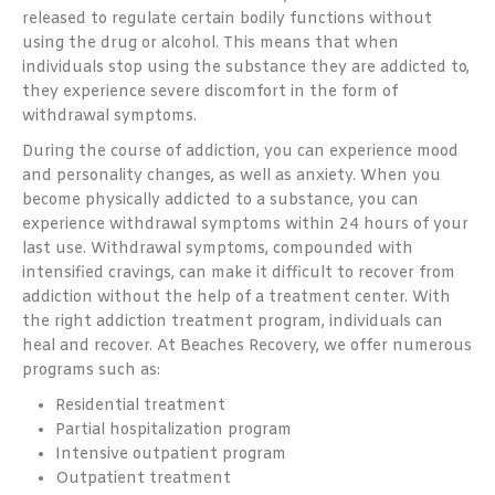
released to regulate certain bodily functions without
using the drug or alcohol. This means that when
individuals stop using the substance they are addicted to,
they experience severe discomfort in the form of
withdrawal symptoms.
During the course of addiction, you can experience mood
and personality changes, as well as anxiety. When you
become physically addicted to a substance, you can
experience withdrawal symptoms within 24 hours of your
last use. Withdrawal symptoms, compounded with
intensified cravings, can make it difficult to recover from
addiction without the help of a treatment center. With
the right addiction treatment program, individuals can
heal and recover. At Beaches Recovery, we offer numerous
programs such as:
Residential treatment
Partial hospitalization program
Intensive outpatient program
Outpatient treatment