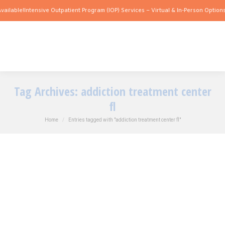
ilable!
Intensive Outpatient Program (IOP) Services – Virtual & In-Person Options A
Tag Archives:
addiction treatment center
fl
You are here:
Home
Entries tagged with "addiction treatment center fl"