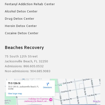
Fentanyl Addiction Rehab Center
Alcohol Detox Center
Drug Detox Center
Heroin Detox Center
Cocaine Detox Center
Beaches Recovery
75 South 12th Street
Jacksonville Beach, FL 32250
Admissions:
866.605.0532
Non-admissions:
904.685.9083