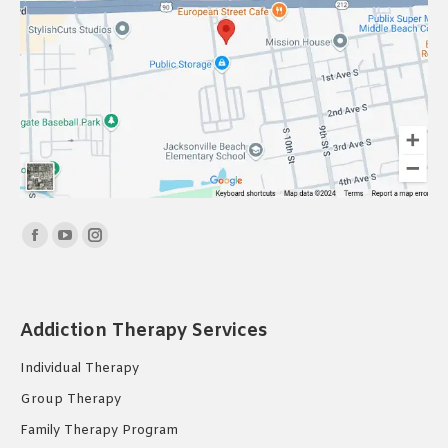
Find us on:
Facebook
YouTube
Instagram
page
page
page
opens
opens
opens
in
in
in
Addiction Therapy Services
new
new
new
Individual Therapy
window
window
window
Group Therapy
Family Therapy Program