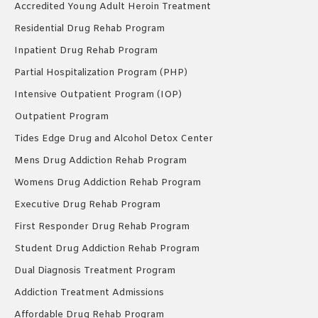
Accredited Young Adult Heroin Treatment
Residential Drug Rehab Program
Inpatient Drug Rehab Program
Partial Hospitalization Program (PHP)
Intensive Outpatient Program (IOP)
Outpatient Program
Tides Edge Drug and Alcohol Detox Center
Mens Drug Addiction Rehab Program
Womens Drug Addiction Rehab Program
Executive Drug Rehab Program
First Responder Drug Rehab Program
Student Drug Addiction Rehab Program
Dual Diagnosis Treatment Program
Addiction Treatment Admissions
Affordable Drug Rehab Program