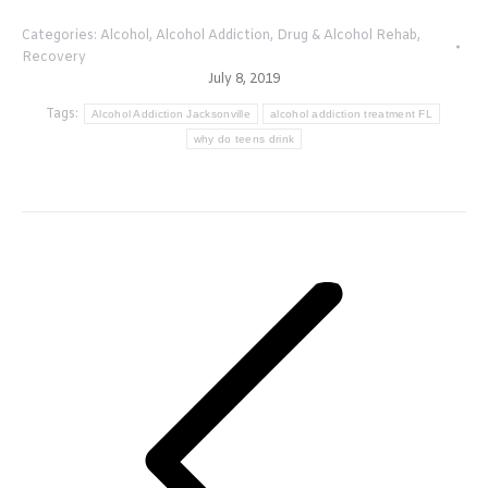
Categories:
Alcohol
,
Alcohol Addiction
,
Drug & Alcohol Rehab
,
Recovery
July 8, 2019
Tags:
Alcohol Addiction Jacksonville
alcohol addiction treatment FL
why do teens drink
Post
navigation