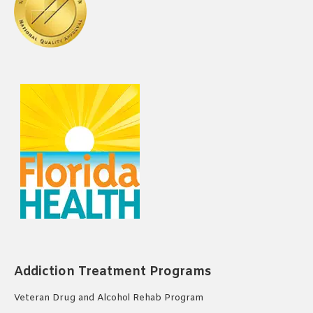
Addiction Treatment Programs
Veteran Drug and Alcohol Rehab Program