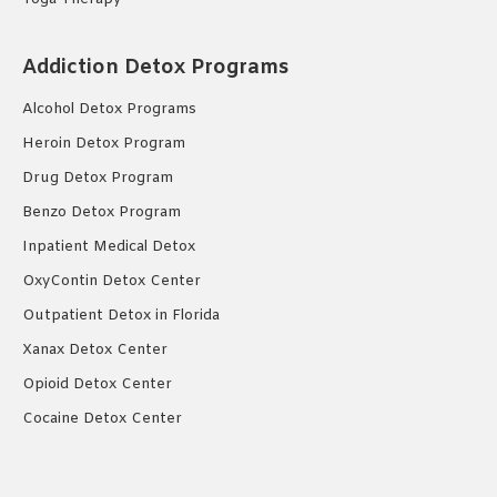
Addiction Detox Programs
Alcohol Detox Programs
Heroin Detox Program
Drug Detox Program
Benzo Detox Program
Inpatient Medical Detox
OxyContin Detox Center
Outpatient Detox in Florida
Xanax Detox Center
Opioid Detox Center
Cocaine Detox Center