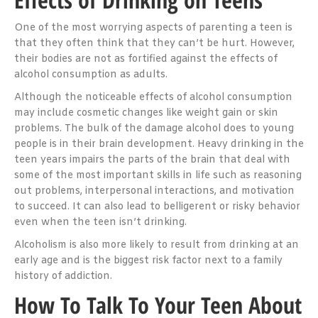
One of the most worrying aspects of parenting a teen is
that they often think that they can’t be hurt. However,
their bodies are not as fortified against the effects of
alcohol consumption as adults.
Although the noticeable effects of alcohol consumption
may include cosmetic changes like weight gain or skin
problems. The bulk of the damage alcohol does to young
people is in their brain development. Heavy drinking in the
teen years impairs the parts of the brain that deal with
some of the most important skills in life such as reasoning
out problems, interpersonal interactions, and motivation
to succeed. It can also lead to belligerent or risky behavior
even when the teen isn’t drinking.
Alcoholism is also more likely to result from drinking at an
early age and is the biggest risk factor next to a family
history of addiction.
How To Talk To Your Teen About