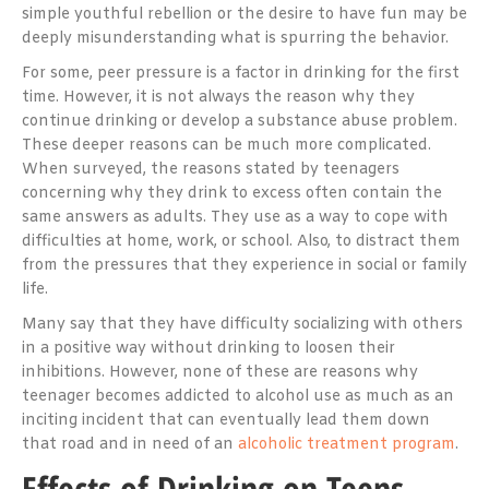
simple youthful rebellion or the desire to have fun may be
deeply misunderstanding what is spurring the behavior.
For some, peer pressure is a factor in drinking for the first
time. However, it is not always the reason why they
continue drinking or develop a substance abuse problem.
These deeper reasons can be much more complicated.
When surveyed, the reasons stated by teenagers
concerning why they drink to excess often contain the
same answers as adults. They use as a way to cope with
difficulties at home, work, or school. Also, to distract them
from the pressures that they experience in social or family
life.
Many say that they have difficulty socializing with others
in a positive way without drinking to loosen their
inhibitions. However, none of these are reasons why
teenager becomes addicted to alcohol use as much as an
inciting incident that can eventually lead them down
that road and in need of an
alcoholic treatment program
.
Effects of Drinking on Teens