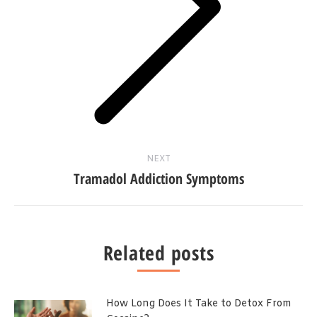
Next
post:
NEXT
Tramadol Addiction Symptoms
Related posts
How Long Does It Take to Detox From