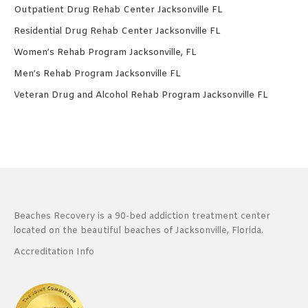
Outpatient Drug Rehab Center Jacksonville FL
Residential Drug Rehab Center Jacksonville FL
Women’s Rehab Program Jacksonville, FL
Men’s Rehab Program Jacksonville FL
Veteran Drug and Alcohol Rehab Program Jacksonville FL
Beaches Recovery is a 90-bed addiction treatment center
located on the beautiful beaches of Jacksonville, Florida.
Accreditation Info