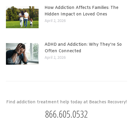
How Addiction Affects Families: The
Hidden Impact on Loved Ones
April 2, 2026
ADHD and Addiction: Why They’re So
Often Connected
April 2, 2026
Find addiction treatment help today at Beaches Recovery!
866.605.0532