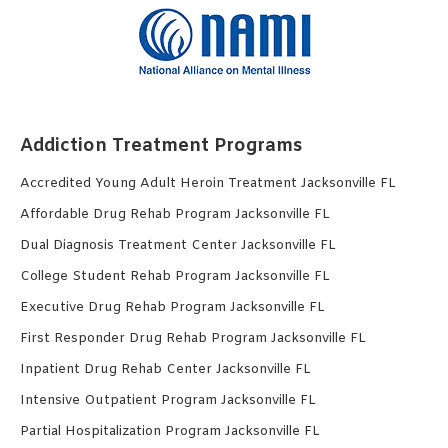
Addiction Treatment Programs
Accredited Young Adult Heroin Treatment Jacksonville FL
Affordable Drug Rehab Program Jacksonville FL
Dual Diagnosis Treatment Center Jacksonville FL
College Student Rehab Program Jacksonville FL
Executive Drug Rehab Program Jacksonville FL
First Responder Drug Rehab Program Jacksonville FL
Inpatient Drug Rehab Center Jacksonville FL
Intensive Outpatient Program Jacksonville FL
Partial Hospitalization Program Jacksonville FL