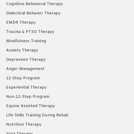
Cognitive-Behavioral Therapy
Dialectical Behavior Therapy
EMDR Therapy
Trauma & PTSD Therapy
Mindfulness Training
Anxiety Therapy
Depression Therapy
Anger Management
12-Step Program
Experiential Therapy
Non-12-Step Program
Equine Assisted Therapy
Life Skills Training During Rehab
Nutrition Therapy
Yoga Therapy