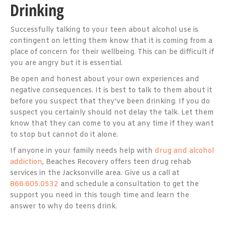
Drinking
Successfully talking to your teen about alcohol use is
contingent on letting them know that it is coming from a
place of concern for their wellbeing. This can be difficult if
you are angry but it is essential.
Be open and honest about your own experiences and
negative consequences. It is best to talk to them about it
before you suspect that they’ve been drinking. If you do
suspect you certainly should not delay the talk. Let them
know that they can come to you at any time if they want
to stop but cannot do it alone.
If anyone in your family needs help with
drug and alcohol
addiction
, Beaches Recovery offers teen drug rehab
services in the Jacksonville area. Give us a call at
866.605.0532
and schedule a consultation to get the
support you need in this tough time and learn the
answer to why do teens drink.