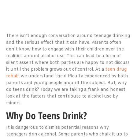
There isn’t enough conversation around teenage drinking
and the serious effect that it can have. Parents often
don’t know how to engage with their children over the
realities around alcohol use. This can lead to a form of
silent assent where both parties are happy to not discuss
it until the problem grows out of control. At a
teen drug
rehab
, we understand the difficulty experienced by both
parents and young people around the subject. But, why
do teens drink? Today we are taking a frank and honest
look at the factors that contribute to alcohol use by
minors.
Why Do Teens Drink?
It is dangerous to dismiss potential reasons why
teenagers drink alcohol. Some parents who chalk it up to