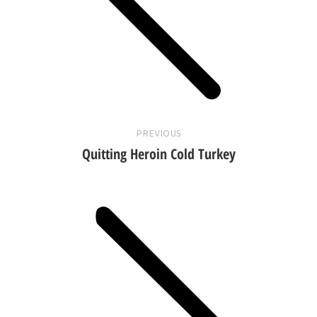
Previous
post:
PREVIOUS
Quitting Heroin Cold Turkey