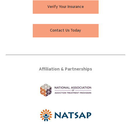
Verify Your Insurance
Contact Us Today
Affiliation & Partnerships