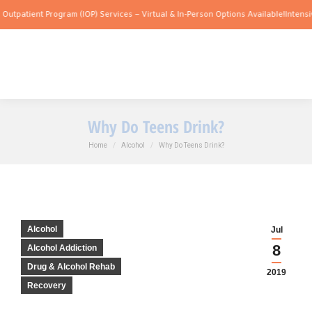
t Program (IOP) Services – Virtual & In-Person Options Available!
Intensive Outpati
Why Do Teens Drink?
You are here:
Home
Alcohol
Why Do Teens Drink?
Alcohol
Jul
8
Alcohol Addiction
Drug & Alcohol Rehab
2019
Recovery