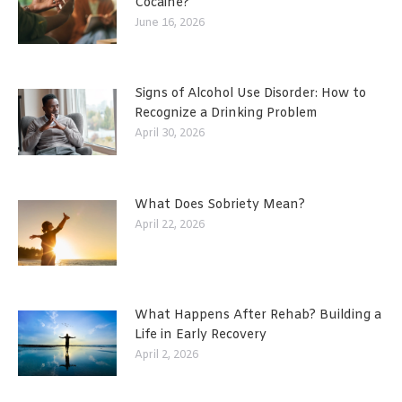
Cocaine?
June 16, 2026
Signs of Alcohol Use Disorder: How to
Recognize a Drinking Problem
April 30, 2026
What Does Sobriety Mean?
April 22, 2026
What Happens After Rehab? Building a
Life in Early Recovery
April 2, 2026