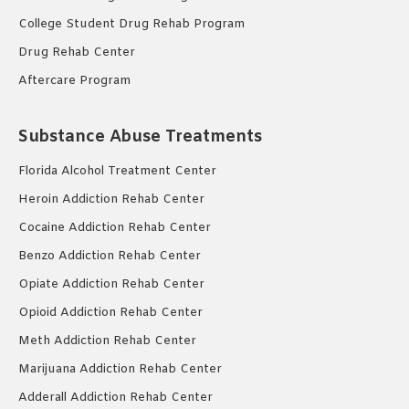
College Student Drug Rehab Program
Drug Rehab Center
Aftercare Program
Substance Abuse Treatments
Florida Alcohol Treatment Center
Heroin Addiction Rehab Center
Cocaine Addiction Rehab Center
Benzo Addiction Rehab Center
Opiate Addiction Rehab Center
Opioid Addiction Rehab Center
Meth Addiction Rehab Center
Marijuana Addiction Rehab Center
Adderall Addiction Rehab Center