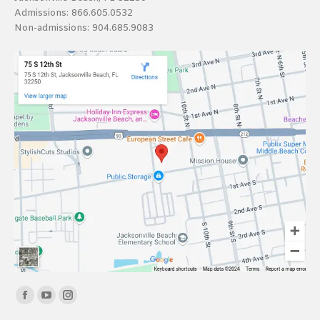
Admissions:
866.605.0532
Non-admissions:
904.685.9083
Find us on:
Facebook
YouTube
Instagram