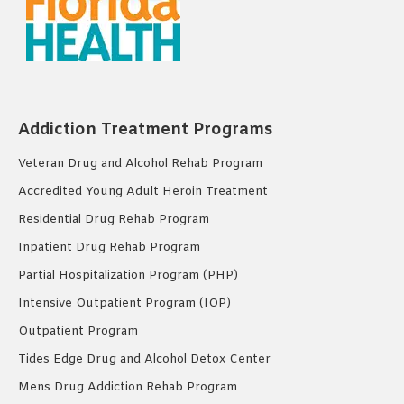
Addiction Treatment Programs
Veteran Drug and Alcohol Rehab Program
Accredited Young Adult Heroin Treatment
Residential Drug Rehab Program
Inpatient Drug Rehab Program
Partial Hospitalization Program (PHP)
Intensive Outpatient Program (IOP)
Outpatient Program
Tides Edge Drug and Alcohol Detox Center
Mens Drug Addiction Rehab Program