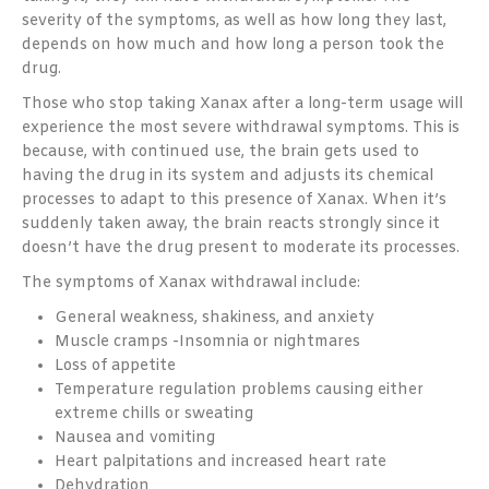
severity of the symptoms, as well as how long they last,
depends on how much and how long a person took the
drug.
Those who stop taking Xanax after a long-term usage will
experience the most severe withdrawal symptoms. This is
because, with continued use, the brain gets used to
having the drug in its system and adjusts its chemical
processes to adapt to this presence of Xanax. When it’s
suddenly taken away, the brain reacts strongly since it
doesn’t have the drug present to moderate its processes.
The symptoms of Xanax withdrawal include:
General weakness, shakiness, and anxiety
Muscle cramps -Insomnia or nightmares
Loss of appetite
Temperature regulation problems causing either
extreme chills or sweating
Nausea and vomiting
Heart palpitations and increased heart rate
Dehydration