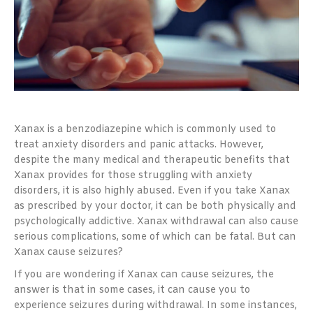
Xanax is a benzodiazepine which is commonly used to
treat anxiety disorders and panic attacks. However,
despite the many medical and therapeutic benefits that
Xanax provides for those struggling with anxiety
disorders, it is also highly abused. Even if you take Xanax
as prescribed by your doctor, it can be both physically and
psychologically addictive. Xanax withdrawal can also cause
serious complications, some of which can be fatal. But can
Xanax cause seizures?
If you are wondering if Xanax can cause seizures, the
answer is that in some cases, it can cause you to
experience seizures during withdrawal. In some instances,