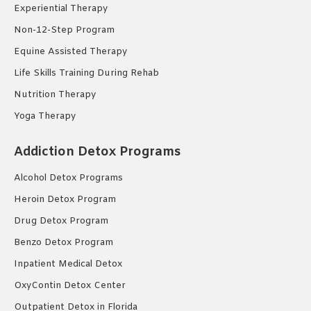
Experiential Therapy
Non-12-Step Program
Equine Assisted Therapy
Life Skills Training During Rehab
Nutrition Therapy
Yoga Therapy
Addiction Detox Programs
Alcohol Detox Programs
Heroin Detox Program
Drug Detox Program
Benzo Detox Program
Inpatient Medical Detox
OxyContin Detox Center
Outpatient Detox in Florida