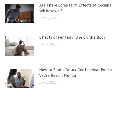
Are There Long-Term Effects of Cocaine
Withdrawal?
July 21, 2025
Effects of Fentanyl Use on the Body
July 7, 2025
How to Find a Detox Center Near Ponte
Vedra Beach, Florida
July 1, 2025