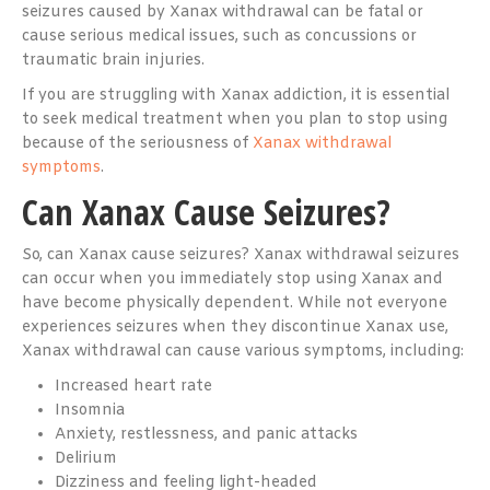
seizures caused by Xanax withdrawal can be fatal or
cause serious medical issues, such as concussions or
traumatic brain injuries.
If you are struggling with Xanax addiction, it is essential
to seek medical treatment when you plan to stop using
because of the seriousness of
Xanax withdrawal
symptoms
.
Can Xanax Cause Seizures?
So, can Xanax cause seizures? Xanax withdrawal seizures
can occur when you immediately stop using Xanax and
have become physically dependent. While not everyone
experiences seizures when they discontinue Xanax use,
Xanax withdrawal can cause various symptoms, including:
Increased heart rate
Insomnia
Anxiety, restlessness, and panic attacks
Delirium
Dizziness and feeling light-headed