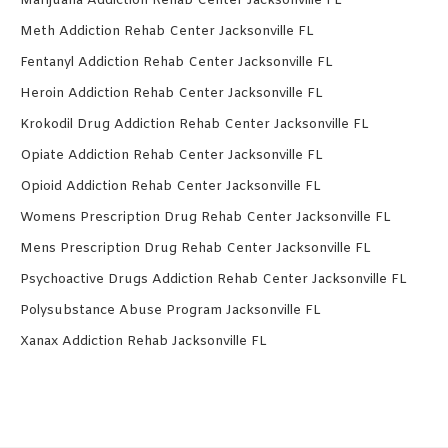
Marijuana Addiction Rehab Center Jacksonville FL
Meth Addiction Rehab Center Jacksonville FL
Fentanyl Addiction Rehab Center Jacksonville FL
Heroin Addiction Rehab Center Jacksonville FL
Krokodil Drug Addiction Rehab Center Jacksonville FL
Opiate Addiction Rehab Center Jacksonville FL
Opioid Addiction Rehab Center Jacksonville FL
Womens Prescription Drug Rehab Center Jacksonville FL
Mens Prescription Drug Rehab Center Jacksonville FL
Psychoactive Drugs Addiction Rehab Center Jacksonville FL
Polysubstance Abuse Program Jacksonville FL
Xanax Addiction Rehab Jacksonville FL