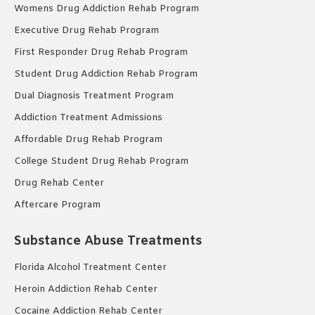
Womens Drug Addiction Rehab Program
Executive Drug Rehab Program
First Responder Drug Rehab Program
Student Drug Addiction Rehab Program
Dual Diagnosis Treatment Program
Addiction Treatment Admissions
Affordable Drug Rehab Program
College Student Drug Rehab Program
Drug Rehab Center
Aftercare Program
Substance Abuse Treatments
Florida Alcohol Treatment Center
Heroin Addiction Rehab Center
Cocaine Addiction Rehab Center