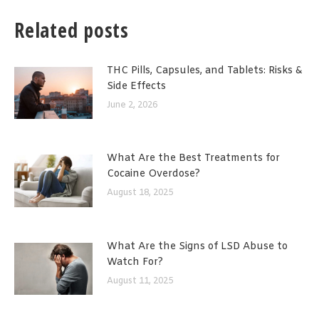
Related posts
THC Pills, Capsules, and Tablets: Risks &
Side Effects
June 2, 2026
What Are the Best Treatments for
Cocaine Overdose?
August 18, 2025
What Are the Signs of LSD Abuse to
Watch For?
August 11, 2025