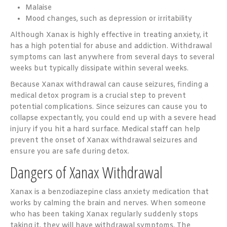
Malaise
Mood changes, such as depression or irritability
Although Xanax is highly effective in treating anxiety, it
has a high potential for abuse and addiction. Withdrawal
symptoms can last anywhere from several days to several
weeks but typically dissipate within several weeks.
Because Xanax withdrawal can cause seizures, finding a
medical detox program is a crucial step to prevent
potential complications. Since seizures can cause you to
collapse expectantly, you could end up with a severe head
injury if you hit a hard surface. Medical staff can help
prevent the onset of Xanax withdrawal seizures and
ensure you are safe during detox.
Dangers of Xanax Withdrawal
Xanax is a benzodiazepine class anxiety medication that
works by calming the brain and nerves. When someone
who has been taking Xanax regularly suddenly stops
taking it, they will have withdrawal symptoms. The