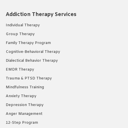
page
page
page
opens
opens
opens
Addiction Therapy Services
in
in
in
new
new
new
Individual Therapy
window
window
window
Group Therapy
Family Therapy Program
Cognitive-Behavioral Therapy
Dialectical Behavior Therapy
EMDR Therapy
Trauma & PTSD Therapy
Mindfulness Training
Anxiety Therapy
Depression Therapy
Anger Management
12-Step Program