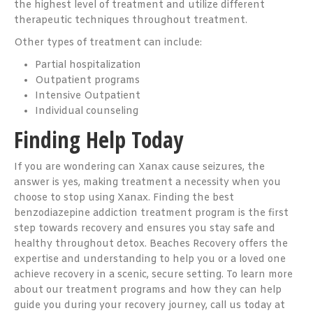
the highest level of treatment and utilize different
therapeutic techniques throughout treatment.
Other types of treatment can include:
Partial hospitalization
Outpatient programs
Intensive Outpatient
Individual counseling
Finding Help Today
If you are wondering can Xanax cause seizures, the
answer is yes, making treatment a necessity when you
choose to stop using Xanax. Finding the best
benzodiazepine addiction treatment program is the first
step towards recovery and ensures you stay safe and
healthy throughout detox. Beaches Recovery offers the
expertise and understanding to help you or a loved one
achieve recovery in a scenic, secure setting. To learn more
about our treatment programs and how they can help
guide you during your recovery journey, call us today at