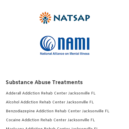
Substance Abuse Treatments
Adderall Addiction Rehab Center Jacksonville FL
Alcohol Addiction Rehab Center Jacksonville FL
Benzodiazepine Addiction Rehab Center Jacksonville FL
Cocaine Addiction Rehab Center Jacksonville FL