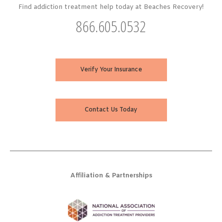
Find addiction treatment help today at Beaches Recovery!
866.605.0532
Verify Your Insurance
Contact Us Today
Affiliation & Partnerships