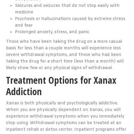
Seizures and seizures that do not stop easily with
medicine
Psychosis or hallucinations caused by extreme stress
and fear
Prolonged anxiety, stress, and panic
Those who have been taking the drug on a more casual
basis for less than a couple months will experience less
severe withdrawal symptoms, and those who had been
taking the drug for a short time (less than a month) will
likely show few or any physical signs of withdrawal.
Treatment Options for Xanax
Addiction
Xanax is both physically and psychologically addictive.
When you are physically dependent on Xanax, you will
experience withdrawal symptoms when you immediately
stop using. Withdrawal symptoms can be treated at an
inpatient rehab or detox center. Inpatient programs offer