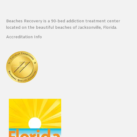
Beaches Recovery is a 90-bed addiction treatment center
located on the beautiful beaches of Jacksonville, Florida.
Accreditation Info