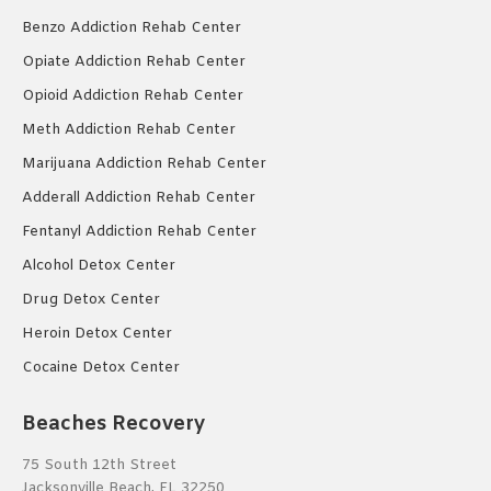
Benzo Addiction Rehab Center
Opiate Addiction Rehab Center
Opioid Addiction Rehab Center
Meth Addiction Rehab Center
Marijuana Addiction Rehab Center
Adderall Addiction Rehab Center
Fentanyl Addiction Rehab Center
Alcohol Detox Center
Drug Detox Center
Heroin Detox Center
Cocaine Detox Center
Beaches Recovery
75 South 12th Street
Jacksonville Beach, FL 32250