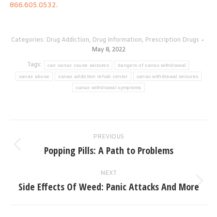
866.605.0532
.
Categories:
Drug Addiction
,
Drug Information
,
Prescription Drugs
May 8, 2022
Tags:
can xanax cause seizures
dangers of xanax withdrawal
xanax abuse
xanax addiction rehab center
xanax withdrawal seizures
xanax withdrawal symptoms
Post
PREVIOUS
navigation
Popping Pills: A Path to Problems
Previous
post:
NEXT
Side Effects Of Weed: Panic Attacks And More
Next
post: