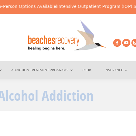
Options Available!
Intensive Outpatient Program (IOP) Services – 
ADDICTION TREATMENT PROGRAMS
TOUR
INSURANCE
Alcohol Addiction