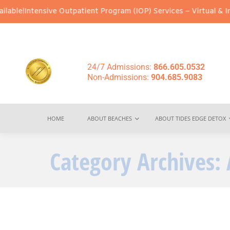
tensive Outpatient Program (IOP) Services – Virtual & In-Person 
24/7 Admissions:
866.605.0532
Non-Admissions:
904.685.9083
HOME
ABOUT BEACHES
ABOUT TIDES EDGE DETOX
Category Archives: