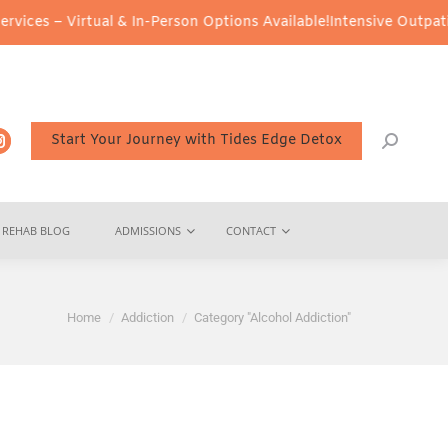
Virtual & In-Person Options Available!
Intensive Outpatient Progr
Start Your Journey with Tides Edge Detox
REHAB BLOG
ADMISSIONS
CONTACT
You are here:
Home
Addiction
Category "Alcohol Addiction"