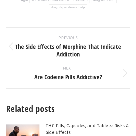
Tags:
accredited Florida addiction treatment
drug addiction
drug dependence help
Post
PREVIOUS
navigation
The Side Effects of Morphine That Indicate
Previous
Addiction
post:
NEXT
Are Codeine Pills Addictive?
Next
post:
Related posts
THC Pills, Capsules, and Tablets: Risks &
Side Effects