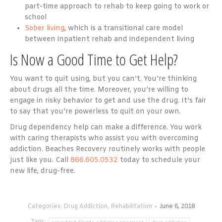
part-time approach to rehab to keep going to work or
school
Sober living
, which is a transitional care model
between inpatient rehab and independent living
Is Now a Good Time to Get Help?
You want to quit using, but you can’t. You’re thinking
about drugs all the time. Moreover, you’re willing to
engage in risky behavior to get and use the drug. It’s fair
to say that you’re powerless to quit on your own.
Drug dependency help can make a difference. You work
with caring therapists who assist you with overcoming
addiction. Beaches Recovery routinely works with people
just like you. Call
866.605.0532
today to schedule your
new life, drug-free.
Categories:
Drug Addiction
,
Rehabilitation
June 6, 2018