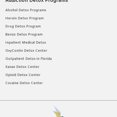
Addiction Detox Programs
Alcohol Detox Programs
Heroin Detox Program
Drug Detox Program
Benzo Detox Program
Inpatient Medical Detox
OxyContin Detox Center
Outpatient Detox in Florida
Xanax Detox Center
Opioid Detox Center
Cocaine Detox Center