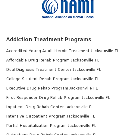
Addiction Treatment Programs
Accredited Young Adult Heroin Treatment Jacksonville FL
Affordable Drug Rehab Program Jacksonville FL
Dual Diagnosis Treatment Center Jacksonville FL
College Student Rehab Program Jacksonville FL
Executive Drug Rehab Program Jacksonville FL
First Responder Drug Rehab Program Jacksonville FL
Inpatient Drug Rehab Center Jacksonville FL
Intensive Outpatient Program Jacksonville FL
Partial Hospitalization Program Jacksonville FL