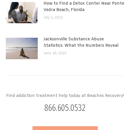
How to Find a Detox Center Near Ponte
Vedra Beach, Florida
July 1, 2025
Jacksonville Substance Abuse
Statistics: What the Numbers Reveal
June 16, 2025
Find addiction treatment help today at Beaches Recovery!
866.605.0532