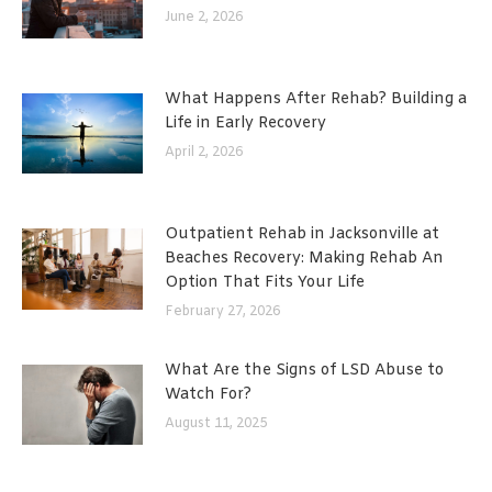
June 2, 2026
What Happens After Rehab? Building a
Life in Early Recovery
April 2, 2026
Outpatient Rehab in Jacksonville at
Beaches Recovery: Making Rehab An
Option That Fits Your Life
February 27, 2026
What Are the Signs of LSD Abuse to
Watch For?
August 11, 2025