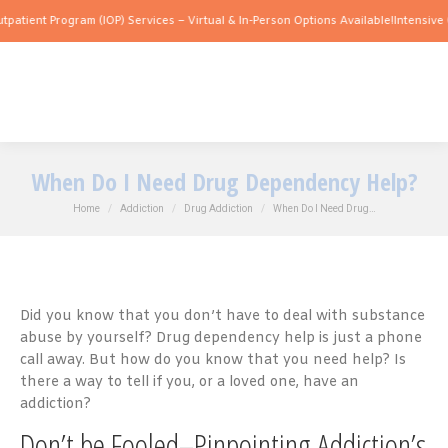
Program (IOP) Services – Virtual & In-Person Options Available!
Intensive Outpatien
When Do I Need Drug Dependency Help?
You are here:
Home
Addiction
Drug Addiction
When Do I Need Drug…
Did you know that you don’t have to deal with substance
abuse by yourself? Drug dependency help is just a phone
call away. But how do you know that you need help? Is
there a way to tell if you, or a loved one, have an
addiction?
Don’t be Fooled–Pinpointing Addiction’s