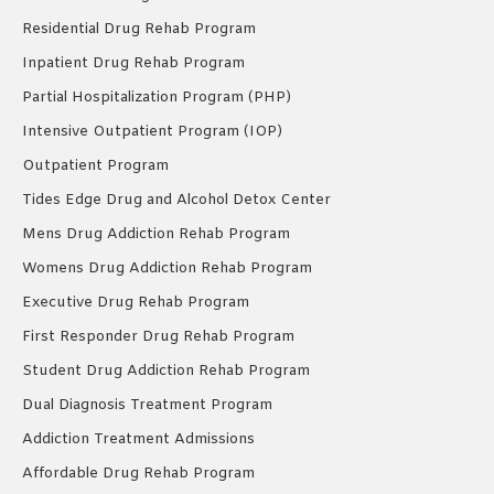
Residential Drug Rehab Program
Inpatient Drug Rehab Program
Partial Hospitalization Program (PHP)
Intensive Outpatient Program (IOP)
Outpatient Program
Tides Edge Drug and Alcohol Detox Center
Mens Drug Addiction Rehab Program
Womens Drug Addiction Rehab Program
Executive Drug Rehab Program
First Responder Drug Rehab Program
Student Drug Addiction Rehab Program
Dual Diagnosis Treatment Program
Addiction Treatment Admissions
Affordable Drug Rehab Program