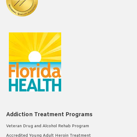
Addiction Treatment Programs
Veteran Drug and Alcohol Rehab Program
Accredited Young Adult Heroin Treatment