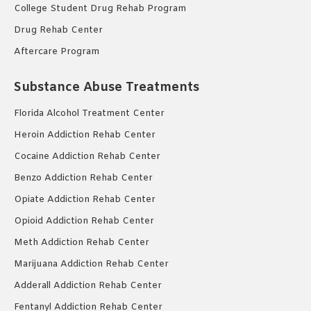
College Student Drug Rehab Program
Drug Rehab Center
Aftercare Program
Substance Abuse Treatments
Florida Alcohol Treatment Center
Heroin Addiction Rehab Center
Cocaine Addiction Rehab Center
Benzo Addiction Rehab Center
Opiate Addiction Rehab Center
Opioid Addiction Rehab Center
Meth Addiction Rehab Center
Marijuana Addiction Rehab Center
Adderall Addiction Rehab Center
Fentanyl Addiction Rehab Center