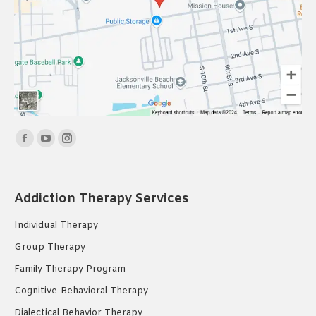
Find us on:
Facebook
YouTube
Instagram
page
page
page
opens
opens
opens
Addiction Therapy Services
in
in
in
new
new
new
Individual Therapy
window
window
window
Group Therapy
Family Therapy Program
Cognitive-Behavioral Therapy
Dialectical Behavior Therapy