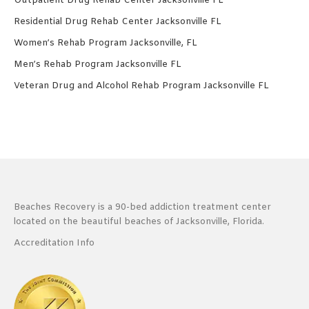
Outpatient Drug Rehab Center Jacksonville FL
Residential Drug Rehab Center Jacksonville FL
Women’s Rehab Program Jacksonville, FL
Men’s Rehab Program Jacksonville FL
Veteran Drug and Alcohol Rehab Program Jacksonville FL
Beaches Recovery is a 90-bed addiction treatment center
located on the beautiful beaches of Jacksonville, Florida.
Accreditation Info