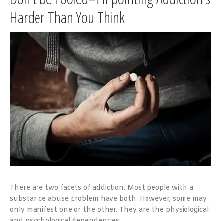
Harder Than You Think
There are two facets of addiction. Most people with a
substance abuse problem have both. However, some may
only manifest one or the other. They are the physiological
and psychological dependencies.