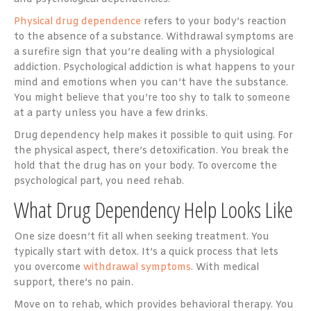
Physical drug dependence
refers to your body’s reaction
to the absence of a substance. Withdrawal symptoms are
a surefire sign that you’re dealing with a physiological
addiction. Psychological addiction is what happens to your
mind and emotions when you can’t have the substance.
You might believe that you’re too shy to talk to someone
at a party unless you have a few drinks.
Drug dependency help makes it possible to quit using. For
the physical aspect, there’s detoxification. You break the
hold that the drug has on your body. To overcome the
psychological part, you need rehab.
What Drug Dependency Help Looks Like
One size doesn’t fit all when seeking treatment. You
typically start with detox. It’s a quick process that lets
you overcome
withdrawal symptoms
. With medical
support, there’s no pain.
Move on to rehab, which provides behavioral therapy. You