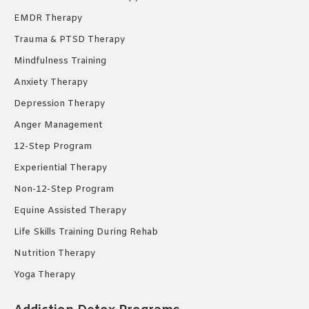
EMDR Therapy
Trauma & PTSD Therapy
Mindfulness Training
Anxiety Therapy
Depression Therapy
Anger Management
12-Step Program
Experiential Therapy
Non-12-Step Program
Equine Assisted Therapy
Life Skills Training During Rehab
Nutrition Therapy
Yoga Therapy