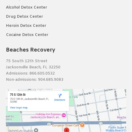
Alcohol Detox Center
Drug Detox Center
Heroin Detox Center
Cocaine Detox Center
Beaches Recovery
75 South 12th Street
Jacksonville Beach, FL 32250
Admissions:
866.605.0532
Non-admissions:
904.685.9083