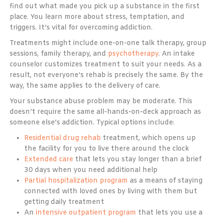
find out what made you pick up a substance in the first
place. You learn more about stress, temptation, and
triggers. It’s vital for overcoming addiction.
Treatments might include one-on-one talk therapy, group
sessions, family therapy, and
psychotherapy
. An intake
counselor customizes treatment to suit your needs. As a
result, not everyone’s rehab is precisely the same. By the
way, the same applies to the delivery of care.
Your substance abuse problem may be moderate. This
doesn’t require the same all-hands-on-deck approach as
someone else’s addiction. Typical options include:
Residential drug rehab
treatment, which opens up
the facility for you to live there around the clock
Extended care
that lets you stay longer than a brief
30 days when you need additional help
Partial hospitalization program
as a means of staying
connected with loved ones by living with them but
getting daily treatment
An
intensive outpatient program
that lets you use a