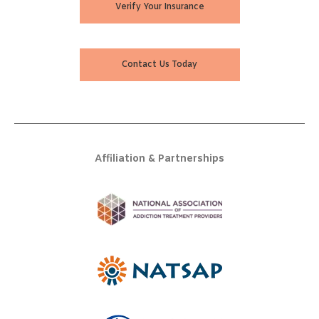
Verify Your Insurance
Contact Us Today
Affiliation & Partnerships