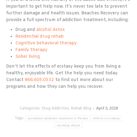
important to get help now. It’s never too late to prevent
further damage and health issues. Beaches Recovery can
provide a full spectrum of addiction treatment, including:
Drug and
alcohol detox
Residential drug rehab
Cognitive behavioral therapy
Family therapy
Sober living
Don’t let the effects of ecstasy keep you from living a
healthy, enjoyable life. Get the help you need today.
Contact
866.605.0532
to find out more about our
programs and how they can help you recover.
Categories:
Drug Addiction
,
Rehab Blog
April 5, 2018
Tags:
accredited addiction treatment in Florida
effects of ecstasy
escstasy abuse