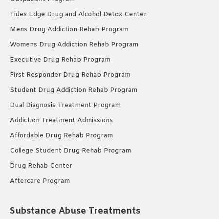
Tides Edge Drug and Alcohol Detox Center
Mens Drug Addiction Rehab Program
Womens Drug Addiction Rehab Program
Executive Drug Rehab Program
First Responder Drug Rehab Program
Student Drug Addiction Rehab Program
Dual Diagnosis Treatment Program
Addiction Treatment Admissions
Affordable Drug Rehab Program
College Student Drug Rehab Program
Drug Rehab Center
Aftercare Program
Substance Abuse Treatments