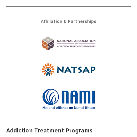
Affiliation & Partnerships
Addiction Treatment Programs