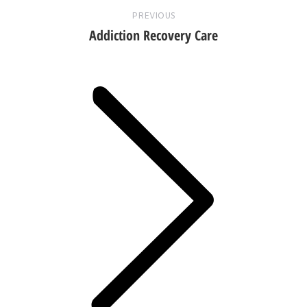
PREVIOUS
Addiction Recovery Care
Next
post: