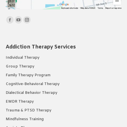
Find us on:
Facebook
YouTube
Instagram
page
page
page
opens
opens
opens
in
in
in
Addiction Therapy Services
new
new
new
Individual Therapy
window
window
window
Group Therapy
Family Therapy Program
Cognitive-Behavioral Therapy
Dialectical Behavior Therapy
EMDR Therapy
Trauma & PTSD Therapy
Mindfulness Training