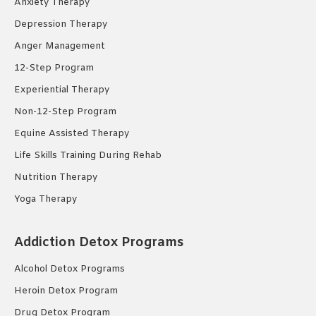
Anxiety Therapy
Depression Therapy
Anger Management
12-Step Program
Experiential Therapy
Non-12-Step Program
Equine Assisted Therapy
Life Skills Training During Rehab
Nutrition Therapy
Yoga Therapy
Addiction Detox Programs
Alcohol Detox Programs
Heroin Detox Program
Drug Detox Program