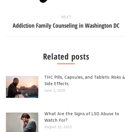
NEXT
Addiction Family Counseling in Washington DC
Related posts
THC Pills, Capsules, and Tablets: Risks &
Side Effects
June 2, 2026
What Are the Signs of LSD Abuse to
Watch For?
August 11, 2025