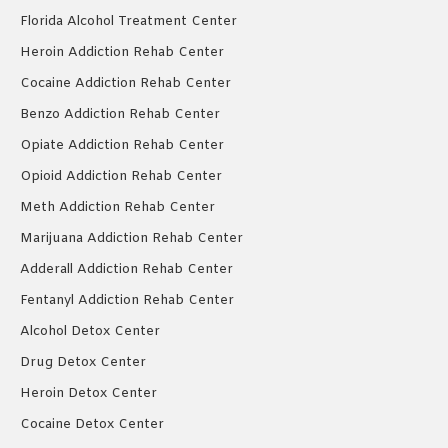
Florida Alcohol Treatment Center
Heroin Addiction Rehab Center
Cocaine Addiction Rehab Center
Benzo Addiction Rehab Center
Opiate Addiction Rehab Center
Opioid Addiction Rehab Center
Meth Addiction Rehab Center
Marijuana Addiction Rehab Center
Adderall Addiction Rehab Center
Fentanyl Addiction Rehab Center
Alcohol Detox Center
Drug Detox Center
Heroin Detox Center
Cocaine Detox Center