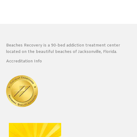
Beaches Recovery is a 90-bed addiction treatment center
located on the beautiful beaches of Jacksonville, Florida.
Accreditation Info