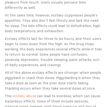
pleasure from touch. Users usually perceive time
differently as well.
At the same time, however, ecstasy suppresses people’s
appetites. They also don’t feel thirsty and lack the need
for sleep. The side effects could lead to dehydration, high
body temperature, and exhaustion.
Ecstasy effects last for three to six hours, and then users
begin to come down from the high. As the drug stops
working, the body experiences several effects while it tries
to return to normal. Some people have confusion,
paranoia, depression, trouble sleeping, panic attacks, out-
of-body experiences, and cravings.
All of the above ecstasy effects are stronger when people
piggyback or stack their doses. Piggybacking is when they
take a dose as soon as the prior dose starts fading.
Stacking occurs when they take several doses at once.
This
ecstasy abuse
can lead to overdose, which can cause
hazardous effects. Some of them include seizures,
internal organ damage, high blood pressure and loss of