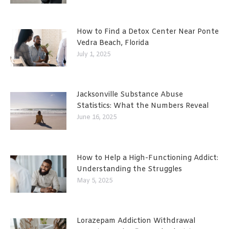
How to Find a Detox Center Near Ponte
Vedra Beach, Florida
July 1, 2025
Jacksonville Substance Abuse
Statistics: What the Numbers Reveal
June 16, 2025
How to Help a High-Functioning Addict:
Understanding the Struggles
May 5, 2025
Lorazepam Addiction Withdrawal