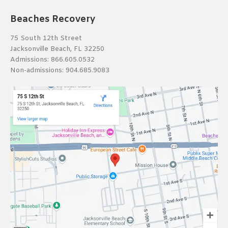
Beaches Recovery
75 South 12th Street
Jacksonville Beach, FL 32250
Admissions:
866.605.0532
Non-admissions:
904.685.9083