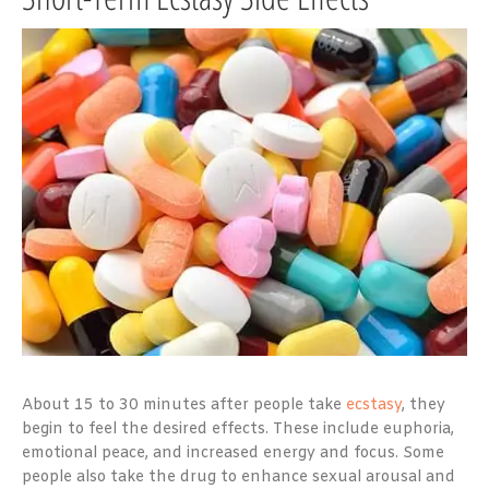
About 15 to 30 minutes after people take
ecstasy
, they
begin to feel the desired effects. These include euphoria,
emotional peace, and increased energy and focus. Some
people also take the drug to enhance sexual arousal and