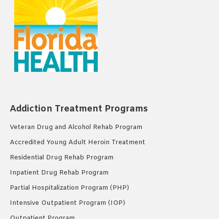
Addiction Treatment Programs
Veteran Drug and Alcohol Rehab Program
Accredited Young Adult Heroin Treatment
Residential Drug Rehab Program
Inpatient Drug Rehab Program
Partial Hospitalization Program (PHP)
Intensive Outpatient Program (IOP)
Outpatient Program