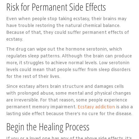
Risk for Permanent Side Effects
Even when people stop taking ecstasy, their brains may
have trouble restoring the natural chemical balance.
Because of that, they could suffer permanent effects of
ecstasy.
The drug can wipe out the hormone serotonin, which
regulates sleep patterns. Although the brain can produce
more, it struggles to achieve normal levels. Low serotonin
levels could mean that people suffer from sleep disorders
for the rest of their lives.
Since ecstasy alters brain structure and damages cells
with prolonged abuse, some mental and physical changes
are irreversible. For that reason, some people experience
permanent memory impairment.
Ecstasy addiction
is also a
lasting side effect because there’s no cure for the disease.
Begin the Healing Process
If you or a loved one has any of the above side effects, it’s