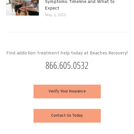
Symptoms: Timeline and What to
Expect
May 1, 2025
Find addiction treatment help today at Beaches Recovery!
866.605.0532
Verify Your Insurance
Contact Us Today