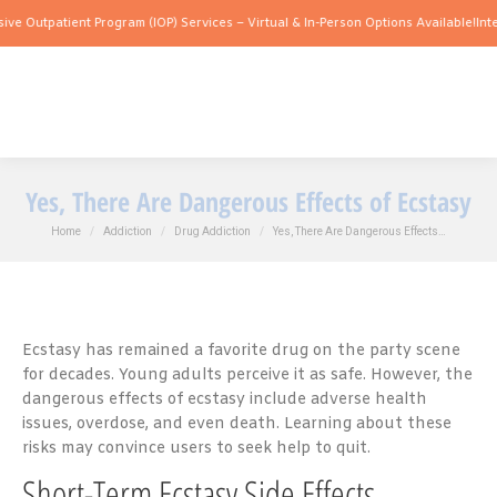
ient Program (IOP) Services – Virtual & In-Person Options Available!
Intensive Outp
Yes, There Are Dangerous Effects of Ecstasy
You are here:
Home
Addiction
Drug Addiction
Yes, There Are Dangerous Effects…
Ecstasy has remained a favorite drug on the party scene
for decades. Young adults perceive it as safe. However, the
dangerous effects of ecstasy include adverse health
issues, overdose, and even death. Learning about these
risks may convince users to seek help to quit.
Short-Term Ecstasy Side Effects