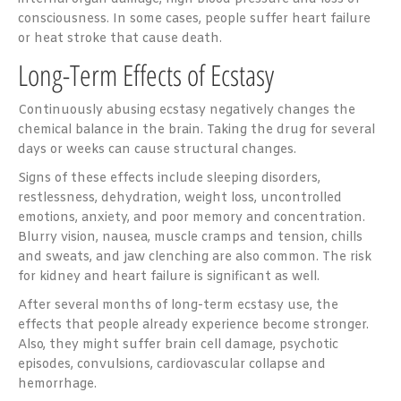
consciousness. In some cases, people suffer heart failure
or heat stroke that cause death.
Long-Term Effects of Ecstasy
Continuously abusing ecstasy negatively changes the
chemical balance in the brain. Taking the drug for several
days or weeks can cause structural changes.
Signs of these effects include sleeping disorders,
restlessness, dehydration, weight loss, uncontrolled
emotions, anxiety, and poor memory and concentration.
Blurry vision, nausea, muscle cramps and tension, chills
and sweats, and jaw clenching are also common. The risk
for kidney and heart failure is significant as well.
After several months of long-term ecstasy use, the
effects that people already experience become stronger.
Also, they might suffer brain cell damage, psychotic
episodes, convulsions, cardiovascular collapse and
hemorrhage.