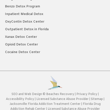
Benzo Detox Program
Inpatient Medical Detox
OxyContin Detox Center
Outpatient Detox in Florida
Xanax Detox Center
Opioid Detox Center
Cocaine Detox Center
SEO
and
Web Design
©
Beaches Recovery
|
Privacy Policy
|
Accessibility Policy
|
Licensed Substance Abuse Provider
|
Sitemap
|
Jacksonville Florida Addiction Treatment Center
|
Florida Drug
Addiction Rehab Center
|
Licensed Substance Abuse Provider