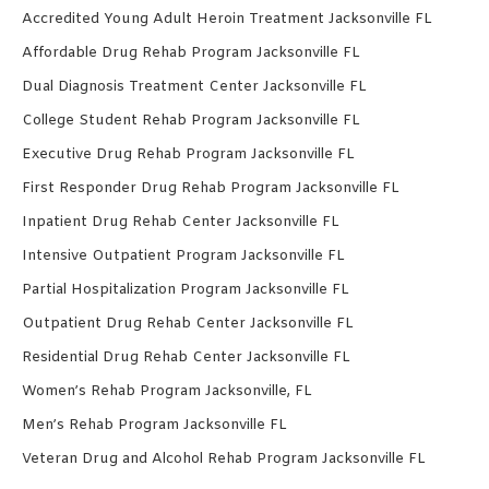
Accredited Young Adult Heroin Treatment Jacksonville FL
Affordable Drug Rehab Program Jacksonville FL
Dual Diagnosis Treatment Center Jacksonville FL
College Student Rehab Program Jacksonville FL
Executive Drug Rehab Program Jacksonville FL
First Responder Drug Rehab Program Jacksonville FL
Inpatient Drug Rehab Center Jacksonville FL
Intensive Outpatient Program Jacksonville FL
Partial Hospitalization Program Jacksonville FL
Outpatient Drug Rehab Center Jacksonville FL
Residential Drug Rehab Center Jacksonville FL
Women’s Rehab Program Jacksonville, FL
Men’s Rehab Program Jacksonville FL
Veteran Drug and Alcohol Rehab Program Jacksonville FL