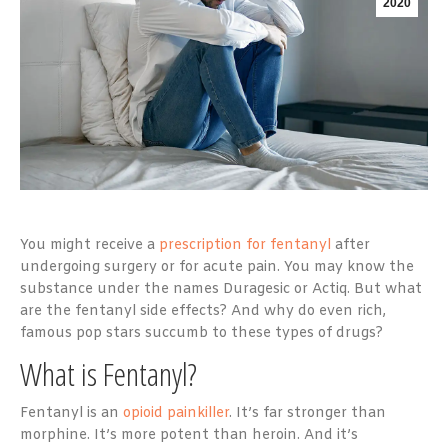
2020
You might receive a
prescription for fentanyl
after
undergoing surgery or for acute pain. You may know the
substance under the names Duragesic or Actiq. But what
are the fentanyl side effects? And why do even rich,
famous pop stars succumb to these types of drugs?
What is Fentanyl?
Fentanyl is an
opioid painkiller
. It’s far stronger than
morphine. It’s more potent than heroin. And it’s