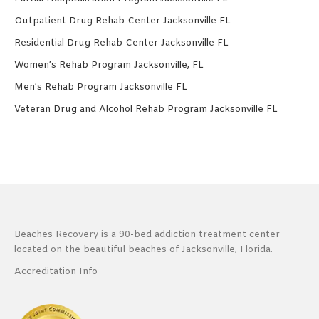
Outpatient Drug Rehab Center Jacksonville FL
Residential Drug Rehab Center Jacksonville FL
Women’s Rehab Program Jacksonville, FL
Men’s Rehab Program Jacksonville FL
Veteran Drug and Alcohol Rehab Program Jacksonville FL
Beaches Recovery is a 90-bed addiction treatment center
located on the beautiful beaches of Jacksonville, Florida.
Accreditation Info