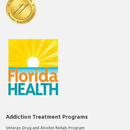
Addiction Treatment Programs
Veteran Drug and Alcohol Rehab Program