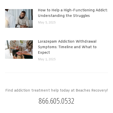
How to Help a High-Functioning Addict:
Understanding the Struggles
May 5, 2025
Lorazepam Addiction Withdrawal
Symptoms: Timeline and What to
Expect
May 1, 2025
Find addiction treatment help today at Beaches Recovery!
866.605.0532