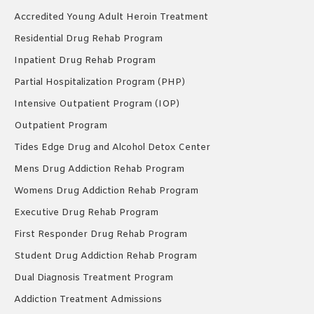
Accredited Young Adult Heroin Treatment
Residential Drug Rehab Program
Inpatient Drug Rehab Program
Partial Hospitalization Program (PHP)
Intensive Outpatient Program (IOP)
Outpatient Program
Tides Edge Drug and Alcohol Detox Center
Mens Drug Addiction Rehab Program
Womens Drug Addiction Rehab Program
Executive Drug Rehab Program
First Responder Drug Rehab Program
Student Drug Addiction Rehab Program
Dual Diagnosis Treatment Program
Addiction Treatment Admissions