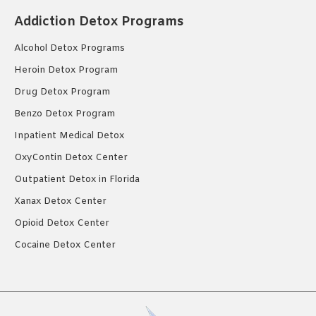
Addiction Detox Programs
Alcohol Detox Programs
Heroin Detox Program
Drug Detox Program
Benzo Detox Program
Inpatient Medical Detox
OxyContin Detox Center
Outpatient Detox in Florida
Xanax Detox Center
Opioid Detox Center
Cocaine Detox Center