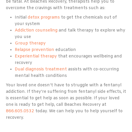
be fatal. At Beaches Recovery, therapists help you to
overcome the cravings with treatments such as:
Initial
detox programs
to get the chemicals out of
your system
Addiction counseling
and talk therapy to explore why
you use
Group therapy
Relapse prevention
education
Experiential therapy
that encourages wellbeing and
recovery
Dual diagnosis treatment
assists with co-occurring
mental health conditions
Your loved one doesn’t have to struggle with a fentanyl
addiction. If they’re suffering from fentanyl side effects, it
is essential to get help as soon as possible. If your loved
one is ready to get help, call Beaches Recovery at
866.605.0532
today. We can help you to help yourself to
recovery.