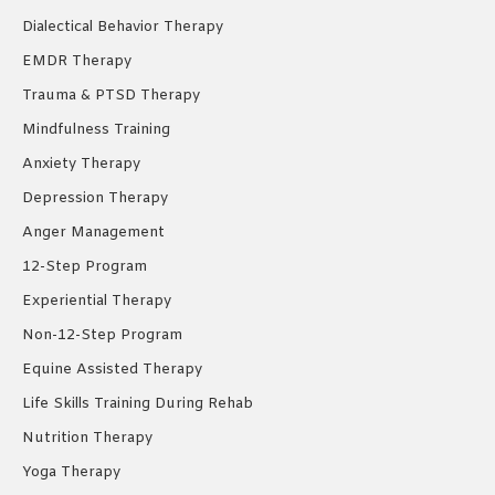
Dialectical Behavior Therapy
EMDR Therapy
Trauma & PTSD Therapy
Mindfulness Training
Anxiety Therapy
Depression Therapy
Anger Management
12-Step Program
Experiential Therapy
Non-12-Step Program
Equine Assisted Therapy
Life Skills Training During Rehab
Nutrition Therapy
Yoga Therapy