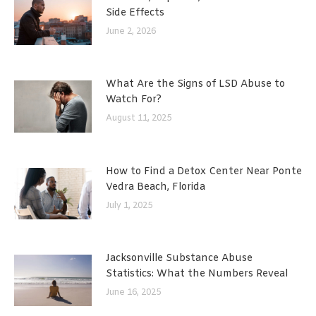
Side Effects
June 2, 2026
What Are the Signs of LSD Abuse to
Watch For?
August 11, 2025
How to Find a Detox Center Near Ponte
Vedra Beach, Florida
July 1, 2025
Jacksonville Substance Abuse
Statistics: What the Numbers Reveal
June 16, 2025