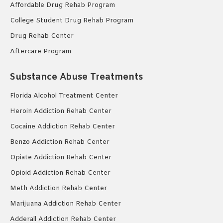
Affordable Drug Rehab Program
College Student Drug Rehab Program
Drug Rehab Center
Aftercare Program
Substance Abuse Treatments
Florida Alcohol Treatment Center
Heroin Addiction Rehab Center
Cocaine Addiction Rehab Center
Benzo Addiction Rehab Center
Opiate Addiction Rehab Center
Opioid Addiction Rehab Center
Meth Addiction Rehab Center
Marijuana Addiction Rehab Center
Adderall Addiction Rehab Center