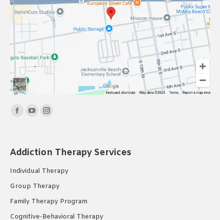
Find us on:
Facebook
YouTube
Instagram
page
page
page
opens
opens
opens
Addiction Therapy Services
in
in
in
new
new
new
Individual Therapy
window
window
window
Group Therapy
Family Therapy Program
Cognitive-Behavioral Therapy