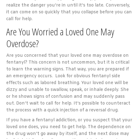
realize the danger you’re in until it’s too late. Conversely,
it can come on so quickly that you collapse before you can
call for help.
Are You Worried a Loved One May
Overdose?
Are you concerned that your loved one may overdose on
fentanyl? This concern is not uncommon, but it is critical
to learn the warning signs. That way, you are prepared if
an emergency occurs. Look for obvious fentanyl side
effects such as labored breathing. Your loved one will be
dizzy and unable to swallow, speak, or inhale deeply. She
or he shows signs of confusion and may suddenly pass
out. Don’t wait to call for help. It’s possible to counteract
the process with a quick injection of a reversal drug.
If you have a fentanyl addiction, or you suspect that your
loved one does, you need to get help. The dependence on
the drug won’t go away by itself, and the next dose may