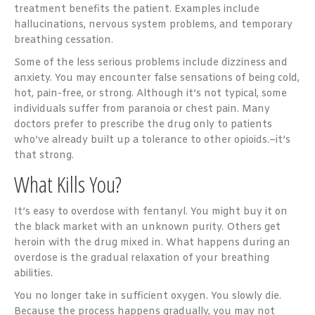
treatment benefits the patient. Examples include
hallucinations, nervous system problems, and temporary
breathing cessation.
Some of the less serious problems include dizziness and
anxiety. You may encounter false sensations of being cold,
hot, pain-free, or strong. Although it’s not typical, some
individuals suffer from paranoia or chest pain. Many
doctors prefer to prescribe the drug only to patients
who’ve already built up a tolerance to other opioids.–it’s
that strong.
What Kills You?
It’s easy to overdose with fentanyl. You might buy it on
the black market with an unknown purity. Others get
heroin with the drug mixed in. What happens during an
overdose is the gradual relaxation of your breathing
abilities.
You no longer take in sufficient oxygen. You slowly die.
Because the process happens gradually, you may not