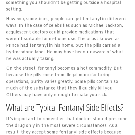
something you shouldn’t be getting outside a hospital
setting.
However, sometimes, people can get fentanyl in different
ways. In the case of celebrities such as Michael Jackson,
acquiescent doctors could provide medications that
weren’t suitable for in-home use. The artist known as
Prince had fentanyl in his home, but the pills carried a
hydrocodone label. He may have been unaware of what
he was actually taking.
On the street, fentanyl becomes a hot commodity. But,
because the pills come from illegal manufacturing
operations, purity varies greatly. Some pills contain so
much of the substance that they’ll quickly kill you.
Others may have only enough to make you sick.
What are Typical Fentanyl Side Effects?
It’s important to remember that doctors should prescribe
the drug only in the most severe circumstances. As a
result, they accept some fentanyl side effects because