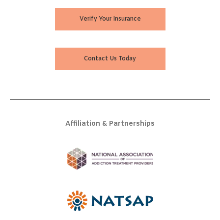
Verify Your Insurance
Contact Us Today
Affiliation & Partnerships