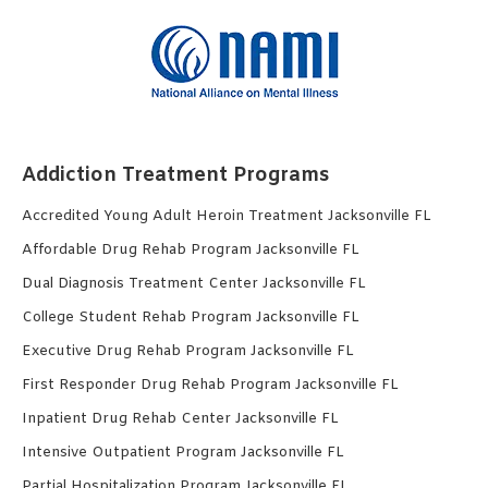
Addiction Treatment Programs
Accredited Young Adult Heroin Treatment Jacksonville FL
Affordable Drug Rehab Program Jacksonville FL
Dual Diagnosis Treatment Center Jacksonville FL
College Student Rehab Program Jacksonville FL
Executive Drug Rehab Program Jacksonville FL
First Responder Drug Rehab Program Jacksonville FL
Inpatient Drug Rehab Center Jacksonville FL
Intensive Outpatient Program Jacksonville FL
Partial Hospitalization Program Jacksonville FL