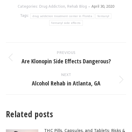
Categories:
Drug Addiction
,
Rehab Blog
April 30, 2020
Tags:
drug addiction treatment center in Florida
fentanyl
fentanyl side effects
Post
PREVIOUS
navigation
Are Klonopin Side Effects Dangerous?
Previous
post:
NEXT
Alcohol Rehab in Atlanta, GA
Next
post:
Related posts
THC Pills, Capsules, and Tablets: Risks &