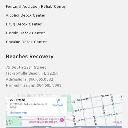
Fentanyl Addiction Rehab Center
Alcohol Detox Center
Drug Detox Center
Heroin Detox Center
Cocaine Detox Center
Beaches Recovery
75 South 12th Street
Jacksonville Beach, FL 32250
Admissions:
866.605.0532
Non-admissions:
904.685.9083