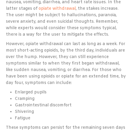
nausea, vomiting, diarrhea, and heart rate issues. In the
latter stages of
opiate withdrawal
, the stakes increase.
The user might be subject to hallucinations, paranoia,
severe anxiety, and even suicidal thoughts. Remember,
while experts would consider these symptoms typical,
there is a way for the user to mitigate the effects.
However, opiate withdrawal can last as long as a week. For
most short-acting opioids, by the third day, individuals are
over the hump. However, they can still experience
symptoms similar to when they first began withdrawal,
like sudden nausea, vomiting, or diarrhea. For those who
have been using opioids or opiate for an extended time, by
day four, symptoms can include:
Enlarged pupils
Cramping
Gastrointestinal discomfort
Shivering
Fatigue
These symptoms can persist for the remaining seven days