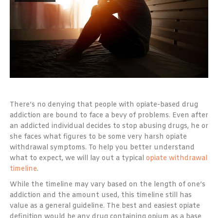
There’s no denying that people with opiate-based drug
addiction are bound to face a bevy of problems. Even after
an addicted individual decides to stop abusing drugs, he or
she faces what figures to be some very harsh opiate
withdrawal symptoms. To help you better understand
what to expect, we will lay out a typical
opiate withdrawal
timeline
.
While the timeline may vary based on the length of one’s
addiction and the amount used, this timeline still has
value as a general guideline. The best and easiest opiate
definition would be any drug containing opium as a base