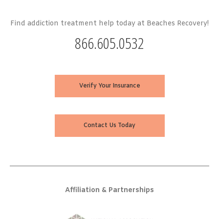
Find addiction treatment help today at Beaches Recovery!
866.605.0532
Verify Your Insurance
Contact Us Today
Affiliation & Partnerships