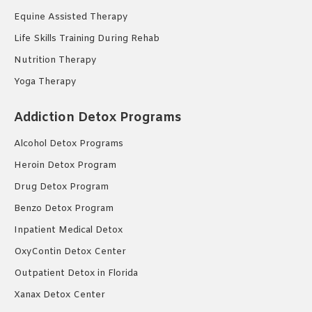
Equine Assisted Therapy
Life Skills Training During Rehab
Nutrition Therapy
Yoga Therapy
Addiction Detox Programs
Alcohol Detox Programs
Heroin Detox Program
Drug Detox Program
Benzo Detox Program
Inpatient Medical Detox
OxyContin Detox Center
Outpatient Detox in Florida
Xanax Detox Center