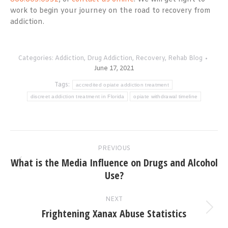
work to begin your journey on the road to recovery from
addiction.
Categories:
Addiction
,
Drug Addiction
,
Recovery
,
Rehab Blog
June 17, 2021
Tags:
accredited opiate addiction treatment
discreet addiction treatment in Florida
opiate withdrawal timeline
Post
PREVIOUS
navigation
What is the Media Influence on Drugs and Alcohol
Previous
Use?
post:
NEXT
Frightening Xanax Abuse Statistics
Next
post: