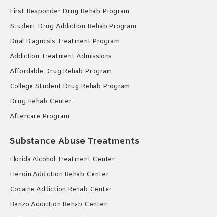
First Responder Drug Rehab Program
Student Drug Addiction Rehab Program
Dual Diagnosis Treatment Program
Addiction Treatment Admissions
Affordable Drug Rehab Program
College Student Drug Rehab Program
Drug Rehab Center
Aftercare Program
Substance Abuse Treatments
Florida Alcohol Treatment Center
Heroin Addiction Rehab Center
Cocaine Addiction Rehab Center
Benzo Addiction Rehab Center