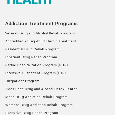
Addiction Treatment Programs
Veteran Drug and Alcohol Rehab Program
Accredited Young Adult Heroin Treatment
Residential Drug Rehab Program
Inpatient Drug Rehab Program
Partial Hospitalization Program (PHP)
Intensive Outpatient Program (IOP)
Outpatient Program
Tides Edge Drug and Alcohol Detox Center
Mens Drug Addiction Rehab Program
Womens Drug Addiction Rehab Program
Executive Drug Rehab Program