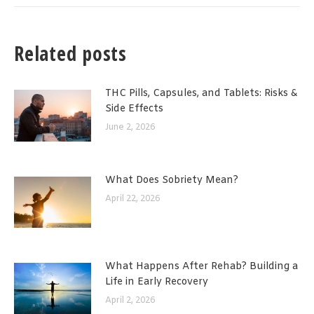
Related posts
THC Pills, Capsules, and Tablets: Risks &
Side Effects
June 2, 2026
What Does Sobriety Mean?
April 22, 2026
What Happens After Rehab? Building a
Life in Early Recovery
April 2, 2026