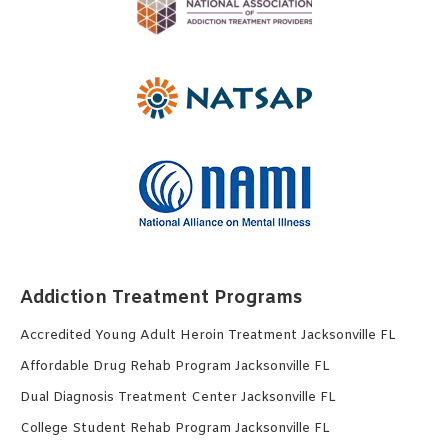
Addiction Treatment Programs
Accredited Young Adult Heroin Treatment Jacksonville FL
Affordable Drug Rehab Program Jacksonville FL
Dual Diagnosis Treatment Center Jacksonville FL
College Student Rehab Program Jacksonville FL