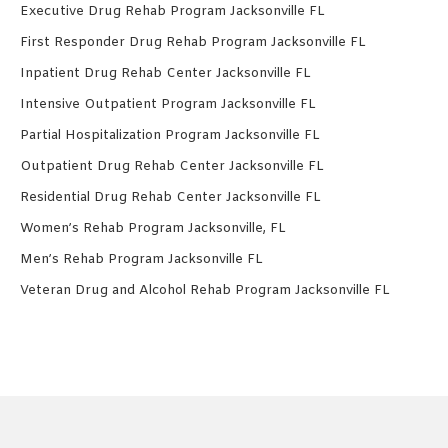
Executive Drug Rehab Program Jacksonville FL
First Responder Drug Rehab Program Jacksonville FL
Inpatient Drug Rehab Center Jacksonville FL
Intensive Outpatient Program Jacksonville FL
Partial Hospitalization Program Jacksonville FL
Outpatient Drug Rehab Center Jacksonville FL
Residential Drug Rehab Center Jacksonville FL
Women’s Rehab Program Jacksonville, FL
Men’s Rehab Program Jacksonville FL
Veteran Drug and Alcohol Rehab Program Jacksonville FL