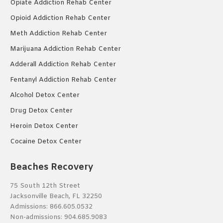
Opiate Addiction Rehab Center
Opioid Addiction Rehab Center
Meth Addiction Rehab Center
Marijuana Addiction Rehab Center
Adderall Addiction Rehab Center
Fentanyl Addiction Rehab Center
Alcohol Detox Center
Drug Detox Center
Heroin Detox Center
Cocaine Detox Center
Beaches Recovery
75 South 12th Street
Jacksonville Beach, FL 32250
Admissions:
866.605.0532
Non-admissions:
904.685.9083