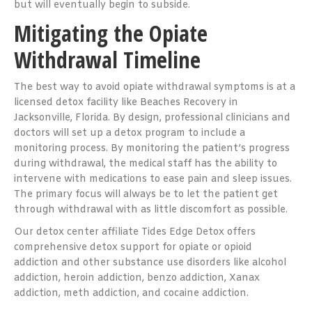
but will eventually begin to subside.
Mitigating the Opiate
Withdrawal Timeline
The best way to avoid opiate withdrawal symptoms is at a
licensed detox facility like Beaches Recovery in
Jacksonville, Florida. By design, professional clinicians and
doctors will set up a detox program to include a
monitoring process. By monitoring the patient’s progress
during withdrawal, the medical staff has the ability to
intervene with medications to ease pain and sleep issues.
The primary focus will always be to let the patient get
through withdrawal with as little discomfort as possible.
Our detox center affiliate Tides Edge Detox offers
comprehensive detox support for opiate or opioid
addiction and other substance use disorders like alcohol
addiction, heroin addiction, benzo addiction, Xanax
addiction, meth addiction, and cocaine addiction.