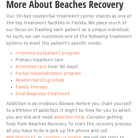
More About Beaches Recovery
Our 30-bed residential treatment center stands as one of
the top treatment facilities in Florida. We place much of
our focus on treating each patient as a unique individual.
As such, we can customize one of the following treatment
options to meet the patient’s specific needs:
Intensive outpatient program
Primary inpatient care
Extended care
(over 90 days)
Partial hospitalization program
Residential drug rehab
Family therapy
Dual diagnosis treatment
Addiction is an insidious disease. Before you chain yourself
to a lifetime of addiction, it might be time for you to admit
you are sick and need
addiction help
. Consider getting
help from Beaches Recovery. To start the recovery process,
all you have to do is pick up the phone and call
866.605.0532
, or
contact us online
. We will get right to