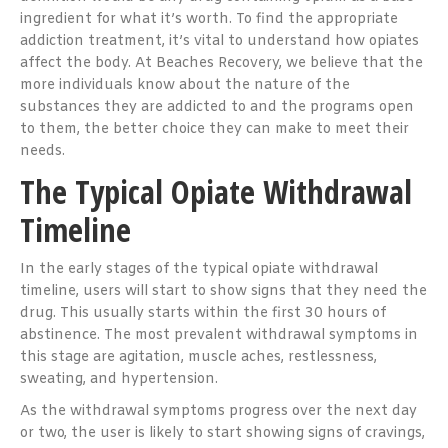
ingredient for what it’s worth. To find the appropriate
addiction treatment, it’s vital to understand how opiates
affect the body. At Beaches Recovery, we believe that the
more individuals know about the nature of the
substances they are addicted to and the programs open
to them, the better choice they can make to meet their
needs.
The Typical Opiate Withdrawal
Timeline
In the early stages of the typical opiate withdrawal
timeline, users will start to show signs that they need the
drug. This usually starts within the first 30 hours of
abstinence. The most prevalent withdrawal symptoms in
this stage are agitation, muscle aches, restlessness,
sweating, and hypertension.
As the withdrawal symptoms progress over the next day
or two, the user is likely to start showing signs of cravings,