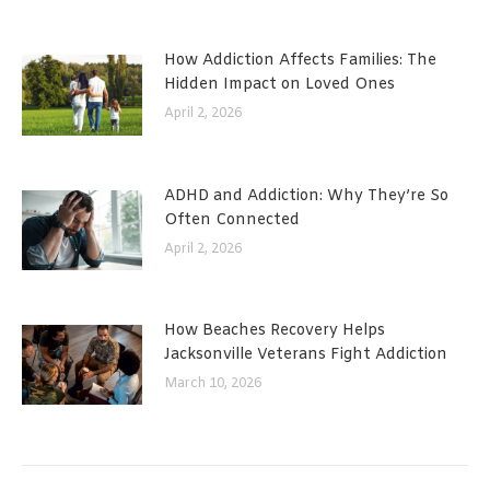
How Addiction Affects Families: The
Hidden Impact on Loved Ones
April 2, 2026
ADHD and Addiction: Why They’re So
Often Connected
April 2, 2026
How Beaches Recovery Helps
Jacksonville Veterans Fight Addiction
March 10, 2026