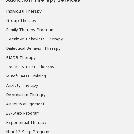
Addiction Therapy Services
in
in
in
new
new
new
Individual Therapy
window
window
window
Group Therapy
Family Therapy Program
Cognitive-Behavioral Therapy
Dialectical Behavior Therapy
EMDR Therapy
Trauma & PTSD Therapy
Mindfulness Training
Anxiety Therapy
Depression Therapy
Anger Management
12-Step Program
Experiential Therapy
Non-12-Step Program