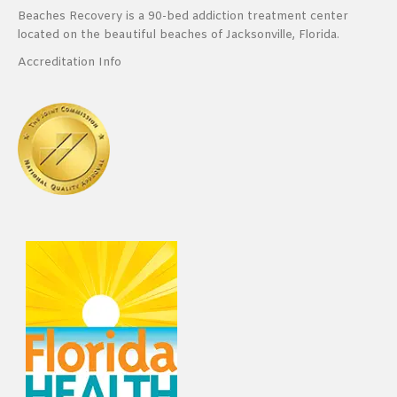
Beaches Recovery is a 90-bed addiction treatment center
located on the beautiful beaches of Jacksonville, Florida.
Accreditation Info