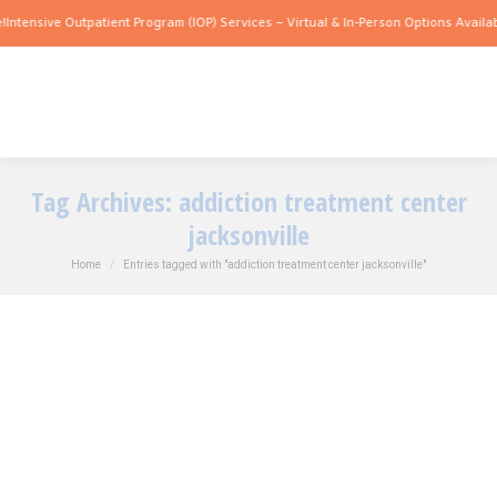
ntensive Outpatient Program (IOP) Services – Virtual & In-Person Options Available
Tag Archives:
addiction treatment center
jacksonville
You are here:
Home
Entries tagged with "addiction treatment center jacksonville"