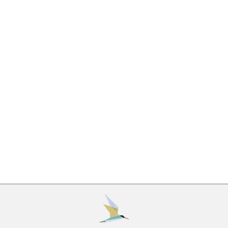
Fighting an Ayahuasca Addiction?
Drug Addiction
,
Recovery
,
Rehabilitation
By
Beaches Recovery
August 7, 2019
All psychoactive substances have the potential for
abuse. Substance abuse disorders are relatively
common, with more than 10% of Americans
meeting the criteria for a substance abuse disorder
annually. Addiction is also deadly, as overdoses are
now the most common cause of accidental death
in the United States. Addiction is a chronic
condition, which means…