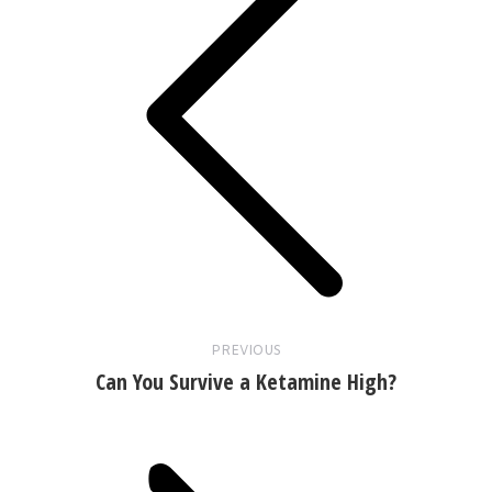
Previous
post:
PREVIOUS
Can You Survive a Ketamine High?