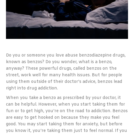
Do you or someone you love abuse benzodiazepine drugs,
known as benzos? Do you wonder, what is a benzo,
anyway? These powerful drugs, called benzos on the
street, work well for many health issues. But for people
using them outside of their doctor’s advice, benzos lead
right into drug addiction.
When you take a benzo as prescribed by your doctor, it
can be helpful. However, when you start taking them for
fun or to get high, you’re on the road to addiction. Benzos
are easy to get hooked on because they make you feel
good. You may start taking them for anxiety, but before
you know it, you’re taking them just to feel normal. If you