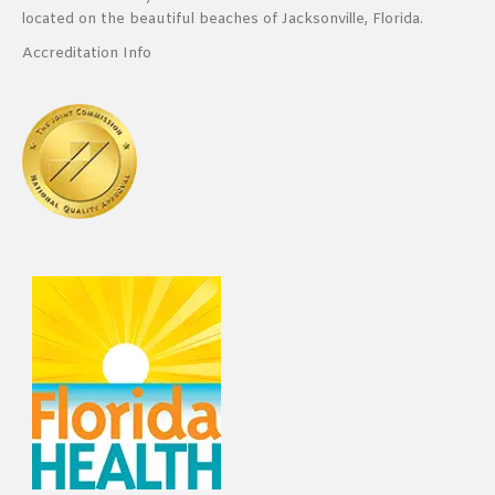
located on the beautiful beaches of Jacksonville, Florida.
Accreditation Info