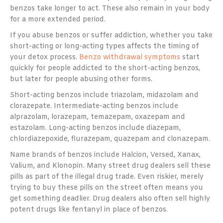
benzos take longer to act. These also remain in your body
for a more extended period.
If you abuse benzos or suffer addiction, whether you take
short-acting or long-acting types affects the timing of
your detox process.
Benzo withdrawal symptoms
start
quickly for people addicted to the short-acting benzos,
but later for people abusing other forms.
Short-acting benzos include triazolam, midazolam and
clorazepate. Intermediate-acting benzos include
alprazolam, lorazepam, temazepam, oxazepam and
estazolam. Long-acting benzos include diazepam,
chlordiazepoxide, flurazepam, quazepam and clonazepam.
Name brands of benzos include Halcion, Versed, Xanax,
Valium, and Klonopin. Many street drug dealers sell these
pills as part of the illegal drug trade. Even riskier, merely
trying to buy these pills on the street often means you
get something deadlier. Drug dealers also often sell highly
potent drugs like fentanyl in place of benzos.