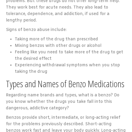
problems. But these drugs do not offer long-term help.
They work best for acute needs. They also lead to
tolerance, dependence, and addiction, if used for a
lengthy period.
Signs of benzo abuse include:
Taking more of the drug than prescribed
Mixing benzos with other drugs or alcohol
Feeling like you need to take more of the drug to get
the desired effect
Experiencing withdrawal symptoms when you stop
taking the drug
Types and Names of Benzo Medications
Regarding name brands and types, what is a benzo? Do
you know whether the drugs you take fall into this
dangerous, addictive category?
Benzos provide short, intermediate, or long-acting relief
for the problems previously described. Short-acting
benzos work fast and leave your body quickly. Long-acting