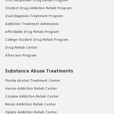
First Responder Drug Rehab Program
Student Drug Addiction Rehab Program
Dual Diagnosis Treatment Program
Addiction Treatment Admissions
Affordable Drug Rehab Program
College Student Drug Rehab Program
Drug Rehab Center
Aftercare Program
Substance Abuse Treatments
Florida Alcohol Treatment Center
Heroin Addiction Rehab Center
Cocaine Addiction Rehab Center
Benzo Addiction Rehab Center
Opiate Addiction Rehab Center