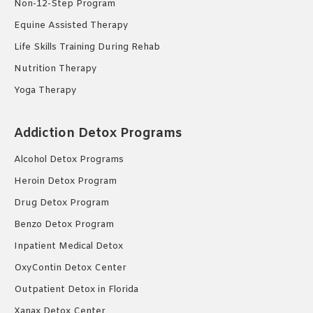
Non-12-Step Program
Equine Assisted Therapy
Life Skills Training During Rehab
Nutrition Therapy
Yoga Therapy
Addiction Detox Programs
Alcohol Detox Programs
Heroin Detox Program
Drug Detox Program
Benzo Detox Program
Inpatient Medical Detox
OxyContin Detox Center
Outpatient Detox in Florida
Xanax Detox Center