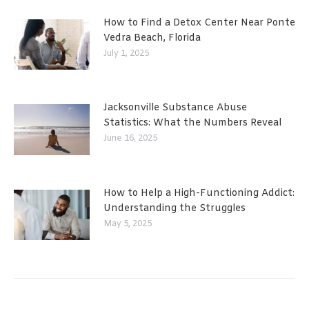
How to Find a Detox Center Near Ponte
Vedra Beach, Florida
July 1, 2025
Jacksonville Substance Abuse
Statistics: What the Numbers Reveal
June 16, 2025
How to Help a High-Functioning Addict:
Understanding the Struggles
May 5, 2025