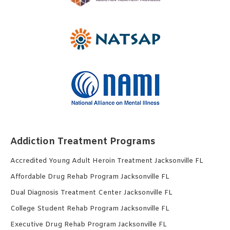
Addiction Treatment Programs
Accredited Young Adult Heroin Treatment Jacksonville FL
Affordable Drug Rehab Program Jacksonville FL
Dual Diagnosis Treatment Center Jacksonville FL
College Student Rehab Program Jacksonville FL
Executive Drug Rehab Program Jacksonville FL