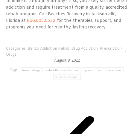
to make it through your day? If so, you likely suffer benzo
addiction and require treatment from a quality, accredited
rehab program. Call Beaches Recovery in Jacksonville,
Florida at
866.605.0532
for the therapies, support, and
programs you need for healthy, lasting recovery.
Categories:
Benzo Addiction Rehab
,
Drug Addiction
,
Prescription
Drugs
August 8, 2022
Tags:
benzo drugs
side effects of benzos
types of benzodiazepines
what is a benzo
Post
navigation