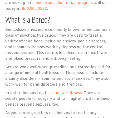
are looking for a
benzo addiction rehab program
, call us
today at
866.605.0532
.
What Is a Benzo?
Benzodiazepines, more commonly known as benzos, are a
class of psychoactive drugs. They are used to treat a
variety of conditions, including anxiety, panic disorders,
and insomnia. Benzos work by depressing the central
nervous system. This results in a decrease in heart rate
and blood pressure, and a drowsy feeling.
Benzos work well when prescribed and correctly used for
a range of mental health issues. These issues include
anxiety disorders, insomnia, and social anxiety. They also
work well for panic disorders and tremors.
In detox, benzos treat
alcohol withdrawal
. They also
sedate people for surgery and calm agitation. Sometimes
benzos prevent seizures, too.
As you can see, doctors use benzos to treat many