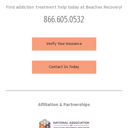
Find addiction treatment help today at Beaches Recovery!
866.605.0532
Verify Your Insurance
Contact Us Today
Affiliation & Partnerships