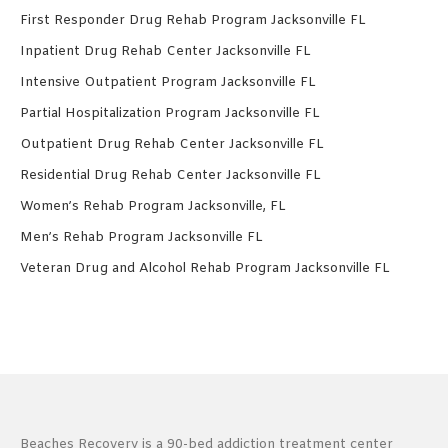
First Responder Drug Rehab Program Jacksonville FL
Inpatient Drug Rehab Center Jacksonville FL
Intensive Outpatient Program Jacksonville FL
Partial Hospitalization Program Jacksonville FL
Outpatient Drug Rehab Center Jacksonville FL
Residential Drug Rehab Center Jacksonville FL
Women’s Rehab Program Jacksonville, FL
Men’s Rehab Program Jacksonville FL
Veteran Drug and Alcohol Rehab Program Jacksonville FL
Beaches Recovery is a 90-bed addiction treatment center