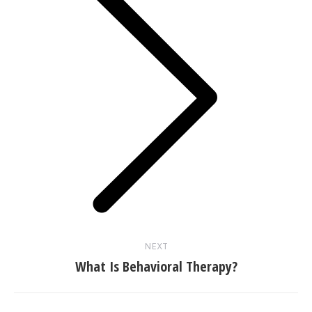
Next
post:
NEXT
What Is Behavioral Therapy?