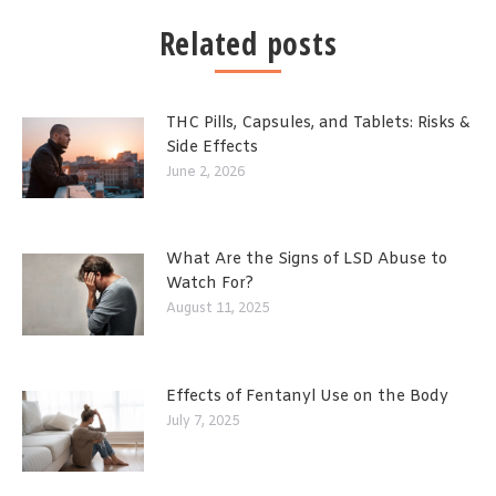
Related posts
THC Pills, Capsules, and Tablets: Risks &
Side Effects
June 2, 2026
What Are the Signs of LSD Abuse to
Watch For?
August 11, 2025
Effects of Fentanyl Use on the Body
July 7, 2025