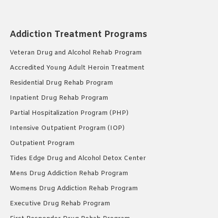
Addiction Treatment Programs
Veteran Drug and Alcohol Rehab Program
Accredited Young Adult Heroin Treatment
Residential Drug Rehab Program
Inpatient Drug Rehab Program
Partial Hospitalization Program (PHP)
Intensive Outpatient Program (IOP)
Outpatient Program
Tides Edge Drug and Alcohol Detox Center
Mens Drug Addiction Rehab Program
Womens Drug Addiction Rehab Program
Executive Drug Rehab Program