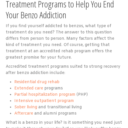
Treatment Programs to Help You End
Your Benzo Addiction
If you find yourself addicted to benzos, what type of
treatment do you need? The answer to this question
differs from person to person. Many factors affect the
kind of treatment you need. Of course, getting that
treatment at an accredited rehab program offers the
greatest promise for your future.
Accredited treatment programs suited to strong recovery
after benzo addiction include:
Residential drug rehab
Extended care
programs
Partial hospitalization program
(PHP)
Intensive outpatient program
Sober living
and transitional living
Aftercare
and alumni programs
What is a benzo in your life? Is it something you need just