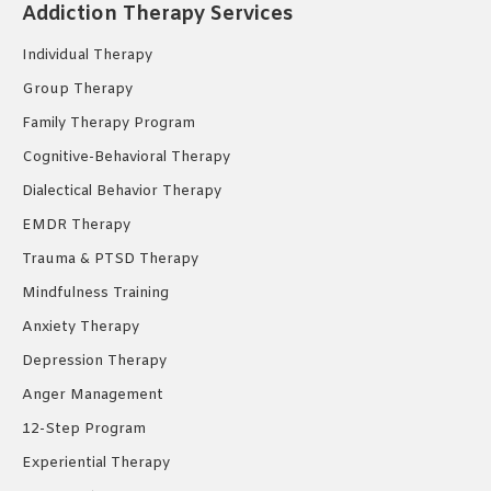
in
in
in
Addiction Therapy Services
new
new
new
Individual Therapy
window
window
window
Group Therapy
Family Therapy Program
Cognitive-Behavioral Therapy
Dialectical Behavior Therapy
EMDR Therapy
Trauma & PTSD Therapy
Mindfulness Training
Anxiety Therapy
Depression Therapy
Anger Management
12-Step Program
Experiential Therapy