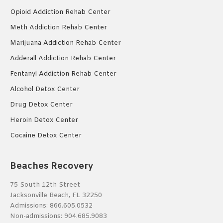
Opioid Addiction Rehab Center
Meth Addiction Rehab Center
Marijuana Addiction Rehab Center
Adderall Addiction Rehab Center
Fentanyl Addiction Rehab Center
Alcohol Detox Center
Drug Detox Center
Heroin Detox Center
Cocaine Detox Center
Beaches Recovery
75 South 12th Street
Jacksonville Beach, FL 32250
Admissions:
866.605.0532
Non-admissions:
904.685.9083