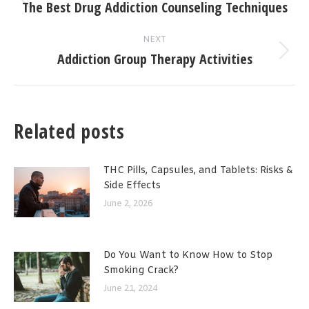
navigation
The Best Drug Addiction Counseling Techniques
Previous
post:
NEXT
Addiction Group Therapy Activities
Next
post:
Related posts
THC Pills, Capsules, and Tablets: Risks &
Side Effects
June 2, 2026
Do You Want to Know How to Stop
Smoking Crack?
June 21, 2024