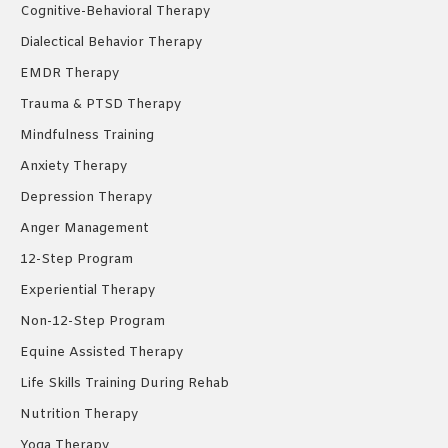
Cognitive-Behavioral Therapy
Dialectical Behavior Therapy
EMDR Therapy
Trauma & PTSD Therapy
Mindfulness Training
Anxiety Therapy
Depression Therapy
Anger Management
12-Step Program
Experiential Therapy
Non-12-Step Program
Equine Assisted Therapy
Life Skills Training During Rehab
Nutrition Therapy
Yoga Therapy