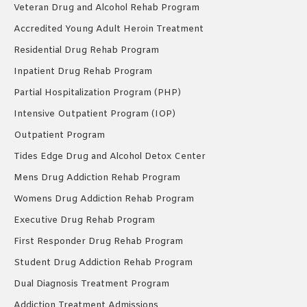
Veteran Drug and Alcohol Rehab Program
Accredited Young Adult Heroin Treatment
Residential Drug Rehab Program
Inpatient Drug Rehab Program
Partial Hospitalization Program (PHP)
Intensive Outpatient Program (IOP)
Outpatient Program
Tides Edge Drug and Alcohol Detox Center
Mens Drug Addiction Rehab Program
Womens Drug Addiction Rehab Program
Executive Drug Rehab Program
First Responder Drug Rehab Program
Student Drug Addiction Rehab Program
Dual Diagnosis Treatment Program
Addiction Treatment Admissions