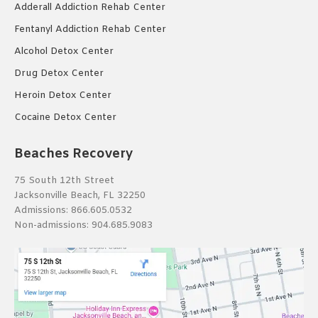
Adderall Addiction Rehab Center
Fentanyl Addiction Rehab Center
Alcohol Detox Center
Drug Detox Center
Heroin Detox Center
Cocaine Detox Center
Beaches Recovery
75 South 12th Street
Jacksonville Beach, FL 32250
Admissions:
866.605.0532
Non-admissions:
904.685.9083