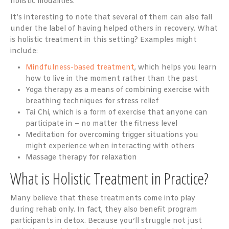
holistic modalities.
It’s interesting to note that several of them can also fall
under the label of having helped others in recovery. What
is holistic treatment in this setting? Examples might
include:
Mindfulness-based treatment
, which helps you learn
how to live in the moment rather than the past
Yoga therapy as a means of combining exercise with
breathing techniques for stress relief
Tai Chi, which is a form of exercise that anyone can
participate in – no matter the fitness level
Meditation for overcoming trigger situations you
might experience when interacting with others
Massage therapy for relaxation
What is Holistic Treatment in Practice?
Many believe that these treatments come into play
during rehab only. In fact, they also benefit program
participants in detox. Because you’ll struggle not just