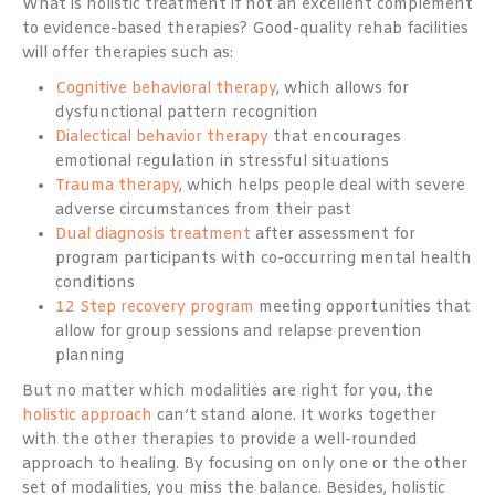
What is holistic treatment if not an excellent complement
to evidence-based therapies? Good-quality rehab facilities
will offer therapies such as:
Cognitive behavioral therapy
, which allows for
dysfunctional pattern recognition
Dialectical behavior therapy
that encourages
emotional regulation in stressful situations
Trauma therapy
, which helps people deal with severe
adverse circumstances from their past
Dual diagnosis treatment
after assessment for
program participants with co-occurring mental health
conditions
12 Step recovery program
meeting opportunities that
allow for group sessions and relapse prevention
planning
But no matter which modalities are right for you, the
holistic approach
can’t stand alone. It works together
with the other therapies to provide a well-rounded
approach to healing. By focusing on only one or the other
set of modalities, you miss the balance. Besides, holistic