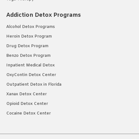
Addiction Detox Programs
Alcohol Detox Programs
Heroin Detox Program
Drug Detox Program
Benzo Detox Program
Inpatient Medical Detox
OxyContin Detox Center
Outpatient Detox in Florida
Xanax Detox Center
Opioid Detox Center
Cocaine Detox Center