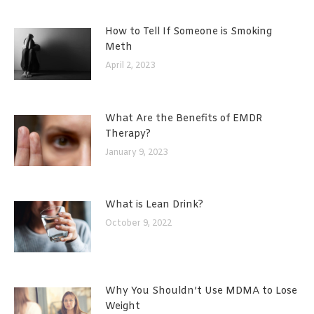
How to Tell If Someone is Smoking
Meth
April 2, 2023
What Are the Benefits of EMDR
Therapy?
January 9, 2023
What is Lean Drink?
October 9, 2022
Why You Shouldn’t Use MDMA to Lose
Weight