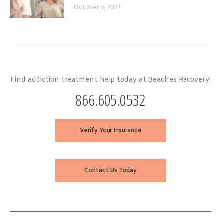
October 5, 2022
Find addiction treatment help today at Beaches Recovery!
866.605.0532
Verify Your Insurance
Contact Us Today