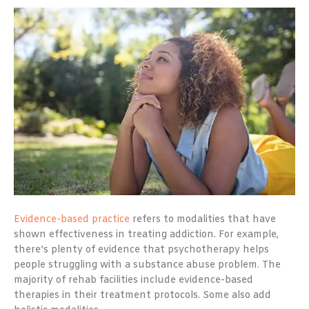
Evidence-based practice
refers to modalities that have
shown effectiveness in treating addiction. For example,
there’s plenty of evidence that psychotherapy helps
people struggling with a substance abuse problem. The
majority of rehab facilities include evidence-based
therapies in their treatment protocols. Some also add