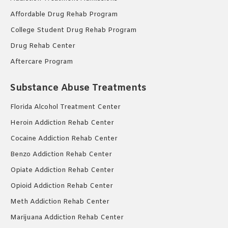
Affordable Drug Rehab Program
College Student Drug Rehab Program
Drug Rehab Center
Aftercare Program
Substance Abuse Treatments
Florida Alcohol Treatment Center
Heroin Addiction Rehab Center
Cocaine Addiction Rehab Center
Benzo Addiction Rehab Center
Opiate Addiction Rehab Center
Opioid Addiction Rehab Center
Meth Addiction Rehab Center
Marijuana Addiction Rehab Center