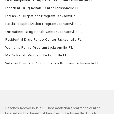
First Responder Drug Rehab Program Jacksonville FL
Inpatient Drug Rehab Center Jacksonville FL
Intensive Outpatient Program Jacksonville FL
Partial Hospitalization Program Jacksonville FL
Outpatient Drug Rehab Center Jacksonville FL
Residential Drug Rehab Center Jacksonville FL
Women’s Rehab Program Jacksonville, FL
Men’s Rehab Program Jacksonville FL
Veteran Drug and Alcohol Rehab Program Jacksonville FL
Beaches Recovery is a 90-bed addiction treatment center
located on the beautiful beaches of Jacksonville, Florida.