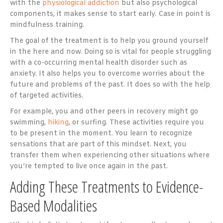
with the
physiological addiction
but also psychological
components, it makes sense to start early. Case in point is
mindfulness training.
The goal of the treatment is to help you ground yourself
in the here and now. Doing so is vital for people struggling
with a co-occurring mental health disorder such as
anxiety. It also helps you to overcome worries about the
future and problems of the past. It does so with the help
of targeted activities.
For example, you and other peers in recovery might go
swimming,
hiking
, or surfing. These activities require you
to be present in the moment. You learn to recognize
sensations that are part of this mindset. Next, you
transfer them when experiencing other situations where
you’re tempted to live once again in the past.
Adding These Treatments to Evidence-
Based Modalities