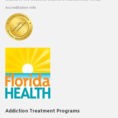
Accreditation Info
Addiction Treatment Programs