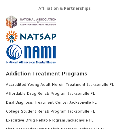
Affiliation & Partnerships
Addiction Treatment Programs
Accredited Young Adult Heroin Treatment Jacksonville FL
Affordable Drug Rehab Program Jacksonville FL
Dual Diagnosis Treatment Center Jacksonville FL
College Student Rehab Program Jacksonville FL
Executive Drug Rehab Program Jacksonville FL