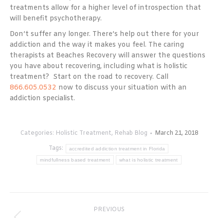
treatments allow for a higher level of introspection that
will benefit psychotherapy.
Don’t suffer any longer. There’s help out there for your
addiction and the way it makes you feel. The caring
therapists at Beaches Recovery will answer the questions
you have about recovering, including what is holistic
treatment? Start on the road to recovery. Call
866.605.0532
now to discuss your situation with an
addiction specialist.
Categories:
Holistic Treatment
,
Rehab Blog
March 21, 2018
Tags:
accredited addiction treatment in Florida
mindfullness based treatment
what is holistic treatment
Post
PREVIOUS