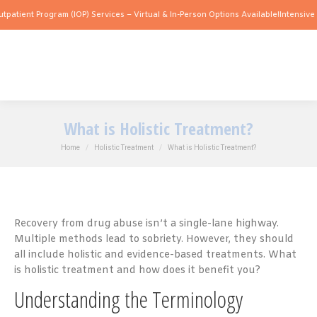
Program (IOP) Services – Virtual & In-Person Options Available!
Intensive Outpatien
What is Holistic Treatment?
You are here:
Home
Holistic Treatment
What is Holistic Treatment?
Recovery from drug abuse isn’t a single-lane highway.
Multiple methods lead to sobriety. However, they should
all include holistic and evidence-based treatments. What
is holistic treatment and how does it benefit you?
Understanding the Terminology