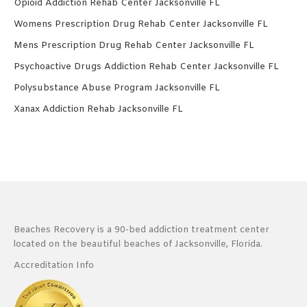
Opioid Addiction Rehab Center Jacksonville FL
Womens Prescription Drug Rehab Center Jacksonville FL
Mens Prescription Drug Rehab Center Jacksonville FL
Psychoactive Drugs Addiction Rehab Center Jacksonville FL
Polysubstance Abuse Program Jacksonville FL
Xanax Addiction Rehab Jacksonville FL
Beaches Recovery is a 90-bed addiction treatment center
located on the beautiful beaches of Jacksonville, Florida.
Accreditation Info