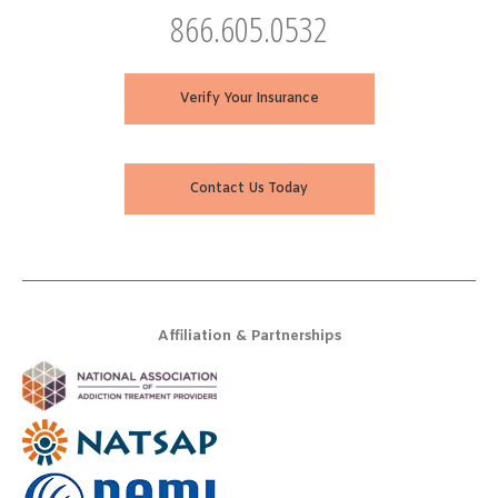
866.605.0532
Verify Your Insurance
Contact Us Today
Affiliation & Partnerships