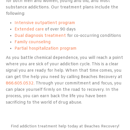
for both men and women, young and old, and most
substance addictions. Our treatment plans include the
following:
Intensive outpatient program
Extended care
of over 90 days
Dual diagnosis treatment
for co-occurring conditions
Family counseling
Partial hospitalization program
As you battle chemical dependence, you will reach a point
where you are sick of your addiction cycle. This is a clear
signal you are ready for help. When that time comes, you
can get the help you need by calling Beaches Recovery at
866.605.0532
. Through your commitment and focus, you
can place yourself firmly on the road to recovery. In the
process, you can earn back the life you have been
sacrificing to the world of drug abuse.
Find addiction treatment help today at Beaches Recovery!