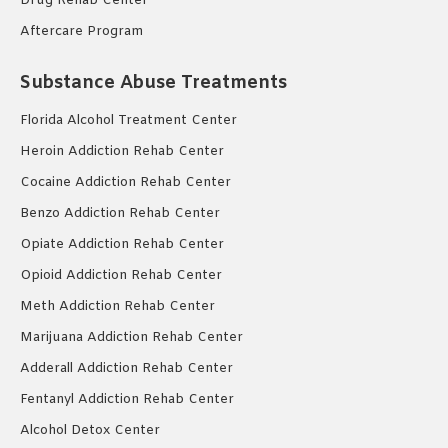
Drug Rehab Center
Aftercare Program
Substance Abuse Treatments
Florida Alcohol Treatment Center
Heroin Addiction Rehab Center
Cocaine Addiction Rehab Center
Benzo Addiction Rehab Center
Opiate Addiction Rehab Center
Opioid Addiction Rehab Center
Meth Addiction Rehab Center
Marijuana Addiction Rehab Center
Adderall Addiction Rehab Center
Fentanyl Addiction Rehab Center
Alcohol Detox Center