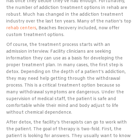
has once they decide they’ve had enough. Fortunately,
the number of addiction treatment options in rehab are
robust. Much has changed in the addiction treatment
industry over the last ten years. Many of the nation’s top
rehab centers
, Beaches Recovery included, now offer
custom treatment options.
Of course, the treatment process starts with an
admission interview. Facility clinicians are seeking
information they can use as a basis for developing the
proper treatment plan. In many cases, the first step is
detox. Depending on the depth of a patient’s addiction,
they may need help getting through the withdrawal
process. This is a critical treatment option because so
many withdrawal symptoms are dangerous. Under the
supervision of medical staff, the patient is safe and
comfortable while their mind and body adjust to life
without chemical dependence.
After detox, the facility’s therapists can go to work with
the patient. The goal of therapy is two-fold. First, the
patient is looking for answers. They usually want to know