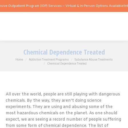
patient Program (IOP) Services – Virtual & In-Person Options Available!
Intensive O
Chemical Dependence Treated
You are here:
Home
Addiction Treatment Programs
Substance Abuse Treatments
Chemical Dependence Treated
All over the world, people are still playing with dangerous
chemicals. By the way, they aren’t doing science
experiments. They are using and abusing some of the
most hazardous chemicals on the planet. As one should
expect, we are seeing a record number of people suffering
from some form of chemical dependence. The list of