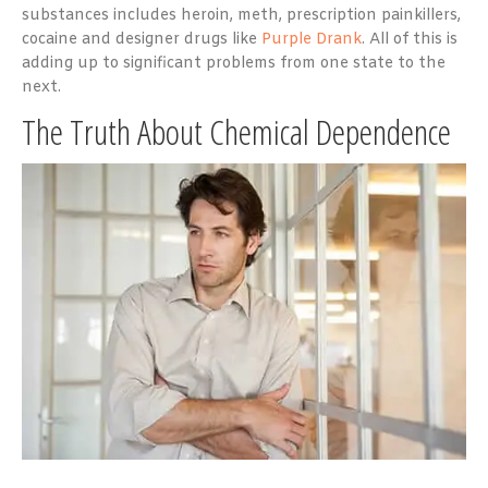
substances includes heroin, meth, prescription painkillers,
cocaine and designer drugs like
Purple Drank
. All of this is
adding up to significant problems from one state to the
next.
The Truth About Chemical Dependence