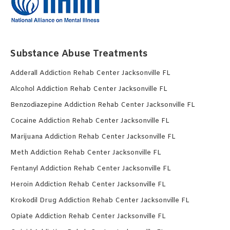
Substance Abuse Treatments
Adderall Addiction Rehab Center Jacksonville FL
Alcohol Addiction Rehab Center Jacksonville FL
Benzodiazepine Addiction Rehab Center Jacksonville FL
Cocaine Addiction Rehab Center Jacksonville FL
Marijuana Addiction Rehab Center Jacksonville FL
Meth Addiction Rehab Center Jacksonville FL
Fentanyl Addiction Rehab Center Jacksonville FL
Heroin Addiction Rehab Center Jacksonville FL
Krokodil Drug Addiction Rehab Center Jacksonville FL
Opiate Addiction Rehab Center Jacksonville FL