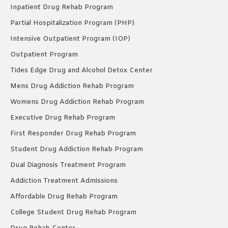
Inpatient Drug Rehab Program
Partial Hospitalization Program (PHP)
Intensive Outpatient Program (IOP)
Outpatient Program
Tides Edge Drug and Alcohol Detox Center
Mens Drug Addiction Rehab Program
Womens Drug Addiction Rehab Program
Executive Drug Rehab Program
First Responder Drug Rehab Program
Student Drug Addiction Rehab Program
Dual Diagnosis Treatment Program
Addiction Treatment Admissions
Affordable Drug Rehab Program
College Student Drug Rehab Program