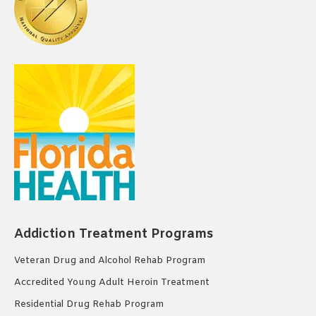
Addiction Treatment Programs
Veteran Drug and Alcohol Rehab Program
Accredited Young Adult Heroin Treatment
Residential Drug Rehab Program