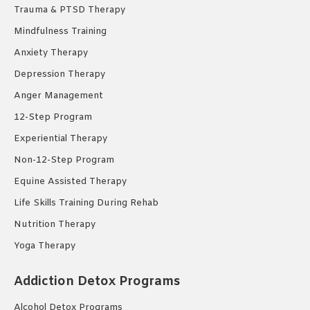
Trauma & PTSD Therapy
Mindfulness Training
Anxiety Therapy
Depression Therapy
Anger Management
12-Step Program
Experiential Therapy
Non-12-Step Program
Equine Assisted Therapy
Life Skills Training During Rehab
Nutrition Therapy
Yoga Therapy
Addiction Detox Programs
Alcohol Detox Programs