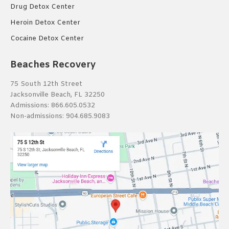
Drug Detox Center
Heroin Detox Center
Cocaine Detox Center
Beaches Recovery
75 South 12th Street
Jacksonville Beach, FL 32250
Admissions:
866.605.0532
Non-admissions:
904.685.9083