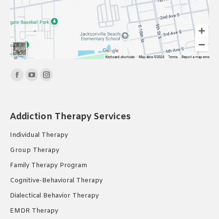
Find us on:
Facebook
YouTube
Instagram
page
page
page
opens
opens
opens
Addiction Therapy Services
in
in
in
new
new
new
Individual Therapy
window
window
window
Group Therapy
Family Therapy Program
Cognitive-Behavioral Therapy
Dialectical Behavior Therapy
EMDR Therapy