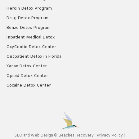
Heroin Detox Program
Drug Detox Program
Benzo Detox Program
Inpatient Medical Detox
OxyContin Detox Center
Outpatient Detox in Florida
Xanax Detox Center
Opioid Detox Center
Cocaine Detox Center
SEO
and
Web Design
©
Beaches Recovery
|
Privacy Policy
|