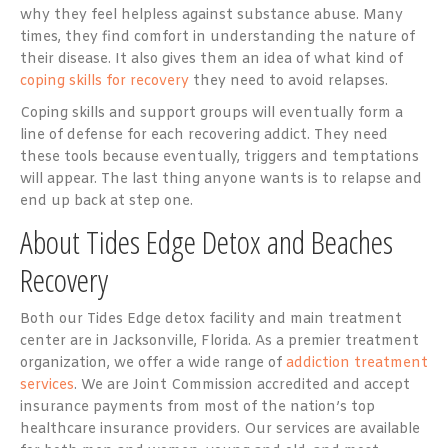
why they feel helpless against substance abuse. Many
times, they find comfort in understanding the nature of
their disease. It also gives them an idea of what kind of
coping skills for recovery
they need to avoid relapses.
Coping skills and support groups will eventually form a
line of defense for each recovering addict. They need
these tools because eventually, triggers and temptations
will appear. The last thing anyone wants is to relapse and
end up back at step one.
About Tides Edge Detox
and Beaches
Recovery
Both our Tides Edge detox facility and main treatment
center are in Jacksonville, Florida. As a premier treatment
organization, we offer a wide range of
addiction treatment
services
. We are Joint Commission accredited and accept
insurance payments from most of the nation’s top
healthcare insurance providers. Our services are available