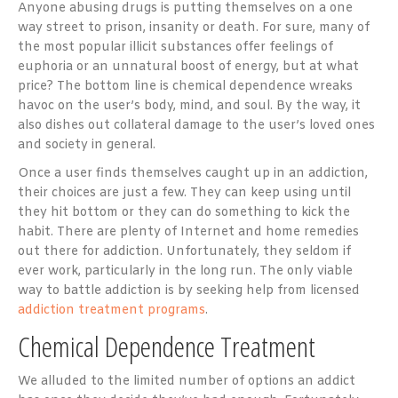
Anyone abusing drugs is putting themselves on a one
way street to prison, insanity or death. For sure, many of
the most popular illicit substances offer feelings of
euphoria or an unnatural boost of energy, but at what
price? The bottom line is chemical dependence wreaks
havoc on the user’s body, mind, and soul. By the way, it
also dishes out collateral damage to the user’s loved ones
and society in general.
Once a user finds themselves caught up in an addiction,
their choices are just a few. They can keep using until
they hit bottom or they can do something to kick the
habit. There are plenty of Internet and home remedies
out there for addiction. Unfortunately, they seldom if
ever work, particularly in the long run. The only viable
way to battle addiction is by seeking help from licensed
addiction treatment programs
.
Chemical Dependence Treatment
We alluded to the limited number of options an addict