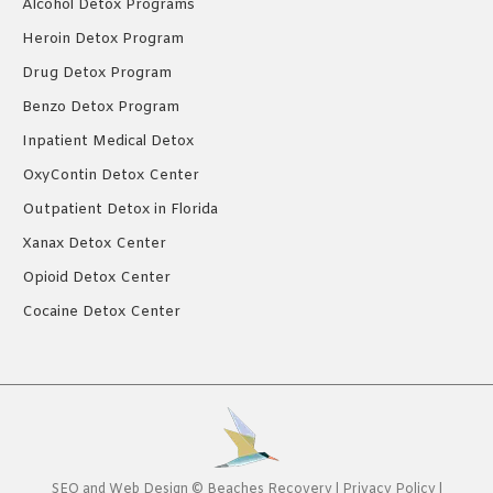
Alcohol Detox Programs
Heroin Detox Program
Drug Detox Program
Benzo Detox Program
Inpatient Medical Detox
OxyContin Detox Center
Outpatient Detox in Florida
Xanax Detox Center
Opioid Detox Center
Cocaine Detox Center
SEO
and
Web Design
©
Beaches Recovery
|
Privacy Policy
|