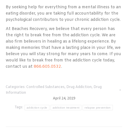
By seeking help for everything from a mental illness to an
eating disorder, you are taking full accountability for the
psychological contributors to your chronic addiction cycle.
At Beaches Recovery, we believe that every person has
the right to break free from the addiction cycle. We are
also firm believers in healing as a lifelong experience. By
making memories that have a lasting place in your life, we
believe you will stay strong for many years to come. If you
would like to break free from the addiction cycle today,
contact us at
866.605.0532
.
Categories:
Controlled Substances
,
Drug Addiction
,
Drug
Information
April 24, 2019
Tags:
addiction cycle
addiction treatment
relapse prevention