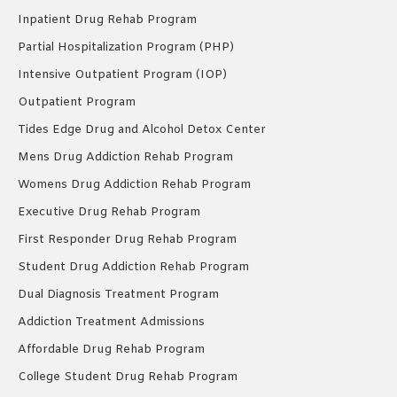
Inpatient Drug Rehab Program
Partial Hospitalization Program (PHP)
Intensive Outpatient Program (IOP)
Outpatient Program
Tides Edge Drug and Alcohol Detox Center
Mens Drug Addiction Rehab Program
Womens Drug Addiction Rehab Program
Executive Drug Rehab Program
First Responder Drug Rehab Program
Student Drug Addiction Rehab Program
Dual Diagnosis Treatment Program
Addiction Treatment Admissions
Affordable Drug Rehab Program
College Student Drug Rehab Program