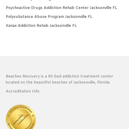
Psychoactive Drugs Addiction Rehab Center Jacksonville FL
Polysubstance Abuse Program Jacksonville FL
Xanax Addiction Rehab Jacksonville FL
Beaches Recovery is a 90-bed addiction treatment center
located on the beautiful beaches of Jacksonville, Florida.
Accreditation Info