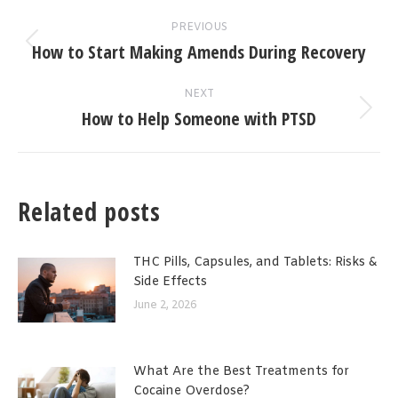
Post
PREVIOUS
navigation
How to Start Making Amends During Recovery
Previous
post:
NEXT
How to Help Someone with PTSD
Next
post:
Related posts
THC Pills, Capsules, and Tablets: Risks &
Side Effects
June 2, 2026
What Are the Best Treatments for
Cocaine Overdose?