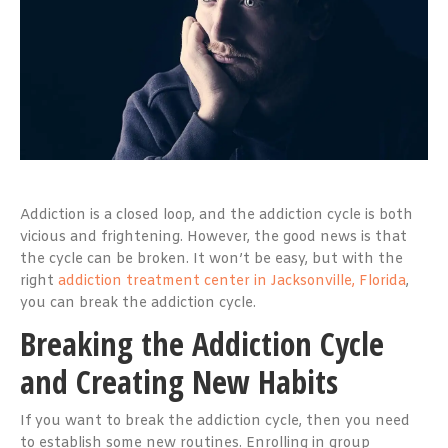
Addiction is a closed loop, and the addiction cycle is both
vicious and frightening. However, the good news is that
the cycle can be broken. It won’t be easy, but with the
right
addiction treatment center in Jacksonville, Florida
,
you can break the addiction cycle.
Breaking the Addiction Cycle
and Creating New Habits
If you want to break the addiction cycle, then you need
to establish some new routines. Enrolling in group