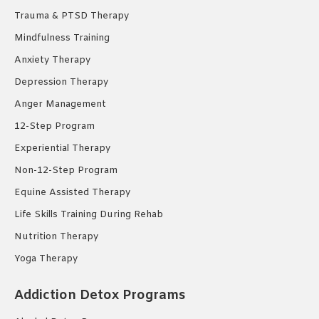
Trauma & PTSD Therapy
Mindfulness Training
Anxiety Therapy
Depression Therapy
Anger Management
12-Step Program
Experiential Therapy
Non-12-Step Program
Equine Assisted Therapy
Life Skills Training During Rehab
Nutrition Therapy
Yoga Therapy
Addiction Detox Programs