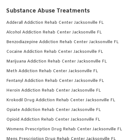
Substance Abuse Treatments
Adderall Addiction Rehab Center Jacksonville FL
Alcohol Addiction Rehab Center Jacksonville FL
Benzodiazepine Addiction Rehab Center Jacksonville FL
Cocaine Addiction Rehab Center Jacksonville FL
Marijuana Addiction Rehab Center Jacksonville FL
Meth Addiction Rehab Center Jacksonville FL
Fentanyl Addiction Rehab Center Jacksonville FL
Heroin Addiction Rehab Center Jacksonville FL
Krokodil Drug Addiction Rehab Center Jacksonville FL
Opiate Addiction Rehab Center Jacksonville FL
Opioid Addiction Rehab Center Jacksonville FL
Womens Prescription Drug Rehab Center Jacksonville FL
Mens Prescription Drug Rehab Center Jacksonville FL