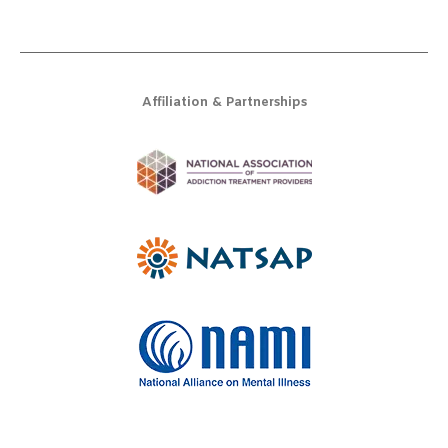
Affiliation & Partnerships