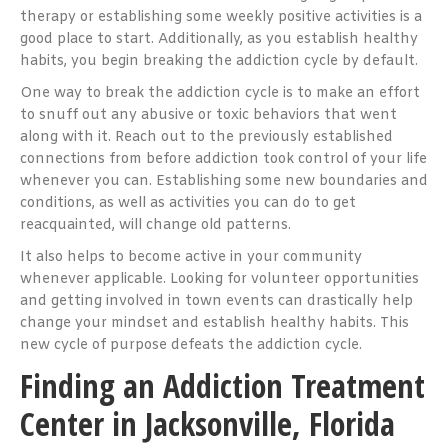
therapy or establishing some weekly positive activities is a
good place to start. Additionally, as you establish healthy
habits, you begin breaking the addiction cycle by default.
One way to break the addiction cycle is to make an effort
to snuff out any abusive or toxic behaviors that went
along with it. Reach out to the previously established
connections from before addiction took control of your life
whenever you can. Establishing some new boundaries and
conditions, as well as activities you can do to get
reacquainted, will change old patterns.
It also helps to become active in your community
whenever applicable. Looking for volunteer opportunities
and getting involved in town events can drastically help
change your mindset and establish healthy habits. This
new cycle of purpose defeats the addiction cycle.
Finding an Addiction Treatment
Center in Jacksonville, Florida