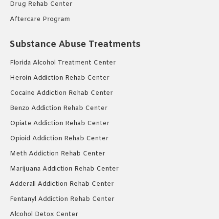
Drug Rehab Center
Aftercare Program
Substance Abuse Treatments
Florida Alcohol Treatment Center
Heroin Addiction Rehab Center
Cocaine Addiction Rehab Center
Benzo Addiction Rehab Center
Opiate Addiction Rehab Center
Opioid Addiction Rehab Center
Meth Addiction Rehab Center
Marijuana Addiction Rehab Center
Adderall Addiction Rehab Center
Fentanyl Addiction Rehab Center
Alcohol Detox Center