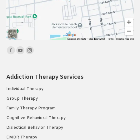
Find us on:
Facebook
YouTube
Instagram
page
page
page
opens
opens
opens
Addiction Therapy Services
in
in
in
new
new
new
Individual Therapy
window
window
window
Group Therapy
Family Therapy Program
Cognitive-Behavioral Therapy
Dialectical Behavior Therapy
EMDR Therapy