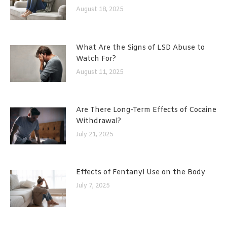
August 18, 2025
What Are the Signs of LSD Abuse to
Watch For?
August 11, 2025
Are There Long-Term Effects of Cocaine
Withdrawal?
July 21, 2025
Effects of Fentanyl Use on the Body
July 7, 2025