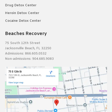
Drug Detox Center
Heroin Detox Center
Cocaine Detox Center
Beaches Recovery
75 South 12th Street
Jacksonville Beach, FL 32250
Admissions:
866.605.0532
Non-admissions:
904.685.9083