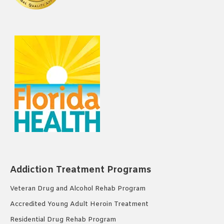
Addiction Treatment Programs
Veteran Drug and Alcohol Rehab Program
Accredited Young Adult Heroin Treatment
Residential Drug Rehab Program