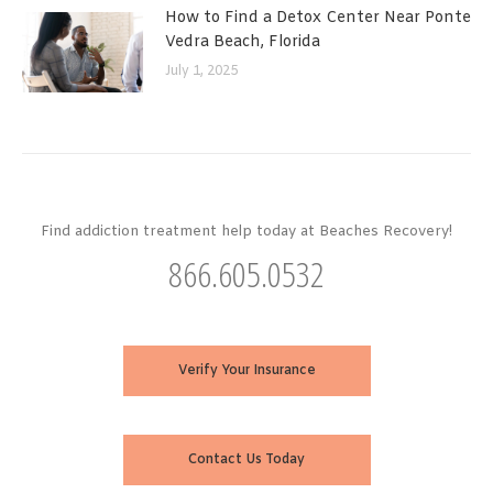
How to Find a Detox Center Near Ponte
Vedra Beach, Florida
July 1, 2025
Find addiction treatment help today at Beaches Recovery!
866.605.0532
Verify Your Insurance
Contact Us Today