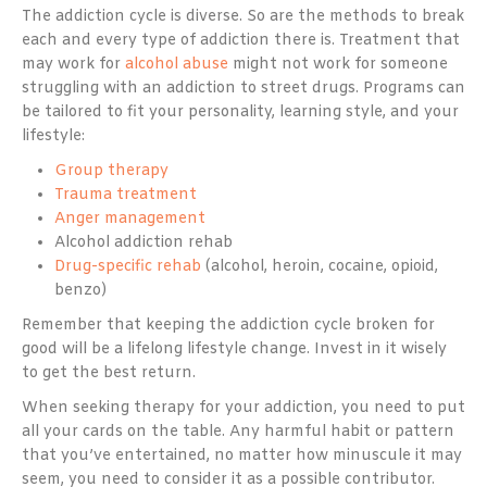
The addiction cycle is diverse. So are the methods to break
each and every type of addiction there is. Treatment that
may work for
alcohol abuse
might not work for someone
struggling with an addiction to street drugs. Programs can
be tailored to fit your personality, learning style, and your
lifestyle:
Group therapy
Trauma treatment
Anger management
Alcohol addiction rehab
Drug-specific rehab
(alcohol, heroin, cocaine, opioid,
benzo)
Remember that keeping the addiction cycle broken for
good will be a lifelong lifestyle change. Invest in it wisely
to get the best return.
When seeking therapy for your addiction, you need to put
all your cards on the table. Any harmful habit or pattern
that you’ve entertained, no matter how minuscule it may
seem, you need to consider it as a possible contributor.