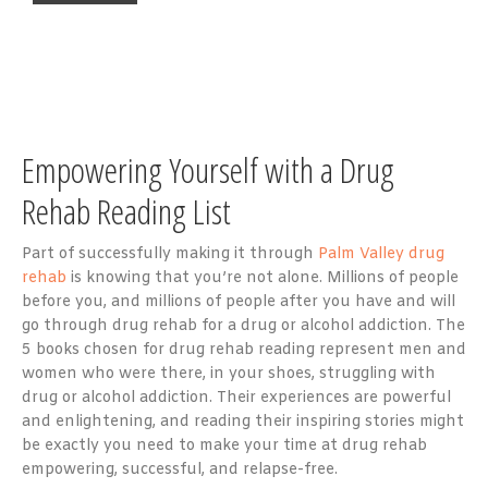
Empowering Yourself with a Drug
Rehab Reading List
Part of successfully making it through
Palm Valley drug
rehab
is knowing that you’re not alone. Millions of people
before you, and millions of people after you have and will
go through drug rehab for a drug or alcohol addiction. The
5 books chosen for drug rehab reading represent men and
women who were there, in your shoes, struggling with
drug or alcohol addiction. Their experiences are powerful
and enlightening, and reading their inspiring stories might
be exactly you need to make your time at drug rehab
empowering, successful, and relapse-free.