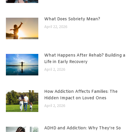
What Does Sobriety Mean?
April 22, 2026
What Happens After Rehab? Building a
Life in Early Recovery
April 2, 2026
How Addiction Affects Families: The
Hidden Impact on Loved Ones
April 2, 2026
ADHD and Addiction: Why They’re So