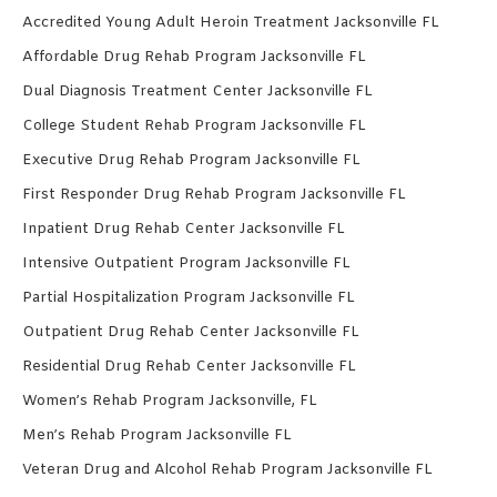
Accredited Young Adult Heroin Treatment Jacksonville FL
Affordable Drug Rehab Program Jacksonville FL
Dual Diagnosis Treatment Center Jacksonville FL
College Student Rehab Program Jacksonville FL
Executive Drug Rehab Program Jacksonville FL
First Responder Drug Rehab Program Jacksonville FL
Inpatient Drug Rehab Center Jacksonville FL
Intensive Outpatient Program Jacksonville FL
Partial Hospitalization Program Jacksonville FL
Outpatient Drug Rehab Center Jacksonville FL
Residential Drug Rehab Center Jacksonville FL
Women’s Rehab Program Jacksonville, FL
Men’s Rehab Program Jacksonville FL
Veteran Drug and Alcohol Rehab Program Jacksonville FL