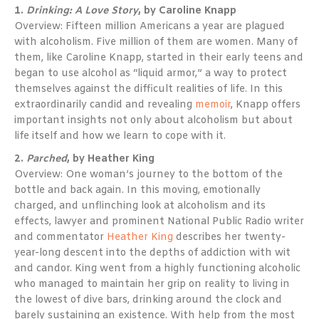
1.
Drinking: A Love Story
, by Caroline Knapp
Overview: Fifteen million Americans a year are plagued
with alcoholism. Five million of them are women. Many of
them, like Caroline Knapp, started in their early teens and
began to use alcohol as “liquid armor,” a way to protect
themselves against the difficult realities of life. In this
extraordinarily candid and revealing
memoir
, Knapp offers
important insights not only about alcoholism but about
life itself and how we learn to cope with it.
2.
Parched
, by Heather King
Overview: One woman’s journey to the bottom of the
bottle and back again. In this moving, emotionally
charged, and unflinching look at alcoholism and its
effects, lawyer and prominent National Public Radio writer
and commentator
Heather King
describes her twenty-
year-long descent into the depths of addiction with wit
and candor. King went from a highly functioning alcoholic
who managed to maintain her grip on reality to living in
the lowest of dive bars, drinking around the clock and
barely sustaining an existence. With help from the most