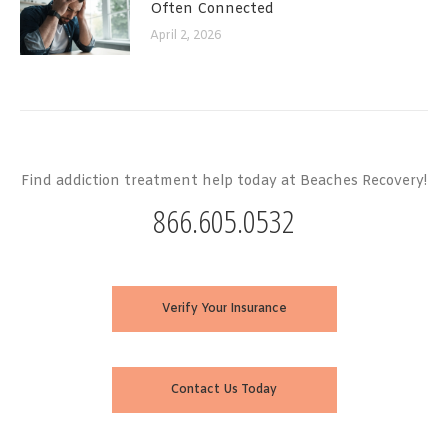
Often Connected
April 2, 2026
Find addiction treatment help today at Beaches Recovery!
866.605.0532
Verify Your Insurance
Contact Us Today