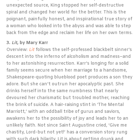
unexpected source, King stopped her self-destructive
spiral and changed her world for the better. This is the
poignant, painfully honest, and inspirational true story of
a woman who looked into the abyss and was able to step
back from the edge and reclaim her life on her own terms.
3.
Lit
, by Mary Karr
Overview:
Lit
follows the self-professed blackbelt sinner’s
descent into the inferno of alcoholism and madness–and
to her astonishing resurrection. Karr’s longing for a solid
family seems secure when her marriage to a handsome,
Shakespeare-quoting blueblood poet produces a son they
adore. But she can’t outrun her apocalyptic past. She
drinks herself into the same numbness that nearly
devoured her charismatic but troubled mother, reaching
the brink of suicide. A hair-raising stint in ‘The Mental
Marriott,’ with an oddball tribe of gurus and saviors,
awakens her to the possibility of joy and leads her to an
unlikely faith. Not since Saint Augustine cried, ‘Give me
chastity, Lord-but not yet!’ has a conversion story rung
with such dark hilarity. Lit is about getting drunk and