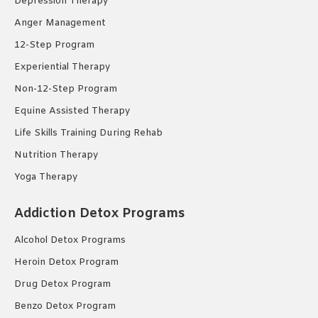
Depression Therapy
Anger Management
12-Step Program
Experiential Therapy
Non-12-Step Program
Equine Assisted Therapy
Life Skills Training During Rehab
Nutrition Therapy
Yoga Therapy
Addiction Detox Programs
Alcohol Detox Programs
Heroin Detox Program
Drug Detox Program
Benzo Detox Program