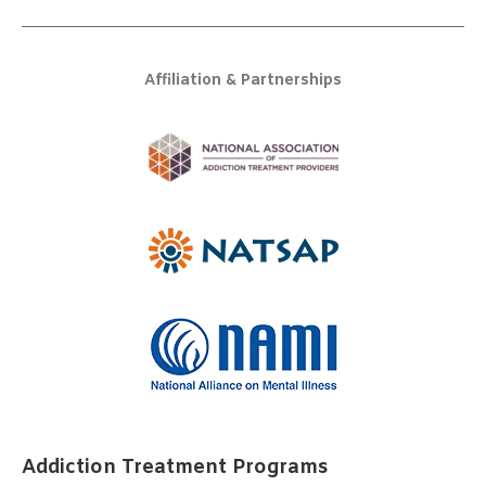
Affiliation & Partnerships
Addiction Treatment Programs