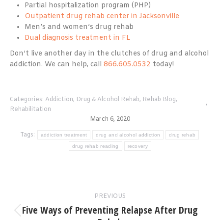
Partial hospitalization program (PHP)
Outpatient drug rehab center in Jacksonville
Men’s and women’s drug rehab
Dual diagnosis treatment in FL
Don’t live another day in the clutches of drug and alcohol
addiction. We can help, call
866.605.0532
today!
Categories:
Addiction
,
Drug & Alcohol Rehab
,
Rehab Blog
,
Rehabilitation
March 6, 2020
Tags:
addiction treatment
drug and alcohol addiction
drug rehab
drug rehab reading
recovery
Post
PREVIOUS
navigation
Five Ways of Preventing Relapse After Drug
Previous