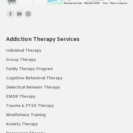
Find us on:
Facebook
YouTube
Instagram
page
page
page
opens
opens
opens
Addiction Therapy Services
in
in
in
new
new
new
Individual Therapy
window
window
window
Group Therapy
Family Therapy Program
Cognitive-Behavioral Therapy
Dialectical Behavior Therapy
EMDR Therapy
Trauma & PTSD Therapy
Mindfulness Training
Anxiety Therapy