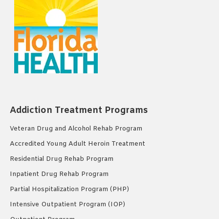
Addiction Treatment Programs
Veteran Drug and Alcohol Rehab Program
Accredited Young Adult Heroin Treatment
Residential Drug Rehab Program
Inpatient Drug Rehab Program
Partial Hospitalization Program (PHP)
Intensive Outpatient Program (IOP)