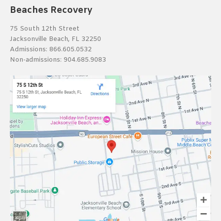
Beaches Recovery
75 South 12th Street
Jacksonville Beach, FL 32250
Admissions:
866.605.0532
Non-admissions:
904.685.9083