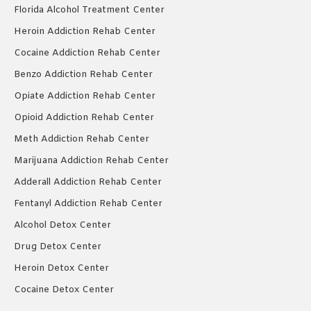
Florida Alcohol Treatment Center
Heroin Addiction Rehab Center
Cocaine Addiction Rehab Center
Benzo Addiction Rehab Center
Opiate Addiction Rehab Center
Opioid Addiction Rehab Center
Meth Addiction Rehab Center
Marijuana Addiction Rehab Center
Adderall Addiction Rehab Center
Fentanyl Addiction Rehab Center
Alcohol Detox Center
Drug Detox Center
Heroin Detox Center
Cocaine Detox Center