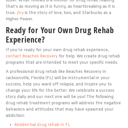
sober. What follows is a memoir for drug rehab reading
that’s as moving as it is funny, as heartbreaking as it is
true.
Dry
is the story of love, loss, and Starbucks as a
Higher Power.
Ready for Your Own Drug Rehab
Experience?
If you’re ready for your own drug rehab experience,
contact Beaches Recovery
for help. We create drug rehab
programs that are intended to meet your specific needs.
A professional drug rehab like Beaches Recovery in
Jacksonville, Florida (FL) will be instrumental in your
success, help you ward off relapse, and inspire you to
change your life for the better. We celebrate a success
story daily and our next one will be you! The following
drug rehab treatment programs will address the negative
behaviors and attitudes that may have spawned your
addiction:
Residential drug rehab in FL