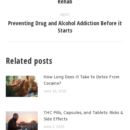
Rehab
post:
NEXT
Preventing Drug and Alcohol Addiction Before it
Next
Starts
post:
Related posts
How Long Does It Take to Detox From
Cocaine?
June 16, 2026
THC Pills, Capsules, and Tablets: Risks &
Side Effects
June 2, 2026