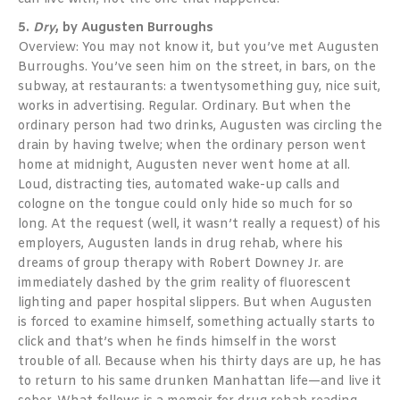
5.
Dry
, by Augusten Burroughs
Overview: You may not know it, but you’ve met Augusten
Burroughs. You’ve seen him on the street, in bars, on the
subway, at restaurants: a twentysomething guy, nice suit,
works in advertising. Regular. Ordinary. But when the
ordinary person had two drinks, Augusten was circling the
drain by having twelve; when the ordinary person went
home at midnight, Augusten never went home at all.
Loud, distracting ties, automated wake-up calls and
cologne on the tongue could only hide so much for so
long. At the request (well, it wasn’t really a request) of his
employers, Augusten lands in drug rehab, where his
dreams of group therapy with Robert Downey Jr. are
immediately dashed by the grim reality of fluorescent
lighting and paper hospital slippers. But when Augusten
is forced to examine himself, something actually starts to
click and that’s when he finds himself in the worst
trouble of all. Because when his thirty days are up, he has
to return to his same drunken Manhattan life—and live it