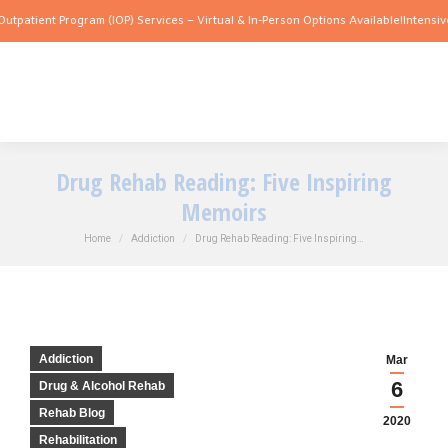
 Program (IOP) Services – Virtual & In-Person Options Available!
Intensive Outpatie
Drug Rehab Reading: Five Inspiring
Memoirs
You are here:
Home
Addiction
Drug Rehab Reading: Five Inspiring…
Addiction
Mar
6
Drug & Alcohol Rehab
Rehab Blog
2020
Rehabilitation