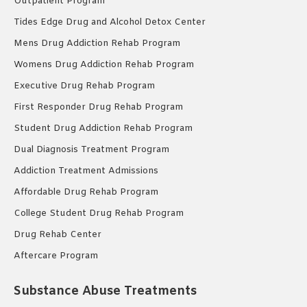
Outpatient Program
Tides Edge Drug and Alcohol Detox Center
Mens Drug Addiction Rehab Program
Womens Drug Addiction Rehab Program
Executive Drug Rehab Program
First Responder Drug Rehab Program
Student Drug Addiction Rehab Program
Dual Diagnosis Treatment Program
Addiction Treatment Admissions
Affordable Drug Rehab Program
College Student Drug Rehab Program
Drug Rehab Center
Aftercare Program
Substance Abuse Treatments