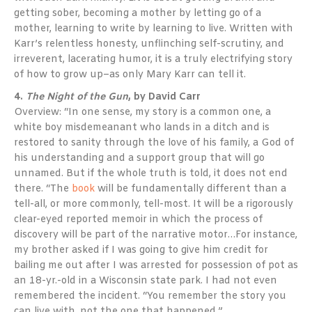
getting sober, becoming a mother by letting go of a
mother, learning to write by learning to live. Written with
Karr’s relentless honesty, unflinching self-scrutiny, and
irreverent, lacerating humor, it is a truly electrifying story
of how to grow up–as only Mary Karr can tell it.
4.
The Night of the Gun
, by David Carr
Overview: “In one sense, my story is a common one, a
white boy misdemeanant who lands in a ditch and is
restored to sanity through the love of his family, a God of
his understanding and a support group that will go
unnamed. But if the whole truth is told, it does not end
there. “The
book
will be fundamentally different than a
tell-all, or more commonly, tell-most. It will be a rigorously
clear-eyed reported memoir in which the process of
discovery will be part of the narrative motor…For instance,
my brother asked if I was going to give him credit for
bailing me out after I was arrested for possession of pot as
an 18-yr.-old in a Wisconsin state park. I had not even
remembered the incident. “You remember the story you
can live with, not the one that happened.”