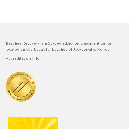
Beaches Recovery is a 90-bed addiction treatment center
located on the beautiful beaches of Jacksonville, Florida.
Accreditation Info