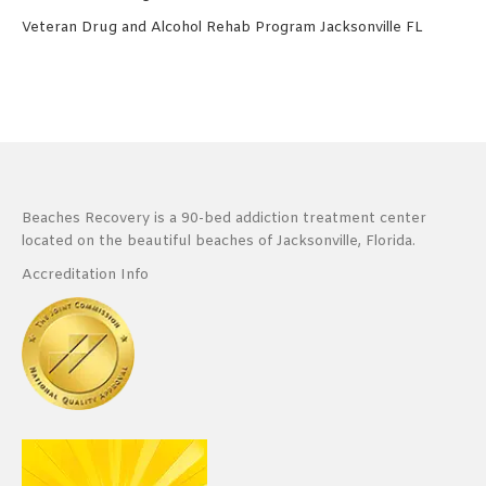
Veteran Drug and Alcohol Rehab Program Jacksonville FL
Beaches Recovery is a 90-bed addiction treatment center
located on the beautiful beaches of Jacksonville, Florida.
Accreditation Info