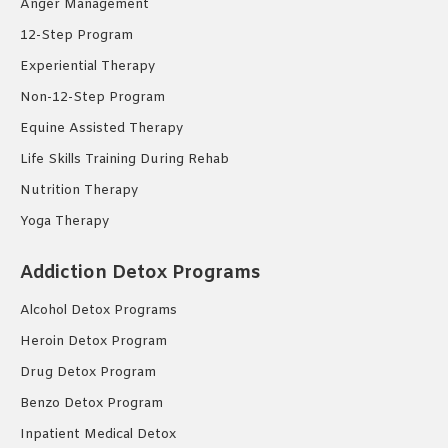
Anger Management
12-Step Program
Experiential Therapy
Non-12-Step Program
Equine Assisted Therapy
Life Skills Training During Rehab
Nutrition Therapy
Yoga Therapy
Addiction Detox Programs
Alcohol Detox Programs
Heroin Detox Program
Drug Detox Program
Benzo Detox Program
Inpatient Medical Detox