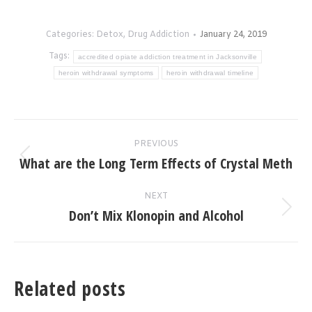
Categories:
Detox
,
Drug Addiction
January 24, 2019
Tags:
accredited opiate addiction treatment in Jacksonville
heroin withdrawal symptoms
heroin withdrawal timeline
Post
PREVIOUS
navigation
What are the Long Term Effects of Crystal Meth
Previous
post:
NEXT
Don’t Mix Klonopin and Alcohol
Next
post:
Related posts