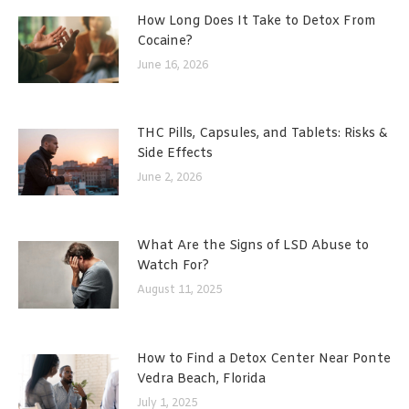
How Long Does It Take to Detox From
Cocaine?
June 16, 2026
THC Pills, Capsules, and Tablets: Risks &
Side Effects
June 2, 2026
What Are the Signs of LSD Abuse to
Watch For?
August 11, 2025
How to Find a Detox Center Near Ponte
Vedra Beach, Florida
July 1, 2025