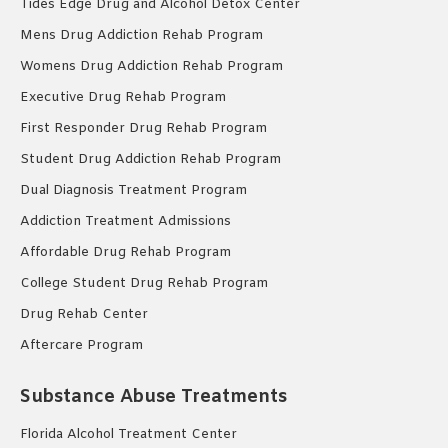
Tides Edge Drug and Alcohol Detox Center
Mens Drug Addiction Rehab Program
Womens Drug Addiction Rehab Program
Executive Drug Rehab Program
First Responder Drug Rehab Program
Student Drug Addiction Rehab Program
Dual Diagnosis Treatment Program
Addiction Treatment Admissions
Affordable Drug Rehab Program
College Student Drug Rehab Program
Drug Rehab Center
Aftercare Program
Substance Abuse Treatments
Florida Alcohol Treatment Center