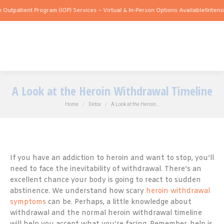
nt Program (IOP) Services – Virtual & In-Person Options Available!
Intensive Outpat
A Look at the Heroin Withdrawal Timeline
You are here:
Home
Detox
A Look at the Heroin…
If you have an addiction to heroin and want to stop, you’ll
need to face the inevitability of withdrawal. There’s an
excellent chance your body is going to react to sudden
abstinence. We understand how scary
heroin withdrawal
symptoms
can be. Perhaps, a little knowledge about
withdrawal and the normal heroin withdrawal timeline