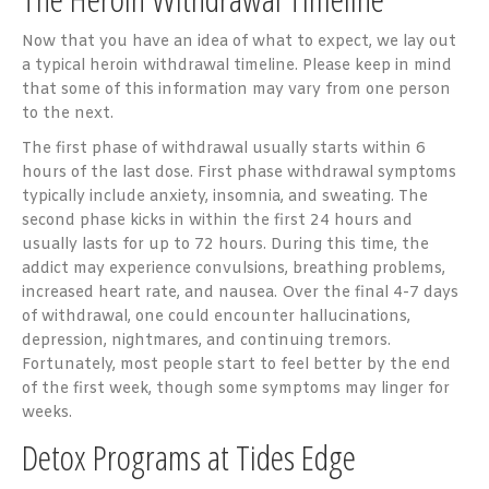
Now that you have an idea of what to expect, we lay out
a typical heroin withdrawal timeline. Please keep in mind
that some of this information may vary from one person
to the next.
The first phase of withdrawal usually starts within 6
hours of the last dose. First phase withdrawal symptoms
typically include anxiety, insomnia, and sweating. The
second phase kicks in within the first 24 hours and
usually lasts for up to 72 hours. During this time, the
addict may experience convulsions, breathing problems,
increased heart rate, and nausea. Over the final 4-7 days
of withdrawal, one could encounter hallucinations,
depression, nightmares, and continuing tremors.
Fortunately, most people start to feel better by the end
of the first week, though some symptoms may linger for
weeks.
Detox Programs at Tides Edge