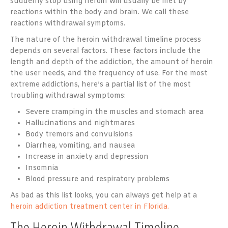
suddenly stop using heroin will usually be met by
reactions within the body and brain. We call these
reactions withdrawal symptoms.
The nature of the heroin withdrawal timeline process
depends on several factors. These factors include the
length and depth of the addiction, the amount of heroin
the user needs, and the frequency of use. For the most
extreme addictions, here’s a partial list of the most
troubling withdrawal symptoms:
Severe cramping in the muscles and stomach area
Hallucinations and nightmares
Body tremors and convulsions
Diarrhea, vomiting, and nausea
Increase in anxiety and depression
Insomnia
Blood pressure and respiratory problems
As bad as this list looks, you can always get help at a
heroin addiction treatment center in Florida.
The Heroin Withdrawal Timeline