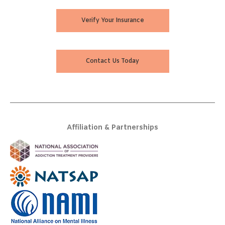
Verify Your Insurance
Contact Us Today
Affiliation & Partnerships