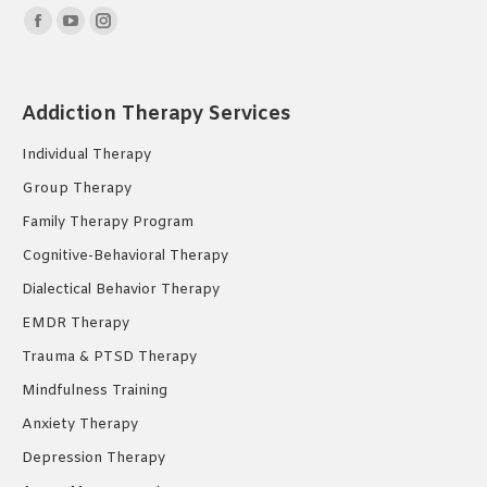
Find us on:
Facebook
YouTube
Instagram
page
page
page
opens
opens
opens
Addiction Therapy Services
in
in
in
new
new
new
Individual Therapy
window
window
window
Group Therapy
Family Therapy Program
Cognitive-Behavioral Therapy
Dialectical Behavior Therapy
EMDR Therapy
Trauma & PTSD Therapy
Mindfulness Training
Anxiety Therapy
Depression Therapy