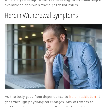
will help you accept what you’re facing. Remember, help is
available to deal with these potential issues.
Heroin Withdrawal Symptoms
As the body goes from dependence to
heroin addiction
, it
goes through physiological changes. Any attempts to