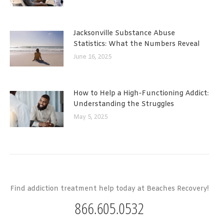
Jacksonville Substance Abuse
Statistics: What the Numbers Reveal
June 16, 2025
How to Help a High-Functioning Addict:
Understanding the Struggles
May 5, 2025
Find addiction treatment help today at Beaches Recovery!
866.605.0532