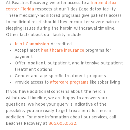
At Beaches Recovery, we offer access to a
heroin detox
center Florida
respects at our Tides Edge detox facility.
These medically-monitored programs give patients access
to medicinal relief should they encounter severe pain or
sleeping issues during the heroin withdrawal timeline.
Other facts about our facility include:
Joint Commission
Accredited
Accept most
healthcare insurance
programs for
payment
Offer inpatient, outpatient, and intensive outpatient
treatment options
Gender and age-specific treatment programs
Provide access to
aftercare programs
like sober living
If you have additional concerns about the heroin
withdrawal timeline, we are happy to answer your
questions. We hope your query is indicative of the
possibility you are ready to get treatment for heroin
addiction. For more information about our services, call
Beaches Recovery at
866.605.0532
.