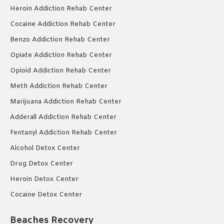
Heroin Addiction Rehab Center
Cocaine Addiction Rehab Center
Benzo Addiction Rehab Center
Opiate Addiction Rehab Center
Opioid Addiction Rehab Center
Meth Addiction Rehab Center
Marijuana Addiction Rehab Center
Adderall Addiction Rehab Center
Fentanyl Addiction Rehab Center
Alcohol Detox Center
Drug Detox Center
Heroin Detox Center
Cocaine Detox Center
Beaches Recovery