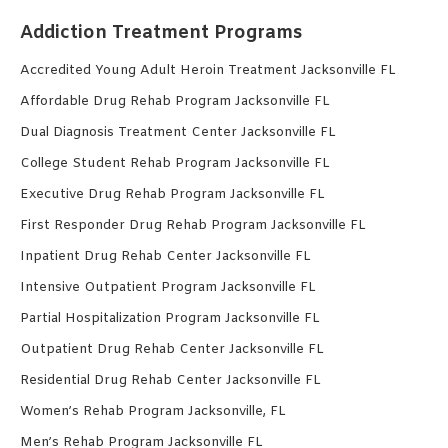
Addiction Treatment Programs
Accredited Young Adult Heroin Treatment Jacksonville FL
Affordable Drug Rehab Program Jacksonville FL
Dual Diagnosis Treatment Center Jacksonville FL
College Student Rehab Program Jacksonville FL
Executive Drug Rehab Program Jacksonville FL
First Responder Drug Rehab Program Jacksonville FL
Inpatient Drug Rehab Center Jacksonville FL
Intensive Outpatient Program Jacksonville FL
Partial Hospitalization Program Jacksonville FL
Outpatient Drug Rehab Center Jacksonville FL
Residential Drug Rehab Center Jacksonville FL
Women’s Rehab Program Jacksonville, FL
Men’s Rehab Program Jacksonville FL