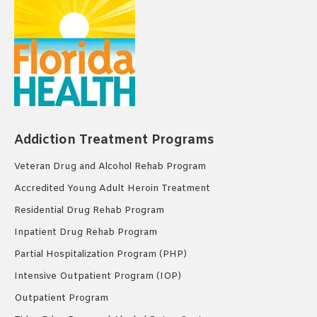
Addiction Treatment Programs
Veteran Drug and Alcohol Rehab Program
Accredited Young Adult Heroin Treatment
Residential Drug Rehab Program
Inpatient Drug Rehab Program
Partial Hospitalization Program (PHP)
Intensive Outpatient Program (IOP)
Outpatient Program