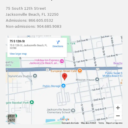
75 South 12th Street
Jacksonville Beach, FL 32250
Admissions:
866.605.0532
Non-admissions:
904.685.9083