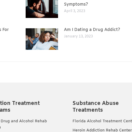
Symptoms?
April 3, 2023
s For
Am I Dating a Drug Addict?
January 13, 2023
tion Treatment
Substance Abuse
rams
Treatments
 Drug and Alcohol Rehab
Florida Alcohol Treatment Cent
m
Heroin Addiction Rehab Center