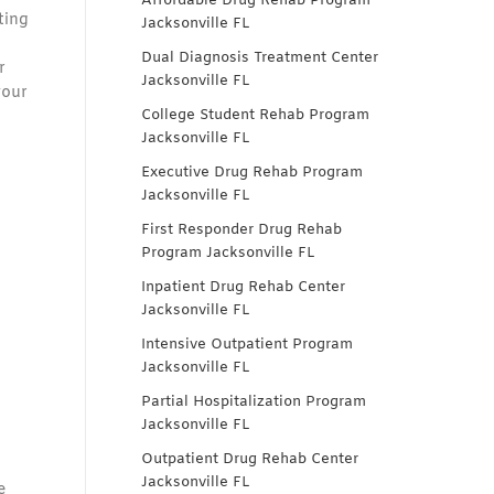
Affordable Drug Rehab Program
ting
Jacksonville FL
Dual Diagnosis Treatment Center
r
Jacksonville FL
your
College Student Rehab Program
Jacksonville FL
Executive Drug Rehab Program
Jacksonville FL
First Responder Drug Rehab
Program Jacksonville FL
Inpatient Drug Rehab Center
Jacksonville FL
Intensive Outpatient Program
Jacksonville FL
Partial Hospitalization Program
Jacksonville FL
Outpatient Drug Rehab Center
Jacksonville FL
e