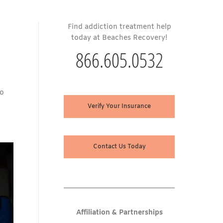
Find addiction treatment help
today at Beaches Recovery!
866.605.0532
to
Verify Your Insurance
Contact Us Today
Affiliation & Partnerships