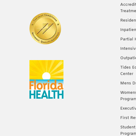
Accredi
Treatme
Residen
Inpatie
Partial
Intensi
Outpati
Tides E
Center
Mens Dr
Womens 
Progra
Executi
First R
Student
Progra