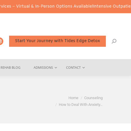
ual & In-Person Options Available!
Intensive Outpatient Program (
Start Your Journey with Tides Edge Detox
REHAB BLOG
ADMISSIONS
CONTACT
You are here:
Home
Counseling
How to Deal With Anxiety…