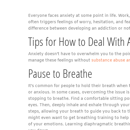
Everyone faces anxiety at some point in life. Work, 
often triggers feelings of worry, hesitation, and 
difference between developing an addiction or not
Tips for How to Deal With 
Anxiety doesn’t have to overwhelm you to the point
manage these feelings without
substance abuse a
Pause to Breathe
It’s common for people to hold their breath when
or anxious. In some cases, overcoming the issue is
stopping to breathe. Find a comfortable sitting po
eyes. Then, deeply inhale and exhale through your
steps, allowing your breath to guide you back to t
might even want to get breathing training to help
of your emotions. Learning diaphragmatic breathi