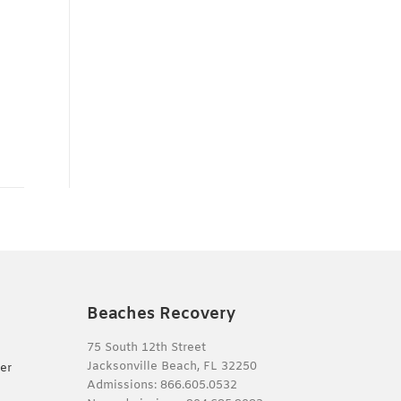
Beaches Recovery
75 South 12th Street
Jacksonville Beach, FL 32250
er
Admissions:
866.605.0532