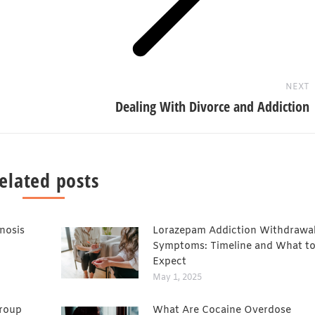
NEXT
Dealing With Divorce and Addiction
elated posts
nosis
Lorazepam Addiction Withdrawa
Symptoms: Timeline and What t
Expect
May 1, 2025
Group
What Are Cocaine Overdose