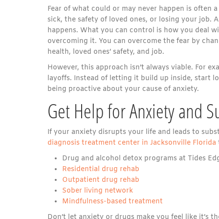
Fear of what could or may never happen is often a 
sick, the safety of loved ones, or losing your job. 
happens. What you can control is how you deal wit
overcoming it. You can overcome the fear by chang
health, loved ones’ safety, and job.
However, this approach isn’t always viable. For e
layoffs. Instead of letting it build up inside, start
being proactive about your cause of anxiety.
Get Help for Anxiety and 
If your anxiety disrupts your life and leads to su
diagnosis treatment center in Jacksonville Florida
Drug and alcohol detox programs at Tides Edge
Residential drug rehab
Outpatient drug rehab
Sober living network
Mindfulness-based treatment
Don’t let anxiety or drugs make you feel like it’s 