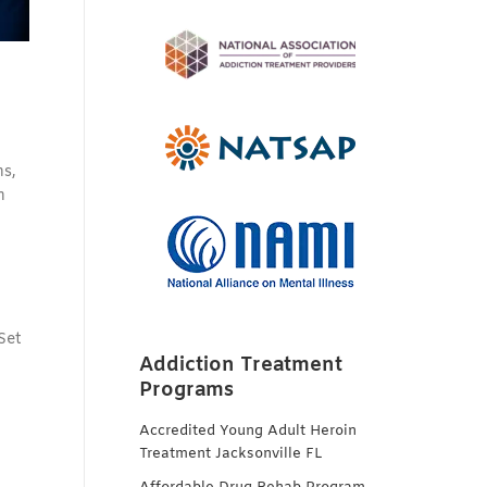
ns,
h
Set
Addiction Treatment
Programs
Accredited Young Adult Heroin
Treatment Jacksonville FL