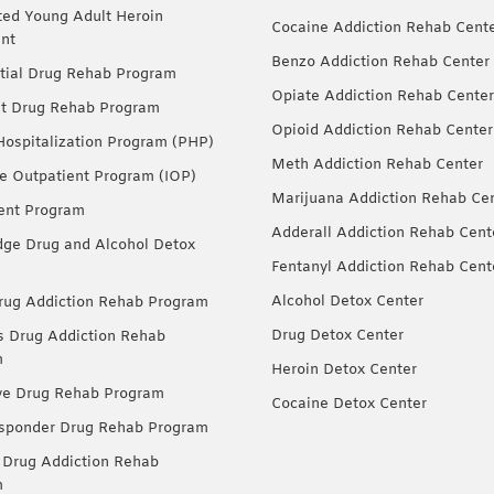
ted Young Adult Heroin
Cocaine Addiction Rehab Cent
nt
Benzo Addiction Rehab Center
tial Drug Rehab Program
Opiate Addiction Rehab Center
nt Drug Rehab Program
Opioid Addiction Rehab Center
 Hospitalization Program (PHP)
Meth Addiction Rehab Center
ve Outpatient Program (IOP)
Marijuana Addiction Rehab Ce
ent Program
Adderall Addiction Rehab Cent
dge Drug and Alcohol Detox
Fentanyl Addiction Rehab Cent
Alcohol Detox Center
ug Addiction Rehab Program
Drug Detox Center
Drug Addiction Rehab
m
Heroin Detox Center
ve Drug Rehab Program
Cocaine Detox Center
esponder Drug Rehab Program
 Drug Addiction Rehab
m