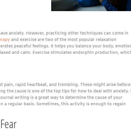
have anxiety. However, practicing other techniques can come in
erapy
and exercise are two of the most popular relaxation
erates peaceful feelings. It helps you balance your body, emotio
elaxed and calm. Exercise stimulates endorphin production, whic
 pain, rapid heartbeat, and trembling. These might arise before
g the cause is one of the top tips for how to deal with anxiety. 
Journal writing is a great way to determine the cause of your
 a regular basis. Sometimes, this activity is enough to regain
 Fear