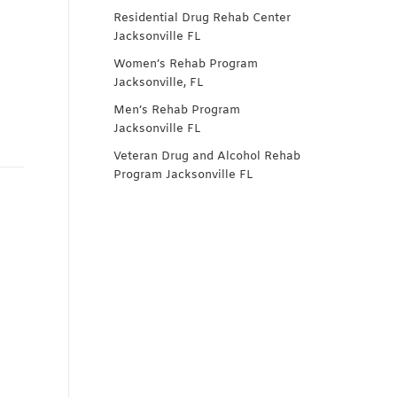
Residential Drug Rehab Center
Jacksonville FL
Women’s Rehab Program
Jacksonville, FL
Men’s Rehab Program
Jacksonville FL
Veteran Drug and Alcohol Rehab
Program Jacksonville FL