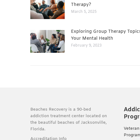
Therapy?
March 5, 2025
Exploring Group Therapy Topic
Your Mental Health
February 9, 2023
Addic
Beaches Recovery is a 90-bed
Prog
addiction treatment center located on
the beautiful beaches of Jacksonville,
Veteran
Florida.
Progra
Accreditation Info