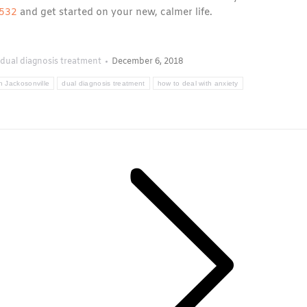
0532
and get started on your new, calmer life.
dual diagnosis treatment
December 6, 2018
n Jackosonville
dual diagnosis treatment
how to deal with anxiety
Next
post: