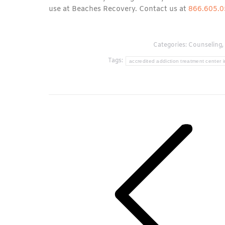
use at Beaches Recovery. Contact us at
866.605.
Categories:
Counseling
,
Tags:
accredited addiction treatment center i
Post
navigation
Previous
post: