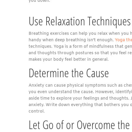
you down.
Use Relaxation Techniques
Breathing exercises can help you relax when you 
handy when deep breathing isn’t enough.
Yoga th
techniques. Yoga is a form of mindfulness that gen
and thoughts through postures so that you feel r
makes your body feel better in general.
Determine the Cause
Anxiety can cause physical symptoms such as chest
you even understand the cause. However, identifyin
aside time to explore your feelings and thoughts. 
anxiety. Write down everything that bothers you on
control.
Let Go of or Overcome the