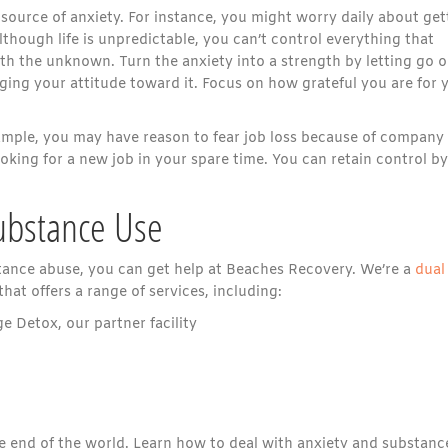
source of anxiety. For instance, you might worry daily about get
Although life is unpredictable, you can’t control everything that
h the unknown. Turn the anxiety into a strength by letting go o
ing your attitude toward it. Focus on how grateful you are for 
xample, you may have reason to fear job loss because of company
 looking for a new job in your spare time. You can retain control by
Substance Use
bstance abuse, you can get help at Beaches Recovery. We’re a
dual
that offers a range of services, including:
 Detox, our partner facility
the end of the world. Learn how to deal with anxiety and substanc