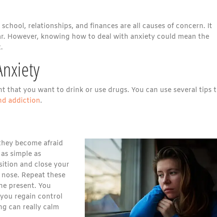
school, relationships, and finances are all causes of concern. It
fear. However, knowing how to deal with anxiety could mean the
.
Anxiety
 that you want to drink or use drugs. You can use several tips 
nd addiction
.
 they become afraid
 as simple as
sition and close your
 nose. Repeat these
he present. You
 you regain control
ng can really calm