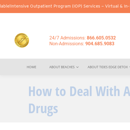
ve Outpatient Program (IOP) Services – Virtual & In-Person Optio
24/7 Admissions:
866.605.0532
Non-Admissions:
904.685.9083
HOME
ABOUT BEACHES
ABOUT TIDES EDGE DETOX
How to Deal With A
Drugs