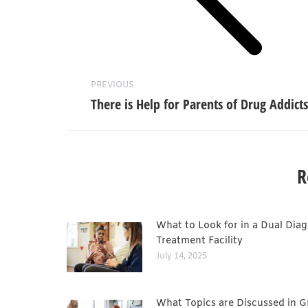
PREVIOUS
There is Help for Parents of Drug Addicts
R
What to Look for in a Dual Diag
Treatment Facility
July 14, 2025
What Topics are Discussed in 