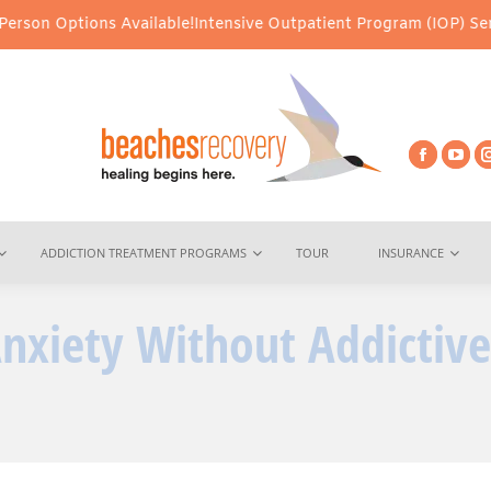
ns Available!
Intensive Outpatient Program (IOP) Services – Virt
ADDICTION TREATMENT PROGRAMS
TOUR
INSURANCE
nxiety Without Addictive