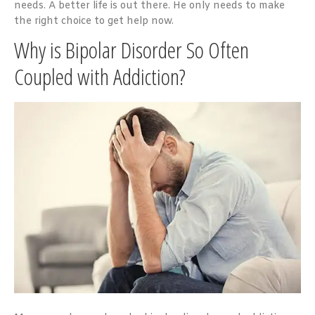
needs. A better life is out there. He only needs to make
the right choice to get help now.
Why is Bipolar Disorder So Often
Coupled with Addiction?