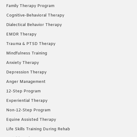
Family Therapy Program
Cognitive-Behavioral Therapy
Dialectical Behavior Therapy
EMDR Therapy
Trauma & PTSD Therapy
Mindfulness Training
Anxiety Therapy
Depression Therapy
Anger Management
12-Step Program
Experiential Therapy
Non-12-Step Program
Equine Assisted Therapy
Life Skills Training During Rehab