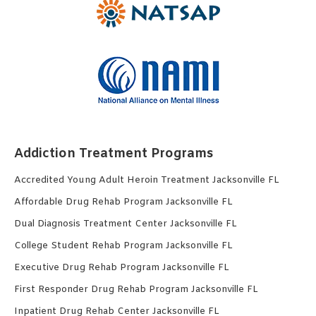
Addiction Treatment Programs
Accredited Young Adult Heroin Treatment Jacksonville FL
Affordable Drug Rehab Program Jacksonville FL
Dual Diagnosis Treatment Center Jacksonville FL
College Student Rehab Program Jacksonville FL
Executive Drug Rehab Program Jacksonville FL
First Responder Drug Rehab Program Jacksonville FL
Inpatient Drug Rehab Center Jacksonville FL