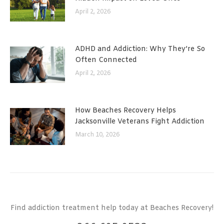
April 2, 2026
ADHD and Addiction: Why They’re So
Often Connected
April 2, 2026
How Beaches Recovery Helps
Jacksonville Veterans Fight Addiction
March 10, 2026
Find addiction treatment help today at Beaches Recovery!