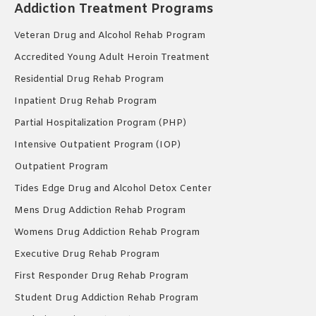
Addiction Treatment Programs
Veteran Drug and Alcohol Rehab Program
Accredited Young Adult Heroin Treatment
Residential Drug Rehab Program
Inpatient Drug Rehab Program
Partial Hospitalization Program (PHP)
Intensive Outpatient Program (IOP)
Outpatient Program
Tides Edge Drug and Alcohol Detox Center
Mens Drug Addiction Rehab Program
Womens Drug Addiction Rehab Program
Executive Drug Rehab Program
First Responder Drug Rehab Program
Student Drug Addiction Rehab Program