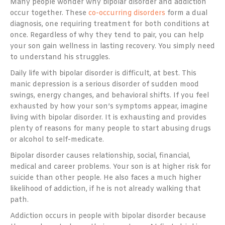
Many people wonder why bipolar disorder and addiction
occur together. These
co-occurring disorders
form a dual
diagnosis, one requiring treatment for both conditions at
once. Regardless of why they tend to pair, you can help
your son gain wellness in lasting recovery. You simply need
to understand his struggles.
Daily life with bipolar disorder is difficult, at best. This
manic depression is a serious disorder of sudden mood
swings, energy changes, and behavioral shifts. If you feel
exhausted by how your son’s symptoms appear, imagine
living with bipolar disorder. It is exhausting and provides
plenty of reasons for many people to start abusing drugs
or alcohol to self-medicate.
Bipolar disorder causes relationship, social, financial,
medical and career problems. Your son is at higher risk for
suicide than other people. He also faces a much higher
likelihood of addiction, if he is not already walking that
path.
Addiction occurs in people with bipolar disorder because