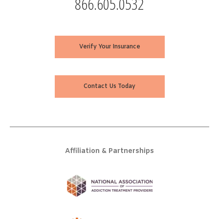
866.605.0532
Verify Your Insurance
Contact Us Today
Affiliation & Partnerships