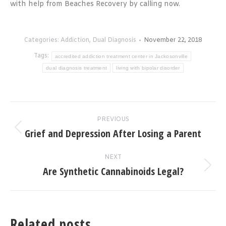
with help from Beaches Recovery by calling now.
Categories:
Addiction
,
Dual Diagnosis
November 22, 2018
Tags:
accredited addiction treatment center in Jackosonville
dual diagnosis treatment
living with bipolar disorder
Post
PREVIOUS
navigation
Grief and Depression After Losing a Parent
Previous
post:
NEXT
Are Synthetic Cannabinoids Legal?
Next
post:
Related posts