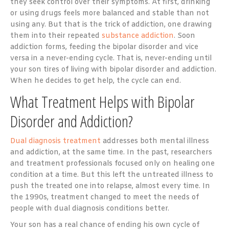
they seek control over their symptoms. At first, drinking
or using drugs feels more balanced and stable than not
using any. But that is the trick of addiction, one drawing
them into their repeated
substance addiction
. Soon
addiction forms, feeding the bipolar disorder and vice
versa in a never-ending cycle. That is, never-ending until
your son tires of living with bipolar disorder and addiction.
When he decides to get help, the cycle can end.
What Treatment Helps with Bipolar
Disorder and Addiction?
Dual diagnosis treatment
addresses both mental illness
and addiction, at the same time. In the past, researchers
and treatment professionals focused only on healing one
condition at a time. But this left the untreated illness to
push the treated one into relapse, almost every time. In
the 1990s, treatment changed to meet the needs of
people with dual diagnosis conditions better.
Your son has a real chance of ending his own cycle of