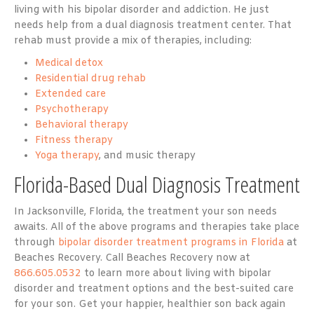
living with his bipolar disorder and addiction. He just
needs help from a dual diagnosis treatment center. That
rehab must provide a mix of therapies, including:
Medical detox
Residential drug rehab
Extended care
Psychotherapy
Behavioral therapy
Fitness therapy
Yoga therapy
, and music therapy
Florida-Based Dual Diagnosis Treatment
In Jacksonville, Florida, the treatment your son needs
awaits. All of the above programs and therapies take place
through
bipolar disorder treatment programs in Florida
at
Beaches Recovery. Call Beaches Recovery now at
866.605.0532
to learn more about living with bipolar
disorder and treatment options and the best-suited care
for your son. Get your happier, healthier son back again