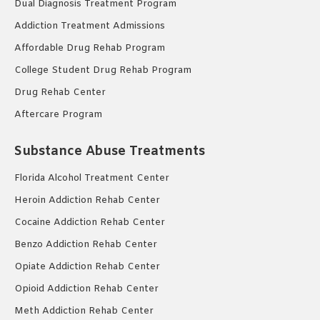
Dual Diagnosis Treatment Program
Addiction Treatment Admissions
Affordable Drug Rehab Program
College Student Drug Rehab Program
Drug Rehab Center
Aftercare Program
Substance Abuse Treatments
Florida Alcohol Treatment Center
Heroin Addiction Rehab Center
Cocaine Addiction Rehab Center
Benzo Addiction Rehab Center
Opiate Addiction Rehab Center
Opioid Addiction Rehab Center
Meth Addiction Rehab Center