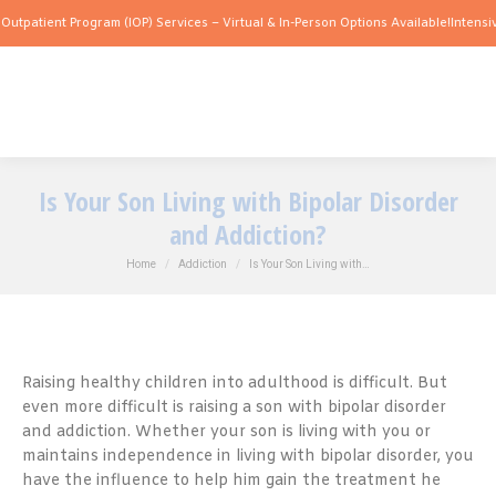
t Program (IOP) Services – Virtual & In-Person Options Available!
Intensive Outpati
Is Your Son Living with Bipolar Disorder
and Addiction?
You are here:
Home
Addiction
Is Your Son Living with…
Raising healthy children into adulthood is difficult. But
even more difficult is raising a son with bipolar disorder
and addiction. Whether your son is living with you or
maintains independence in living with bipolar disorder, you
have the influence to help him gain the treatment he