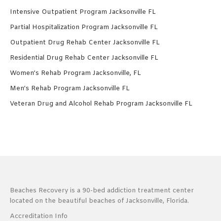
Intensive Outpatient Program Jacksonville FL
Partial Hospitalization Program Jacksonville FL
Outpatient Drug Rehab Center Jacksonville FL
Residential Drug Rehab Center Jacksonville FL
Women’s Rehab Program Jacksonville, FL
Men’s Rehab Program Jacksonville FL
Veteran Drug and Alcohol Rehab Program Jacksonville FL
Beaches Recovery is a 90-bed addiction treatment center
located on the beautiful beaches of Jacksonville, Florida.
Accreditation Info