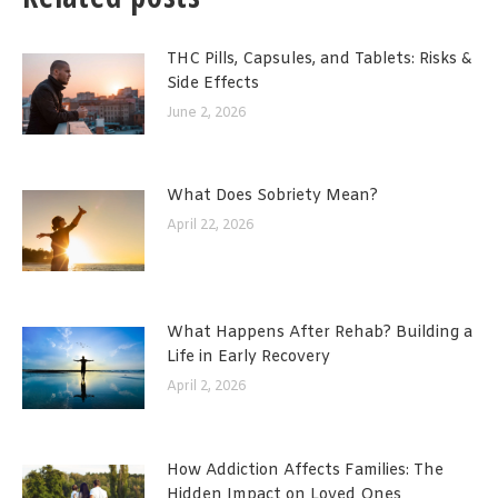
THC Pills, Capsules, and Tablets: Risks &
Side Effects
June 2, 2026
What Does Sobriety Mean?
April 22, 2026
What Happens After Rehab? Building a
Life in Early Recovery
April 2, 2026
How Addiction Affects Families: The
Hidden Impact on Loved Ones