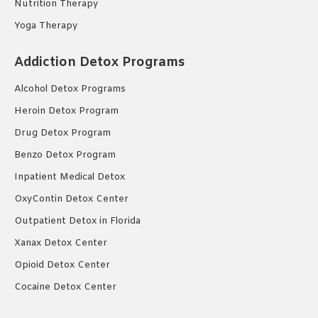
Nutrition Therapy
Yoga Therapy
Addiction Detox Programs
Alcohol Detox Programs
Heroin Detox Program
Drug Detox Program
Benzo Detox Program
Inpatient Medical Detox
OxyContin Detox Center
Outpatient Detox in Florida
Xanax Detox Center
Opioid Detox Center
Cocaine Detox Center