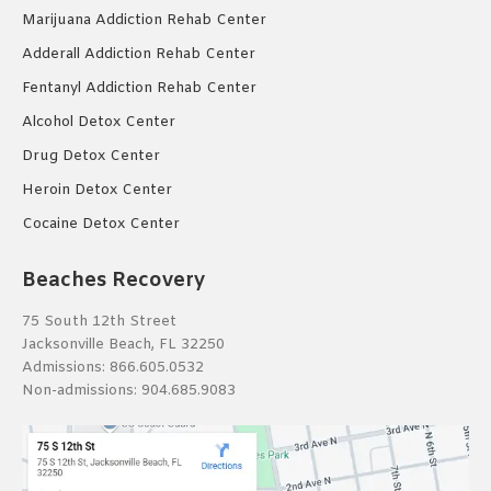
Marijuana Addiction Rehab Center
Adderall Addiction Rehab Center
Fentanyl Addiction Rehab Center
Alcohol Detox Center
Drug Detox Center
Heroin Detox Center
Cocaine Detox Center
Beaches Recovery
75 South 12th Street
Jacksonville Beach, FL 32250
Admissions:
866.605.0532
Non-admissions:
904.685.9083