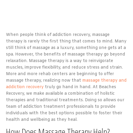
When people think of addiction recovery, massage
therapy is rarely the first thing that comes to mind. Many
still think of massage as a luxury, something one gets at a
spa. However, the benefits of massage therapy go beyond
relaxation. Massage therapy is a way to reinvigorate
muscles, improve flexibility, and reduce stress and strain.
More and more rehab centers are beginning to offer
massage therapy, realizing now that
massage therapy and
addiction recovery
truly go hand in hand. At Beaches
Recovery, we make available a combination of holistic
therapies and traditional treatments. Doing so allows our
team of addiction treatment professionals to provide
individuals with the best options possible to foster their
health and wellbeing as they heal.
How Does Massage Therapy Help?