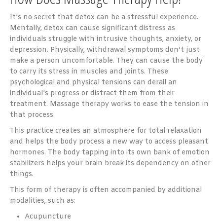
It’s no secret that detox can be a stressful experience.
Mentally, detox can cause significant distress as
individuals struggle with intrusive thoughts, anxiety, or
depression. Physically, withdrawal symptoms don’t just
make a person uncomfortable. They can cause the body
to carry its stress in muscles and joints. These
psychological and physical tensions can derail an
individual’s progress or distract them from their
treatment. Massage therapy works to ease the tension in
that process.
This practice creates an atmosphere for total relaxation
and helps the body process a new way to access pleasant
hormones. The body tapping into its own bank of emotion
stabilizers helps your brain break its dependency on other
things.
This form of therapy is often accompanied by additional
modalities, such as:
Acupuncture