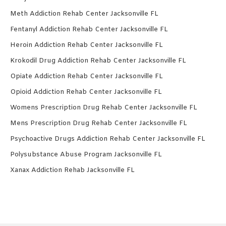
Meth Addiction Rehab Center Jacksonville FL
Fentanyl Addiction Rehab Center Jacksonville FL
Heroin Addiction Rehab Center Jacksonville FL
Krokodil Drug Addiction Rehab Center Jacksonville FL
Opiate Addiction Rehab Center Jacksonville FL
Opioid Addiction Rehab Center Jacksonville FL
Womens Prescription Drug Rehab Center Jacksonville FL
Mens Prescription Drug Rehab Center Jacksonville FL
Psychoactive Drugs Addiction Rehab Center Jacksonville FL
Polysubstance Abuse Program Jacksonville FL
Xanax Addiction Rehab Jacksonville FL