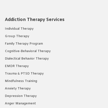
page
page
page
opens
opens
opens
in
in
in
Addiction Therapy Services
new
new
new
Individual Therapy
window
window
window
Group Therapy
Family Therapy Program
Cognitive-Behavioral Therapy
Dialectical Behavior Therapy
EMDR Therapy
Trauma & PTSD Therapy
Mindfulness Training
Anxiety Therapy
Depression Therapy
Anger Management