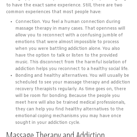
to have the exact same experience. Still, there are two
common experiences that most people have:
Connection. You feel a human connection during
massage therapy in many cases. That openness will
allow you to reconnect with a confusing jumble of
emotions that were almost impossible to process
when you were battling addiction alone. You also
have the option to talk or listen to the provided
music. This disconnect from the harmful isolation of
addiction helps you reconnect to a healthy social life.
Bonding and healthy alternatives. You will usually be
scheduled to see your massage therapy and addiction
recovery therapists regularly. As time goes on, there
will be room for bonding. Because the people you
meet here will also be trained medical professionals,
they can help you find healthy alternatives to the
emotional coping mechanisms you may have once
sought in your addiction cycle.
Massage Therapy and Addiction