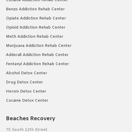
Cocaine Addiction Rehab Center
Benzo Addiction Rehab Center
Opiate Addiction Rehab Center
Opioid Addiction Rehab Center
Meth Addiction Rehab Center
Marijuana Addiction Rehab Center
Adderall Addiction Rehab Center
Fentanyl Addiction Rehab Center
Alcohol Detox Center
Drug Detox Center
Heroin Detox Center
Cocaine Detox Center
Beaches Recovery
75 South 12th Street