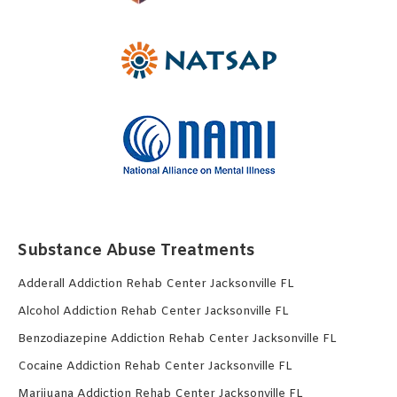
Substance Abuse Treatments
Adderall Addiction Rehab Center Jacksonville FL
Alcohol Addiction Rehab Center Jacksonville FL
Benzodiazepine Addiction Rehab Center Jacksonville FL
Cocaine Addiction Rehab Center Jacksonville FL
Marijuana Addiction Rehab Center Jacksonville FL