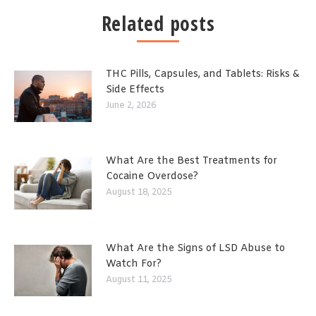
Related posts
THC Pills, Capsules, and Tablets: Risks &
Side Effects
June 2, 2026
What Are the Best Treatments for
Cocaine Overdose?
August 18, 2025
What Are the Signs of LSD Abuse to
Watch For?
August 11, 2025