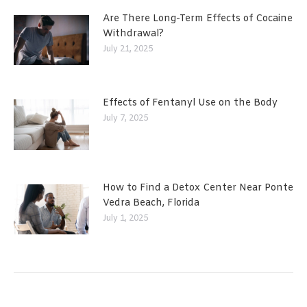
Are There Long-Term Effects of Cocaine
Withdrawal?
July 21, 2025
Effects of Fentanyl Use on the Body
July 7, 2025
How to Find a Detox Center Near Ponte
Vedra Beach, Florida
July 1, 2025