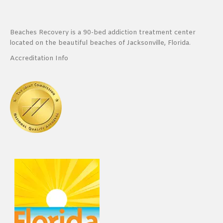
Beaches Recovery is a 90-bed addiction treatment center
located on the beautiful beaches of Jacksonville, Florida.
Accreditation Info