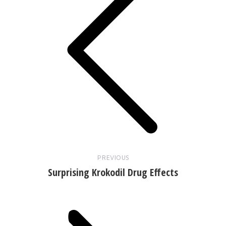
Previous
post:
PREVIOUS
Surprising Krokodil Drug Effects