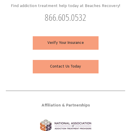
Find addiction treatment help today at Beaches Recovery!
866.605.0532
Verify Your Insurance
Contact Us Today
Affiliation & Partnerships