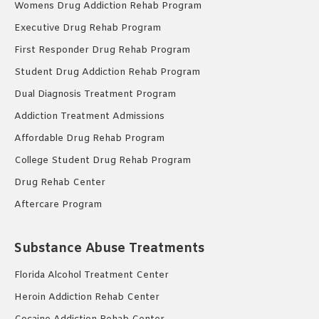
Womens Drug Addiction Rehab Program
Executive Drug Rehab Program
First Responder Drug Rehab Program
Student Drug Addiction Rehab Program
Dual Diagnosis Treatment Program
Addiction Treatment Admissions
Affordable Drug Rehab Program
College Student Drug Rehab Program
Drug Rehab Center
Aftercare Program
Substance Abuse Treatments
Florida Alcohol Treatment Center
Heroin Addiction Rehab Center