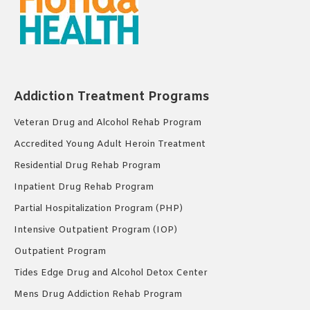
Addiction Treatment Programs
Veteran Drug and Alcohol Rehab Program
Accredited Young Adult Heroin Treatment
Residential Drug Rehab Program
Inpatient Drug Rehab Program
Partial Hospitalization Program (PHP)
Intensive Outpatient Program (IOP)
Outpatient Program
Tides Edge Drug and Alcohol Detox Center
Mens Drug Addiction Rehab Program