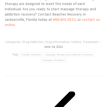
therapy are designed to meet the needs of each
individual. Are you ready to start massage therapy and
addiction recovery? Contact Beaches Recovery in
Jacksonville, Florida today at
866.605.0532
, or
contact us
online
.
Categories:
Drug Addiction
,
Drug Information
,
Holistic Treatment
June 14, 2021
Tags:
holistic methods
massage therapy and addiction recovery
massage treatment
Post
navigation