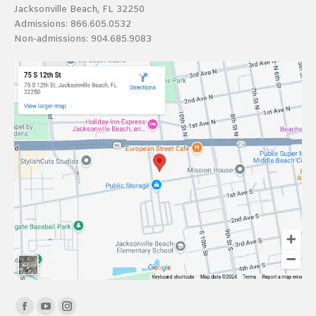
Jacksonville Beach, FL 32250
Admissions:
866.605.0532
Non-admissions:
904.685.9083
Find us on:
Facebook
YouTube
Instagram