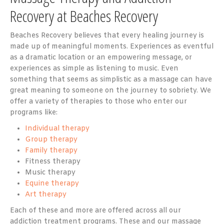
Recovery at Beaches Recovery
Beaches Recovery believes that every healing journey is
made up of meaningful moments. Experiences as eventful
as a dramatic location or an empowering message, or
experiences as simple as listening to music. Even
something that seems as simplistic as a massage can have
great meaning to someone on the journey to sobriety. We
offer a variety of therapies to those who enter our
programs like:
Individual therapy
Group therapy
Family therapy
Fitness therapy
Music therapy
Equine therapy
Art therapy
Each of these and more are offered across all our
addiction treatment programs. These and our massage