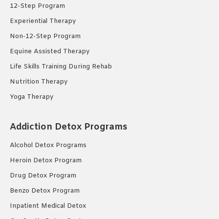
12-Step Program
Experiential Therapy
Non-12-Step Program
Equine Assisted Therapy
Life Skills Training During Rehab
Nutrition Therapy
Yoga Therapy
Addiction Detox Programs
Alcohol Detox Programs
Heroin Detox Program
Drug Detox Program
Benzo Detox Program
Inpatient Medical Detox