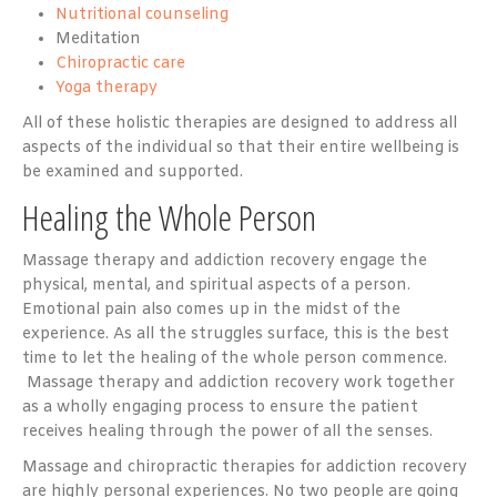
Nutritional counseling
Meditation
Chiropractic care
Yoga therapy
All of these holistic therapies are designed to address all
aspects of the individual so that their entire wellbeing is
be examined and supported.
Healing the Whole Person
Massage therapy and addiction recovery engage the
physical, mental, and spiritual aspects of a person.
Emotional pain also comes up in the midst of the
experience. As all the struggles surface, this is the best
time to let the healing of the whole person commence.
Massage therapy and addiction recovery work together
as a wholly engaging process to ensure the patient
receives healing through the power of all the senses.
Massage and chiropractic therapies for addiction recovery
are highly personal experiences. No two people are going