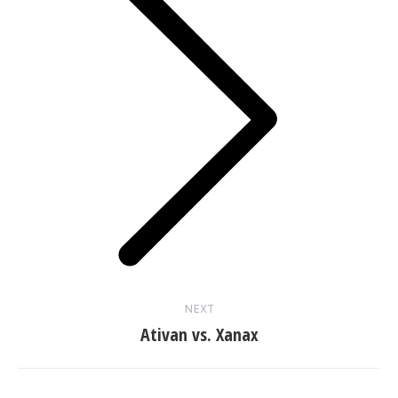
Next
post:
NEXT
Ativan vs. Xanax