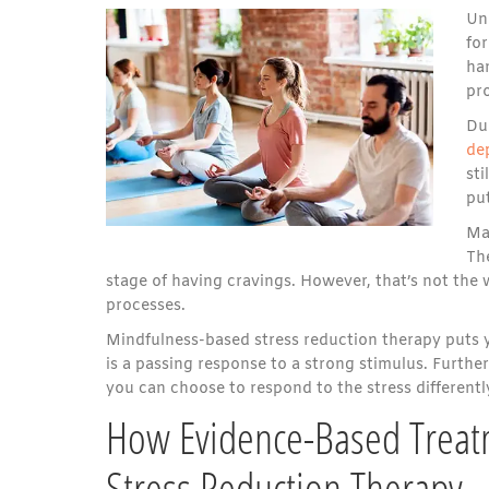
Un
for
ha
pro
Du
de
sti
put
Man
Th
stage of having cravings. However, that’s not the
processes.
Mindfulness-based stress reduction therapy puts yo
is a passing response to a strong stimulus. Furth
you can choose to respond to the stress differentl
How Evidence-Based Treat
Stress Reduction Therapy