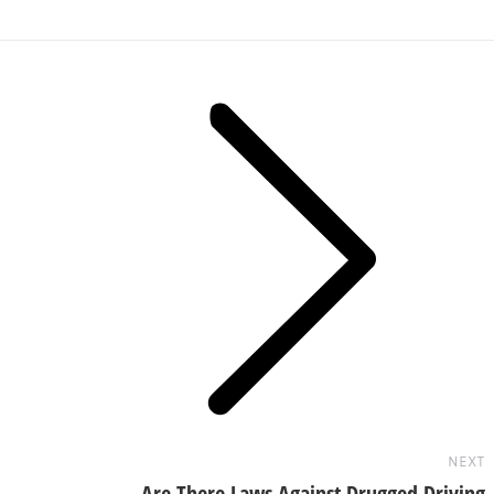
Next
post:
NEXT
Are There Laws Against Drugged Driving