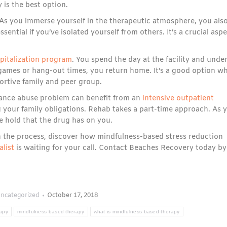
 is the best option.
As you immerse yourself in the therapeutic atmosphere, you als
sential if you’ve isolated yourself from others. It’s a crucial asp
spitalization program
. You spend the day at the facility and unde
d games or hang-out times, you return home. It’s a good option w
portive family and peer group.
ance abuse problem can benefit from an
intensive outpatient
 your family obligations. Rehab takes a part-time approach. As 
 hold that the drug has on you.
In the process, discover how mindfulness-based stress reduction
alist
is waiting for your call. Contact Beaches Recovery today by
ncategorized
October 17, 2018
rapy
mindfulness based therapy
what is mindfulness based therapy