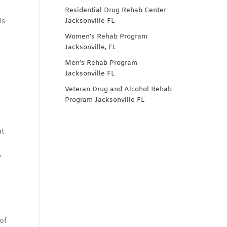
Residential Drug Rehab Center
is
Jacksonville FL
Women’s Rehab Program
Jacksonville, FL
Men’s Rehab Program
Jacksonville FL
Veteran Drug and Alcohol Rehab
Program Jacksonville FL
at
,
of