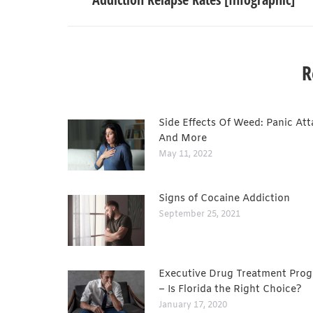
R
Side Effects Of Weed: Panic Att
And More
May 11, 2022
Signs of Cocaine Addiction
September 25, 2021
Executive Drug Treatment Pro
– Is Florida the Right Choice?
January 17, 2020