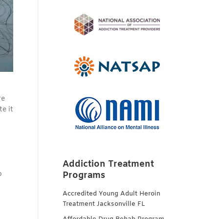
re
e it
Addiction Treatment
p
Programs
Accredited Young Adult Heroin
Treatment Jacksonville FL