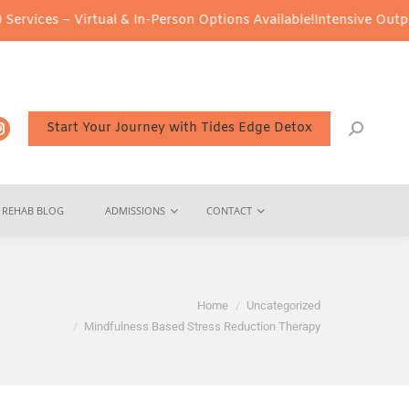
ual & In-Person Options Available!
Intensive Outpatient Program (
Start Your Journey with Tides Edge Detox
REHAB BLOG
ADMISSIONS
CONTACT
e here:
Home
Uncategorized
Mindfulness Based Stress Reduction Therapy