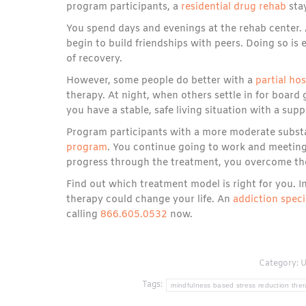
program participants, a
residential drug rehab
stay
You spend days and evenings at the rehab center. 
begin to build friendships with peers. Doing so is es
of recovery.
However, some people do better with a
partial ho
therapy. At night, when others settle in for boar
you have a stable, safe living situation with a sup
Program participants with a more moderate subst
program
. You continue going to work and meeting
progress through the treatment, you overcome the
Find out which treatment model is right for you. 
therapy could change your life. An
addiction speci
calling
866.605.0532
now.
Category:
U
Tags:
mindfulness based stress reduction the