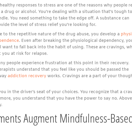
healthy responses to stress are one of the reasons why people r
 a drug or alcohol. You’re dealing with a situation that’s tough t
ndle. You need something to take the edge off. A substance can
vide the level of stress relief you’re looking for.
e to the repetitive nature of the drug abuse, you develop a
physi
pendence
. Even after breaking the physiological dependency, yo
ll want to fall back into the habit of using. These are cravings, w
 you at risk for relapse.
y people experience frustration at this point in their recovery.
erapists understand that you feel like you should be passed the
 way
addiction recovery
works. Cravings are a part of your thoug
u in the driver’s seat of your choices. You recognize that a cra
ermore, you understand that you have the power to say no. Above 
y.
ments Augment Mindfulness-Base