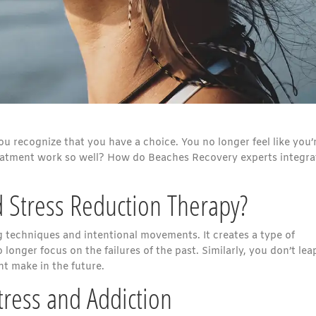
u recognize that you have a choice. You no longer feel like you’
reatment work so well? How do Beaches Recovery experts integrat
 Stress Reduction Therapy?
g techniques and intentional movements. It creates a type of
onger focus on the failures of the past. Similarly, you don’t lea
t make in the future.
ress and Addiction