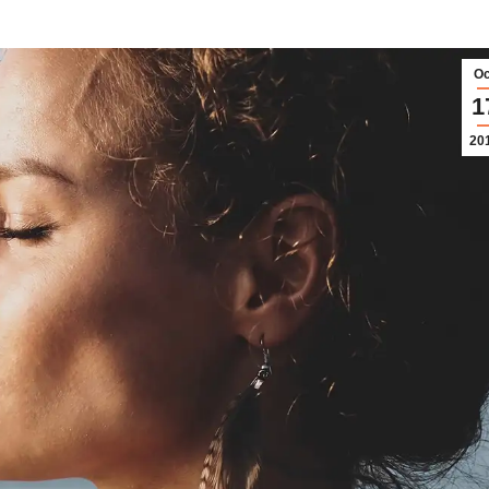
Oc
1
20