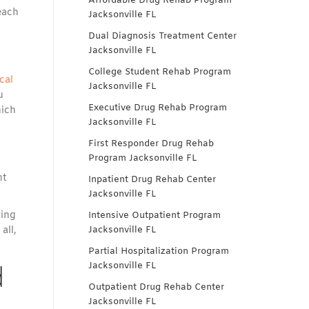
Affordable Drug Rehab Program
each
Jacksonville FL
o
Dual Diagnosis Treatment Center
Jacksonville FL
College Student Rehab Program
cal
Jacksonville FL
u
Executive Drug Rehab Program
hich
Jacksonville FL
First Responder Drug Rehab
Program Jacksonville FL
ht
Inpatient Drug Rehab Center
Jacksonville FL
ving
Intensive Outpatient Program
all,
Jacksonville FL
Partial Hospitalization Program
d
Jacksonville FL
Outpatient Drug Rehab Center
Jacksonville FL