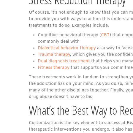
Of course, it’s not enough to know that you can ma
to provide you with ways to act on this understan
treatments to do so. Examples include:
Cognitive-behavioral therapy (
CBT
) that emp
commonly deal with
Dialectical behavior therapy
as a way to face a
Trauma therapy
, which gives you the confiden
Dual diagnosis treatment
that helps you mana
Fitness therapy
that supports your commitment
These treatments work in tandem to strengthen you
the addiction has on your mind. As you do so, mind
many of the other disciplines together. Finally, you
drug abuse doesn’t have to be.
What’s the Best Way to Re
Customization is the key element to success at Bea
therapeutic interventions you undergo. It also has 