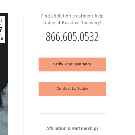
Find addiction treatment help
t
today at Beaches Recovery!
7
866.605.0532
18
Verify Your Insurance
Contact Us Today
Affiliation & Partnerships