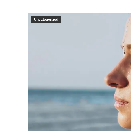
Uncategorized