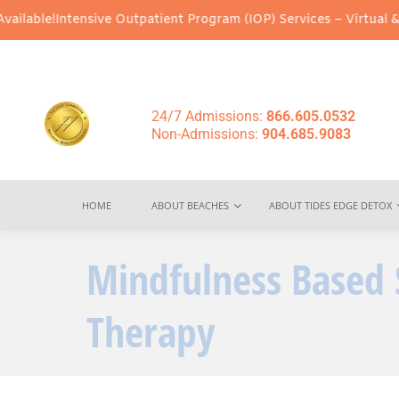
ive Outpatient Program (IOP) Services – Virtual & In-Person Opti
24/7 Admissions:
866.605.0532
Non-Admissions:
904.685.9083
HOME
ABOUT BEACHES
ABOUT TIDES EDGE DETOX
Mindfulness Based 
Therapy