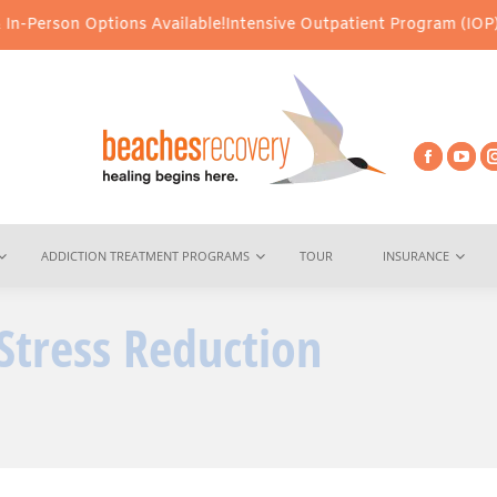
ons Available!
Intensive Outpatient Program (IOP) Services – Virt
ADDICTION TREATMENT PROGRAMS
TOUR
INSURANCE
Stress Reduction
You ar