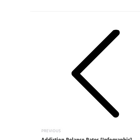
Post
navigation
Previous
post:
PREVIOUS
Addiction Relapse Rates [Infographic]