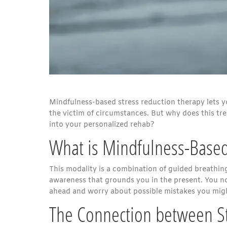
Mindfulness-based stress reduction therapy lets yo
the victim of circumstances. But why does this t
into your personalized rehab?
What is Mindfulness-Based
This modality is a combination of guided breathin
awareness that grounds you in the present. You no l
ahead and worry about possible mistakes you migh
The Connection between St