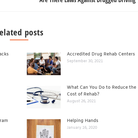
elated posts
acks
Accredited Drug Rehab Centers
September 30, 2021
What Can You Do to Reduce the
Cost of Rehab?
August 26, 2021
gram
Helping Hands
January 16, 2020