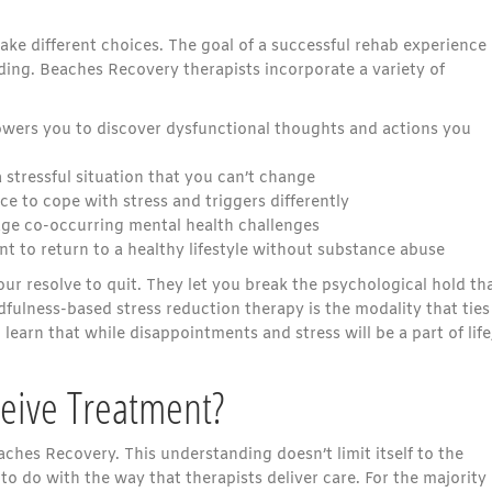
ke different choices. The goal of a successful rehab experience 
ding. Beaches Recovery therapists incorporate a variety of
owers you to discover dysfunctional thoughts and actions you
 stressful situation that you can’t change
ce to cope with stress and triggers differently
ge co-occurring mental health challenges
 to return to a healthy lifestyle without substance abuse
r resolve to quit. They let you break the psychological hold th
fulness-based stress reduction therapy is the modality that ties
 learn that while disappointments and stress will be a part of life
ceive Treatment?
ches Recovery. This understanding doesn’t limit itself to the
to do with the way that therapists deliver care. For the majority 