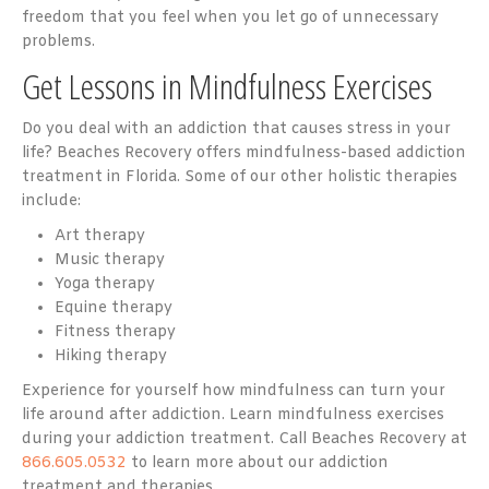
freedom that you feel when you let go of unnecessary
problems.
Get Lessons in Mindfulness Exercises
Do you deal with an addiction that causes stress in your
life? Beaches Recovery offers mindfulness-based addiction
treatment in Florida. Some of our other holistic therapies
include:
Art therapy
Music therapy
Yoga therapy
Equine therapy
Fitness therapy
Hiking therapy
Experience for yourself how mindfulness can turn your
life around after addiction. Learn mindfulness exercises
during your addiction treatment. Call Beaches Recovery at
866.605.0532
to learn more about our addiction
treatment and therapies.