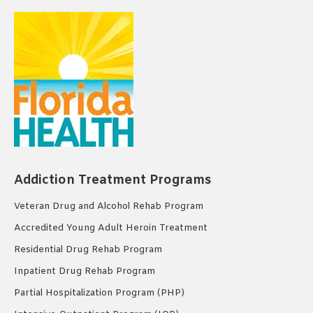
Addiction Treatment Programs
Veteran Drug and Alcohol Rehab Program
Accredited Young Adult Heroin Treatment
Residential Drug Rehab Program
Inpatient Drug Rehab Program
Partial Hospitalization Program (PHP)