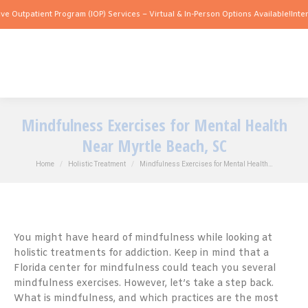
ient Program (IOP) Services – Virtual & In-Person Options Available!
Intensive Outp
Mindfulness Exercises for Mental Health
Near Myrtle Beach, SC
You are here:
Home
Holistic Treatment
Mindfulness Exercises for Mental Health…
You might have heard of mindfulness while looking at
holistic treatments for addiction. Keep in mind that a
Florida center for mindfulness could teach you several
mindfulness exercises. However, let’s take a step back.
What is mindfulness, and which practices are the most