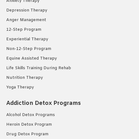
Anxiety Therapy
Depression Therapy
Anger Management
12-Step Program
Experiential Therapy
Non-12-Step Program
Equine Assisted Therapy
Life Skills Training During Rehab
Nutrition Therapy
Yoga Therapy
Addiction Detox Programs
Alcohol Detox Programs
Heroin Detox Program
Drug Detox Program