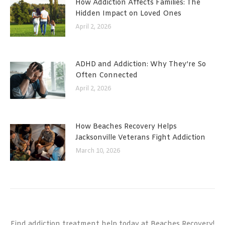
How Addiction Affects Families: The
Hidden Impact on Loved Ones
April 2, 2026
ADHD and Addiction: Why They’re So
Often Connected
April 2, 2026
How Beaches Recovery Helps
Jacksonville Veterans Fight Addiction
March 10, 2026
Find addiction treatment help today at Beaches Recovery!