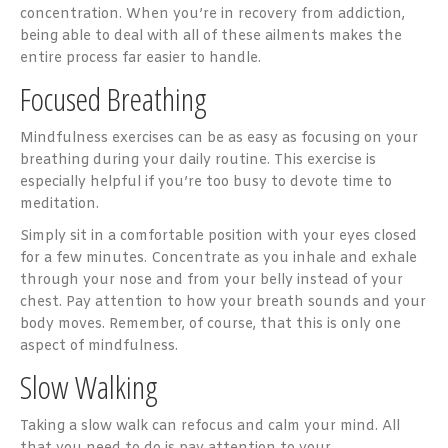
concentration. When you’re in recovery from addiction,
being able to deal with all of these ailments makes the
entire process far easier to handle.
Focused Breathing
Mindfulness exercises can be as easy as focusing on your
breathing during your daily routine. This exercise is
especially helpful if you’re too busy to devote time to
meditation.
Simply sit in a comfortable position with your eyes closed
for a few minutes. Concentrate as you inhale and exhale
through your nose and from your belly instead of your
chest. Pay attention to how your breath sounds and your
body moves. Remember, of course, that this is only one
aspect of mindfulness.
Slow Walking
Taking a slow walk can refocus and calm your mind. All