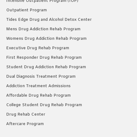
Intensive Outpatient Program (IOP)
Outpatient Program
Tides Edge Drug and Alcohol Detox Center
Mens Drug Addiction Rehab Program
Womens Drug Addiction Rehab Program
Executive Drug Rehab Program
First Responder Drug Rehab Program
Student Drug Addiction Rehab Program
Dual Diagnosis Treatment Program
Addiction Treatment Admissions
Affordable Drug Rehab Program
College Student Drug Rehab Program
Drug Rehab Center
Aftercare Program