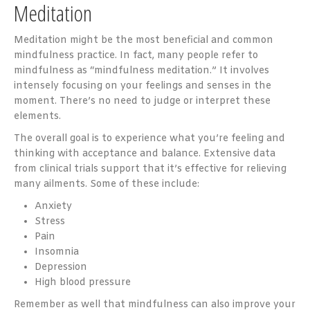
Meditation
Meditation might be the most beneficial and common
mindfulness practice. In fact, many people refer to
mindfulness as “mindfulness meditation.” It involves
intensely focusing on your feelings and senses in the
moment. There’s no need to judge or interpret these
elements.
The overall goal is to experience what you’re feeling and
thinking with acceptance and balance. Extensive data
from clinical trials support that it’s effective for relieving
many ailments. Some of these include:
Anxiety
Stress
Pain
Insomnia
Depression
High blood pressure
Remember as well that mindfulness can also improve your