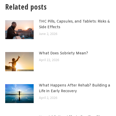
Related posts
THC Pills, Capsules, and Tablets: Risks &
Side Effects
June 2, 2026
What Does Sobriety Mean?
April 22, 2026
What Happens After Rehab? Building a
Life in Early Recovery
April 2, 2026