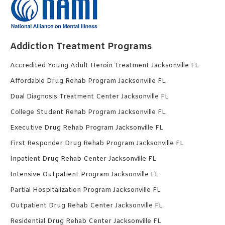
Addiction Treatment Programs
Accredited Young Adult Heroin Treatment Jacksonville FL
Affordable Drug Rehab Program Jacksonville FL
Dual Diagnosis Treatment Center Jacksonville FL
College Student Rehab Program Jacksonville FL
Executive Drug Rehab Program Jacksonville FL
First Responder Drug Rehab Program Jacksonville FL
Inpatient Drug Rehab Center Jacksonville FL
Intensive Outpatient Program Jacksonville FL
Partial Hospitalization Program Jacksonville FL
Outpatient Drug Rehab Center Jacksonville FL
Residential Drug Rehab Center Jacksonville FL