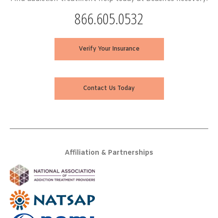
866.605.0532
Verify Your Insurance
Contact Us Today
Affiliation & Partnerships