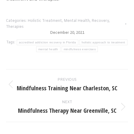
Categories:
Holistic Treatment
,
Mental Health
,
Recovery
,
Therapies
December 20, 2021
Tags:
accredited addiction recovery in Florida
holistic approach to treatment
mental health
mindfulness exercises
Post
PREVIOUS
navigation
Mindfulness Training Near Charleston, SC
Previous
post:
NEXT
Mindfulness Therapy Near Greenville, SC
Next
post: