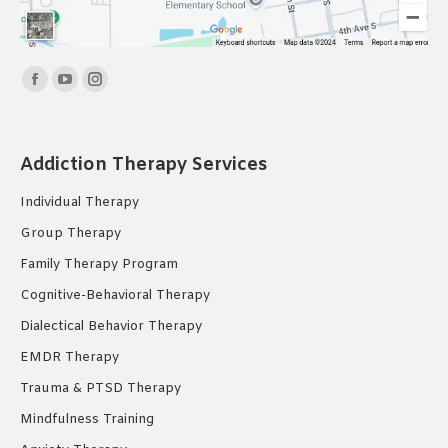
Find us on:
Facebook
YouTube
Instagram
page
page
page
opens
opens
opens
Addiction Therapy Services
in
in
in
new
new
new
Individual Therapy
window
window
window
Group Therapy
Family Therapy Program
Cognitive-Behavioral Therapy
Dialectical Behavior Therapy
EMDR Therapy
Trauma & PTSD Therapy
Mindfulness Training