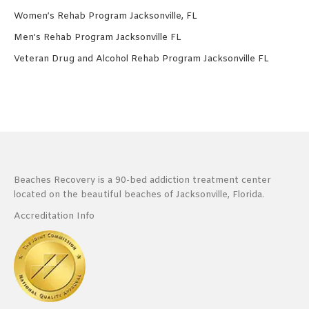
Women’s Rehab Program Jacksonville, FL
Men’s Rehab Program Jacksonville FL
Veteran Drug and Alcohol Rehab Program Jacksonville FL
Beaches Recovery is a 90-bed addiction treatment center
located on the beautiful beaches of Jacksonville, Florida.
Accreditation Info