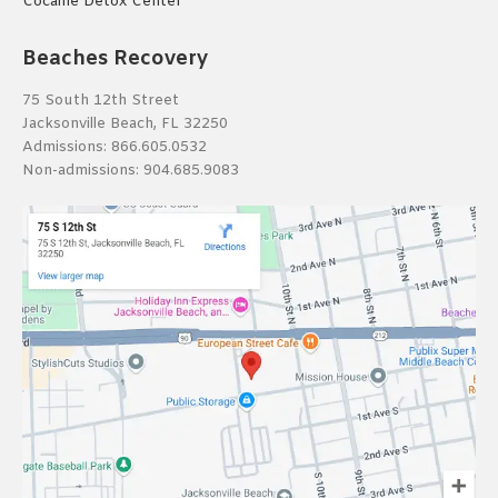
Cocaine Detox Center
Beaches Recovery
75 South 12th Street
Jacksonville Beach, FL 32250
Admissions:
866.605.0532
Non-admissions:
904.685.9083