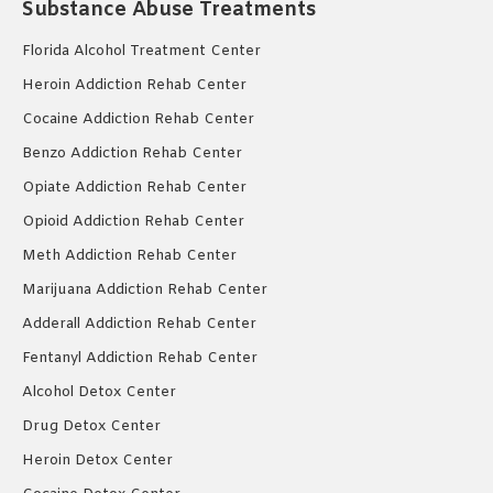
Substance Abuse Treatments
Florida Alcohol Treatment Center
Heroin Addiction Rehab Center
Cocaine Addiction Rehab Center
Benzo Addiction Rehab Center
Opiate Addiction Rehab Center
Opioid Addiction Rehab Center
Meth Addiction Rehab Center
Marijuana Addiction Rehab Center
Adderall Addiction Rehab Center
Fentanyl Addiction Rehab Center
Alcohol Detox Center
Drug Detox Center
Heroin Detox Center