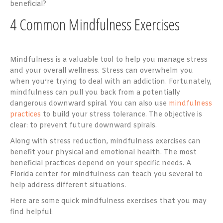
beneficial?
4 Common Mindfulness Exercises
Mindfulness is a valuable tool to help you manage stress
and your overall wellness. Stress can overwhelm you
when you’re trying to deal with an addiction. Fortunately,
mindfulness can pull you back from a potentially
dangerous downward spiral. You can also use
mindfulness
practices
to build your stress tolerance. The objective is
clear: to prevent future downward spirals.
Along with stress reduction, mindfulness exercises can
benefit your physical and emotional health. The most
beneficial practices depend on your specific needs. A
Florida center for mindfulness can teach you several to
help address different situations.
Here are some quick mindfulness exercises that you may
find helpful: