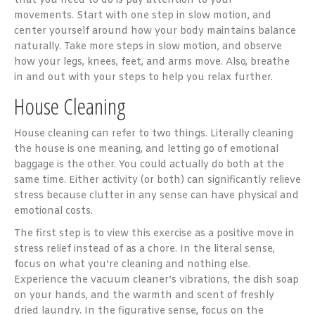
that you need to do is pay attention to your
movements. Start with one step in slow motion, and
center yourself around how your body maintains balance
naturally. Take more steps in slow motion, and observe
how your legs, knees, feet, and arms move. Also, breathe
in and out with your steps to help you relax further.
House Cleaning
House cleaning can refer to two things. Literally cleaning
the house is one meaning, and letting go of emotional
baggage is the other. You could actually do both at the
same time. Either activity (or both) can significantly relieve
stress because clutter in any sense can have physical and
emotional costs.
The first step is to view this exercise as a positive move in
stress relief instead of as a chore. In the literal sense,
focus on what you’re cleaning and nothing else.
Experience the vacuum cleaner’s vibrations, the dish soap
on your hands, and the warmth and scent of freshly
dried laundry. In the figurative sense, focus on the